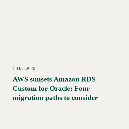
Jul 02, 2026
AWS sunsets Amazon RDS
Custom for Oracle: Four
Read More →
migration paths to consider