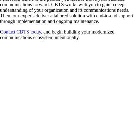
communications forward. CBTS works with you to gain a deep
understanding of your organization and its communications needs.
Then, our experts deliver a tailored solution with end-to-end support
through implementation and ongoing maintenance.
Contact CBTS today
, and begin building your modernized
communications ecosystem intentionally.