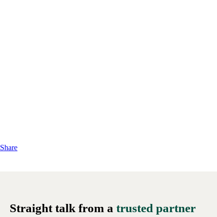
Share
Straight talk from a
trusted partner