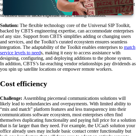
sets, voice lines, phone numbers, and more, and scaling up can present
significant hurdles—especially if your technology department is
stretched thin or lacks expertise in SIP calling solutions.
Solution:
The flexible technology core of the Universal SIP Toolkit,
backed by CBTS engineering expertise, can accommodate enterprises
of any size. Support from CBTS simplifies adding or changing users
and services, and the Toolkit’s curated ecosystem ensures seamless
integration. The adaptability of the Toolkit enables enterprises to
match
service levels to need
s
, making it easy to access assistance with
designing, configuring, and deploying additions to the phone system.
In addition, CBTS’s far-reaching vendor relationships pay dividends as
you spin up satellite locations or empower remote workers.
Cost efficiency
Challenge:
Assembling piecemeal communications solutions will
likely lead to redundancies and overpayments. With limited ability to
“mix and match” platform features and less transparency into their
communications software ecosystem, most enterprises often find
themselves duplicating functionality and paying full price for a solution
that is far larger than they need. For example, the UCaaS solution your
office already uses may include basic contact center functionality but