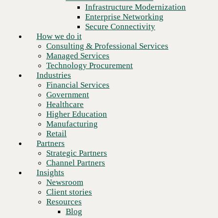
Financial Services
Infrastructure Modernization
Government
Enterprise Networking
Healthcare
Secure Connectivity
Higher Education
How we do it
Manufacturing
Consulting & Professional Services
Retail
Managed Services
Partners
Technology Procurement
Strategic Partners
Industries
Channel Partners
Financial Services
Insights
Government
Newsroom
Healthcare
Client stories
Higher Education
Resources
Manufacturing
Blog
Retail
Who we are
Partners
About us
Strategic Partners
Leadership
Channel Partners
Next
Core values
Insights
Recognition & certifications
Newsroom
Careers
Client stories
Contact
Resources
Blog