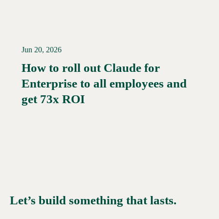
Jun 20, 2026
How to roll out Claude for
Enterprise to all employees and
Read More →
get 73x ROI
Let’s build something that lasts.