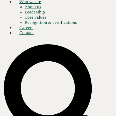
Who we are
About us
Leadership
Core values
Recognition & certifications
Careers
Contact
As global connectivity increases, enterprise voice communications
have grown ever more complex. The sheer number of technologies,
channels, and enhanced features involved has turned enterprise
business communications into its own specialized ecosystem, requiring
not only technical expertise but also industry knowledge, brand
awareness, and robust vendor management skills.
CBTS believes that simplification is overdue. The
CBTS Universal
SIP Toolkit
is designed to consolidate enterprise SIP calling