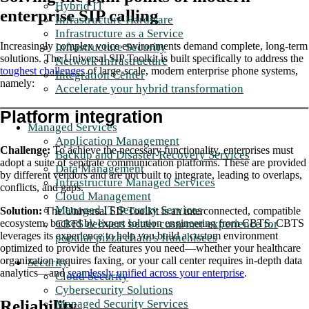
Hybrid IT
enterprise SIP calling
Infrastructure Hardware
Infrastructure as a Service
Increasingly complex voice environments demand complete, long-term
Infrastructure Security
solutions. The Universal SIP Toolkit is built specifically to address the
Network Infrastructure
toughest challenges
of large-scale, modern enterprise phone systems,
Integration Center
namely:
Accelerate your hybrid transformation
Platform integration
Managed Services
Application Management
Challenge:
To achieve the necessary functionality, enterprises must
Backup and Disaster Recovery Services
adopt a suite of separate communication platforms. These are provided
Data Management
by different vendors and are not built to integrate, leading to overlaps,
Infrastructure Managed Services
conflicts, and gaps.
Cloud Management
Managed IT Security Services
Solution:
The Universal SIP Toolkit is an interconnected, compatible
CBTS delivers better customer experience for
ecosystem, backed by expert solution engineering from CBTS. CBTS
leverages its experience to help you build a custom environment
popular pizza chain's franchisees
optimized to provide the features you need—whether your healthcare
organization requires faxing, or your call center requires in-depth data
Security
analytics—and
seamlessly unified across your enterprise
.
Cloud Security
Cybersecurity Solutions
Reliability
Managed Security Services