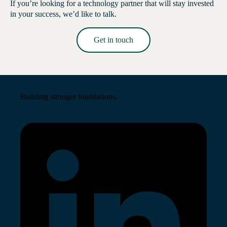
If you’re looking for a technology partner that will stay invested
in your success, we’d like to talk.
Get in touch
Read More →
Building stronger foundations.