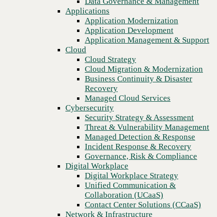
Data Governance & Management
Toolkit
Recovery
Applications
Managed Cloud Services
Application Modernization
Cybersecurity
Application Development
Security Strategy & Assessment
Application Management & Support
Threat & Vulnerability Management
Cloud
Managed Detection & Response
Cloud Strategy
Incident Response & Recovery
Cloud Migration & Modernization
Governance, Risk & Compliance
Business Continuity & Disaster
Digital Workplace
Recovery
Digital Workplace Strategy
Managed Cloud Services
Unified Communication &
Cybersecurity
Collaboration (UCaaS)
Security Strategy & Assessment
Contact Center Solutions (CCaaS)
Threat & Vulnerability Management
Network & Infrastructure
Managed Detection & Response
Infrastructure Modernization
Incident Response & Recovery
Enterprise Networking
Previous
Governance, Risk & Compliance
Secure Connectivity
Digital Workplace
How we do it
Digital Workplace Strategy
Consulting & Professional Services
Unified Communication &
Managed Services
Collaboration (UCaaS)
Technology Procurement
Contact Center Solutions (CCaaS)
Industries
Network & Infrastructure