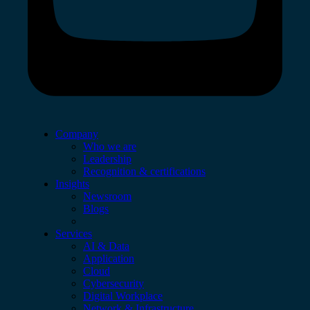
Company
Who we are
Leadership
Recognition & certifications
Insights
Newsroom
Blogs
Services
AI & Data
Application
Cloud
Cybersecurity
Digital Workplace
Network & Infrastructure