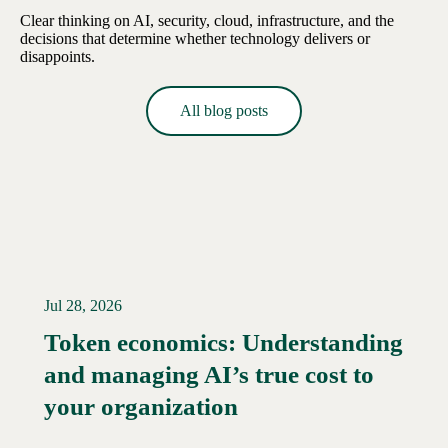
Clear thinking on AI, security, cloud, infrastructure, and the
decisions that determine whether technology delivers or
disappoints.
All blog posts
Jul 28, 2026
Token economics: Understanding
and managing AI’s true cost to
your organization