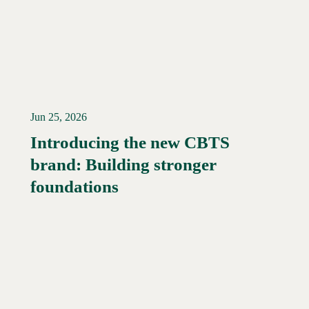
Jun 25, 2026
Introducing the new CBTS
brand: Building stronger
Read More →
foundations