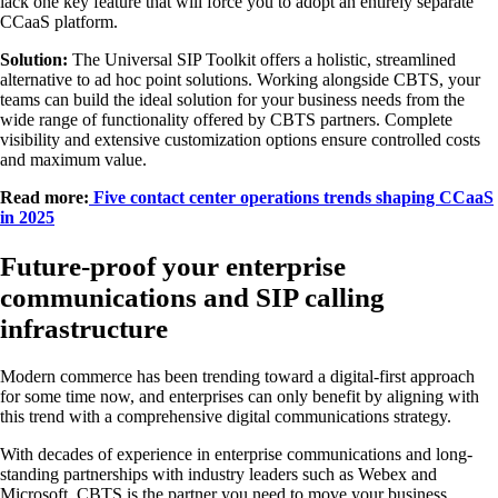
lack one key feature that will force you to adopt an entirely separate
CCaaS platform.
Solution:
The Universal SIP Toolkit offers a holistic, streamlined
alternative to ad hoc point solutions. Working alongside CBTS, your
teams can build the ideal solution for your business needs from the
wide range of functionality offered by CBTS partners. Complete
visibility and extensive customization options ensure controlled costs
and maximum value.
Read more:
Five contact center operations trends shaping CCaaS
in 2025
Future-proof your enterprise
communications and SIP calling
infrastructure
Modern commerce has been trending toward a digital-first approach
for some time now, and enterprises can only benefit by aligning with
this trend with a comprehensive digital communications strategy.
With decades of experience in enterprise communications and long-
standing partnerships with industry leaders such as Webex and
Microsoft, CBTS is the partner you need to move your business