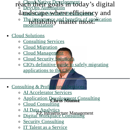
Cloud-Native Development
reach their goals in today’s digital
DevOps Automation
landscape where efficiency and
Low-Code/No-Code Development
The importance and benefits of application
reliability matter most.”
modernization
Cloud Solutions
Consulting Services
Cloud Migration
Cloud Management
Cloud Security Solutions
CIO's definitive guide to safely migrating
applications to the Cloud
Consulting & Professional Services
AI Accelerator Services
Application Development Consulting
Chris Munoz
Cloud Consulting
AI Data Analytics
VP, Infrastructure Management
Digital Workplace Consulting
Security Consulting
IT Talent as a Service