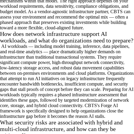
mechanisms within that model. The right approach depends on your
workload requirements, data sensitivity, compliance obligations, and
budget model. As a vendor-agnostic infrastructure partner, CBTS can
assess your environment and recommend the optimal mix — often a
phased approach that preserves existing investments while building
toward a more flexible, cloud-aligned future.
How does network infrastructure support AI
workloads, and what do organizations need to prepare?
AI workloads — including model training, inference, data pipelines,
and real-time analytics — place dramatically higher demands on
infrastructure than traditional transactional systems. They require
significant compute power, high-throughput network connectivity,
low-latency storage access, and robust data movement capabilities
between on-premises environments and cloud platforms. Organizations
that attempt to run AI initiatives on legacy infrastructure frequently
encounter bandwidth bottlenecks, insufficient compute, and security
gaps that stall proofs of concept before they can scale. Preparing for AI
workloads typically requires a phased infrastructure assessment that
identifies these gaps, followed by targeted modernization of network
core, storage, and hybrid cloud connectivity. CBTS's Forge AI
framework is specifically designed to help organizations close the
infrastructure gap before it becomes the reason AI stalls.
What security risks are associated with hybrid and
multi-cloud infrastructure, and how can they be