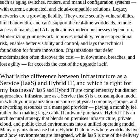
such as aging switches, routers, and manual configuration systems —
with current, automated, and cloud-compatible solutions. Legacy
networks are a growing liability. They create security vulnerabilities,
limit bandwidth, and can’t support the real-time workloads, remote
access demands, and AI applications modern businesses depend on.
Modernizing your network improves reliability, reduces operational
risk, enables better visibility and control, and lays the technical
foundation for future innovation. Organizations that defer
modernization often discover the cost — in downtime, breaches, and
lost agility — far exceeds the cost of the upgrade itself.
What is the difference between Infrastructure as a
Service (IaaS) and Hybrid IT, and which is right for
my business?
IaaS and Hybrid IT are complementary but distinct
approaches. Infrastructure as a Service (IaaS) is a consumption model
in which your organization outsources physical compute, storage, and
networking resources to a managed provider — paying a monthly fee
rather than making large capital hardware purchases. Hybrid IT is an
architectural strategy that blends on-premises infrastructure, private
cloud, and public cloud environments into a unified operating model.
Many organizations use both: Hybrid IT defines where workloads live
and how environments are integrated, while IaaS is one of the delivery