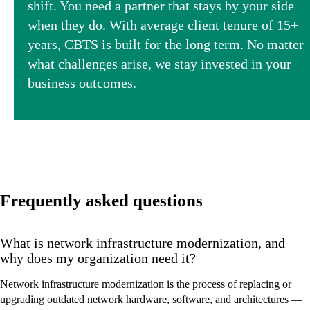
shift. You need a partner that stays by your side
when they do. With average client tenure of 15+
years, CBTS is built for the long term. No matter
what challenges arise, we stay invested in your
business outcomes.
Frequently asked questions
What is network infrastructure modernization, and
why does my organization need it?
Network infrastructure modernization is the process of replacing or
upgrading outdated network hardware, software, and architectures —