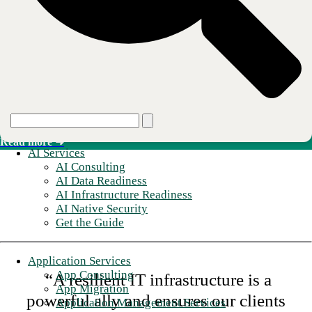
Read more ➜
Secure Connectivity
SD-WAN, SASE, and SSE layered onto the managed network.
Read more ➜
AI Services
AI Consulting
AI Data Readiness
AI Infrastructure Readiness
AI Native Security
Get the Guide
Application Services
App Consulting
“A resilient IT infrastructure is a
App Migration
powerful ally and ensures our clients
Application Management Services