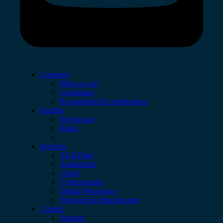
Company
Who we are
Leadership
Recognition & certifications
Insights
Newsroom
Blogs
Services
AI & Data
Application
Cloud
Cybersecurity
Digital Workplace
Network & Infrastructure
Contact
Support