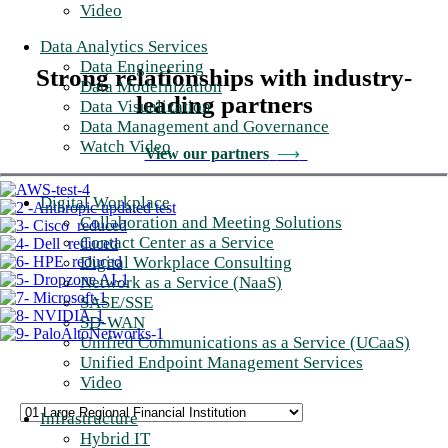
Video
Data Analytics Services
Data Engineering
Strong relationships with industry-
Data Modernization
leading partners
Data Visualization
Data Management and Governance
Watch Video
View our partners
⟶
Digital Workplace
Collaboration and Meeting Solutions
Contact Center as a Service
Digital Workplace Consulting
Network as a Service (NaaS)
SASE/SSE
SD-WAN
Unified Communications as a Service (UCaaS)
Unified Endpoint Management Services
Video
Infrastructure
Hybrid IT