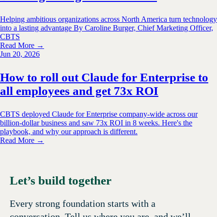
Helping ambitious organizations across North America turn technology
into a lasting advantage By Caroline Burger, Chief Marketing Officer,
CBTS
Read More →
Jun 20, 2026
How to roll out Claude for Enterprise to
all employees and get 73x ROI
CBTS deployed Claude for Enterprise company-wide across our
billion-dollar business and saw 73x ROI in 8 weeks. Here's the
playbook, and why our approach is different.
Read More →
Let’s build together
Every strong foundation starts with a
conversation. Tell us where you are, and we’ll