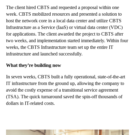
The client hired CBTS and requested a proposal within one
week. CBTS mobilized resources and presented a solution to
host the network core in a local data center and utilize CBTS
Infrastructure as a Service (IaaS) or virtual data center (VDC)
for applications. The client awarded the project to CBTS after
two weeks, and implementation started immediately. Within four
weeks, the CBTS Infrastructure team set up the entire IT
infrastructure and launched successfully.
What they’re building now
In seven weeks, CBTS built a fully operational, state-of-the-art
IT infrastructure from the ground up, allowing the company to
avoid the costly expense of a transitional service agreement
(TSA). The quick turnaround saved the spin-off thousands of
dollars in IT-related costs.