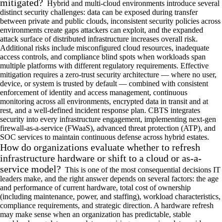
mitigated?
Hybrid and multi-cloud environments introduce several
distinct security challenges: data can be exposed during transfer
between private and public clouds, inconsistent security policies across
environments create gaps attackers can exploit, and the expanded
attack surface of distributed infrastructure increases overall risk.
Additional risks include misconfigured cloud resources, inadequate
access controls, and compliance blind spots when workloads span
multiple platforms with different regulatory requirements. Effective
mitigation requires a zero-trust security architecture — where no user,
device, or system is trusted by default — combined with consistent
enforcement of identity and access management, continuous
monitoring across all environments, encrypted data in transit and at
rest, and a well-defined incident response plan. CBTS integrates
security into every infrastructure engagement, implementing next-gen
firewall-as-a-service (FWaaS), advanced threat protection (ATP), and
SOC services to maintain continuous defense across hybrid estates.
How do organizations evaluate whether to refresh
infrastructure hardware or shift to a cloud or as-a-
service model?
This is one of the most consequential decisions IT
leaders make, and the right answer depends on several factors: the age
and performance of current hardware, total cost of ownership
(including maintenance, power, and staffing), workload characteristics,
compliance requirements, and strategic direction. A hardware refresh
may make sense when an organization has predictable, stable