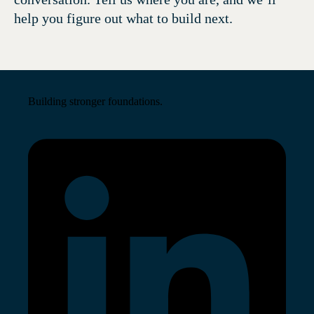
help you figure out what to build next.
Building stronger foundations.