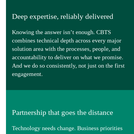
Deep expertise, reliably delivered
Knowing the answer isn’t enough. CBTS
combines technical depth across every major
solution area with the processes, people, and
accountability to deliver on what we promise.
And we do so consistently, not just on the first
engagement.
Partnership that goes the distance
Technology needs change. Business priorities