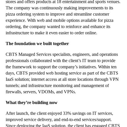
stores and offers products at 18 entertainment and sports venues.
The company was continuously making improvements to its
pizza ordering system to improve and streamline customer
experience. With web and mobile options available for pizza
ordering, the company wanted to reinforce and enhance its
infrastructure to make it even easier to order online.
The foundation we built together
CBTS Managed Services specialists, engineers, and operations
professionals collaborated with the client’s IT team to provide
the framework to support the company’s initiatives. Within ten
days, CBTS provided web hosting service as part of the CBTS
IaaS solution; internet access at all store locations through VPN
tunnels; and infrastructure monitoring and management of
firewalls, servers, VDOMs, and VPNs.
What they’re building now
After launch, the client enjoyed 33% savings on IT services,
improved service delivery, and end-to-end services/support.
Since deploying the IaaS solution, the client has engaged CBTS