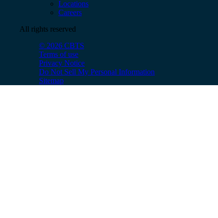
Locations
Careers
All rights reserved
© 2026 CBTS
Terms of use
Privacy Notice
Do Not Sell My Personal Information
Sitemap