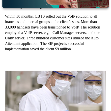
What they’re building now
Within 30 months, CBTS rolled out the VoIP solution to all
branches and internal groups at the client’s sites. More than
33,000 handsets have been transitioned to VoIP. The solution
employed a VoIP server, eight Call Manager servers, and one
Unity server. Three hundred customer sites utilized the Auto
Attendant application. The SIP project's successful
implementation saved the client $9 million.