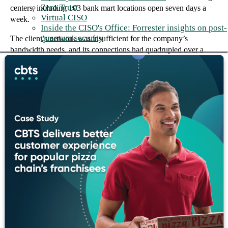
Zero Trust
centers, including 103 bank mart locations open seven days a
Virtual CISO
week.
Inside the CISO's Office: Forrester insights on post-
quantum security
The client’s network was insufficient for the company’s
bandwidth needs, and its connections had quadrupled over a
four-year period from 16 to 64. The client’s growth in both the
number of locations and the types of banking services created an
increased need for new and updated technology at the client’s
main offices and branches.
The foundation we built together
The client engaged CBTS to assemble a team of best-of-breed
engineers to design and deploy a custom optical networking
solution. It was fully operational within eight weeks of
equipment delivery, meeting the client’s timeframe requirement.
In addition, CBTS successfully installed a converged voice and
data solution, which included phasing out the old voice
architecture and replacing it with VoIP. The VoIP infrastructure
supported all existing branch locations with new circuits and
routers, telephony servers, transcoders, and configuration.