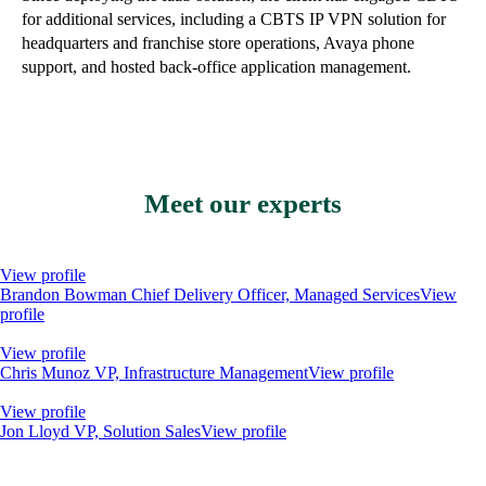
for additional services, including a CBTS IP VPN solution for
headquarters and franchise store operations, Avaya phone
support, and hosted back-office application management.
Meet our experts
View profile
Brandon Bowman
Chief Delivery Officer, Managed Services
View
profile
View profile
Chris Munoz
VP, Infrastructure Management
View profile
View profile
Jon Lloyd
VP, Solution Sales
View profile