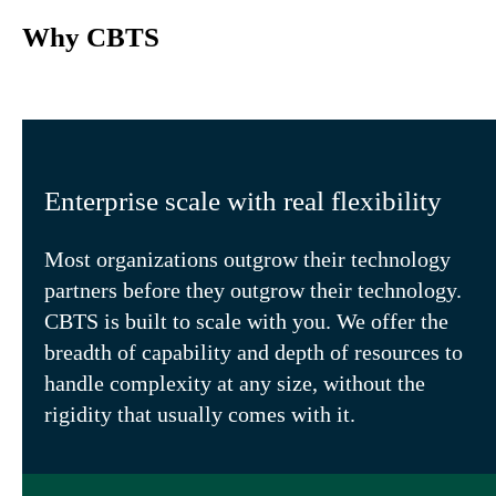
Why CBTS
Enterprise scale with real flexibility
Most organizations outgrow their technology
partners before they outgrow their technology.
CBTS is built to scale with you. We offer the
breadth of capability and depth of resources to
handle complexity at any size, without the
rigidity that usually comes with it.