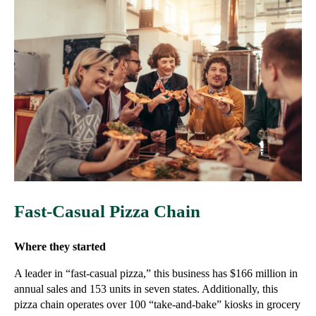
Fast-Casual Pizza Chain
Where they started
A leader in “fast-casual pizza,” this business has $166 million in
annual sales and 153 units in seven states. Additionally, this
pizza chain operates over 100 “take-and-bake” kiosks in grocery