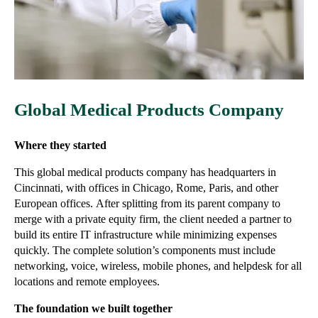
Global Medical Products Company
Where they started
This global medical products company has headquarters in
Cincinnati, with offices in Chicago, Rome, Paris, and other
European offices.
After splitting from its parent company to
merge with a private equity firm, the client needed a partner to
build its entire IT infrastructure while minimizing expenses
quickly. The complete solution’s components must include
networking, voice, wireless, mobile phones, and helpdesk for all
locations and remote employees.
The foundation we built together