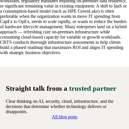
workloads, regulatory mandates requiring on-premises data residency,
or significant remaining value in existing equipment. A shift to IaaS or
a consumption-based model (such as HPE GreenLake) is often
preferable when the organization wants to move IT spending from
CapEx to OpEx, needs to scale rapidly, or wants to reduce the burden
of hardware lifecycle management. Many enterprises land on a hybrid
approach — refreshing core on-premises infrastructure while
consuming cloud-based capacity for variable or growth workloads.
CBTS conducts thorough infrastructure assessments to help clients
build a phased roadmap that maximizes ROI and aligns IT spending
with strategic business objectives.
Straight talk from a
trusted partner
Clear thinking on AI, security, cloud, infrastructure, and the
decisions that determine whether technology delivers or
disappoints.
All blog posts