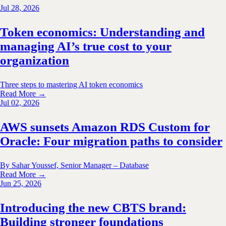
Jul 28, 2026
Token economics: Understanding and
managing AI’s true cost to your
organization
Three steps to mastering AI token economics
Read More →
Jul 02, 2026
AWS sunsets Amazon RDS Custom for
Oracle: Four migration paths to consider
By Sahar Youssef, Senior Manager – Database
Read More →
Jun 25, 2026
Introducing the new CBTS brand:
Building stronger foundations