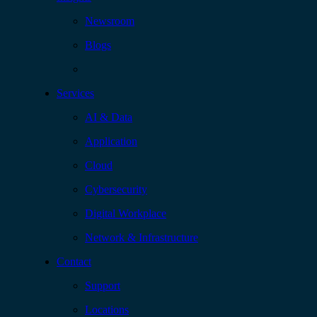
Newsroom
Blogs
Services
AI & Data
Application
Cloud
Cybersecurity
Digital Workplace
Network & Infrastructure
Contact
Support
Locations