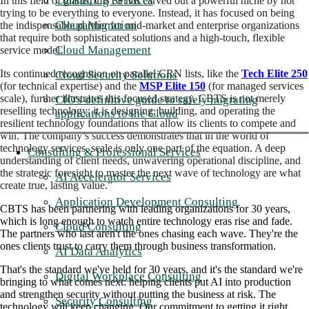
Consulting Services
In this field of giants, CBTS has carved out a powerful niche by not
trying to be everything to everyone. Instead, it has focused on being
Cloud Migration
the indispensable partner for mid-market and enterprise organizations
that require both sophisticated solutions and a high-touch, flexible
Cloud Management
service model.
Its continued recognition on parallel CRN lists, like the
Tech Elite 250
Cloud Security Solutions
(for technical expertise) and the
MSP Elite 150
(for managed services
scale), further illustrates this focused strategy. CBTS is not merely
CIO's definitive guide to safely migrating
reselling technology; it is designing, building, and operating the
applications to the Cloud
resilient technology foundations that allow its clients to compete and
win. The company’s success demonstrates that in the world of
technology services, scale is only one part of the equation. A deep
Consulting & Professional Services
understanding of client needs, unwavering operational discipline, and
the strategic foresight to master the next wave of technology are what
AI Accelerator Services
create true, lasting value.”
Application Development Consulting
CBTS has been partnering with leading organizations for 30 years,
which is long enough to watch entire technology eras rise and fade.
Cloud Consulting
The partners who last aren't the ones chasing each wave. They're the
ones clients trust to carry them through business transformation.
AI Data Analytics
That's the standard we've held for 30 years, and it's the standard we're
Digital Workplace Consulting
bringing to what comes next: helping clients put AI into production
and strengthen security without putting the business at risk. The
Security Consulting
technology will keep changing. Our commitment to getting it right,