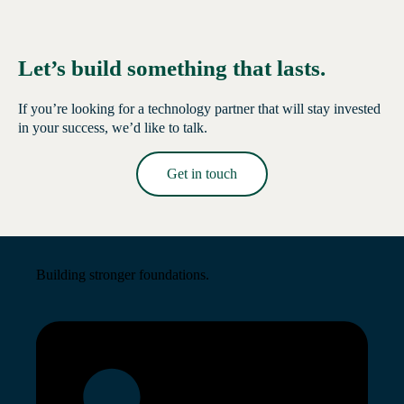
Let’s build something that lasts.
If you’re looking for a technology partner that will stay invested
in your success, we’d like to talk.
Get in touch
Read More →
Building stronger foundations.