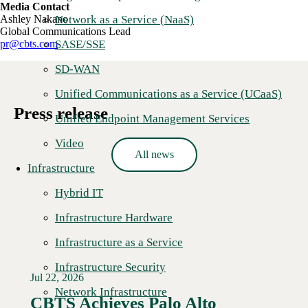
Media Contact
Network as a Service (NaaS)
Ashley Nakano
Global Communications Lead
SASE/SSE
pr@cbts.com
SD-WAN
Unified Communications as a Service (UCaaS)
Press release
Unified Endpoint Management Services
Video
All news
Infrastructure
Hybrid IT
Infrastructure Hardware
Infrastructure as a Service
Infrastructure Security
Jul 22, 2026
Network Infrastructure
CBTS Achieves Palo Alto