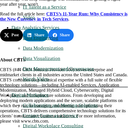
year after year, won't.
IT Talent as a Service
Read the full article here:
CBTS’s 11-Year Run: Why Consistency is
Video
the New Currency in Tech Services
.
Data Analytics Services
Post
Share
Share
Data Engineering
Data Modernization
Data Visualization
About CBTS
Data Management and Governance
CBTS (#44 CRN Solution Provider 500) serves enterprise and
midmarket clients in all industries across the United States and Canada.
Watch Video
CBTS combines deep technical expertise with a full suite of flexible
technology solutions—including AI-enabled Services, Application
Modernization, Managed Hybrid Cloud, Cybersecurity, Digital
Digital Workplace
Workplace, and Infrastructure solutions. From developing and
deploying modern applications and the secure, scalable platforms on
Collaboration and Meeting Solutions
which they run, to managing, monitoring, and optimizing their
operations, CBTS delivers comprehensive technology solutions for its
Contact Center as a Service
clients’ transformative business initiatives. For more information,
please visit www.cbts.com.
Digital Workplace Consulting