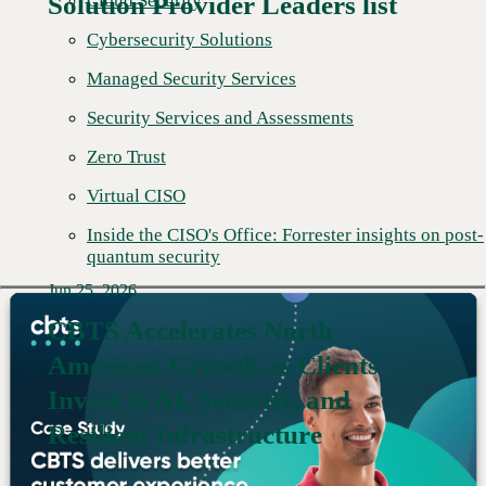
Cloud Security
Solution Provider Leaders list
Cybersecurity Solutions
Managed Security Services
Security Services and Assessments
Zero Trust
Virtual CISO
Inside the CISO's Office: Forrester insights on post-
quantum security
Jun 25, 2026
CBTS Accelerates North
American Growth as Clients
Read More →
Invest in AI, Security, and
Resilient Infrastructure