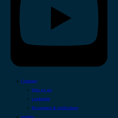
Company
Who we are
Leadership
Recognition & certifications
Insights