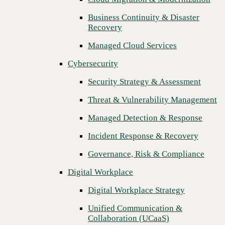
Threat & Vulnerability Management
Business Continuity & Disaster
Recovery
Managed Detection & Response
Managed Cloud Services
Incident Response & Recovery
Cybersecurity
Governance, Risk & Compliance
Security Strategy & Assessment
Digital Workplace
Threat & Vulnerability Management
Digital Workplace Strategy
Managed Detection & Response
Unified Communication &
Collaboration (UCaaS)
Incident Response & Recovery
Contact Center Solutions (CCaaS)
Governance, Risk & Compliance
Network & Infrastructure
Digital Workplace
Infrastructure Modernization
Digital Workplace Strategy
Enterprise Networking
Unified Communication &
Next
Collaboration (UCaaS)
Secure Connectivity