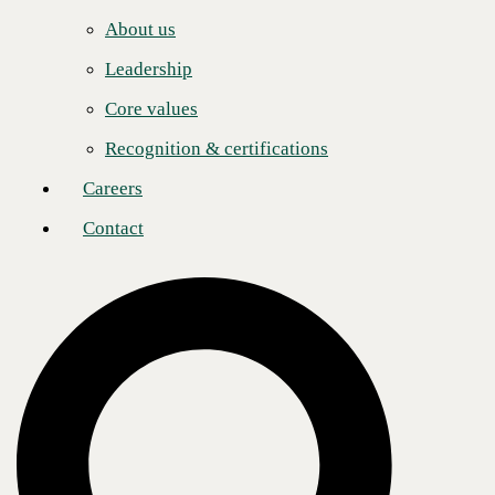
Careers
to its robust operational and strategic foundation.
About us
Contact
Jennifer Follett, Vice President at CRN, noted that the list highlights
Leadership
companies demonstrating ‘agility and sustained growth amid rapidly
evolving industry demands.’ This is where the story moves beyond
Core values
mere revenue. CBTS’s longevity on the list points to a core strategy
that anticipates, rather than reacts to, market shifts. The company has
Recognition & certifications
methodically built a portfolio that addresses the foundational
pillars of modern enterprise
: infrastructure modernization, cloud
Careers
adoption, and cybersecurity. Now, it is applying that same methodical
approach to the next great disruptor: Artificial Intelligence.
Contact
The full-stack advantage
In the press release, CEO Kristin Russell states, ‘It takes a partner with
depth across the full stack, accountability across the full lifecycle, and
the track record to back it up. CBTS is built for exactly this moment.’
This isn't just corporate rhetoric; it's the core of their value proposition.
The ‘full stack’ approach — encompassing advisory, engineering,
deployment, and managed operations — is designed to eliminate the
friction and risk that often plague complex technology projects.
For a client, this means having a single point of accountability from the
initial strategic blueprint to the ongoing,
24/7 management of critical