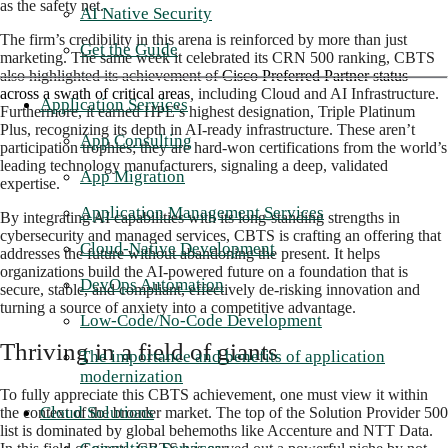
as the safety net.
AI Native Security
The firm’s credibility in this arena is reinforced by more than just
Get the Guide
marketing. The same week it celebrated its CRN 500 ranking, CBTS
also highlighted its achievement of
Cisco Preferred Partner status
across a swath of critical areas
,
including Cloud and AI Infrastructure.
Application Services
Furthermore, it earned HPE’s highest designation, Triple Platinum
Plus, recognizing its depth in AI-ready infrastructure. These aren’t
App Consulting
participation trophi
es; they are hard-won certifications from the world’s
leading technology manufacturers, signaling a deep, validated
App Migration
expertise.
Application Management Services
By integrating AI capabilities with its long-standing strengths in
cybersecurity and managed services, CBTS is crafting an offering that
Cloud-Native Development
addresses the future without abandoning the present. It helps
organizations build the AI-powered future on a foundation that is
DevOps Automation
secure, stable, and compliant, effectively de-risking innovation and
turning a source of anxiety into a competitive advantage.
Low-Code/No-Code Development
Thriving in a field of giants
The importance and benefits of application
modernization
To fully appreciate this CBTS achievement, one must view it within
Cloud Solutions
the context of the broader market. The top of the Solution Provider 500
list is dominated by global behemoths like Accenture and NTT Data.