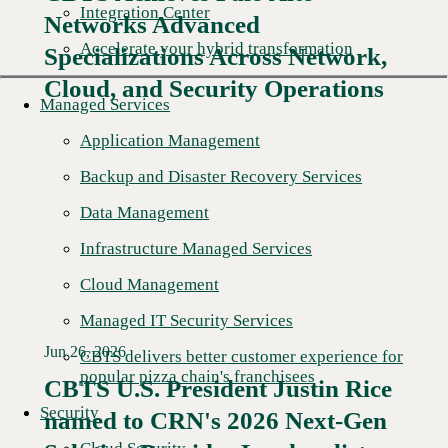
Integration Center
Networks Advanced
Accelerate your hybrid transformation
Specializations Across Network,
Cloud, and Security Operations
Managed Services
Application Management
Backup and Disaster Recovery Services
Data Management
Infrastructure Managed Services
Cloud Management
Managed IT Security Services
Jun 26, 2026
CBTS delivers better customer experience for
popular pizza chain's franchisees
CBTS U.S. President Justin Rice
Security
named to CRN's 2026 Next-Gen
Read More →