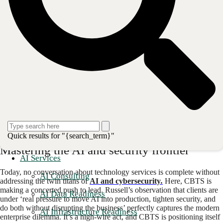
systems
. This model is particularly vital for the company's clientele in
highly regulated industries like finance and healthcare, where, as the
company notes, ‘technology failures are not an option.
’
The proof is in the performance metrics. In 2025, CBTS managed over
600,000 client service events while consistently meeting service-level
agreements and earning a Net Promoter Score (NPS) of 82 — a score
that places it in the upper echelon of customer-centric organizations
globally.
This end-to-end ownership builds a deep-seated resilience for clients.
Instead of juggling multiple vendors and navigating blame games
when issues arise, organizations can rely on a partner whose success is
intrinsically tied to the stable, secure, and
forward-looking operation
of their entire technology environment
.
Quick results for "{search_term}"
Mastering the AI and security frontier
AI Services
Today, no conversation about technology services is complete without
AI Consulting
addressing the twin titans of
AI and cybersecurity
.
Here, CBTS is
making a concerted push to lead. Russell’s observation that clients are
AI Data Readiness
under ‘real pressure to move AI into production, tighten security, and
do both without disrupting the business’ perfectly captures the modern
AI Infrastructure Readiness
enterprise dilemma. It’s a high-wire act, and CBTS is positioning itself