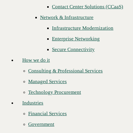
Contact Center Solutions (CCaaS)
How we do it
Network & Infrastructure
Consulting & Professional Services
Infrastructure Modernization
Managed Services
Enterprise Networking
Technology Procurement
Secure Connectivity
Industries
How we do it
Financial Services
Consulting & Professional Services
Government
Managed Services
Healthcare
Technology Procurement
Higher Education
Industries
How consistency and innovation set a
Manufacturing
Financial Services
technology services partner apart
Retail
Government
Partners
For 30 years, our job has been to make our clients the heroes of their