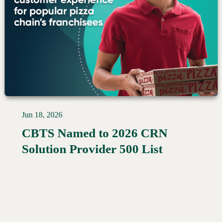
Jun 18, 2026
CBTS Named to 2026 CRN
Read More →
Solution Provider 500 List