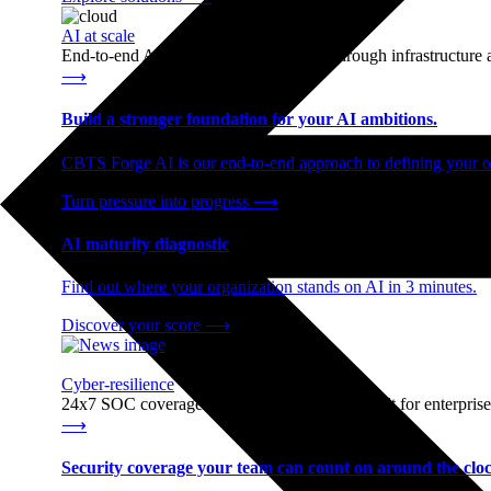
AI at scale
End-to-end AI readiness, from strategy through infrastructur
⟶
Build a stronger foundation for your AI ambitions.
CBTS Forge AI is our end-to-end approach to defining your op
Turn pressure into progress
⟶
AI maturity diagnostic
Find out where your organization stands on AI in 3 minutes.
Discover your score
⟶
Cyber-resilience
24x7 SOC coverage and incident response, built for enterprise
⟶
Security coverage your team can count on around the cloc