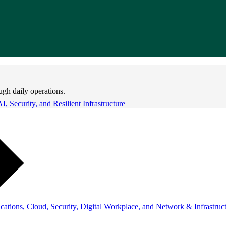
ugh daily operations.
 Security, and Resilient Infrastructure
ations, Cloud, Security, Digital Workplace, and Network & Infrastruct