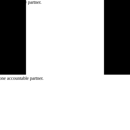
ne accountable partner.
one accountable partner.