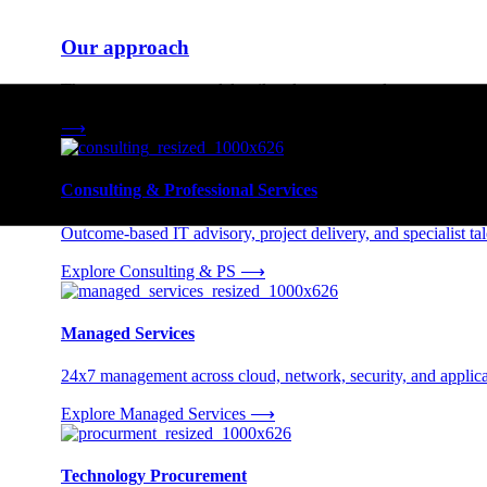
Our approach
Three engagement models tailored to your needs.
⟶
Consulting & Professional Services
Outcome-based IT advisory, project delivery, and specialist tale
Explore Consulting & PS
⟶
Managed Services
24x7 management across cloud, network, security, and applica
Explore Managed Services
⟶
Technology Procurement