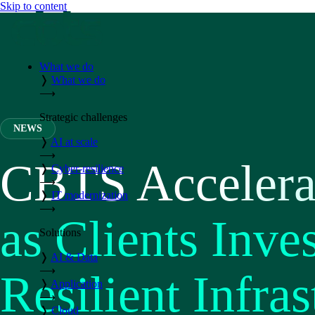
Skip to content
What we do
❭
What we do
⟶
Strategic challenges
NEWS
❭
AI at scale
⟶
CBTS Accelera
❭
Cyber-resilience
⟶
❭
IT modernization
⟶
as Clients Inves
Solutions
❭
AI & Data
⟶
Resilient Infras
❭
Application
⟶
❭
Cloud