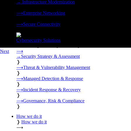
→
Infrastructure Modernization
❭
⟶
Enterprise Networking
❭
⟶
Secure Connectivity
❭
Cybersecurity Solutions
24x7 managed security, threat response, and resilience built for
⟶
Next
→
Security Strategy & Assessment
❭
⟶
Threat & Vulnerability Management
❭
⟶
Managed Detection & Response
❭
⟶
Incident Response & Recovery
❭
⟶
Governance, Risk & Compliance
❭
How we do it
❭
How we do it
⟶