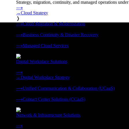
Strategy, migration, continuity, and managed operations under 
⟶
→
Cloud Strategy
❭
⟶
Cloud Migration & Modernization
❭
⟶
Business Continuity & Disaster Recovery
❭
⟶
Managed Cloud Services
❭
Digital Workplace Solutions
Deliver the modern digital workplace, unified and managed on
⟶
→
Digital Workplace Strategy
❭
⟶
Unified Communication & Collaboration (UCaaS)
❭
⟶
Contact Center Solutions (CCaaS)
❭
Network & Infrastructure Solutions
Connectivity, compute, and hybrid cloud built for AI-ready ente
⟶