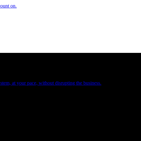
count on.
tem, at your pace, without disrupting the business.