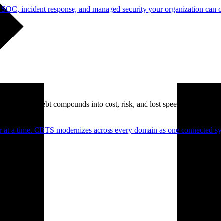
 SOC, incident response, and managed security your organization can 
. Technical debt compounds into cost, risk, and lost speed.
er at a time. CBTS modernizes across every domain as one connected sys