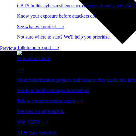
CBTS builds cyber-resilience across every domain, with 24x7
Know your exposure before attackers do.
See what we protect
⟶
Not sure where to start? We'll help you prioritize.
Talk to our expert
⟶
Previous
IT modernization
Cut technical debt. Build the foundation AI and growth require
⟶
Most modernization projects stall because they tackle one lay
Ready to build a stronger foundation?
Talk to a modernization expert
⟶
See how we approach it.
Why CBTS
⟶
AI & Data Solutions