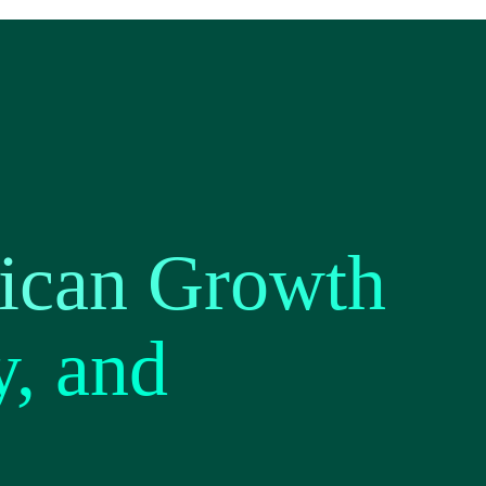
ican Growth
y, and