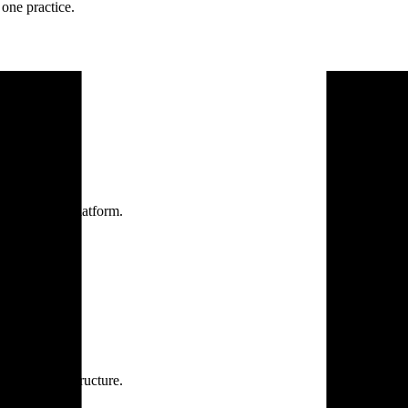
one practice.
 one secure platform.
rprise infrastructure.