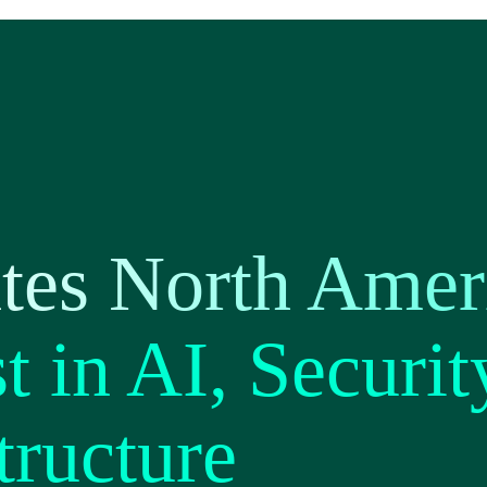
tes North Amer
t in AI, Securit
tructure