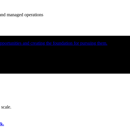
e and managed operations
portunities and creating the foundation for pursuing them.
 scale.
k.