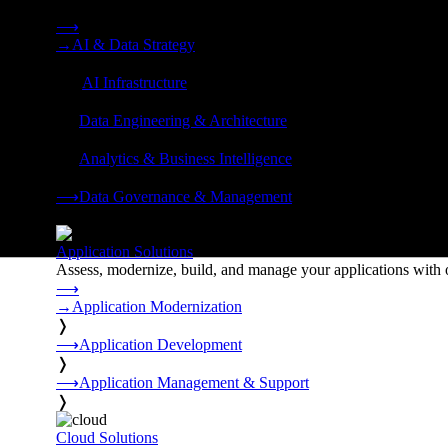
Strategy, data engineering, and managed AI operations from o
⟶
→
AI & Data Strategy
❭
⟶
AI Infrastructure
❭
⟶
Data Engineering & Architecture
❭
⟶
Analytics & Business Intelligence
❭
⟶
Data Governance & Management
❭
Application Solutions
Assess, modernize, build, and manage your applications with 
⟶
→
Application Modernization
❭
⟶
Application Development
❭
⟶
Application Management & Support
❭
Cloud Solutions