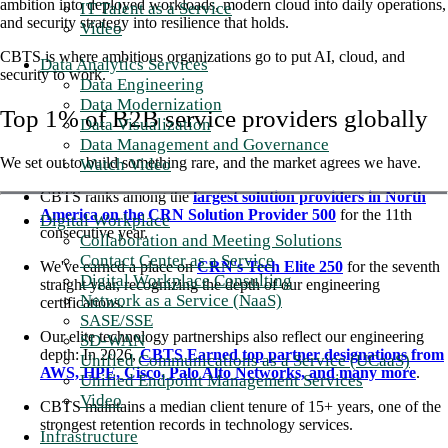
ambition into deployed workloads, modern cloud into daily operations,
IT Talent as a Service
and security strategy into resilience that holds.
Video
CBTS is where ambitious organizations go to put AI, cloud, and
Data Analytics Services
security to work.
Data Engineering
Data Modernization
Top 1% of B2B service providers globally
Data Visualization
Data Management and Governance
We set out to build something rare, and the market agrees we have.
Watch Video
CBTS ranks among the
largest solution providers in North
America on the CRN Solution Provider 500
for the 11th
Digital Workplace
consecutive year.
Collaboration and Meeting Solutions
Contact Center as a Service
We've earned a place on
CRN's Tech Elite 250
for the seventh
Digital Workplace Consulting
straight year, recognizing the depth of our engineering
Network as a Service (NaaS)
certifications.
SASE/SSE
Our elite technology partnerships also reflect our engineering
SD-WAN
depth: In 2026,
CBTS Earned top partner designations from
Unified Communications as a Service (UCaaS)
AWS, HPE, Cisco, Palo Alto Networks, and many more
.
Unified Endpoint Management Services
Video
CBTS maintains a median client tenure of 15+ years, one of the
strongest retention records in technology services.
Infrastructure