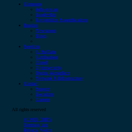
Company
Who we are
Leadership
Recognition & certifications
Insights
Newsroom
Blogs
Services
AI & Data
Application
Cloud
Cybersecurity
Digital Workplace
Network & Infrastructure
Contact
Support
Locations
Careers
All rights reserved
© 2026 CBTS
Terms of use
Privacy Notice