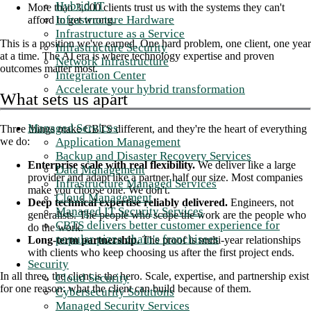
Hybrid IT
More than 3,000 clients trust us with the systems they can't
Infrastructure Hardware
afford to get wrong.
Infrastructure as a Service
This is a position we've earned. One hard problem, one client, one year
Infrastructure Security
at a time. The AI era is where technology expertise and proven
Network Infrastructure
outcomes matter most.
Integration Center
Accelerate your hybrid transformation
What sets us apart
Managed Services
Three things make CBTS different, and they're the heart of everything
Application Management
we do:
Backup and Disaster Recovery Services
Enterprise scale with real flexibility.
We deliver like a large
Data Management
provider and adapt like a partner half our size. Most companies
Infrastructure Managed Services
make you choose one. We don't.
Cloud Management
Deep technical expertise reliably delivered.
Engineers, not
Managed IT Security Services
generalists. The people who scope the work are the people who
CBTS delivers better customer experience for
do the work.
popular pizza chain's franchisees
Long-term partnership.
The proof is multi-year relationships
with clients who keep choosing us after the first project ends.
Security
In all three, the client is the hero. Scale, expertise, and partnership exist
Cloud Security
for one reason: what the client can build because of them.
Cybersecurity Solutions
Managed Security Services