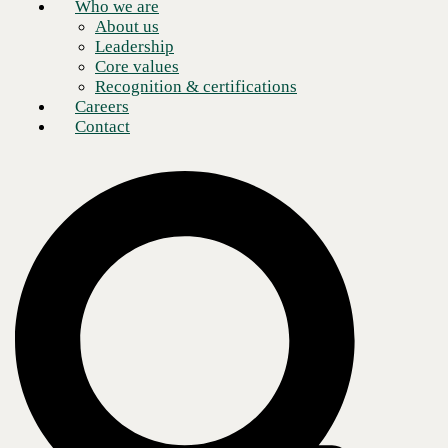
Who we are
About us
Leadership
Core values
Recognition & certifications
Careers
Contact
Helping ambitious organizations across
North America turn technology into a
lasting advantage
By Caroline Burger, Chief Marketing Officer, CBTS
The new CBTS identity reflects how the company works today
with deep technical expertise across AI, cloud, cybersecurity,
and infrastructure.
CBTS holds to its values of client obsession and trust while
building the AI and infrastructure expertise that defines what