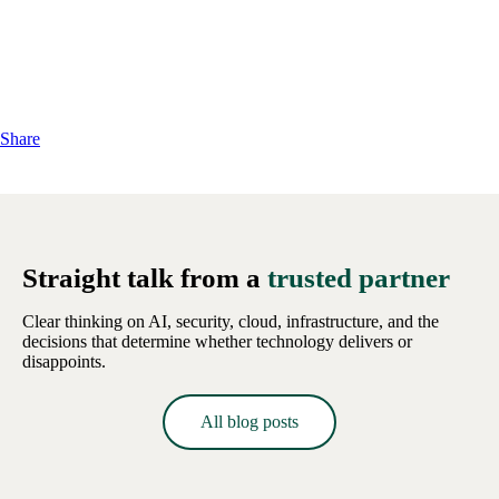
Share
Straight talk from a
trusted partner
Clear thinking on AI, security, cloud, infrastructure, and the
decisions that determine whether technology delivers or
disappoints.
All blog posts