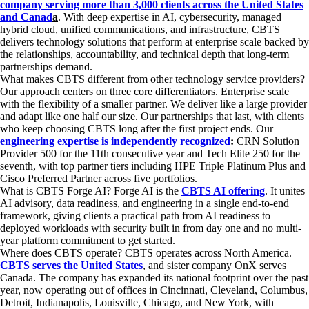
company serving more than 3,000 clients across the United States
and Canad
a
. With deep expertise in AI, cybersecurity, managed
hybrid cloud, unified communications, and infrastructure, CBTS
delivers technology solutions that perform at enterprise scale backed by
the relationships, accountability, and technical depth that long-term
partnerships demand.
What makes CBTS different from other technology service providers?
Our approach centers on three core differentiators. Enterprise scale
with the flexibility of a smaller partner. We deliver like a large provider
and adapt like one half our size. Our partnerships that last, with clients
who keep choosing CBTS long after the first project ends. Our
engineering expertise is independently recognized
:
CRN Solution
Provider 500 for the 11th consecutive year and Tech Elite 250 for the
seventh, with top partner tiers including HPE Triple Platinum Plus and
Cisco Preferred Partner across five portfolios.
What is CBTS Forge AI?
Forge AI is the
CBTS AI offering
. It unites
AI advisory, data readiness, and engineering in a single end-to-end
framework, giving clients a practical path from AI readiness to
deployed workloads with security built in from day one and no multi-
year platform commitment to get started.
Where does CBTS operate?
CBTS operates across North America.
CBTS serves the United States
, and sister company OnX serves
Canada.
The company has expanded its national footprint over the past
year, now operating out of offices in Cincinnati, Cleveland, Columbus,
Detroit, Indianapolis, Louisville, Chicago, and New York, with