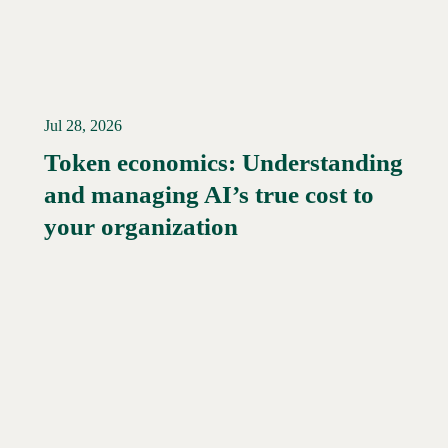
Jul 28, 2026
Token economics: Understanding
and managing AI’s true cost to
your organization