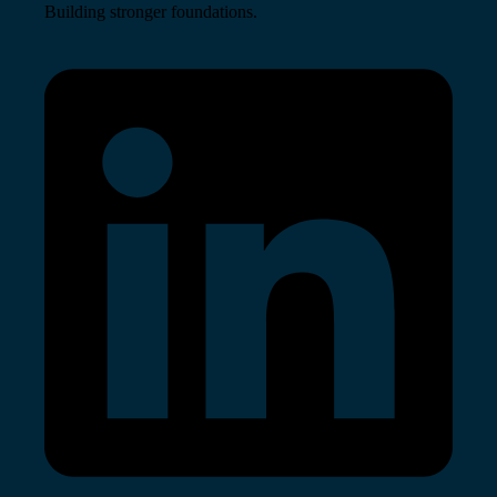
Building stronger foundations.