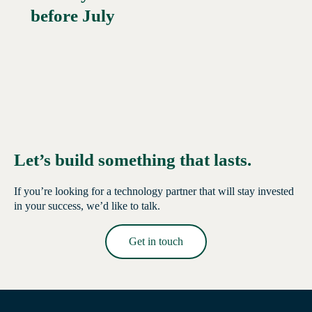
before July
Let’s build something that lasts.
If you’re looking for a technology partner that will stay invested
in your success, we’d like to talk.
Get in touch
Read More →