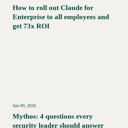
How to roll out Claude for
Enterprise to all employees and
Read More →
get 73x ROI
Jun 09, 2026
Mythos: 4 questions every
security leader should answer
Read More →