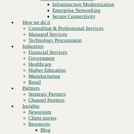
Financial Services
Infrastructure Modernization
Government
Enterprise Networking
Healthcare
Secure Connectivity
Higher Education
How we do it
Manufacturing
Consulting & Professional Services
Retail
Managed Services
Partners
Technology Procurement
Strategic Partners
Industries
Channel Partners
Financial Services
Insights
Government
Newsroom
Healthcare
Client stories
Higher Education
Resources
Manufacturing
Blog
Next
Retail
Who we are
Partners
About us
Strategic Partners
Leadership
Channel Partners
Core values
Insights
Recognition & certifications
Newsroom
Careers
Client stories
Contact
Resources
Blog