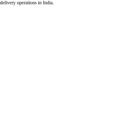
delivery operations in India.