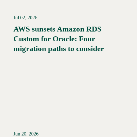
Jul 02, 2026
AWS sunsets Amazon RDS
Custom for Oracle: Four
Read More →
migration paths to consider
Jun 20, 2026