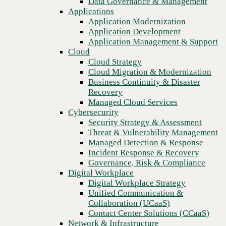
Data Governance & Management
Recovery
Applications
Managed Cloud Services
Application Modernization
Cybersecurity
Application Development
Security Strategy & Assessment
Application Management & Support
Threat & Vulnerability Management
Cloud
Managed Detection & Response
Cloud Strategy
Incident Response & Recovery
Cloud Migration & Modernization
Governance, Risk & Compliance
Business Continuity & Disaster
Digital Workplace
Recovery
Digital Workplace Strategy
Managed Cloud Services
Unified Communication &
Cybersecurity
Collaboration (UCaaS)
Security Strategy & Assessment
Previous
Contact Center Solutions (CCaaS)
Threat & Vulnerability Management
Network & Infrastructure
Managed Detection & Response
Infrastructure Modernization
Incident Response & Recovery
Enterprise Networking
Governance, Risk & Compliance
Secure Connectivity
Digital Workplace
How we do it
Digital Workplace Strategy
Consulting & Professional Services
Unified Communication &
Managed Services
Collaboration (UCaaS)
Technology Procurement
Contact Center Solutions (CCaaS)
Industries
Network & Infrastructure