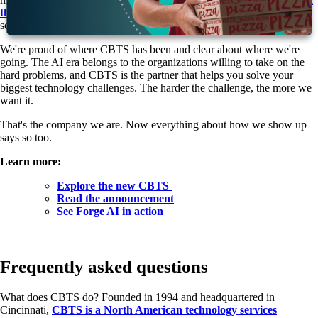
the proven outcomes to deliver
. That's what CBTS brings today, at
scale.
We're proud of where CBTS has been and clear about where we're
going. The AI era belongs to the organizations willing to take on the
hard problems, and CBTS is the partner that helps you solve your
biggest technology challenges. The harder the challenge, the more we
want it.
That's the company we are. Now everything about how we show up
says so too.
Learn more:
Explore the new CBTS
Read the announcement
See Forge AI in action
Frequently asked questions
What does CBTS do?
Founded in 1994 and headquartered in
Cincinnati,
CBTS is a North American technology services