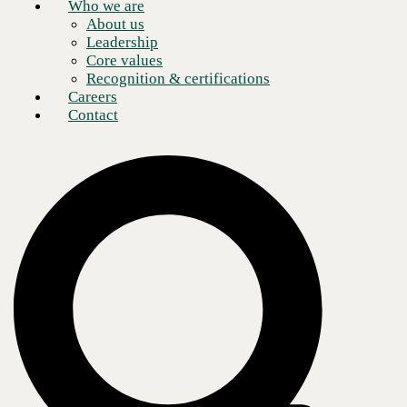
Who we are
About us
Leadership
Core values
Recognition & certifications
Careers
Contact
By Sahar Youssef, Senior Manager – Database
AWS has announced that support for Amazon RDS Custom for Oracle
will end on March 31, 2027. After that date, organizations will no
longer be able to access the Amazon RDS Custom for Oracle service,
including RDS Custom for Oracle database instances, snapshots, and
custom engine versions (CEVs).
AWS recommends migrating workloads before that date. If your
organization runs Oracle workloads on Amazon RDS Custom for
Oracle, you have less than 11 months to build and execute a migration