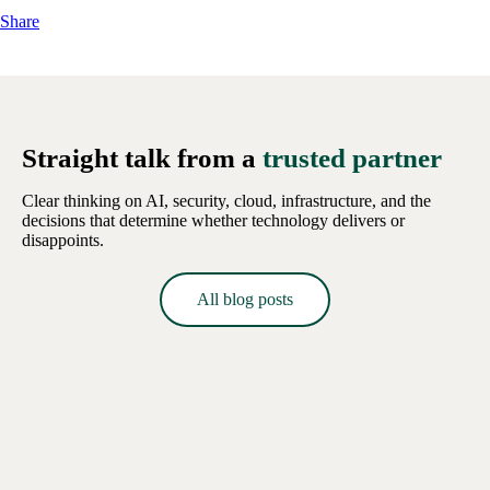
Share
Straight talk from a
trusted partner
Clear thinking on AI, security, cloud, infrastructure, and the
decisions that determine whether technology delivers or
disappoints.
All blog posts