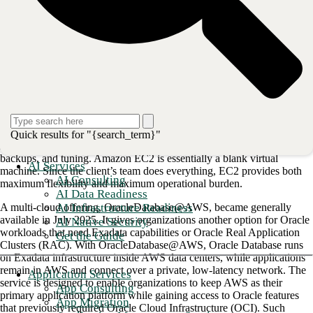
plan for those workloads.
CBTS has identified four migration paths — and may be able to help
you secure funding to assess your options and build your plan.
The ‘sweet spot’ of Amazon RDS Custom
for Oracle
AWS has historically offered Oracle clients several flavors of database
hosting, each with its own tradeoffs. Amazon RDS for Oracle is a fully
Quick results for "{search_term}"
managed service where AWS handles managing, patching, monitoring,
backups, and tuning. Amazon EC2 is essentially a blank virtual
AI Services
machine. Since the client’s team does everything, EC2 provides both
AI Consulting
maximum flexibility and maximum operational burden.
AI Data Readiness
AI Infrastructure Readiness
A multi-cloud offering, OracleDatabase@AWS, became generally
available in July 2025. It gives organizations another option for Oracle
AI Native Security
workloads that need Exadata capabilities or Oracle Real Application
Get the Guide
Clusters (RAC). With OracleDatabase@AWS, Oracle Database runs
on Exadata infrastructure inside AWS data centers, while applications
remain in AWS and connect over a private, low-latency network. The
Application Services
service is designed to enable organizations to keep AWS as their
App Consulting
primary application platform while gaining access to Oracle features
App Migration
that previously required Oracle Cloud Infrastructure (OCI). Such