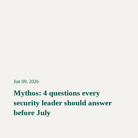
Jun 09, 2026
Mythos: 4 questions every
security leader should answer
Read More →
before July