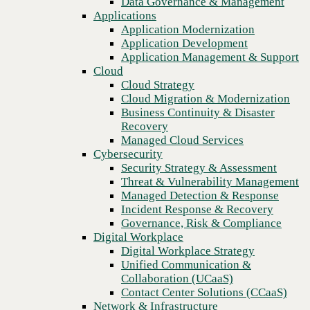
Data Governance & Management
paths to consider
Recovery
Applications
Managed Cloud Services
Application Modernization
Cybersecurity
Application Development
Security Strategy & Assessment
Application Management & Support
Threat & Vulnerability Management
Cloud
Managed Detection & Response
Cloud Strategy
Incident Response & Recovery
Cloud Migration & Modernization
Governance, Risk & Compliance
Business Continuity & Disaster
Digital Workplace
Recovery
Digital Workplace Strategy
Managed Cloud Services
Unified Communication &
Cybersecurity
Collaboration (UCaaS)
Security Strategy & Assessment
Contact Center Solutions (CCaaS)
Threat & Vulnerability Management
Network & Infrastructure
Managed Detection & Response
Infrastructure Modernization
Incident Response & Recovery
Enterprise Networking
Previous
Governance, Risk & Compliance
Secure Connectivity
Digital Workplace
How we do it
Digital Workplace Strategy
Consulting & Professional Services
Unified Communication &
Managed Services
Collaboration (UCaaS)
Technology Procurement
Contact Center Solutions (CCaaS)
Industries
Network & Infrastructure