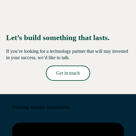
Let’s build something that lasts.
If you’re looking for a technology partner that will stay invested
in your success, we’d like to talk.
Get in touch
Read More →
Building stronger foundations.