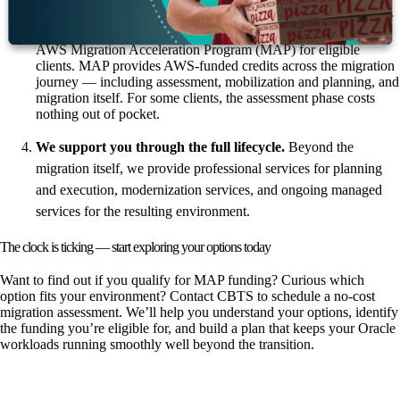
We can secure MAP funding on your behalf.
Because of our
Migration and Modernization Competency, we can access the
AWS Migration Acceleration Program (MAP) for eligible
clients. MAP provides AWS-funded credits across the migration
journey — including assessment, mobilization and planning, and
migration itself. For some clients, the assessment phase costs
nothing out of pocket.
We support you through the full lifecycle.
Beyond the
migration itself, we provide professional services for planning
and execution, modernization services, and ongoing managed
services for the resulting environment.
The clock is ticking — start exploring your options today
Want to find out if you qualify for MAP funding? Curious which
option fits your environment? Contact CBTS to schedule a no-cost
migration assessment. We’ll help you understand your options, identify
the funding you’re eligible for, and build a plan that keeps your Oracle
workloads running smoothly well beyond the transition.