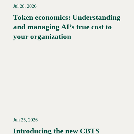
Jul 28, 2026
Token economics: Understanding
and managing AI’s true cost to
your organization
Jun 25, 2026
Introducing the new CBTS