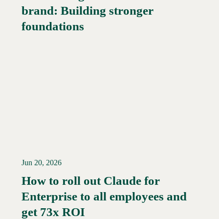
brand: Building stronger
Read More →
foundations
Jun 20, 2026
How to roll out Claude for
Enterprise to all employees and
Read More →
get 73x ROI