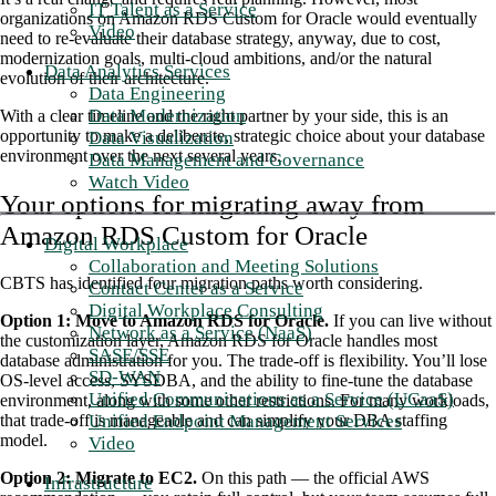
IT Talent as a Service
organizations on Amazon RDS Custom for Oracle would eventually
Video
need to re-evaluate their database strategy, anyway, due to cost,
modernization goals, multi-cloud ambitions, and/or the natural
Data Analytics Services
evolution of their architecture.
Data Engineering
Data Modernization
With a clear timeline and the right partner by your side, this is an
opportunity to make a deliberate, strategic choice about your database
Data Visualization
environment over the next several years.
Data Management and Governance
Watch Video
Your options for migrating away from
Amazon RDS Custom for Oracle
Digital Workplace
Collaboration and Meeting Solutions
CBTS has identified four migration paths worth considering.
Contact Center as a Service
Digital Workplace Consulting
Option 1: Move to Amazon RDS for Oracle.
If you can live without
Network as a Service (NaaS)
the customization layer, Amazon RDS for Oracle handles most
SASE/SSE
database administration for you. The trade-off is flexibility. You’ll lose
SD-WAN
OS-level access, SYSDBA, and the ability to fine-tune the database
Unified Communications as a Service (UCaaS)
environment, along with some other restrictions. For many workloads,
Unified Endpoint Management Services
that trade-off is manageable and can simplify your DBA staffing
model
.
Video
Option 2: Migrate to EC2.
On this path — the official AWS
Infrastructure