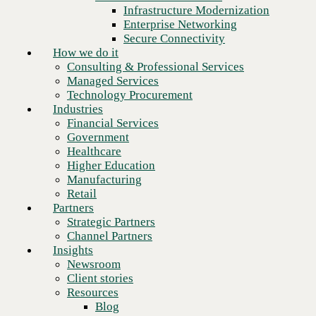
Financial Services
Infrastructure Modernization
Government
Enterprise Networking
Healthcare
Secure Connectivity
Higher Education
How we do it
Manufacturing
Consulting & Professional Services
Retail
Managed Services
Partners
Technology Procurement
Strategic Partners
Industries
Channel Partners
Financial Services
Insights
Government
Newsroom
Healthcare
Client stories
Higher Education
Resources
Manufacturing
Blog
Retail
Who we are
Partners
About us
Strategic Partners
Leadership
Channel Partners
Next
Core values
Insights
Recognition & certifications
Newsroom
Careers
Client stories
Contact
Resources
Blog