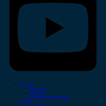
Company
Who we are
Leadership
Recognition & certifications
Insights
Newsroom