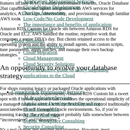
Application Management Services
features include RAC, Exadata performance benefits, Oracle Database
Cloud-Native Development
26ai capabilities, and tighter integration with AWS services for
DevOps Automation
analytics, AI, backups, observability, and provisioning through familiar
Low-Code/No-Code Development
AWS tools.
The importance and benefits of application
Amazon RDS Custom for Oracle sits between Amazon RDS for
modernization
Oracle and EC2. AWS handled the routine, repetitive work that
consumes a senior DBA’s day. But clients retained access to the
Cloud Solutions
operating system and the ability to install agents, run custom scripts,
Consulting Services
tune parameters, apply patches, and manage their own backup
Cloud Migration
strategies
.
Cloud Management
Cloud Security Solutions
An opportunity to evolve your database
CIO's definitive guide to safely migrating
strategy
applications to the Cloud
For shops running legacy or packaged Oracle applications with
Consulting & Professional Services
specific configuration requirements, Amazon RDS Custom hit a sweet
AI Accelerator Services
spot with a hybrid approach that combines the operational simplicity of
Application Development Consulting
a managed database service with the flexibility and control traditionally
Cloud Consulting
associated with self-managed Oracle environments. So, if you’re
running it today, the end of support probably falls somewhere between
AI Data Analytics
“inconvenient” and “disruptive.”
Digital Workplace Consulting
Security Consulting
It’s a real change and requires real planning. However, most