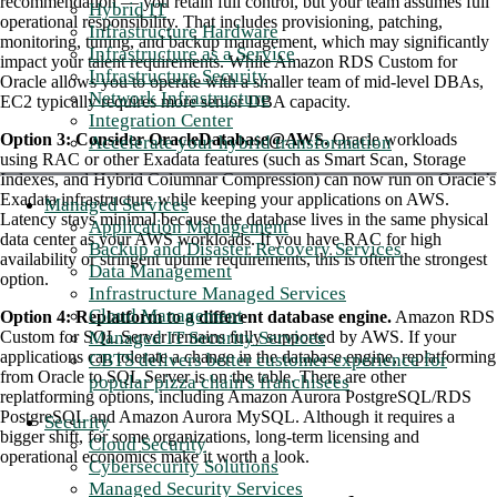
recommendation — you retain full control, but your team assumes full
Hybrid IT
operational responsibility. That includes provisioning, patching,
Infrastructure Hardware
monitoring, tuning, and backup management, which may significantly
Infrastructure as a Service
impact your talent requirements. While Amazon RDS Custom for
Infrastructure Security
Oracle allows you to operate with a smaller team of mid-level DBAs,
Network Infrastructure
EC2 typically requires more senior DBA capacity
.
Integration Center
Option 3: Consider OracleDatabase@AWS.
Oracle workloads
Accelerate your hybrid transformation
using RAC or other Exadata features (such as Smart Scan, Storage
Indexes, and Hybrid Columnar Compression) can now run on Oracle’s
Exadata infrastructure while keeping your applications on AWS.
Managed Services
Latency stays minimal because the database lives in the same physical
Application Management
data center as your AWS workloads. If you have RAC for high
Backup and Disaster Recovery Services
availability or stringent uptime requirements, this is often the strongest
Data Management
option.
Infrastructure Managed Services
Cloud Management
Option 4: Replatform to a different database engine.
Amazon RDS
Managed IT Security Services
Custom for SQL Server remains fully supported by AWS. If your
applications can tolerate a change in the database engine, replatforming
CBTS delivers better customer experience for
from Oracle to SQL Server is on the table. There
are
other
popular pizza chain's franchisees
replatforming options, including Amazon Aurora PostgreSQL/RDS
PostgreSQL and Amazon Aurora MySQL. Although it requires a
Security
bigger shift, for some organizations, long-term licensing and
Cloud Security
operational economics make it worth a look
.
Cybersecurity Solutions
Managed Security Services