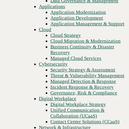
Data Governance & Management
Recovery
Applications
Managed Cloud Services
Application Modernization
Cybersecurity
Application Development
Security Strategy & Assessment
Application Management & Support
Building stronger foundations.
Threat & Vulnerability Management
Cloud
Managed Detection & Response
Cloud Strategy
Incident Response & Recovery
Cloud Migration & Modernization
Governance, Risk & Compliance
Business Continuity & Disaster
Digital Workplace
Recovery
Digital Workplace Strategy
Managed Cloud Services
Unified Communication &
Cybersecurity
Collaboration (UCaaS)
Security Strategy & Assessment
Contact Center Solutions (CCaaS)
Threat & Vulnerability Management
Network & Infrastructure
Managed Detection & Response
Infrastructure Modernization
Incident Response & Recovery
Enterprise Networking
Governance, Risk & Compliance
Secure Connectivity
Digital Workplace
How we do it
Digital Workplace Strategy
Consulting & Professional Services
Unified Communication &
Managed Services
Collaboration (UCaaS)
Technology Procurement
Contact Center Solutions (CCaaS)
Industries
Network & Infrastructure