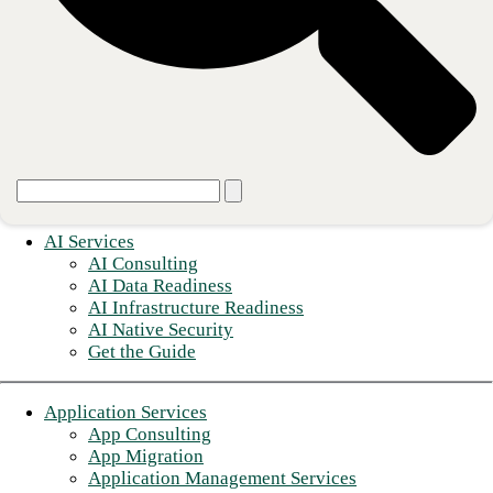
© 2026 CBTS
Terms of use
Privacy Notice
Do Not Sell My Personal Information
Sitemap
AI Services
AI Consulting
AI Data Readiness
AI Infrastructure Readiness
AI Native Security
Get the Guide
Application Services
App Consulting
App Migration
Application Management Services