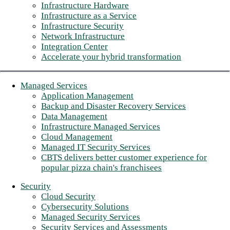
Infrastructure Hardware
Infrastructure as a Service
Infrastructure Security
Network Infrastructure
Integration Center
Accelerate your hybrid transformation
Managed Services
Application Management
Backup and Disaster Recovery Services
Data Management
Infrastructure Managed Services
Cloud Management
Managed IT Security Services
CBTS delivers better customer experience for
popular pizza chain's franchisees
Security
Cloud Security
Cybersecurity Solutions
Managed Security Services
Security Services and Assessments