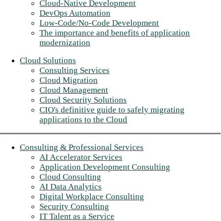
Cloud-Native Development
DevOps Automation
Low-Code/No-Code Development
The importance and benefits of application
modernization
Cloud Solutions
Consulting Services
Cloud Migration
Cloud Management
Cloud Security Solutions
CIO's definitive guide to safely migrating
applications to the Cloud
Consulting & Professional Services
AI Accelerator Services
Application Development Consulting
Cloud Consulting
AI Data Analytics
Digital Workplace Consulting
Security Consulting
IT Talent as a Service