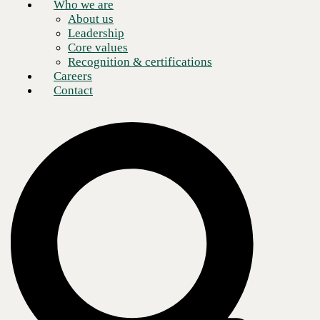
Who we are
About us
Leadership
Core values
Recognition & certifications
Company
Careers
Who we are
Leadership
Contact
Recognition & certifications
Insights
Newsroom
Blogs
Services
AI & Data
Application
Cloud
Cybersecurity
Digital Workplace
Network & Infrastructure
Contact
Support
Locations
Careers
All rights reserved