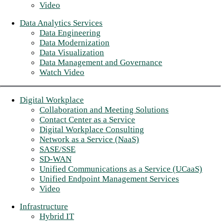
Video
Data Analytics Services
Data Engineering
Data Modernization
Data Visualization
Data Management and Governance
Watch Video
Digital Workplace
Collaboration and Meeting Solutions
Contact Center as a Service
Digital Workplace Consulting
Network as a Service (NaaS)
SASE/SSE
SD-WAN
Unified Communications as a Service (UCaaS)
Unified Endpoint Management Services
Video
Infrastructure
Hybrid IT