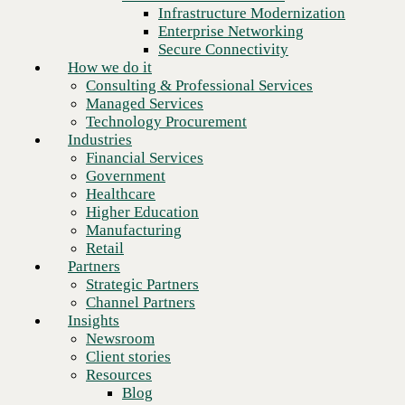
Financial Services
Infrastructure Modernization
Government
Enterprise Networking
Healthcare
Secure Connectivity
Higher Education
How we do it
Manufacturing
Consulting & Professional Services
Retail
Managed Services
Partners
Technology Procurement
Strategic Partners
Industries
Channel Partners
Financial Services
Insights
Government
Newsroom
Healthcare
Client stories
Higher Education
Resources
Manufacturing
Blog
Retail
Who we are
Partners
About us
Strategic Partners
Leadership
Channel Partners
Core values
Insights
Recognition & certifications
Newsroom
Careers
Client stories
Contact
Resources
Blog