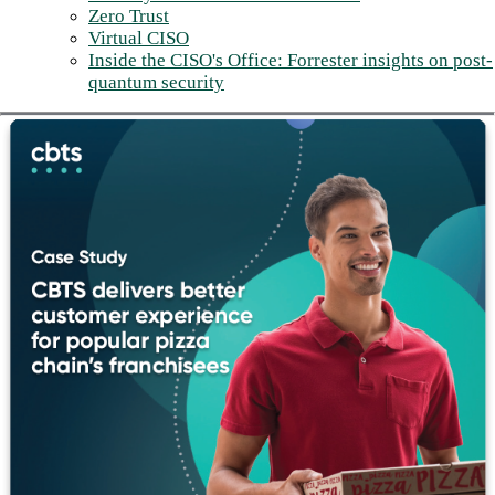
Zero Trust
Virtual CISO
Inside the CISO's Office: Forrester insights on post-
quantum security