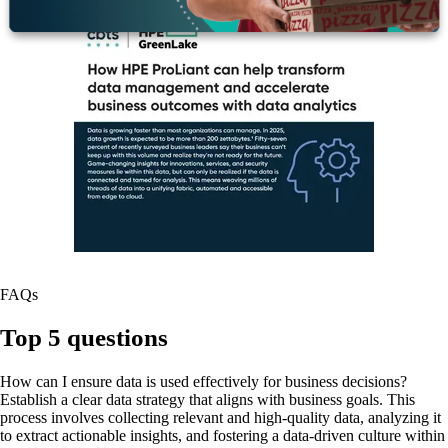
FAQs
Top 5 questions
How can I ensure data is used effectively for business decisions?
Establish a clear data strategy that aligns with business goals. This
process involves collecting relevant and high-quality data, analyzing it
to extract actionable insights, and fostering a data-driven culture within