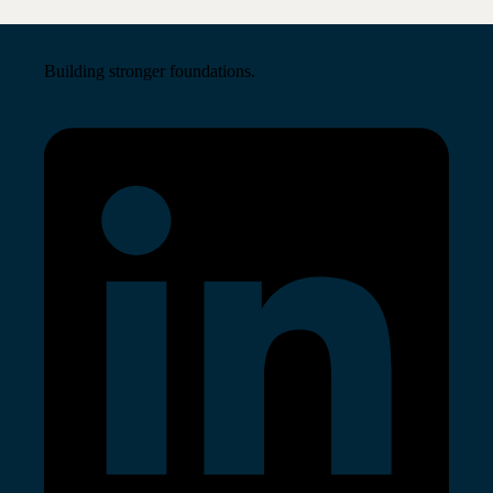
Building stronger foundations.