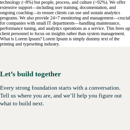
technology (~8%) but people, process, and culture (>92%). We offer
extensive support—including user training, documentation, and
ongoing coaching—to ensure clients can use and sustain analytics
programs. We also provide 24×7 monitoring and management—crucial
for companies with small IT departments—handling maintenance,
performance tuning, and analytics operations as a service. This frees up
client personnel to focus on insights rather than system management.
What is Lorem Ipsum?
Lorem Ipsum is simply dummy text of the
printing and typesetting industry.
Let’s build together
Every strong foundation starts with a conversation.
Tell us where you are, and we’ll help you figure out
what to build next.