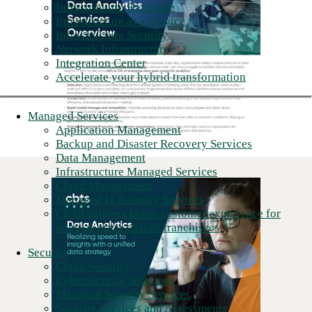
Infrastructure Hardware
Infrastructure as a Service
Infrastructure Security
Network Infrastructure
Integration Center
Accelerate your hybrid transformation
Managed Services
Application Management
Backup and Disaster Recovery Services
Data Management
Infrastructure Managed Services
Cloud Management
Managed IT Security Services
CBTS delivers better customer experience for
popular pizza chain's franchisees
Security
Cloud Security
Cybersecurity Solutions
Managed Security Services
Security Services and Assessments