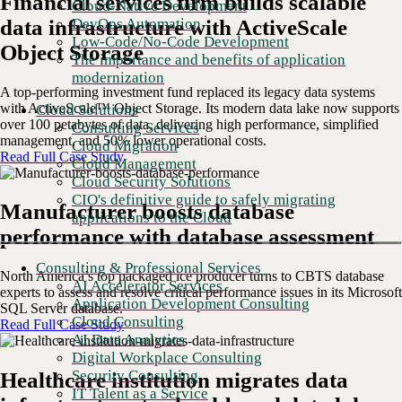
Financial services firm builds scalable
Cloud-Native Development
DevOps Automation
data infrastructure with ActiveScale
Low-Code/No-Code Development
Object Storage
The importance and benefits of application
modernization
A top-performing investment fund replaced its legacy data systems
with ActiveScale™ Object Storage. Its modern data lake now supports
Cloud Solutions
over 100 petabytes of data, delivering high performance, simplified
Consulting Services
management, and 50% lower operational costs.
Cloud Migration
Read Full Case Study
Cloud Management
Cloud Security Solutions
CIO's definitive guide to safely migrating
Manufacturer boosts database
applications to the Cloud
performance with database assessment
Consulting & Professional Services
North America’s top packaged ice producer turns to CBTS database
AI Accelerator Services
experts to assess and resolve critical performance issues in its Microsoft
Application Development Consulting
SQL Server database.
Cloud Consulting
Read Full Case Study
AI Data Analytics
Digital Workplace Consulting
Security Consulting
Healthcare institution migrates data
IT Talent as a Service