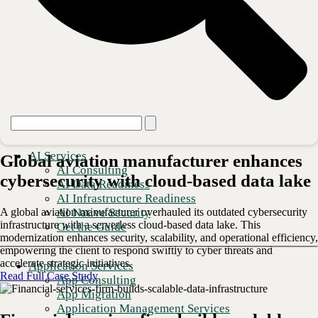
Certifications
AI Services
Global aviation manufacturer enhances
AI Consulting
cybersecurity with cloud-based data lake
AI Data Readiness
AI Infrastructure Readiness
AI Native Security
A global aviation manufacturer overhauled its outdated cybersecurity
infrastructure with a serverless cloud-based data lake. This
Get the Guide
modernization enhances security, scalability, and operational efficiency,
empowering the client to respond swiftly to cyber threats and
accelerate strategic initiatives.
Application Services
Read Full Case Study
App Consulting
App Migration
Application Management Services