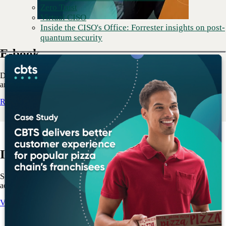
Zero Trust
Virtual CISO
Inside the CISO's Office: Forrester insights on post-
quantum security
E-book
Discover the key challenges to implementing a unified data strategy
and how to plan to overcome them.
Read the E-book
Info sheet
See how CBTS and HPE can help transform data management and
accelerate business outcomes.
View the Info sheet