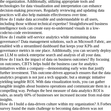
the organization. Additionally, utilizing appropriate tools and
technologies for data visualization and interpretation can enhance
decision-making processes. Regularly reviewing and updating data
practices will also help maintain effectiveness over time.
How do I make data accessible and understandable to all users,
including those without technical expertise?
Straightforward business
intelligence tools can create easy-to-understand visuals in a low-
code/no-code environment.
How do I enable self-service analytics while maintaining data
governance?
Data management solutions, such as Microsoft Fabric, are
enabled with a streamlined dashboard that keeps your KPIs and
governance metrics in one place. Additionally, you can securely deploy
an LLM to unlock enterprise search and analysis of all your data.
How do I track the impact of data on business outcomes?
By focusing
on outcomes, CBTS helps build the business case for analytics
initiatives within a company—demonstrating early wins that justify
further investment. This outcome-driven approach ensures that the data
analytics program is not just a tech upgrade, but a strategic initiative
yielding tangible ROI. With data visualization tools, you can gather
tangible insights about business operations and communicate them in a
compelling way. Perhaps the best measure of data analytics ROI is
sales, as nearly 60% of businesses see increased income from real-time
insights.
How do I build a data-driven culture within my organization?
A Forbes
survey found the main challenge to becoming data-driven was not