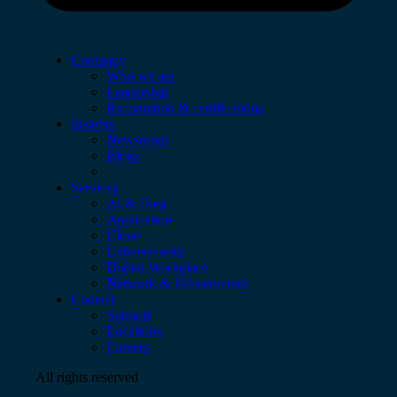
Company
Who we are
Leadership
Recognition & certifications
Insights
Newsroom
Blogs
Services
AI & Data
Application
Cloud
Cybersecurity
Digital Workplace
Network & Infrastructure
Contact
Support
Locations
Careers
All rights reserved