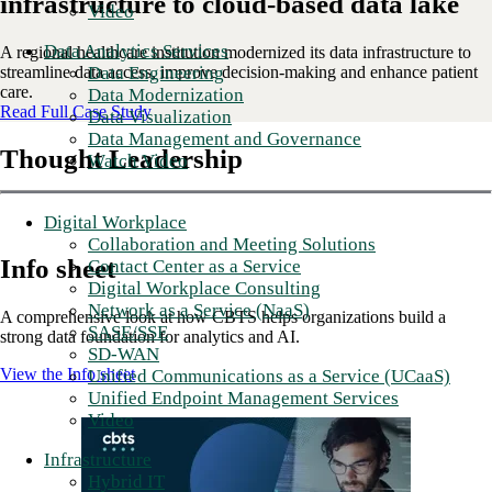
infrastructure to cloud-based data lake
Video
Data Analytics Services
A regional healthcare institution modernized its data infrastructure to
streamline data access, improve decision-making and enhance patient
Data Engineering
care.
Data Modernization
Read Full Case Study
Data Visualization
Data Management and Governance
Thought Leadership
Watch Video
Digital Workplace
Collaboration and Meeting Solutions
Info sheet
Contact Center as a Service
Digital Workplace Consulting
Network as a Service (NaaS)
A comprehensive look at how CBTS helps organizations build a
SASE/SSE
strong data foundation for analytics and AI.
SD-WAN
View the Info sheet
Unified Communications as a Service (UCaaS)
Unified Endpoint Management Services
Video
Infrastructure
Hybrid IT