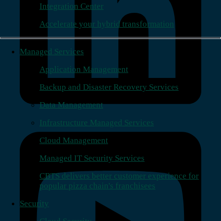
Integration Center
Accelerate your hybrid transformation
Managed Services
Application Management
Backup and Disaster Recovery Services
Data Management
Infrastructure Managed Services
Cloud Management
Managed IT Security Services
CBTS delivers better customer experience for
popular pizza chain's franchisees
Security