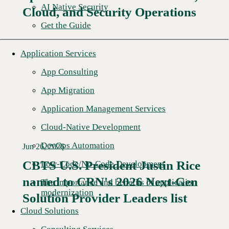
AI Native Security
Cloud, and Security Operations
Get the Guide
Application Services
App Consulting
App Migration
Application Management Services
Cloud-Native Development
DevOps Automation
Jun 26, 2026
CBTS U.S. President Justin Rice
Low-Code/No-Code Development
named to CRN's 2026 Next-Gen
Read More →
The importance and benefits of application
modernization
Solution Provider Leaders list
Cloud Solutions