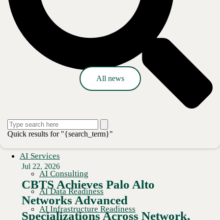
Press release
All news
Quick results for "{search_term}"
AI Services
Jul 22, 2026
AI Consulting
CBTS Achieves Palo Alto
AI Data Readiness
Networks Advanced
AI Infrastructure Readiness
Specializations Across Network,