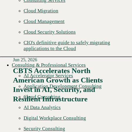
Consulting Services
Cloud Migration
Cloud Management
Cloud Security Solutions
CIO's definitive guide to safely migrating
applications to the Cloud
Jun 25, 2026
Consulting & Professional Services
CBTS Accelerates North
AI Accelerator Services
American Growth as Clients
Read More →
Application Development Consulting
Invest in AI, Security, and
Cloud Consulting
Resilient Infrastructure
AI Data Analytics
Digital Workplace Consulting
Security Consulting