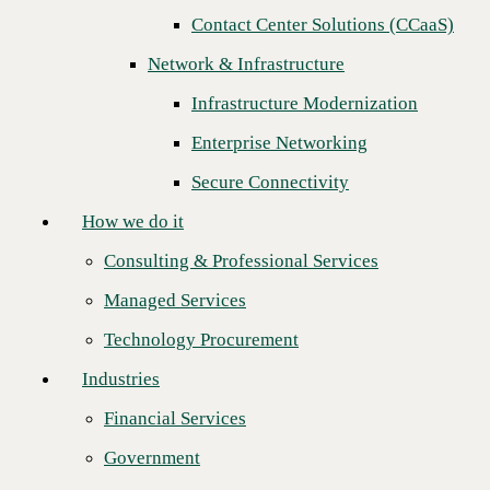
Next
Contact Center Solutions (CCaaS)
How we do it
Network & Infrastructure
Consulting & Professional Services
Infrastructure Modernization
Managed Services
Enterprise Networking
Technology Procurement
Secure Connectivity
Industries
How we do it
Financial Services
Consulting & Professional Services
Government
Managed Services
Healthcare
Technology Procurement
Higher Education
Industries
Manufacturing
Financial Services
CBTS is pleased to announce that SinglePoint of Central Kentucky,
Retail
LLC has won Channel Partner of the Year for 2020. CBTS awards this
Government
designation based on key performance indicators for overall business
Partners
impact.