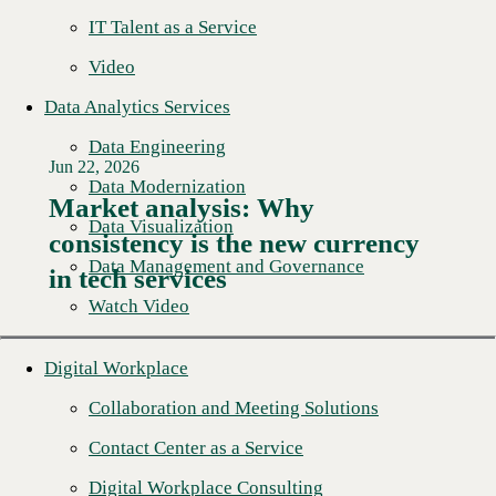
IT Talent as a Service
Video
Data Analytics Services
Data Engineering
Jun 22, 2026
Data Modernization
Market analysis: Why
Data Visualization
consistency is the new currency
Read More →
Data Management and Governance
in tech services
Watch Video
Digital Workplace
Collaboration and Meeting Solutions
Contact Center as a Service
Digital Workplace Consulting