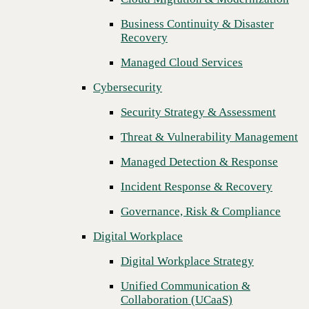
Threat & Vulnerability Management
Business Continuity & Disaster
Recovery
Managed Detection & Response
Managed Cloud Services
Incident Response & Recovery
Cybersecurity
Governance, Risk & Compliance
Security Strategy & Assessment
Digital Workplace
Threat & Vulnerability Management
Digital Workplace Strategy
Managed Detection & Response
Unified Communication &
Collaboration (UCaaS)
Incident Response & Recovery
Contact Center Solutions (CCaaS)
Governance, Risk & Compliance
Network & Infrastructure
Digital Workplace
Infrastructure Modernization
Digital Workplace Strategy
Enterprise Networking
Unified Communication &
Collaboration (UCaaS)
Secure Connectivity