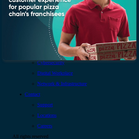
Services
AI & Data
Application
Cloud
Cybersecurity
Digital Workplace
Network & Infrastructure
Contact
Support
Locations
Careers
All rights reserved