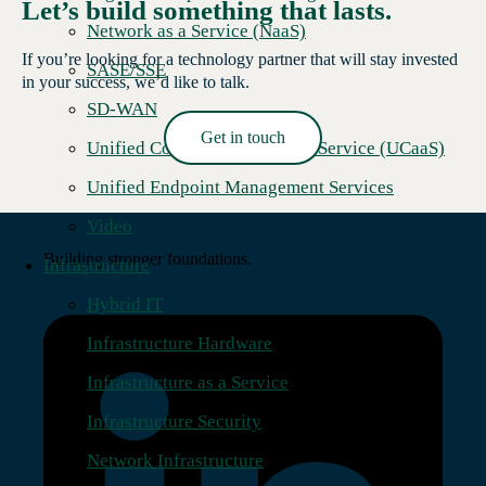
Let’s build something that lasts.
Network as a Service (NaaS)
If you’re looking for a technology partner that will stay invested
SASE/SSE
in your success, we’d like to talk.
SD-WAN
Get in touch
Unified Communications as a Service (UCaaS)
Read More →
Unified Endpoint Management Services
Video
Building stronger foundations.
Infrastructure
Hybrid IT
Infrastructure Hardware
Infrastructure as a Service
Infrastructure Security
Network Infrastructure