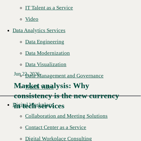
IT Talent as a Service
Video
Data Analytics Services
Data Engineering
Data Modernization
Data Visualization
Jun 22, 2026
Data Management and Governance
Market analysis: Why
Watch Video
consistency is the new currency
Read More →
in tech services
Digital Workplace
Collaboration and Meeting Solutions
Contact Center as a Service
Digital Workplace Consulting