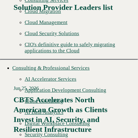
Consulting Services
Solution Provider Leaders list
Cloud Migration
Cloud Management
Cloud Security Solutions
CIO's definitive guide to safely migrating
applications to the Cloud
Consulting & Professional Services
AI Accelerator Services
Jun 25, 2026
Application Development Consulting
CBTS Accelerates North
Cloud Consulting
American Growth as Clients
AI Data Analytics
Read More →
Invest in AI, Security, and
Digital Workplace Consulting
Resilient Infrastructure
Security Consulting