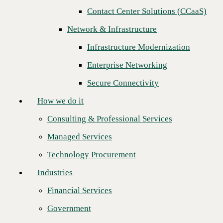
Contact Center Solutions (CCaaS)
How we do it
Network & Infrastructure
Consulting & Professional Services
Infrastructure Modernization
Managed Services
Enterprise Networking
Technology Procurement
Secure Connectivity
Industries
How we do it
Financial Services
Consulting & Professional Services
Government
Managed Services
Healthcare
Technology Procurement
Higher Education
Industries
CBTS is pleased to announce that Parallel Technologies, Inc. has won
Manufacturing
Regional Channel Partner of the Year for 2020. CBTS awards this
Financial Services
designation based on key performance indicators for overall business
Retail
impact.
Government
Partners
"We're proud to recognize Parallel Technologies as CBTS