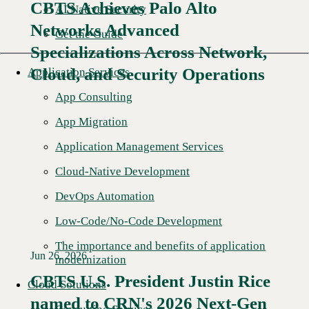
CBTS Achieves Palo Alto
AI Native Security
Networks Advanced
Get the Guide
Specializations Across Network,
Cloud, and Security Operations
Application Services
App Consulting
App Migration
Application Management Services
Cloud-Native Development
DevOps Automation
Low-Code/No-Code Development
The importance and benefits of application
Jun 26, 2026
modernization
CBTS U.S. President Justin Rice
Cloud Solutions
named to CRN's 2026 Next-Gen
Read More →