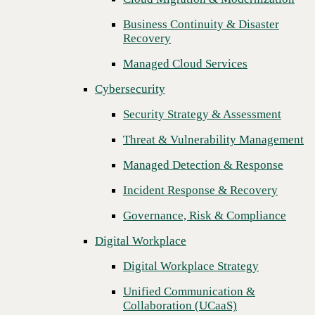
Threat & Vulnerability Management
Business Continuity & Disaster
Recovery
Managed Detection & Response
Managed Cloud Services
Incident Response & Recovery
Cybersecurity
Governance, Risk & Compliance
Security Strategy & Assessment
Digital Workplace
Threat & Vulnerability Management
Digital Workplace Strategy
Managed Detection & Response
Unified Communication &
Collaboration (UCaaS)
Incident Response & Recovery
Contact Center Solutions (CCaaS)
Governance, Risk & Compliance
Network & Infrastructure
Digital Workplace
Infrastructure Modernization
Digital Workplace Strategy
Enterprise Networking
Unified Communication &
Next
Collaboration (UCaaS)
Secure Connectivity