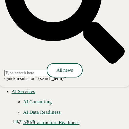
Media Contact
Ashley Nakano
Global Communications Lead
pr@cbts.com
Press release
All news
Quick results for "{search_term}"
AI Services
AI Consulting
AI Data Readiness
Jul 22, 2026
AI Infrastructure Readiness