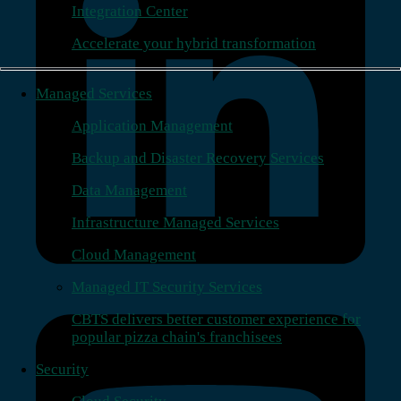
Integration Center
Accelerate your hybrid transformation
Managed Services
Application Management
Backup and Disaster Recovery Services
Data Management
Infrastructure Managed Services
Cloud Management
Managed IT Security Services
CBTS delivers better customer experience for
popular pizza chain's franchisees
Security