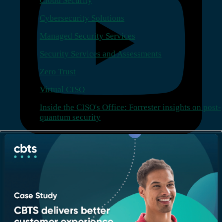
Cloud Security
Cybersecurity Solutions
Managed Security Services
Security Services and Assessments
Zero Trust
Virtual CISO
Inside the CISO's Office: Forrester insights on post-
quantum security
Company
Who we are
Leadership
Recognition & certifications