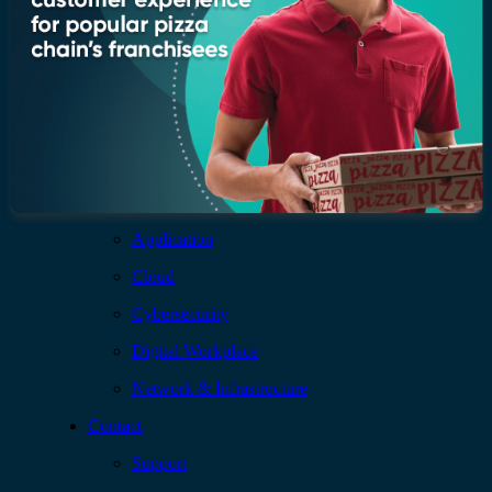
Insights
Newsroom
Blogs
Services
AI & Data
Application
Cloud
Cybersecurity
Digital Workplace
Network & Infrastructure
Contact
Support