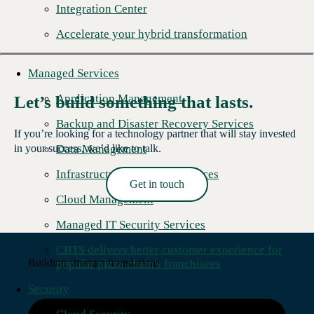
Integration Center
Accelerate your hybrid transformation
Managed Services
Application Management
Let’s build something that lasts.
Backup and Disaster Recovery Services
If you’re looking for a technology partner that will stay invested
Data Management
in your success, we’d like to talk.
Infrastructure Managed Services
Get in touch
Read More →
Cloud Management
Managed IT Security Services
CBTS delivers better customer experience for
Building stronger foundations.
popular pizza chain's franchisees
Security