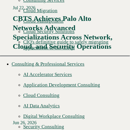
Consulting Services
Jul 22, 2026
Cloud Migration
CBTS Achieves Palo Alto
Cloud Management
Networks Advanced
Cloud Security Solutions
Specializations Across Network,
CIO's definitive guide to safely migrating
Cloud, and Security Operations
applications to the Cloud
Consulting & Professional Services
AI Accelerator Services
Application Development Consulting
Cloud Consulting
AI Data Analytics
Digital Workplace Consulting
Jun 26, 2026
Security Consulting