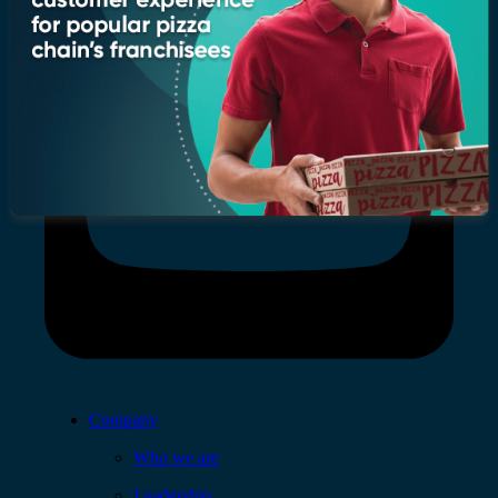
Company
Who we are
Leadership