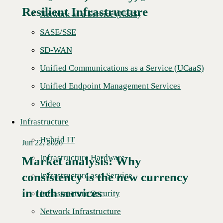
Resilient Infrastructure
Network as a Service (NaaS)
SASE/SSE
SD-WAN
Unified Communications as a Service (UCaaS)
Unified Endpoint Management Services
Video
Infrastructure
Hybrid IT
Jun 22, 2026
Infrastructure Hardware
Market analysis: Why
consistency is the new currency
Read More →
Infrastructure as a Service
in tech services
Infrastructure Security
Network Infrastructure