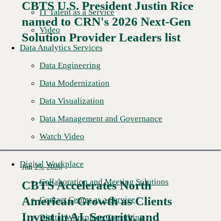
CBTS U.S. President Justin Rice
IT Talent as a Service
named to CRN's 2026 Next-Gen
Read More →
Video
Solution Provider Leaders list
Data Analytics Services
Data Engineering
Data Modernization
Data Visualization
Data Management and Governance
Watch Video
Digital Workplace
Jun 25, 2026
Collaboration and Meeting Solutions
CBTS Accelerates North
American Growth as Clients
Contact Center as a Service
Read More →
Invest in AI, Security, and
Digital Workplace Consulting