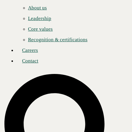
With the 5-Star designation, Check Point recognizes CBTS
Careers
investments in CCSE (Check Point Certified Security Expert) and
About us
sales certifications, consistent marketing engagement, and year-over-
Contact
year increases in security program launches, management, and
Leadership
customer satisfaction.
Core values
CBTS is one of fewer than ten Check Point partners from more than
1,000 North American channel partners to achieve 5-Star status.
Recognition & certifications
"We are thrilled for CBTS to leap to the Check Point 5-Star Partner
Careers
level, leading the way in protecting organizations from advanced
security threats during these unprecedented times," said Frank Rauch,
Contact
Head of WW Channel Sales at Check Point Software Technologies.
"CBTS is at the forefront of security across the enterprise eco-system,
and customers value their significant focus on SD-WAN security while
challenged with implementing remote working at a tremendous scale."
The
CBTS security approach
aligns closely with the goals set under
the Check Point Infinity portfolio: Customers deserve to maintain
productivity and stay protected in everything they do.
"By leveraging Check Point Infinity, CBTS helps organizations
overcome challenges of securing this always-on, work-from-anywhere
network, even protecting from unknown threats with its zero-day
prevention technology," said Joe Putnick, CBTS Chief Innovation
Officer. "Check Point provides the tools in their Infinity portfolio for