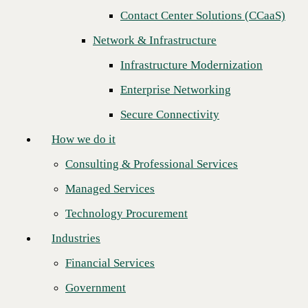
Next
Contact Center Solutions (CCaaS)
How we do it
Network & Infrastructure
Consulting & Professional Services
Infrastructure Modernization
Managed Services
Enterprise Networking
Technology Procurement
Secure Connectivity
Industries
How we do it
Financial Services
Consulting & Professional Services
Government
Managed Services
Healthcare
Technology Procurement
Higher Education
Industries
Manufacturing
Financial Services
CBTS achieves Check Point 5-Star Partner status and recognized for
Retail
the highest level of expertise across all Check Point security pillars. By
Government
building on our innovative partnership, CBTS and Check Point
Partners
continue to drive significant growth and deliver value to customers