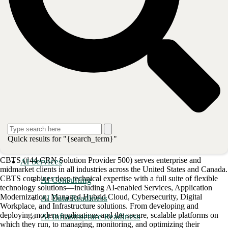
CBTS to manage security across all three pillars: Harmony Connect to
secure the cloud, Quantum Edge for protecting the network, and
Harmony Email and Office to secure users and access."
To learn more about the 15-year partnership between CBTS and
Check Point, as well as all the security services delivered under the
Infinity portfolio designed to modernize your threat detection
strategy,
click here
.
Post
Share
Share
Quick results for "{search_term}"
About CBTS
CBTS (#44 CRN Solution Provider 500) serves enterprise and
AI Services
midmarket clients in all industries across the United States and Canada.
CBTS combines deep technical expertise with a full suite of flexible
AI Consulting
technology solutions—including AI-enabled Services, Application
Modernization, Managed Hybrid Cloud, Cybersecurity, Digital
AI Data Readiness
Workplace, and Infrastructure solutions. From developing and
deploying modern applications and the secure, scalable platforms on
AI Infrastructure Readiness
which they run, to managing, monitoring, and optimizing their