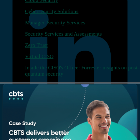
Cloud Security
Cybersecurity Solutions
Managed Security Services
Security Services and Assessments
Zero Trust
Virtual CISO
Inside the CISO's Office: Forrester insights on post-
quantum security