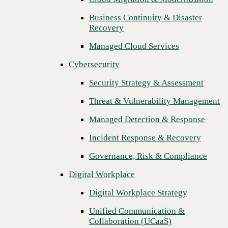
Threat & Vulnerability Management
Business Continuity & Disaster
Recovery
Managed Detection & Response
Managed Cloud Services
Incident Response & Recovery
Cybersecurity
Governance, Risk & Compliance
Security Strategy & Assessment
Digital Workplace
Threat & Vulnerability Management
Digital Workplace Strategy
Managed Detection & Response
Unified Communication &
Collaboration (UCaaS)
Incident Response & Recovery
Contact Center Solutions (CCaaS)
Governance, Risk & Compliance
Network & Infrastructure
Digital Workplace
Infrastructure Modernization
Digital Workplace Strategy
Enterprise Networking
Unified Communication &
Collaboration (UCaaS)
Secure Connectivity