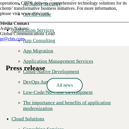
operations, CBTS delivers comprehensive technology solutions for its
AI Native Security
clients’ transformative business initiatives. For more information,
please visit www.cbts.com.
Get the Guide
Media Contact
Ashley Nakano
Application Services
Global Communications Lead
pr@cbts.com
App Consulting
App Migration
Application Management Services
Press release
Cloud-Native Development
DevOps Automation
All news
Low-Code/No-Code Development
The importance and benefits of application
modernization
Cloud Solutions