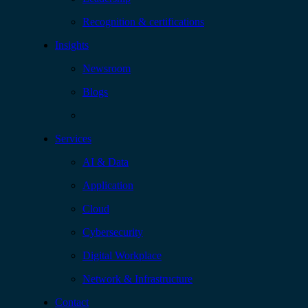
Recognition & certifications
Insights
Newsroom
Blogs
Services
AI & Data
Application
Cloud
Cybersecurity
Digital Workplace
Network & Infrastructure
Contact