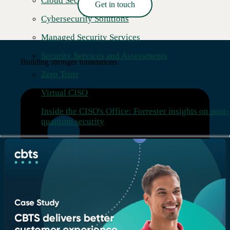
Cloud Security
Get in touch
Read More →
Cybersecurity Solutions
Managed Security Services
Security Services and Assessments
Building stronger foundations.
Zero Trust
Virtual CISO
Inside the CISO's Office: Forrester insights on post-
quantum security