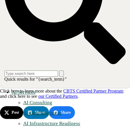
Possess the skills to demonstrate our solutions directly to their
clients and prospects.
Leverage our deep bench of sales engineering talent in qualified
opportunities.
CBTS Partners may attain certification in one or all four (4) disciplines:
UCaaS, SD-WAN, NaaS, and Network Security. AVANT
certifications are valid until May of 2022 and authorize those Partners
the right to use certification credentials in any marketing efforts.
“I am honored to manage the AVANT relationship as their CBTS
National Channel Manager. It is clear that the AVANT Engineering
Team is committed to CBTS and believes in our best-of-breed
Quick results for "{search_term}"
engineers," said
Mark Bennett
National Channel Manager.
Click here to learn more about the
CBTS Certified Partner Program
AI Services
and click here to see
our Certified Partners
.
AI Consulting
AI Data Readiness
Post
Share
Share
AI Infrastructure Readiness