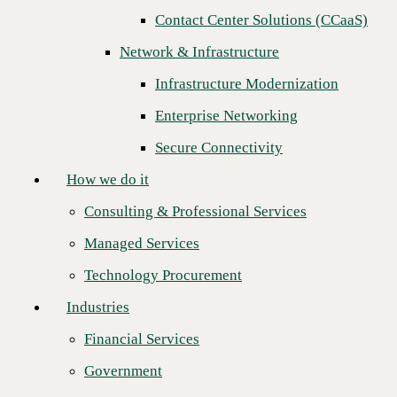
Next
Contact Center Solutions (CCaaS)
How we do it
Network & Infrastructure
Consulting & Professional Services
Infrastructure Modernization
Managed Services
Enterprise Networking
Technology Procurement
Secure Connectivity
Industries
How we do it
Financial Services
Consulting & Professional Services
Government
Managed Services
Healthcare
Technology Procurement
Higher Education
Industries
Manufacturing
Financial Services
CBTS is proud to announce that
AVANT Communications
Retail
Engineering Team is the first master agent to receive all four
Government
certifications through the CBTS Certified Partner Program.
Partners
Certification is a key initiative designed to enable Channel Partners to