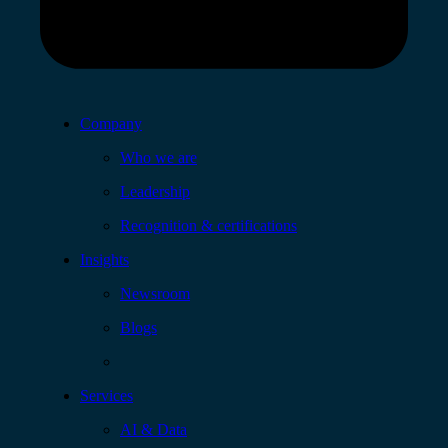
Company
Who we are
Leadership
Recognition & certifications
Insights
Newsroom
Blogs
Services
AI & Data