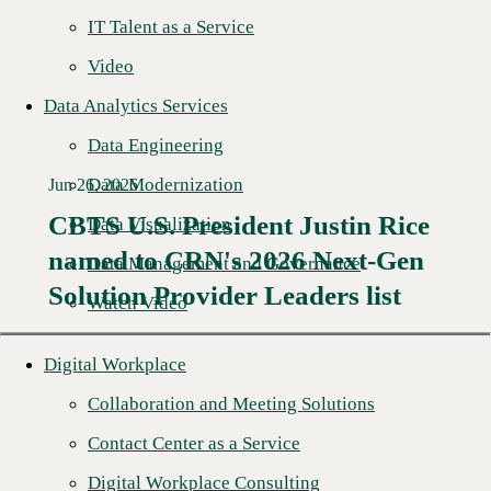
IT Talent as a Service
Video
Data Analytics Services
Data Engineering
Data Modernization
Jun 26, 2026
CBTS U.S. President Justin Rice
Data Visualization
named to CRN's 2026 Next-Gen
Read More →
Data Management and Governance
Solution Provider Leaders list
Watch Video
Digital Workplace
Collaboration and Meeting Solutions
Contact Center as a Service
Digital Workplace Consulting