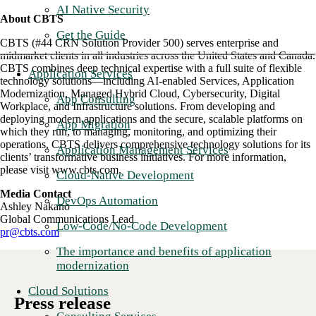
AI Native Security
About CBTS
Get the Guide
CBTS (#44 CRN Solution Provider 500) serves enterprise and
midmarket clients in all industries across the United States and Canada.
CBTS combines deep technical expertise with a full suite of flexible
Application Services
technology solutions—including AI-enabled Services, Application
Modernization, Managed Hybrid Cloud, Cybersecurity, Digital
App Consulting
Workplace, and Infrastructure solutions. From developing and
deploying modern applications and the secure, scalable platforms on
App Migration
which they run, to managing, monitoring, and optimizing their
operations, CBTS delivers comprehensive technology solutions for its
Application Management Services
clients’ transformative business initiatives. For more information,
please visit www.cbts.com.
Cloud-Native Development
Media Contact
DevOps Automation
Ashley Nakano
Global Communications Lead
Low-Code/No-Code Development
pr@cbts.com
The importance and benefits of application
modernization
Cloud Solutions
Press release