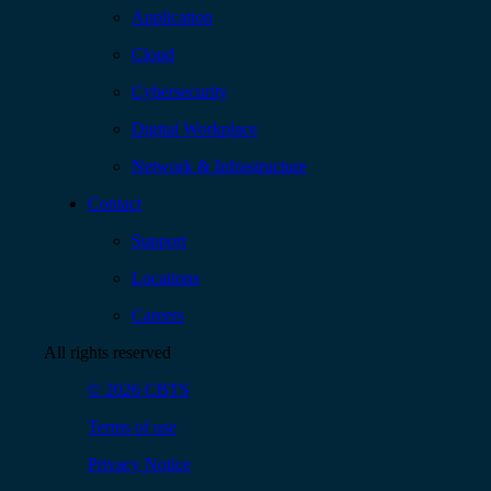
Application
Cloud
Cybersecurity
Digital Workplace
Network & Infrastructure
Contact
Support
Locations
Careers
All rights reserved
© 2026 CBTS
Terms of use
Privacy Notice