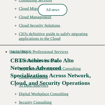
Consulting Services
Cloud Migration
All news
Cloud Management
Cloud Security Solutions
CIO's definitive guide to safely migrating
applications to the Cloud
Consulting & Professional Services
Jul 22, 2026
CBTS Achieves Palo Alto
AI Accelerator Services
Networks Advanced
Application Development Consulting
Specializations Across Network,
Cloud Consulting
Cloud, and Security Operations
AI Data Analytics
Digital Workplace Consulting
Security Consulting