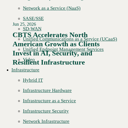
Network as a Service (NaaS)
SASE/SSE
Jun 25, 2026
SD-WAN
CBTS Accelerates North
Unified Communications as a Service (UCaaS)
American Growth as Clients
Read More →
Unified Endpoint Management Services
Invest in AI, Security, and
Video
Resilient Infrastructure
Infrastructure
Hybrid IT
Infrastructure Hardware
Infrastructure as a Service
Infrastructure Security
Network Infrastructure