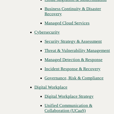
Threat & Vulnerability Management
Business Continuity & Disaster
Recovery
Managed Detection & Response
Managed Cloud Services
Incident Response & Recovery
Cybersecurity
Governance, Risk & Compliance
Security Strategy & Assessment
Digital Workplace
Threat & Vulnerability Management
Digital Workplace Strategy
Managed Detection & Response
Unified Communication &
Collaboration (UCaaS)
Incident Response & Recovery
Contact Center Solutions (CCaaS)
Governance, Risk & Compliance
Network & Infrastructure
Digital Workplace
Infrastructure Modernization
Digital Workplace Strategy
Enterprise Networking
Unified Communication &
Collaboration (UCaaS)
Secure Connectivity