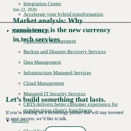
Integration Center
Jun 22, 2026
Accelerate your hybrid transformation
Market analysis: Why
consistency is the new currency
Read More →
Managed Services
in tech services
Application Management
Backup and Disaster Recovery Services
Data Management
Infrastructure Managed Services
Cloud Management
Managed IT Security Services
Let’s build something that lasts.
CBTS delivers better customer experience for
popular pizza chain's franchisees
If you’re looking for a technology partner that will stay invested
in your success, we’d like to talk.
Security