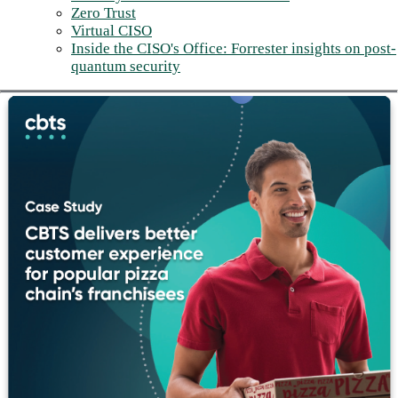
Zero Trust
Virtual CISO
Inside the CISO's Office: Forrester insights on post-
quantum security