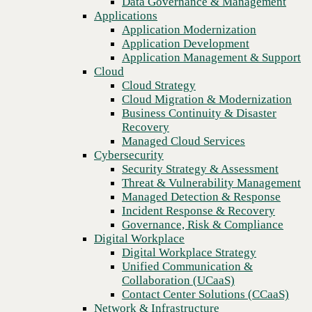
Data Governance & Management
Recovery
Applications
Managed Cloud Services
FCC Access Service Tariff
Application Modernization
Cybersecurity
Application Development
Arkansas
Security Strategy & Assessment
Application Management & Support
Threat & Vulnerability Management
Cloud
Managed Detection & Response
Arkansas Interexchange Service
Cloud Strategy
Incident Response & Recovery
Cloud Migration & Modernization
Arkansas Local Exchange Service
Governance, Risk & Compliance
Business Continuity & Disaster
Digital Workplace
Recovery
California
Digital Workplace Strategy
Managed Cloud Services
Unified Communication &
Cybersecurity
California Interexchange Service
Collaboration (UCaaS)
Security Strategy & Assessment
Contact Center Solutions (CCaaS)
Threat & Vulnerability Management
California Local Exchange Service
Network & Infrastructure
Managed Detection & Response
Infrastructure Modernization
Incident Response & Recovery
Illinois
Enterprise Networking
Governance, Risk & Compliance
Secure Connectivity
Digital Workplace
Illinois Local and Interexchange Services
How we do it
Digital Workplace Strategy
Consulting & Professional Services
Unified Communication &
Indiana
Managed Services
Collaboration (UCaaS)
Technology Procurement
Contact Center Solutions (CCaaS)
Indiana Access Tariff
Industries
Network & Infrastructure