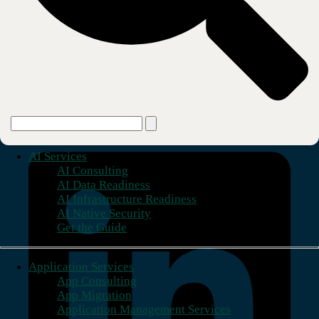
Virginia Local Exchange Service (CBTS Virginia LLC)
Learn more about how CBTS can be your trusted
partner for end-to-end technology solutions.
Learn More
Building stronger foundations.
AI Services
AI Consulting
AI Data Readiness
AI Infrastructure Readiness
AI Native Security
Get the Guide
Application Services
App Consulting
App Migration
Application Management Services