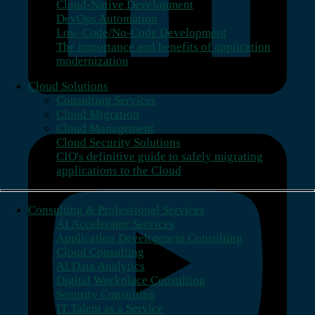
Cloud-Native Development
DevOps Automation
Low-Code/No-Code Development
The importance and benefits of application
modernization
Cloud Solutions
Consulting Services
Cloud Migration
Cloud Management
Cloud Security Solutions
CIO's definitive guide to safely migrating
applications to the Cloud
Consulting & Professional Services
AI Accelerator Services
Application Development Consulting
Cloud Consulting
AI Data Analytics
Digital Workplace Consulting
Security Consulting
IT Talent as a Service