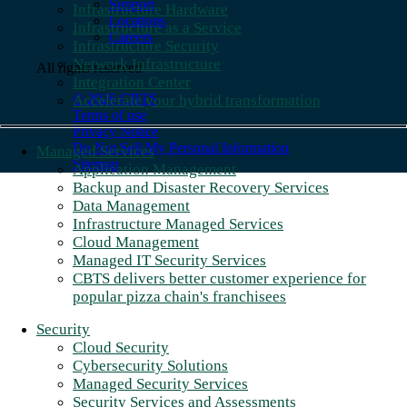
Support
Infrastructure Hardware
Locations
Infrastructure as a Service
Careers
Infrastructure Security
Network Infrastructure
All rights reserved
Integration Center
© 2026 CBTS
Accelerate your hybrid transformation
Terms of use
Privacy Notice
Do Not Sell My Personal Information
Managed Services
Sitemap
Application Management
Backup and Disaster Recovery Services
Data Management
Infrastructure Managed Services
Cloud Management
Managed IT Security Services
CBTS delivers better customer experience for
popular pizza chain's franchisees
Security
Cloud Security
Cybersecurity Solutions
Managed Security Services
Security Services and Assessments