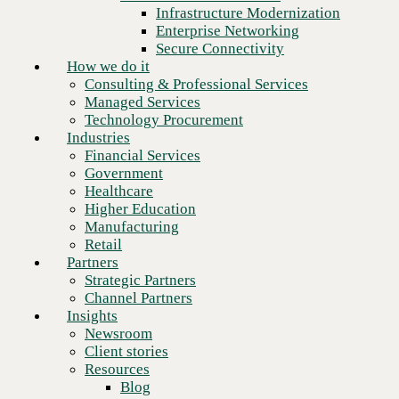
Financial Services
Infrastructure Modernization
Kentucky
Government
Enterprise Networking
Healthcare
Secure Connectivity
Kentucky Access Tariff
Higher Education
How we do it
Manufacturing
Consulting & Professional Services
Louisiana
Retail
Managed Services
Partners
Technology Procurement
Louisiana Interexchange Service
Strategic Partners
Industries
Channel Partners
Financial Services
Louisiana Local Exchange Service
Insights
Government
Newsroom
Michigan
Healthcare
Client stories
Higher Education
Resources
Manufacturing
Michigan Rate Sheet – Interconnection Services
Blog
Retail
Who we are
Michigan Rate Sheet – Local Services
Partners
About us
Strategic Partners
Leadership
Minnesota
Channel Partners
Core values
Insights
Recognition & certifications
Minnesota Interexchange Service
Newsroom
Careers
Client stories
Minnesota Local Exchange Service
Contact
Resources
Blog
New York