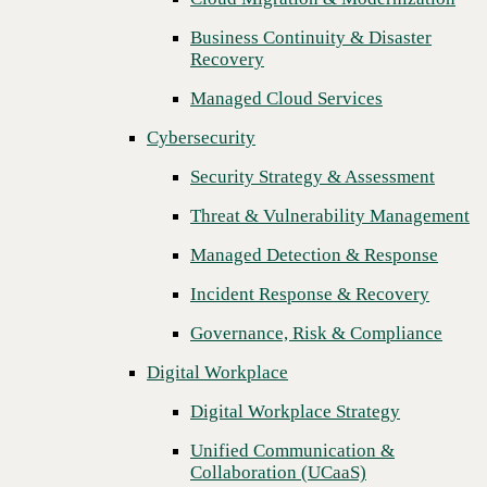
Threat & Vulnerability Management
Business Continuity & Disaster
Recovery
Managed Detection & Response
Managed Cloud Services
Incident Response & Recovery
Cybersecurity
Governance, Risk & Compliance
Security Strategy & Assessment
Digital Workplace
Threat & Vulnerability Management
Digital Workplace Strategy
Managed Detection & Response
Unified Communication &
Collaboration (UCaaS)
Incident Response & Recovery
Contact Center Solutions (CCaaS)
Governance, Risk & Compliance
Network & Infrastructure
Digital Workplace
Infrastructure Modernization
Digital Workplace Strategy
Enterprise Networking
Unified Communication &
Next
Collaboration (UCaaS)
Secure Connectivity