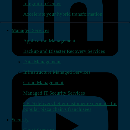
Integration Center
Accelerate your hybrid transformation
Managed Services
Application Management
Backup and Disaster Recovery Services
Data Management
Infrastructure Managed Services
Cloud Management
Managed IT Security Services
CBTS delivers better customer experience for
popular pizza chain's franchisees
Security