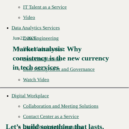
IT Talent as a Service
Video
Data Analytics Services
Data Engineering
Jun 22, 2026
Market analysis: Why
Data Modernization
consistency is the new currency
Read More →
Data Visualization
in tech services
Data Management and Governance
Watch Video
Digital Workplace
Collaboration and Meeting Solutions
Contact Center as a Service
Let’s build something that lasts.
Digital Workplace Consulting