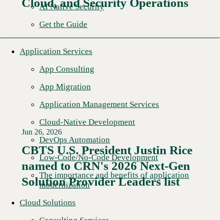
Cloud, and Security Operations
AI Native Security
Get the Guide
Application Services
App Consulting
App Migration
Application Management Services
Cloud-Native Development
Jun 26, 2026
DevOps Automation
CBTS U.S. President Justin Rice
Low-Code/No-Code Development
named to CRN's 2026 Next-Gen
Read More →
The importance and benefits of application
Solution Provider Leaders list
modernization
Cloud Solutions