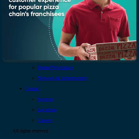
Services
AI & Data
Application
Cloud
Cybersecurity
Digital Workplace
Network & Infrastructure
Contact
Support
Locations
Careers
All rights reserved