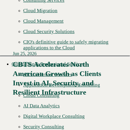
Consulting Services
Cloud Migration
Cloud Management
Cloud Security Solutions
CIO's definitive guide to safely migrating
applications to the Cloud
Jun 25, 2026
CBTS Accelerates North
Consulting & Professional Services
American Growth as Clients
AI Accelerator Services
Read More →
Invest in AI, Security, and
Application Development Consulting
Resilient Infrastructure
Cloud Consulting
AI Data Analytics
Digital Workplace Consulting
Security Consulting