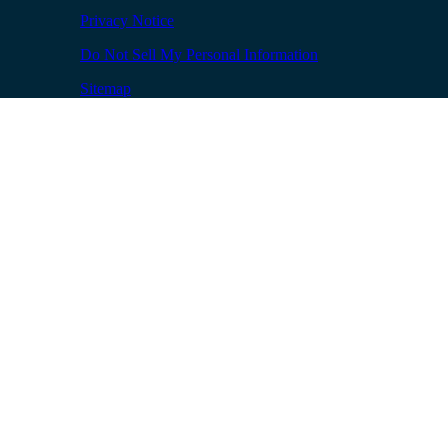
Privacy Notice
Do Not Sell My Personal Information
Sitemap