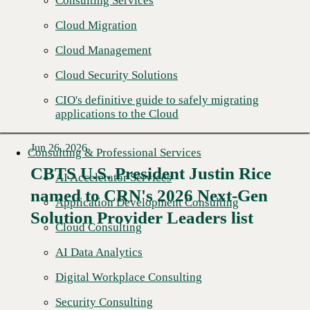
Consulting Services
Cloud Migration
Cloud Management
Cloud Security Solutions
CIO's definitive guide to safely migrating
applications to the Cloud
Jun 26, 2026
Consulting & Professional Services
CBTS U.S. President Justin Rice
AI Accelerator Services
named to CRN's 2026 Next-Gen
Read More →
Application Development Consulting
Solution Provider Leaders list
Cloud Consulting
AI Data Analytics
Digital Workplace Consulting
Security Consulting