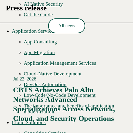
AI Native Security
Press release
Get the Guide
All news
Application Services
App Consulting
App Migration
Application Management Services
Cloud-Native Development
Jul 22, 2026
DevOps Automation
CBTS Achieves Palo Alto
Low-Code/No-Code Development
Networks Advanced
The importance and benefits of application
Specializations Across Network,
modernization
Cloud, and Security Operations
Cloud Solutions