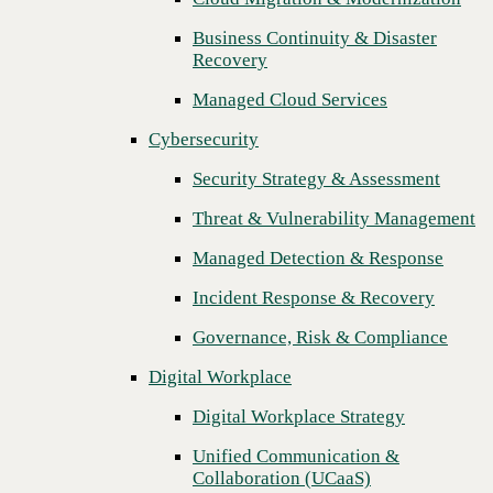
Threat & Vulnerability Management
Business Continuity & Disaster
Recovery
Managed Detection & Response
Managed Cloud Services
Incident Response & Recovery
Cybersecurity
Governance, Risk & Compliance
Security Strategy & Assessment
Digital Workplace
Threat & Vulnerability Management
Digital Workplace Strategy
Managed Detection & Response
Unified Communication &
Collaboration (UCaaS)
Incident Response & Recovery
Contact Center Solutions (CCaaS)
Governance, Risk & Compliance
Network & Infrastructure
Digital Workplace
Infrastructure Modernization
Digital Workplace Strategy
Enterprise Networking
Unified Communication &
Next
Collaboration (UCaaS)
Secure Connectivity