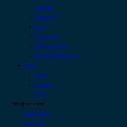
AI & Data
Application
Cloud
Cybersecurity
Digital Workplace
Network & Infrastructure
Contact
Support
Locations
Careers
All rights reserved
© 2026 CBTS
Terms of use