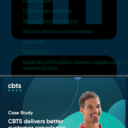
Cloud Security
Cybersecurity Solutions
Managed Security Services
Security Services and Assessments
Zero Trust
Virtual CISO
Inside the CISO's Office: Forrester insights on post-
quantum security