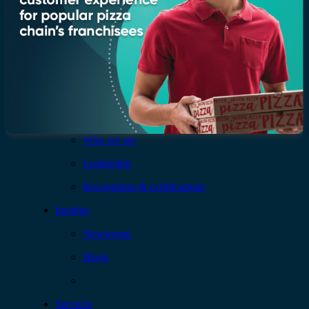
Company
Who we are
Leadership
Recognition & certifications
Insights
Newsroom
Blogs
Services