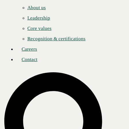
Careers
quickly to a constantly shifting business environment and stay ahead of
About us
the competition with:
Contact
Leadership
Single account team, project management, training, and
implementation.
Core values
Overlay hosted unified communications advanced PBX features.
Recognition & certifications
No interruption of service, ease of migration.
Careers
Common calling plan and extension dial legacy systems.
Contact
24x7x365 U.S.-based support.
Bundled integrated collaboration and unified communications
solutions to reduce expenses.
Consolidated billing for all solutions.
Contact us
to learn more about bundling Five9 Contact Center as a
Service with CBTS enterprise voice solutions to enhance your contact
center experience.
Post
Share
Share