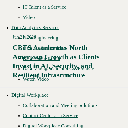
IT Talent as a Service
Video
Data Analytics Services
Jun 25, 2026
Data Engineering
CBTS Accelerates North
Data Modernization
American Growth as Clients
Data Visualization
Read More →
Invest in AI, Security, and
Data Management and Governance
Resilient Infrastructure
Watch Video
Digital Workplace
Collaboration and Meeting Solutions
Contact Center as a Service
Digital Workplace Consulting