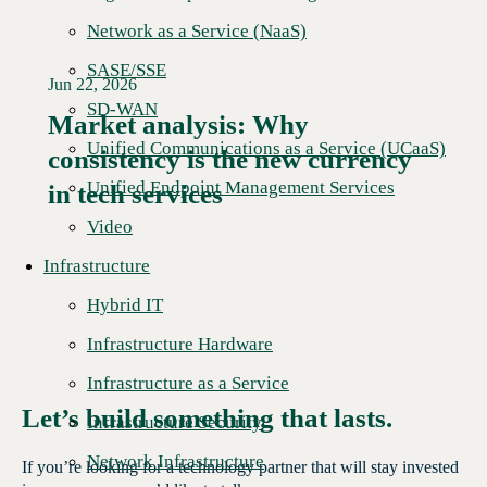
Network as a Service (NaaS)
SASE/SSE
Jun 22, 2026
SD-WAN
Market analysis: Why
Unified Communications as a Service (UCaaS)
consistency is the new currency
Read More →
Unified Endpoint Management Services
in tech services
Video
Infrastructure
Hybrid IT
Infrastructure Hardware
Infrastructure as a Service
Let’s build something that lasts.
Infrastructure Security
Network Infrastructure
If you’re looking for a technology partner that will stay invested