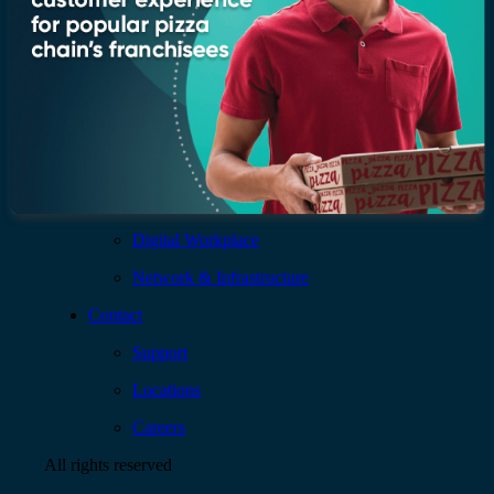
Services
AI & Data
Application
Cloud
Cybersecurity
Digital Workplace
Network & Infrastructure
Contact
Support
Locations
Careers
All rights reserved