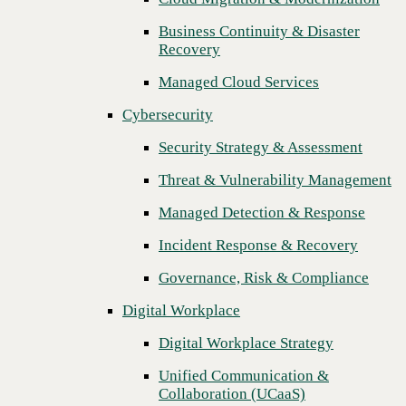
Threat & Vulnerability Management
Business Continuity & Disaster
Recovery
Managed Detection & Response
Managed Cloud Services
Incident Response & Recovery
Cybersecurity
Governance, Risk & Compliance
Security Strategy & Assessment
Digital Workplace
Threat & Vulnerability Management
Digital Workplace Strategy
Managed Detection & Response
Unified Communication &
Collaboration (UCaaS)
Incident Response & Recovery
Contact Center Solutions (CCaaS)
Governance, Risk & Compliance
Network & Infrastructure
Digital Workplace
Infrastructure Modernization
Digital Workplace Strategy
Enterprise Networking
Unified Communication &
Next
Collaboration (UCaaS)
Secure Connectivity