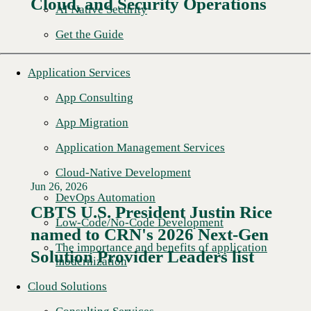
Cloud, and Security Operations
AI Native Security
Get the Guide
Application Services
App Consulting
App Migration
Application Management Services
Cloud-Native Development
Jun 26, 2026
DevOps Automation
CBTS U.S. President Justin Rice
Low-Code/No-Code Development
named to CRN's 2026 Next-Gen
Read More →
The importance and benefits of application
Solution Provider Leaders list
modernization
Cloud Solutions