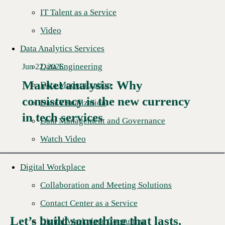
IT Talent as a Service
Video
Data Analytics Services
Data Engineering
Jun 22, 2026
Market analysis: Why
Data Modernization
consistency is the new currency
Read More →
Data Visualization
in tech services
Data Management and Governance
Watch Video
Digital Workplace
Collaboration and Meeting Solutions
Contact Center as a Service
Let’s build something that lasts.
Digital Workplace Consulting