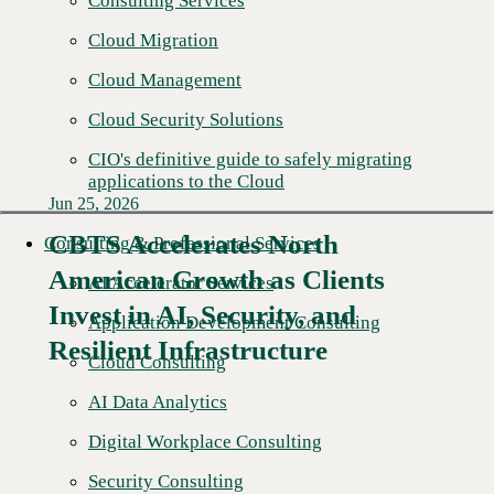
Consulting Services
Cloud Migration
Cloud Management
Cloud Security Solutions
CIO's definitive guide to safely migrating
applications to the Cloud
Jun 25, 2026
CBTS Accelerates North
Consulting & Professional Services
American Growth as Clients
AI Accelerator Services
Read More →
Invest in AI, Security, and
Application Development Consulting
Resilient Infrastructure
Cloud Consulting
AI Data Analytics
Digital Workplace Consulting
Security Consulting