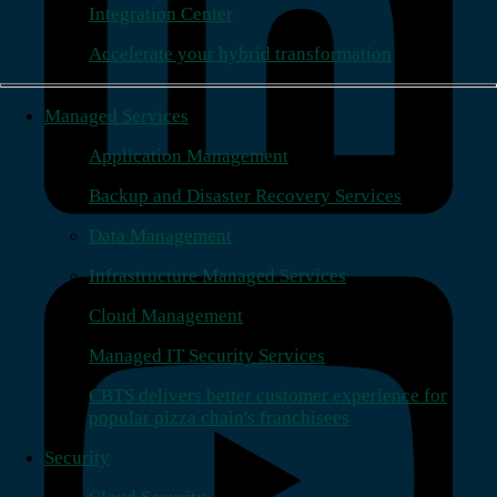
Integration Center
Accelerate your hybrid transformation
Managed Services
Application Management
Backup and Disaster Recovery Services
Data Management
Infrastructure Managed Services
Cloud Management
Managed IT Security Services
CBTS delivers better customer experience for
popular pizza chain's franchisees
Security