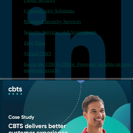
Cloud Security
Cybersecurity Solutions
Managed Security Services
Security Services and Assessments
Zero Trust
Virtual CISO
Inside the CISO's Office: Forrester insights on post-
quantum security