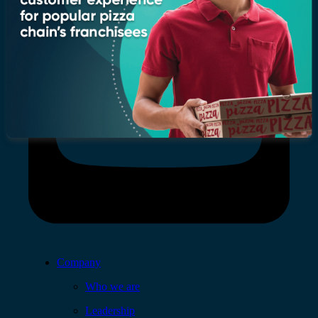
Company
Who we are
Leadership