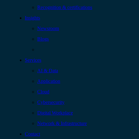
Recognition & certifications
Insights
Newsroom
Blogs
Services
AI & Data
Application
Cloud
Cybersecurity
Digital Workplace
Network & Infrastructure
Contact