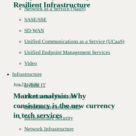
Resilient Infrastructure
Network as a Service (NaaS)
SASE/SSE
SD-WAN
Unified Communications as a Service (UCaaS)
Unified Endpoint Management Services
Video
Infrastructure
Jun 22, 2026
Hybrid IT
Market analysis: Why
Infrastructure Hardware
consistency is the new currency
Read More →
Infrastructure as a Service
in tech services
Infrastructure Security
Network Infrastructure