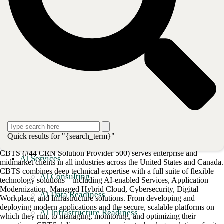
Learn how to maximize your organization's IT potential with
CBTS
Advanced Automation
on Red Hat Ansible.
###
Red Hat and Ansible are trademarks or registered trademarks of Red
Hat, Inc. or its subsidiaries in the U.S. and other countries.
Post
Share
Share
Quick results for "{search_term}"
About CBTS
CBTS (#44 CRN Solution Provider 500) serves enterprise and
AI Services
midmarket clients in all industries across the United States and Canada.
CBTS combines deep technical expertise with a full suite of flexible
AI Consulting
technology solutions—including AI-enabled Services, Application
Modernization, Managed Hybrid Cloud, Cybersecurity, Digital
AI Data Readiness
Workplace, and Infrastructure solutions. From developing and
deploying modern applications and the secure, scalable platforms on
AI Infrastructure Readiness
which they run, to managing, monitoring, and optimizing their