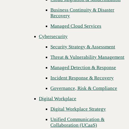
Threat & Vulnerability Management
Business Continuity & Disaster
Recovery
Managed Detection & Response
Managed Cloud Services
Incident Response & Recovery
Cybersecurity
Governance, Risk & Compliance
Security Strategy & Assessment
Digital Workplace
Threat & Vulnerability Management
Digital Workplace Strategy
Managed Detection & Response
Unified Communication &
Collaboration (UCaaS)
Incident Response & Recovery
Contact Center Solutions (CCaaS)
Governance, Risk & Compliance
Network & Infrastructure
Digital Workplace
Infrastructure Modernization
Digital Workplace Strategy
Enterprise Networking
Unified Communication &
Next
Collaboration (UCaaS)
Secure Connectivity