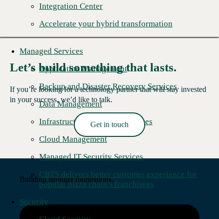
Integration Center
Accelerate your hybrid transformation
Managed Services
Let’s build something that lasts.
Application Management
Backup and Disaster Recovery Services
If you’re looking for a technology partner that will stay invested
in your success, we’d like to talk.
Data Management
Infrastructure Managed Services
Get in touch
Read More →
Cloud Management
Managed IT Security Services
CBTS delivers better customer experience for
Building stronger foundations.
popular pizza chain's franchisees
Security