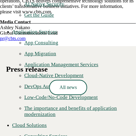
operations, CBTS delivers comprehensive technology solutions for its
AI Native Security
clients’ transformative business initiatives. For more information,
please visit www.cbts.com.
Get the Guide
Media Contact
Ashley Nakano
Application Services
Global Communications Lead
pr@cbts.com
App Consulting
App Migration
Application Management Services
Press release
Cloud-Native Development
DevOps Automation
All news
Low-Code/No-Code Development
The importance and benefits of application
modernization
Cloud Solutions