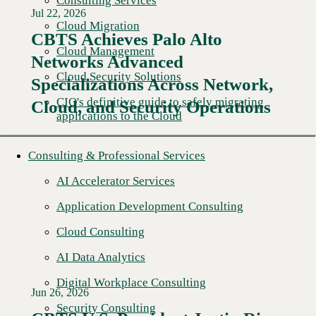
Consulting Services
Jul 22, 2026
Cloud Migration
CBTS Achieves Palo Alto
Cloud Management
Networks Advanced
Cloud Security Solutions
Specializations Across Network,
CIO's definitive guide to safely migrating
Cloud, and Security Operations
applications to the Cloud
Consulting & Professional Services
AI Accelerator Services
Application Development Consulting
Cloud Consulting
AI Data Analytics
Digital Workplace Consulting
Jun 26, 2026
Security Consulting