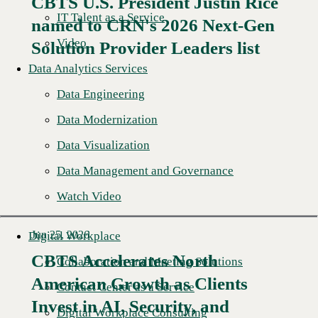
CBTS U.S. President Justin Rice
IT Talent as a Service
named to CRN's 2026 Next-Gen
Read More →
Video
Solution Provider Leaders list
Data Analytics Services
Data Engineering
Data Modernization
Data Visualization
Data Management and Governance
Watch Video
Jun 25, 2026
Digital Workplace
CBTS Accelerates North
Collaboration and Meeting Solutions
American Growth as Clients
Contact Center as a Service
Read More →
Invest in AI, Security, and
Digital Workplace Consulting