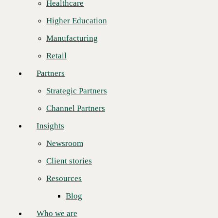
Frees staff from day-to-day tasks that can be automated,
Healthcare
Strategic Partners
allowing key resources to focus on strategic initiatives.
Higher Education
Channel Partners
October 1, 2020
Manufacturing
CINCINNATI--(
BUSINESS WIRE
)--CBTS is pleased to announce
Insights
the launch of Advanced Automation solutions built on Red Hat
Retail
Ansible Automation Platform. By combining CBTS services,
Newsroom
infrastructure, and networking capabilities with Red Hat Ansible
Partners
Automation Platform,
CBTS Advanced Automation
enables clients to
Client stories
take the necessary steps to automate management of applications,
Strategic Partners
systems, and processes. With guidance and hands-on assistance from
Resources
CBTS Advanced Automation experts, clients can automate time-
Channel Partners
intensive operations, from configuration management and application
Blog
deployment to securing endpoints and managing cloud computing
Insights
workloads.
Who we are
Newsroom
"From the beginning, the goal of implementing CBTS Advanced
About us
Automation is to free up our clients' IT staff from day-to-day
Client stories
management of hundreds or thousands of systems and applications,"
Leadership
said Al Early, CBTS Vice President and Principal, Consulting
Resources
Services. "No matter the enterprise strategy, once automation priorities
Core values
are in place, IT can advance key initiatives and drive business
Blog
innovation."
Recognition & certifications
Who we are
As a Red Hat Premier Business Partner, CBTS leverages its extensive