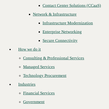
Contact Center Solutions (CCaaS)
How we do it
Network & Infrastructure
Consulting & Professional Services
Infrastructure Modernization
Managed Services
Enterprise Networking
Technology Procurement
Secure Connectivity
Industries
How we do it
Financial Services
Consulting & Professional Services
Government
Managed Services
Healthcare
Technology Procurement
Higher Education
Industries
CBTS is a Red Hat Premier Business Partner accredited for Red
Manufacturing
Hat Ansible Automation Platform.
Financial Services
Retail
CBTS Advanced Automation Platform drives cost savings and
Government
maximizes efficiencies.
Partners