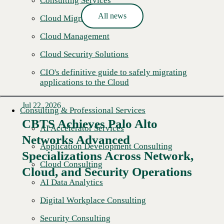
Consulting Services
All news
Cloud Migration
Cloud Management
Cloud Security Solutions
CIO's definitive guide to safely migrating
applications to the Cloud
Jul 22, 2026
Consulting & Professional Services
CBTS Achieves Palo Alto
AI Accelerator Services
Networks Advanced
Application Development Consulting
Specializations Across Network,
Cloud Consulting
Cloud, and Security Operations
AI Data Analytics
Digital Workplace Consulting
Security Consulting