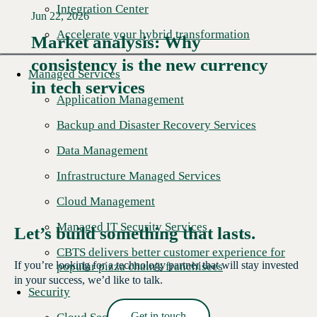
Integration Center
Jun 22, 2026
Accelerate your hybrid transformation
Market analysis: Why
consistency is the new currency
Read More →
Managed Services
in tech services
Application Management
Backup and Disaster Recovery Services
Data Management
Infrastructure Managed Services
Cloud Management
Managed IT Security Services
Let’s build something that lasts.
CBTS delivers better customer experience for
If you’re looking for a technology partner that will stay invested
popular pizza chain's franchisees
in your success, we’d like to talk.
Security
Get in touch