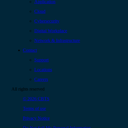
Application
Cloud
Cybersecurity
Digital Workplace
Network & Infrastructure
Contact
Support
Locations
Careers
All rights reserved
© 2026 CBTS
Terms of use
Privacy Notice
Do Not Sell My Personal Information