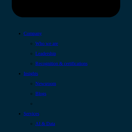
Company
Who we are
Leadership
Recognition & certifications
Insights
Newsroom
Blogs
Services
AI & Data