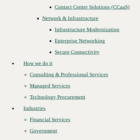
Contact Center Solutions (CCaaS)
How we do it
Next
Network & Infrastructure
Consulting & Professional Services
Infrastructure Modernization
Managed Services
Enterprise Networking
Technology Procurement
Secure Connectivity
Industries
How we do it
Financial Services
Consulting & Professional Services
Government
Managed Services
Healthcare
Technology Procurement
Higher Education
Industries
Manufacturing
Financial Services
Retail
Government
CBTS, a leading provider of IT services and solutions to Fortune 1000
Partners
organizations across North America, today confirmed the completion