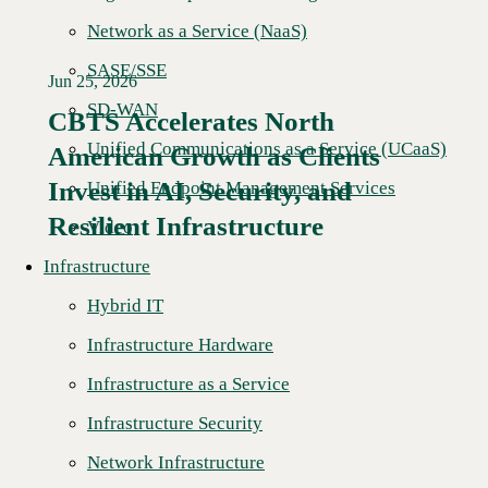
Network as a Service (NaaS)
SASE/SSE
Jun 25, 2026
SD-WAN
CBTS Accelerates North
Unified Communications as a Service (UCaaS)
American Growth as Clients
Read More →
Invest in AI, Security, and
Unified Endpoint Management Services
Resilient Infrastructure
Video
Infrastructure
Hybrid IT
Infrastructure Hardware
Infrastructure as a Service
Infrastructure Security
Network Infrastructure