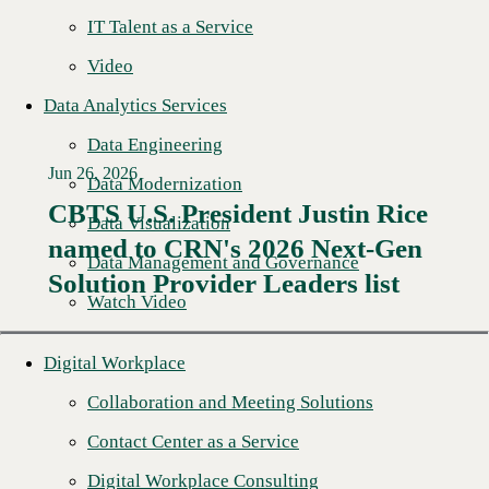
IT Talent as a Service
Video
Data Analytics Services
Data Engineering
Jun 26, 2026
Data Modernization
CBTS U.S. President Justin Rice
Data Visualization
named to CRN's 2026 Next-Gen
Read More →
Data Management and Governance
Solution Provider Leaders list
Watch Video
Digital Workplace
Collaboration and Meeting Solutions
Contact Center as a Service
Digital Workplace Consulting