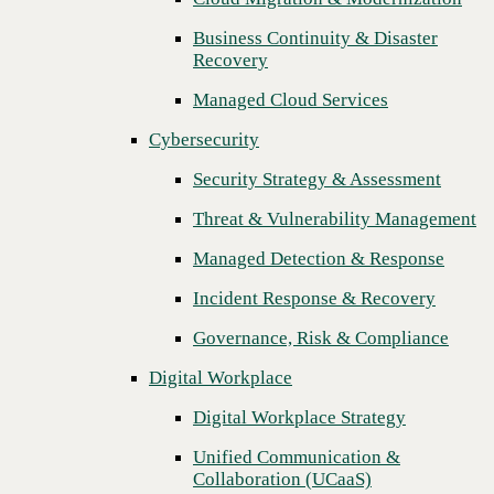
Threat & Vulnerability Management
Business Continuity & Disaster
Previous
Recovery
Managed Detection & Response
Managed Cloud Services
Incident Response & Recovery
Cybersecurity
Governance, Risk & Compliance
Security Strategy & Assessment
Digital Workplace
Threat & Vulnerability Management
Digital Workplace Strategy
Managed Detection & Response
Unified Communication &
Collaboration (UCaaS)
Incident Response & Recovery
Contact Center Solutions (CCaaS)
Governance, Risk & Compliance
Network & Infrastructure
Digital Workplace
Infrastructure Modernization
Digital Workplace Strategy
Enterprise Networking
Unified Communication &
Collaboration (UCaaS)
Secure Connectivity