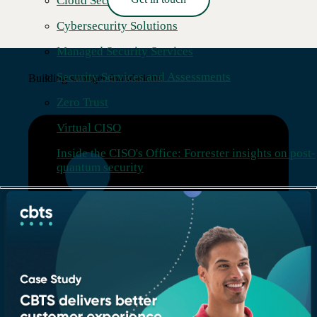
Cloud Security
Read More →
Cybersecurity Solutions
Managed Security Services
Security Services and Assessments
Building stronger foundations.
Zero Trust
Virtual CISO
Inside the CISO's Office: Forrester insights on post-
quantum security