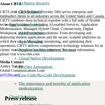
AI Native Security
About CBTS
Get the Guide
CBTS (#44 CRN Solution Provider 500) serves enterprise and
midmarket clients in all industries across the United States and Canada.
CBTS combines deep technical expertise with a full suite of flexible
Application Services
technology solutions—including AI-enabled Services, Application
Modernization, Managed Hybrid Cloud, Cybersecurity, Digital
App Consulting
Workplace, and Infrastructure solutions. From developing and
deploying modern applications and the secure, scalable platforms on
App Migration
which they run, to managing, monitoring, and optimizing their
operations, CBTS delivers comprehensive technology solutions for its
Application Management Services
clients’ transformative business initiatives. For more information,
please visit www.cbts.com.
Cloud-Native Development
Media Contact
Ashley Nakano
DevOps Automation
Global Communications Lead
pr@cbts.com
Low-Code/No-Code Development
The importance and benefits of application
modernization
Cloud Solutions
Press release