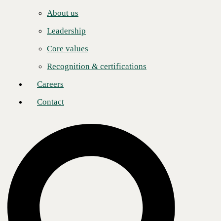
Careers
About us
Contact
Abidali Neemuchwala (Abid):
The board will be
Leadership
chaired by Mr. Neemuchwala, a prominent figure in the
global IT services sector, recognized for his transformative
Core values
leadership and commitment to maximizing shareholder
value. With over 32 years of experience, he has
Recognition & certifications
consistently driven market differentiation and profitability
through innovative strategies. Mr. Neemuchwala began
Careers
his career at Tata Consulting Services, rapidly advancing
to lead their BPO business to $2 billion in revenue. As
Contact
CEO of Wipro, he managed over $8 billion in revenue
and 185,000 employees, significantly boosting the
company's digital services and customer satisfaction.
Rick Snyder:
Mr. Snyder, a tech industry veteran, serves
on the boards of Neat, Disruptive Technologies, and
Saviynt, and now CBTS. He retired as Senior Vice
President at Cisco Systems in 2019 after a successful
career spanning over 30 years in the technology sector.
Mr. Snyder played a significant role in scaling
TANDBERG to over $1 billion in revenue before its
acquisition by Cisco in 2010. He also served on the
boards of tech start-ups Ava Security and Next DLP,