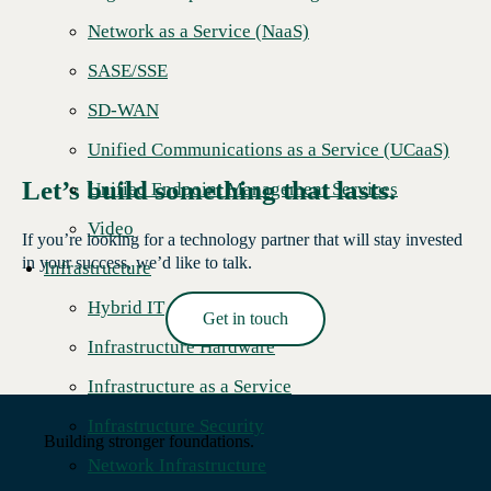
Network as a Service (NaaS)
SASE/SSE
SD-WAN
Unified Communications as a Service (UCaaS)
Let’s build something that lasts.
Unified Endpoint Management Services
Video
If you’re looking for a technology partner that will stay invested
in your success, we’d like to talk.
Infrastructure
Hybrid IT
Get in touch
Read More →
Infrastructure Hardware
Infrastructure as a Service
Infrastructure Security
Building stronger foundations.
Network Infrastructure