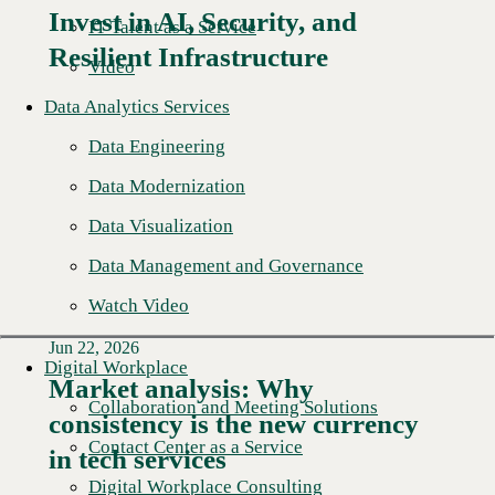
Invest in AI, Security, and
IT Talent as a Service
Resilient Infrastructure
Video
Data Analytics Services
Data Engineering
Data Modernization
Data Visualization
Data Management and Governance
Watch Video
Jun 22, 2026
Digital Workplace
Market analysis: Why
Collaboration and Meeting Solutions
consistency is the new currency
Read More →
Contact Center as a Service
in tech services
Digital Workplace Consulting