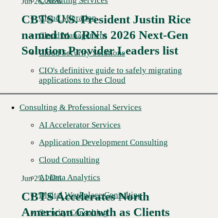
Consulting Services
Jun 26, 2026
CBTS U.S. President Justin Rice
Cloud Migration
named to CRN's 2026 Next-Gen
Read More →
Cloud Management
Solution Provider Leaders list
Cloud Security Solutions
CIO's definitive guide to safely migrating
applications to the Cloud
Consulting & Professional Services
AI Accelerator Services
Application Development Consulting
Cloud Consulting
AI Data Analytics
Jun 25, 2026
CBTS Accelerates North
Digital Workplace Consulting
American Growth as Clients
Security Consulting
Read More →