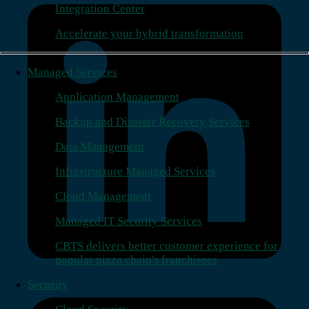
Integration Center
Accelerate your hybrid transformation
Managed Services
Application Management
Backup and Disaster Recovery Services
Data Management
Infrastructure Managed Services
Cloud Management
Managed IT Security Services
CBTS delivers better customer experience for
popular pizza chain's franchisees
Security