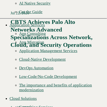
AI Native Security
Get the Guide
Jul 22, 2026
CBTS Achieves Palo Alto
Application Services
Networks Advanced
App Consulting
Specializations Across Network,
App Migration
Cloud, and Security Operations
Application Management Services
Cloud-Native Development
DevOps Automation
Low-Code/No-Code Development
The importance and benefits of application
modernization
Cloud Solutions