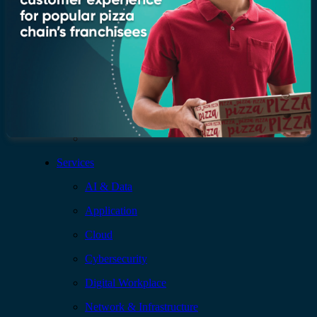
Leadership
Recognition & certifications
Insights
Newsroom
Blogs
Services
AI & Data
Application
Cloud
Cybersecurity
Digital Workplace
Network & Infrastructure