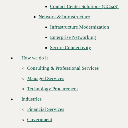
Contact Center Solutions (CCaaS)
How we do it
Next
Network & Infrastructure
Consulting & Professional Services
Infrastructure Modernization
Managed Services
Enterprise Networking
Technology Procurement
Secure Connectivity
Industries
How we do it
Financial Services
Consulting & Professional Services
Government
Managed Services
Healthcare
Technology Procurement
Higher Education
Industries
Manufacturing
Financial Services
Retail
Government
CINCINNATI — Feb. 18, 2026
—
CBTS
, a leading provider of
Partners
managed IT and networking solutions, has entered into a contract