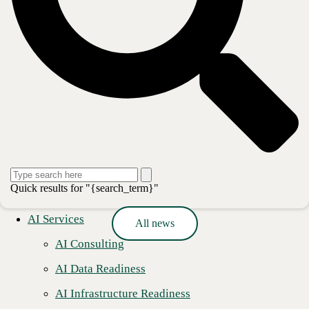
deploying modern applications and the secure, scalable platforms on
which they run, to managing, monitoring, and optimizing their
operations, CBTS delivers comprehensive technology solutions for its
clients’ transformative business initiatives. For more information,
please visit www.cbts.com.
Media Contact
Ashley Nakano
Global Communications Lead
pr@cbts.com
Press release
Quick results for "{search_term}"
AI Services
All news
AI Consulting
AI Data Readiness
AI Infrastructure Readiness