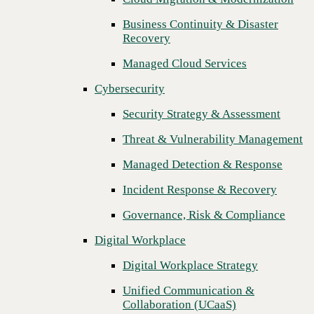
Threat & Vulnerability Management
Business Continuity & Disaster
Previous
Recovery
Managed Detection & Response
Managed Cloud Services
Incident Response & Recovery
Cybersecurity
Governance, Risk & Compliance
Security Strategy & Assessment
Digital Workplace
Threat & Vulnerability Management
Digital Workplace Strategy
Managed Detection & Response
Unified Communication &
Collaboration (UCaaS)
Incident Response & Recovery
Contact Center Solutions (CCaaS)
Governance, Risk & Compliance
Network & Infrastructure
Digital Workplace
Infrastructure Modernization
Digital Workplace Strategy
Enterprise Networking
Unified Communication &
Collaboration (UCaaS)
Secure Connectivity