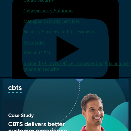
Cloud Security
Cybersecurity Solutions
Managed Security Services
Security Services and Assessments
Zero Trust
Virtual CISO
Inside the CISO's Office: Forrester insights on post-
quantum security
Company
Who we are