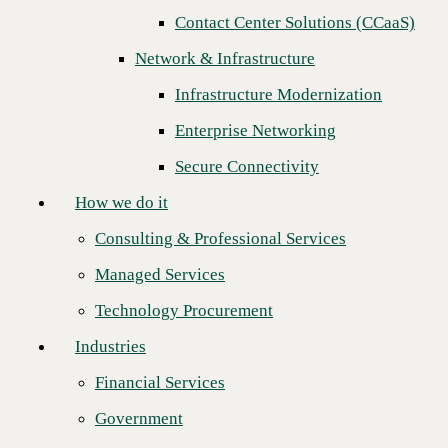
Contact Center Solutions (CCaaS)
How we do it
Network & Infrastructure
Consulting & Professional Services
Infrastructure Modernization
Managed Services
Enterprise Networking
Technology Procurement
Secure Connectivity
Industries
How we do it
Financial Services
Consulting & Professional Services
Government
Managed Services
Healthcare
CBTS is proud to announce the CBTS Certified Partner Program.
Technology Procurement
Certification is a key initiative designed to enable Channel Partners to
Higher Education
be tested and vetted as experts of CBTS
UCaaS
,
SD-WAN
,
NaaS
, and
Industries
cloud security services. With this program CBTS is enabling our
Manufacturing
Channel Partners to become a
hero
to their customers.
Financial Services
Retail
Certified Channel Partners are provided full tool set access to
technology equipment, complete comprehensive training, and have
Government
Partners
successfully passed a proficiency test administered by the CBTS