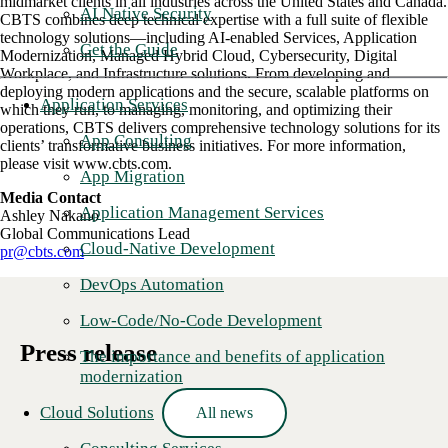
midmarket clients in all industries across the United States and Canada.
AI Native Security
CBTS combines deep technical expertise with a full suite of flexible
technology solutions—including AI-enabled Services, Application
Get the Guide
Modernization, Managed Hybrid Cloud, Cybersecurity, Digital
Workplace, and Infrastructure solutions. From developing and
deploying modern applications and the secure, scalable platforms on
Application Services
which they run, to managing, monitoring, and optimizing their
operations, CBTS delivers comprehensive technology solutions for its
App Consulting
clients’ transformative business initiatives. For more information,
please visit www.cbts.com.
App Migration
Media Contact
Application Management Services
Ashley Nakano
Global Communications Lead
Cloud-Native Development
pr@cbts.com
DevOps Automation
Low-Code/No-Code Development
Press release
The importance and benefits of application
modernization
Cloud Solutions
All news