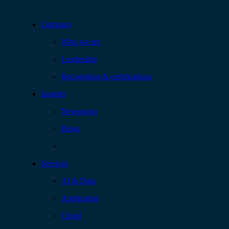
Company
Who we are
Leadership
Recognition & certifications
Insights
Newsroom
Blogs
Services
AI & Data
Application
Cloud