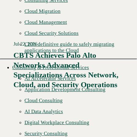
Consulting Services
Cloud Migration
Cloud Management
Cloud Security Solutions
CIO's definitive guide to safely migrating
Jul 22, 2026
applications to the Cloud
CBTS Achieves Palo Alto
Networks Advanced
Consulting & Professional Services
Specializations Across Network,
AI Accelerator Services
Cloud, and Security Operations
Application Development Consulting
Cloud Consulting
AI Data Analytics
Digital Workplace Consulting
Security Consulting