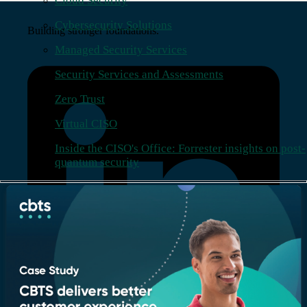
Cloud Security
Cybersecurity Solutions
Building stronger foundations.
Managed Security Services
Security Services and Assessments
Zero Trust
Virtual CISO
Inside the CISO's Office: Forrester insights on post-
quantum security