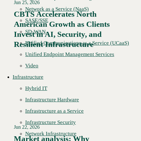
Jun 25, 2026
Network as a Service (NaaS)
CBTS Accelerates North
SASE/SSE
American Growth as Clients
Read More →
SD-WAN
Invest in AI, Security, and
Unified Communications as a Service (UCaaS)
Resilient Infrastructure
Unified Endpoint Management Services
Video
Infrastructure
Hybrid IT
Infrastructure Hardware
Infrastructure as a Service
Infrastructure Security
Jun 22, 2026
Network Infrastructure
Market analysis: Why