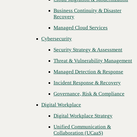
Threat & Vulnerability Management
Business Continuity & Disaster
Recovery
Managed Detection & Response
Managed Cloud Services
Incident Response & Recovery
Cybersecurity
Governance, Risk & Compliance
Security Strategy & Assessment
Digital Workplace
Threat & Vulnerability Management
Digital Workplace Strategy
Managed Detection & Response
Unified Communication &
Collaboration (UCaaS)
Incident Response & Recovery
Contact Center Solutions (CCaaS)
Governance, Risk & Compliance
Network & Infrastructure
Digital Workplace
Next
Infrastructure Modernization
Digital Workplace Strategy
Enterprise Networking
Unified Communication &
Collaboration (UCaaS)
Secure Connectivity