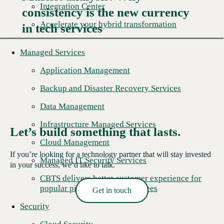
Integration Center
consistency is the new currency
Read More →
Accelerate your hybrid transformation
in tech services
Managed Services
Application Management
Backup and Disaster Recovery Services
Data Management
Infrastructure Managed Services
Let’s build something that lasts.
Cloud Management
If you’re looking for a technology partner that will stay invested
Managed IT Security Services
in your success, we’d like to talk.
CBTS delivers better customer experience for
popular pizza chain's franchisees
Get in touch
Read More →
Security