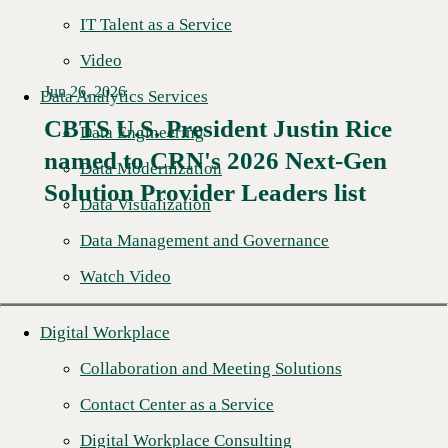
IT Talent as a Service
Video
Jun 26, 2026
Data Analytics Services
CBTS U.S. President Justin Rice
Data Engineering
named to CRN's 2026 Next-Gen
Read More →
Data Modernization
Solution Provider Leaders list
Data Visualization
Data Management and Governance
Watch Video
Digital Workplace
Collaboration and Meeting Solutions
Contact Center as a Service
Digital Workplace Consulting