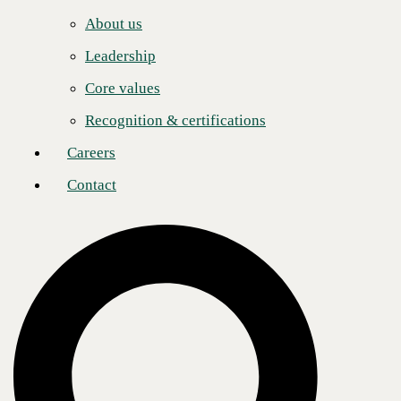
Careers
About us
Recognizing that AI investment must be matched with workforce
Contact
readiness, CBTS also offers AI Adoption & Enablement Services.
Leadership
These programs are led by expert Change Management Consultants
and are designed to provide comprehensive training to end users,
Core values
ensuring they are equipped to fully leverage AI tools and achieve a
seamless transition into AI-enhanced operations.
Recognition & certifications
“Once an organization deploys AI into their environment, CBTS can
help guide them through the organizational change management
Careers
needed to ensure a successful return on their investment,” said Justin
Grieshop, Senior Director of AI and Analytics at CBTS. “When
Contact
organizations license AI tools for their entire workforce, but users fail
to fully leverage them, they miss out on the transformative potential AI
can deliver. By introducing a Custom Agent, enterprises can unlock an
entirely new level of value and impact. Our mission is to ensure they
maximize their investment—putting AI to work in meaningful ways
that drive measurable results.”
CBTS recently achieved the
M365 Copilot Jumpstart “Ready” Tier
designation
, which positions the company to offer a complete range of
enablement services to assist enterprises in every stage of AI adoption,
from assessment, design, and deployment to training and ongoing
support: