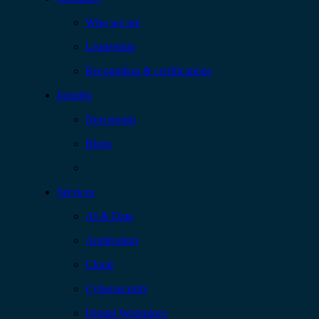
Who we are
Leadership
Recognition & certifications
Insights
Newsroom
Blogs
Services
AI & Data
Application
Cloud
Cybersecurity
Digital Workplace