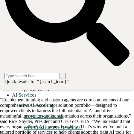
Readiness Workshop:
Comprehensive sessions to
prepare for AI adoption.
Readiness Assessment:
Evaluating the current state and
readiness for AI implementation.
Remediation:
Addressing any gaps or issues identified
during the assessment.
Deployment:
Seamless deployment of AI tools.
Adoption & Enablement:
Training & Organizational
Change Management programs to ensure successful
adoption and utilization of AI tools.
Custom Agents:
Optimize business processes and
Quick results for "{search_term}"
enhance productivity using large language models and
generative AI.
AI Services
“Enablement training and custom agents are core components of our
comprehensive AI Accelerator solution portfolio—designed to
AI Consulting
empower clients to harness the full potential of AI and drive
meaningful innovation and transformation across their organizations,”
AI Data Readiness
said Rick Snyder, President and CEO of CBTS. "We understand that
every organization’s AI journey is unique. That’s why we’ve built a
AI Infrastructure Readiness
tailored portfolio of services to help clients adopt the right AI tools for