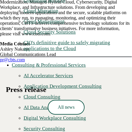
Consulting Services
Modernization, Managed Hybrid Cloud, Cybersecurity, Digital
Workplace, and Infrastructure solutions. From developing and
Cloud Migration
deploying modern applications and the secure, scalable platforms on
which they run, to managing, monitoring, and optimizing their
Cloud Management
operations, CBTS delivers comprehensive technology solutions for its
clients’ transformative business initiatives. For more information,
Cloud Security Solutions
please visit www.cbts.com.
CIO's definitive guide to safely migrating
Media Contact
applications to the Cloud
Ashley Nakano
Global Communications Lead
pr@cbts.com
Consulting & Professional Services
AI Accelerator Services
Application Development Consulting
Press release
Cloud Consulting
All news
AI Data Analytics
Digital Workplace Consulting
Security Consulting