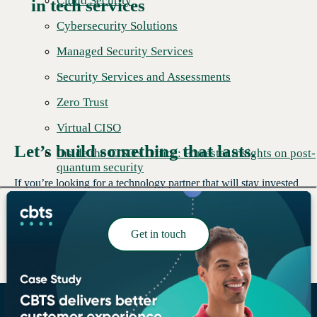
Cloud Security
in tech services
Cybersecurity Solutions
Managed Security Services
Security Services and Assessments
Zero Trust
Virtual CISO
Let’s build something that lasts.
Inside the CISO's Office: Forrester insights on post-
quantum security
If you’re looking for a technology partner that will stay invested
in your success, we’d like to talk.
Get in touch
Read More →
Building stronger foundations.