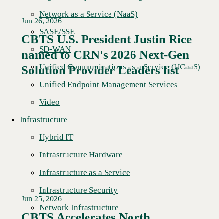
Network as a Service (NaaS)
Jun 26, 2026
SASE/SSE
CBTS U.S. President Justin Rice
SD-WAN
named to CRN's 2026 Next-Gen
Read More →
Unified Communications as a Service (UCaaS)
Solution Provider Leaders list
Unified Endpoint Management Services
Video
Infrastructure
Hybrid IT
Infrastructure Hardware
Infrastructure as a Service
Infrastructure Security
Jun 25, 2026
Network Infrastructure
CBTS Accelerates North