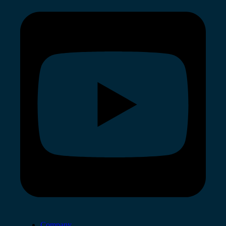
Company