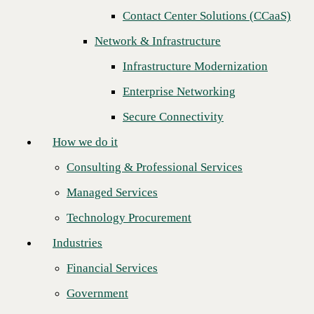
Contact Center Solutions (CCaaS)
How we do it
Next
Network & Infrastructure
Consulting & Professional Services
Infrastructure Modernization
Managed Services
Enterprise Networking
Technology Procurement
Secure Connectivity
Industries
How we do it
Financial Services
Consulting & Professional Services
Government
Managed Services
Healthcare
Technology Procurement
Higher Education
Industries
Manufacturing
Financial Services
Retail
Government
C
BTS announces the launch of two new additional solutions to its AI
Partners
Accelerator portfolio: AI Custom Agents and AI Adoption &