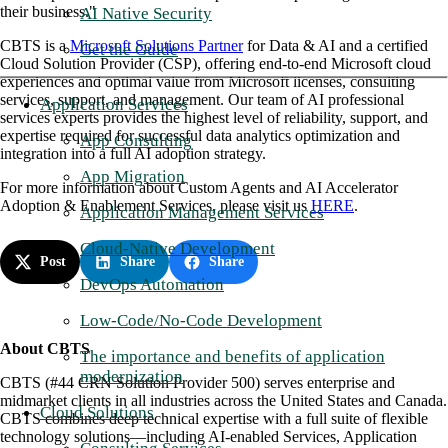
their business."
AI Native Security
CBTS is a
Microsoft Solutions Partner
for Data & AI and a certified
Get the Guide
Cloud Solution Provider (CSP), offering end-to-end Microsoft cloud
experiences and optimal value from Microsoft licenses, consulting
services, support, and management. Our team of AI professional
Application Services
services experts provides the highest level of reliability, support, and
expertise required for successful data analytics optimization and
App Consulting
integration into a full AI adoption strategy.
App Migration
For more information about Custom Agents and AI Accelerator
Adoption & Enablement Services, please visit us
HERE
.
Application Management Services
Cloud-Native Development
Post
Share
Share
DevOps Automation
Low-Code/No-Code Development
About CBTS
The importance and benefits of application
modernization
CBTS (#44 CRN Solution Provider 500) serves enterprise and
midmarket clients in all industries across the United States and Canada.
Cloud Solutions
CBTS combines deep technical expertise with a full suite of flexible
technology solutions—including AI-enabled Services, Application