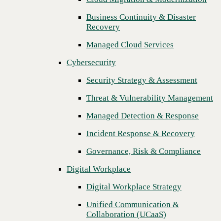
Threat & Vulnerability Management
Business Continuity & Disaster
Previous
Recovery
Managed Detection & Response
Managed Cloud Services
Incident Response & Recovery
Cybersecurity
Governance, Risk & Compliance
Security Strategy & Assessment
Digital Workplace
Threat & Vulnerability Management
Digital Workplace Strategy
Managed Detection & Response
Unified Communication &
Collaboration (UCaaS)
Incident Response & Recovery
Contact Center Solutions (CCaaS)
Governance, Risk & Compliance
Network & Infrastructure
Digital Workplace
Infrastructure Modernization
Digital Workplace Strategy
Enterprise Networking
Unified Communication &
Collaboration (UCaaS)
Secure Connectivity