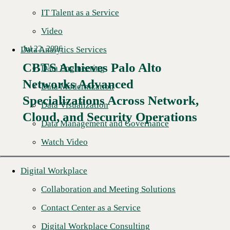
IT Talent as a Service
Video
Jul 22, 2026
Data Analytics Services
CBTS Achieves Palo Alto
Data Engineering
Networks Advanced
Data Modernization
Specializations Across Network,
Data Visualization
Cloud, and Security Operations
Data Management and Governance
Watch Video
Digital Workplace
Collaboration and Meeting Solutions
Contact Center as a Service
Digital Workplace Consulting