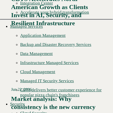
Integration Center
American Growth as Clients
Read More →
Accelerate your hybrid transformation
Invest in AI, Security, and
Resilient Infrastructure
Managed Services
Application Management
Backup and Disaster Recovery Services
Data Management
Infrastructure Managed Services
Cloud Management
Managed IT Security Services
Jun 22, 2026
CBTS delivers better customer experience for
popular pizza chain's franchisees
Market analysis: Why
Security
consistency is the new currency
Read More →