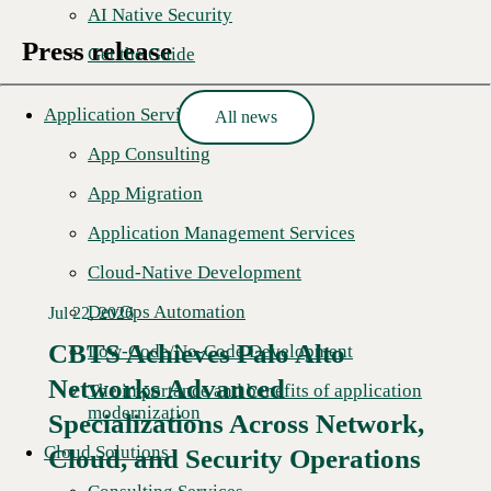
AI Native Security
Press release
Get the Guide
Application Services
All news
App Consulting
App Migration
Application Management Services
Cloud-Native Development
DevOps Automation
Jul 22, 2026
CBTS Achieves Palo Alto
Low-Code/No-Code Development
Networks Advanced
The importance and benefits of application
modernization
Specializations Across Network,
Cloud Solutions
Cloud, and Security Operations