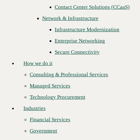
Next
Contact Center Solutions (CCaaS)
How we do it
Network & Infrastructure
Consulting & Professional Services
Infrastructure Modernization
Managed Services
Enterprise Networking
Technology Procurement
Secure Connectivity
Industries
How we do it
Financial Services
Consulting & Professional Services
Government
Managed Services
Healthcare
Technology Procurement
Higher Education
Industries
Manufacturing
Financial Services
Cincinnati, OH — November 4, 2025
— CBTS, a leading provider
Retail
of AI-Ready IT services and solutions to Fortune 1000 organizations
Government
across North America, proudly announces the launch of its
Data
Partners
Analytics Service
, suite-of-solutions, designed to help enterprise