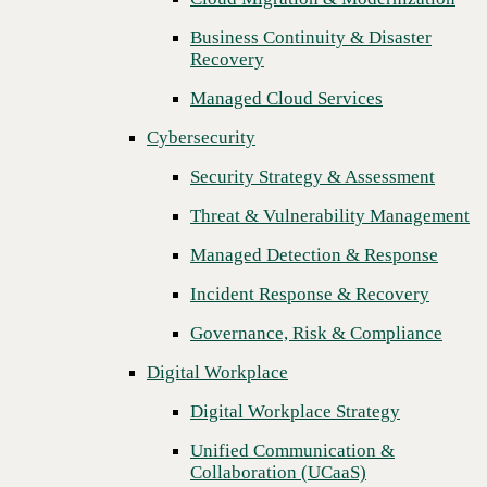
Threat & Vulnerability Management
Business Continuity & Disaster
Recovery
Managed Detection & Response
Managed Cloud Services
Incident Response & Recovery
Cybersecurity
Governance, Risk & Compliance
Security Strategy & Assessment
Digital Workplace
Threat & Vulnerability Management
Digital Workplace Strategy
Managed Detection & Response
Unified Communication &
Collaboration (UCaaS)
Incident Response & Recovery
Contact Center Solutions (CCaaS)
Governance, Risk & Compliance
Network & Infrastructure
Digital Workplace
Infrastructure Modernization
Digital Workplace Strategy
Enterprise Networking
Unified Communication &
Collaboration (UCaaS)
Secure Connectivity