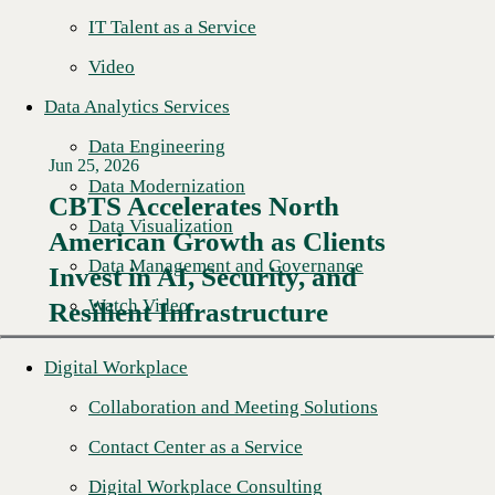
IT Talent as a Service
Video
Data Analytics Services
Data Engineering
Jun 25, 2026
Data Modernization
CBTS Accelerates North
Data Visualization
American Growth as Clients
Read More →
Data Management and Governance
Invest in AI, Security, and
Watch Video
Resilient Infrastructure
Digital Workplace
Collaboration and Meeting Solutions
Contact Center as a Service
Digital Workplace Consulting