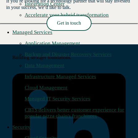
If you’re looking for a technology partner that will stay invested
Integration Center
in your success, we’d like to talk.
Accelerate your hybrid transformation
Get in touch
Read More →
Managed Services
Application Management
Backup and Disaster Recovery Services
Building stronger foundations.
Data Management
Infrastructure Managed Services
Cloud Management
Managed IT Security Services
CBTS delivers better customer experience for
popular pizza chain's franchisees
Security