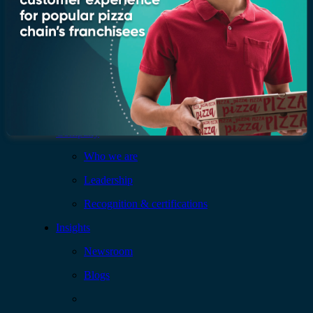
Company
Who we are
Leadership
Recognition & certifications
Insights
Newsroom
Blogs