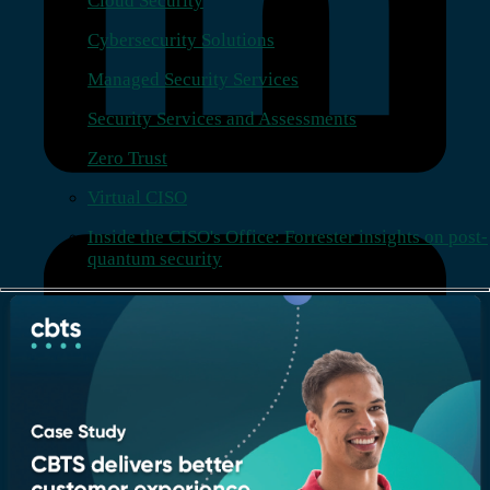
Cloud Security
Cybersecurity Solutions
Managed Security Services
Security Services and Assessments
Zero Trust
Virtual CISO
Inside the CISO's Office: Forrester insights on post-
quantum security