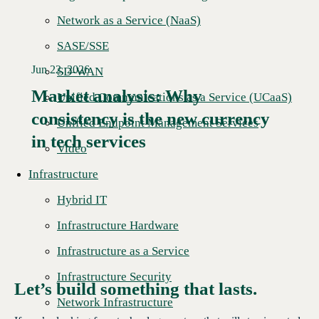
Network as a Service (NaaS)
SASE/SSE
Jun 22, 2026
SD-WAN
Market analysis: Why
Unified Communications as a Service (UCaaS)
consistency is the new currency
Read More →
Unified Endpoint Management Services
in tech services
Video
Infrastructure
Hybrid IT
Infrastructure Hardware
Infrastructure as a Service
Infrastructure Security
Let’s build something that lasts.
Network Infrastructure