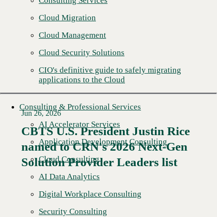
Consulting Services
Cloud Migration
Cloud Management
Cloud Security Solutions
CIO's definitive guide to safely migrating
applications to the Cloud
Consulting & Professional Services
Jun 26, 2026
AI Accelerator Services
CBTS U.S. President Justin Rice
Application Development Consulting
named to CRN's 2026 Next-Gen
Read More →
Cloud Consulting
Solution Provider Leaders list
AI Data Analytics
Digital Workplace Consulting
Security Consulting