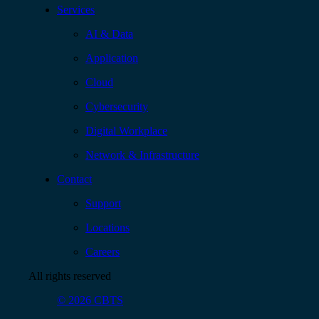
Services
AI & Data
Application
Cloud
Cybersecurity
Digital Workplace
Network & Infrastructure
Contact
Support
Locations
Careers
All rights reserved
© 2026 CBTS