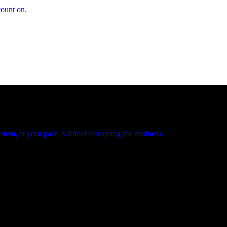
count on.
tem, at your pace, without disrupting the business.