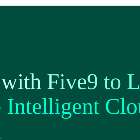
with Five9 to 
Intelligent Clo
n