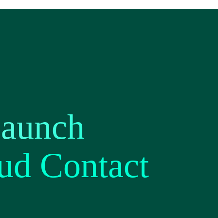
Launch
ud Contact