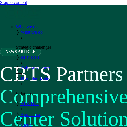
Skip to content
What we do
❭
What we do
⟶
Strategic challenges
NEWS ARTICLE
❭
AI at scale
⟶
CBTS Partners 
❭
Cyber-resilience
⟶
❭
IT modernization
⟶
Comprehensive 
Solutions
❭
AI & Data
⟶
Center Solutio
❭
Application
⟶
❭
Cloud