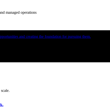
e and managed operations
portunities and creating the foundation for pursuing them.
 scale.
k.