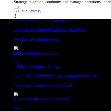
Strategy, migration, continuity, and managed operations under 
⟶
→
Cloud Strategy
❭
⟶
Cloud Migration & Modernization
❭
⟶
Business Continuity & Disaster Recovery
❭
⟶
Managed Cloud Services
❭
Digital Workplace Solutions
Deliver the modern digital workplace, unified and managed on
⟶
→
Digital Workplace Strategy
❭
⟶
Unified Communication & Collaboration (UCaaS)
❭
⟶
Contact Center Solutions (CCaaS)
❭
Network & Infrastructure Solutions
Connectivity, compute, and hybrid cloud built for AI-ready ente
⟶