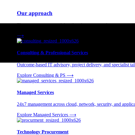
Our approach
Three engagement models tailored to your needs.
⟶
Consulting & Professional Services
Outcome-based IT advisory, project delivery, and specialist tale
Explore Consulting & PS
⟶
Managed Services
24x7 management across cloud, network, security, and applica
Explore Managed Services
⟶
Technology Procurement