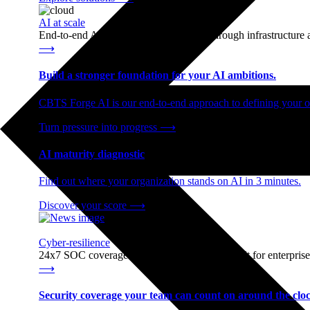
AI at scale
End-to-end AI readiness, from strategy through infrastructur
⟶
Build a stronger foundation for your AI ambitions.
CBTS Forge AI is our end-to-end approach to defining your op
Turn pressure into progress
⟶
AI maturity diagnostic
Find out where your organization stands on AI in 3 minutes.
Discover your score
⟶
Cyber-resilience
24x7 SOC coverage and incident response, built for enterprise
⟶
Security coverage your team can count on around the cloc