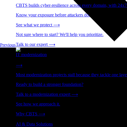
CBTS builds cyber-resilience across every domain, with 24x7
Know your exposure before attackers do.
See what we protect
⟶
Not sure where to start? We'll help you prioritize.
Talk to our expert
⟶
Previous
IT modernization
Cut technical debt. Build the foundation AI and growth require
⟶
Most modernization projects stall because they tackle one lay
Ready to build a stronger foundation?
Talk to a modernization expert
⟶
See how we approach it.
Why CBTS
⟶
AI & Data Solutions