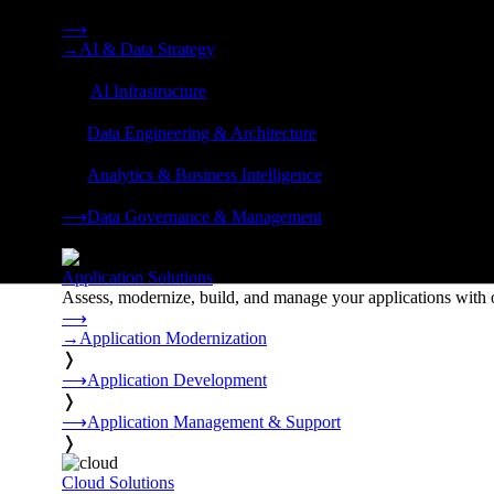
Strategy, data engineering, and managed AI operations from o
⟶
→
AI & Data Strategy
❭
⟶
AI Infrastructure
❭
⟶
Data Engineering & Architecture
❭
⟶
Analytics & Business Intelligence
❭
⟶
Data Governance & Management
❭
Application Solutions
Assess, modernize, build, and manage your applications with 
⟶
→
Application Modernization
❭
⟶
Application Development
❭
⟶
Application Management & Support
❭
Cloud Solutions