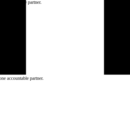
ne accountable partner.
one accountable partner.