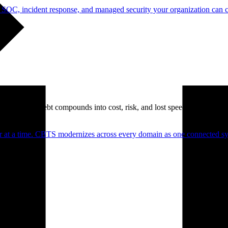
 SOC, incident response, and managed security your organization can 
. Technical debt compounds into cost, risk, and lost speed.
er at a time. CBTS modernizes across every domain as one connected sys