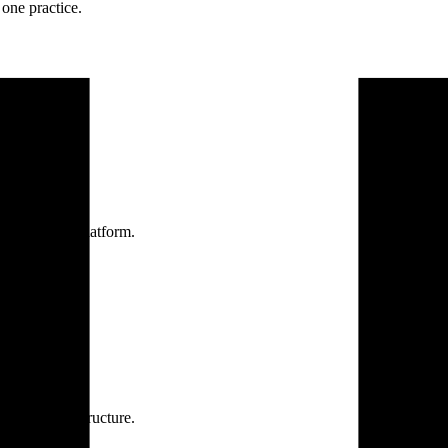
one practice.
 one secure platform.
rprise infrastructure.