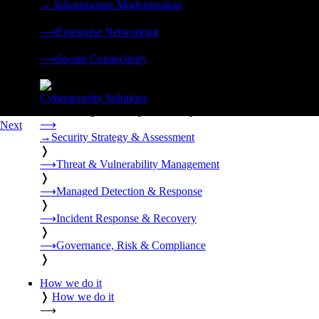
→
Infrastructure Modernization
❭
⟶
Enterprise Networking
❭
⟶
Secure Connectivity
❭
Cybersecurity Solutions
24x7 managed security, threat response, and resilience built for
⟶
Next
→
Security Strategy & Assessment
❭
⟶
Threat & Vulnerability Management
❭
⟶
Managed Detection & Response
❭
⟶
Incident Response & Recovery
❭
⟶
Governance, Risk & Compliance
❭
How we do it
❭
How we do it
⟶