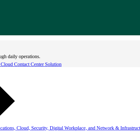
ugh daily operations.
 Cloud Contact Center Solution
ations, Cloud, Security, Digital Workplace, and Network & Infrastruct