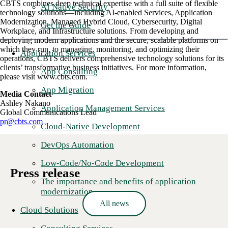
CBTS combines deep technical expertise with a full suite of flexible
AI Native Security
technology solutions—including AI-enabled Services, Application
Modernization, Managed Hybrid Cloud, Cybersecurity, Digital
Get the Guide
Workplace, and Infrastructure solutions. From developing and
deploying modern applications and the secure, scalable platforms on
which they run, to managing, monitoring, and optimizing their
Application Services
operations, CBTS delivers comprehensive technology solutions for its
clients’ transformative business initiatives. For more information,
App Consulting
please visit www.cbts.com.
App Migration
Media Contact
Ashley Nakano
Application Management Services
Global Communications Lead
pr@cbts.com
Cloud-Native Development
DevOps Automation
Low-Code/No-Code Development
Press release
The importance and benefits of application
modernization
All news
Cloud Solutions