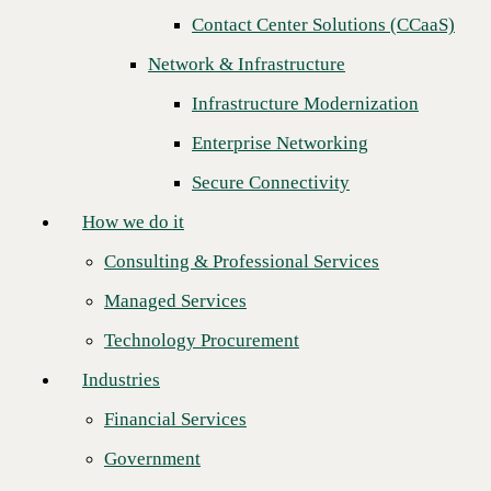
Contact Center Solutions (CCaaS)
How we do it
Network & Infrastructure
Consulting & Professional Services
Infrastructure Modernization
Managed Services
Enterprise Networking
Technology Procurement
Secure Connectivity
Industries
How we do it
Financial Services
Consulting & Professional Services
Government
Managed Services
Healthcare
CBTS is proud to sponsor Enterprise Connect this year. This unique
Technology Procurement
conference for customers and partners will be a virtual event
Higher Education
happening September 27-29.
Industries
Manufacturing
CBTS will showcase how a seamless communications platform can
increase both employee and customer engagement and lead to
Financial Services
Retail
increased customer satisfaction that ultimately benefits the company
bottom line. We will share how we provide business insight as your
Government
Partners
trusted technology partner to mitigate risk, optimize collaboration,