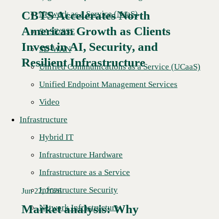
CBTS Accelerates North
Network as a Service (NaaS)
American Growth as Clients
SASE/SSE
Read More →
Invest in AI, Security, and
SD-WAN
Resilient Infrastructure
Unified Communications as a Service (UCaaS)
Unified Endpoint Management Services
Video
Infrastructure
Hybrid IT
Infrastructure Hardware
Infrastructure as a Service
Infrastructure Security
Jun 22, 2026
Market analysis: Why
Network Infrastructure