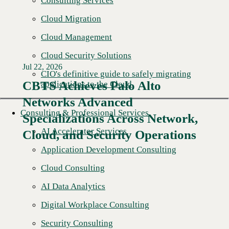
Consulting Services
Cloud Migration
Cloud Management
Cloud Security Solutions
Jul 22, 2026
CIO's definitive guide to safely migrating
CBTS Achieves Palo Alto
applications to the Cloud
Networks Advanced
Consulting & Professional Services
Specializations Across Network,
AI Accelerator Services
Cloud, and Security Operations
Application Development Consulting
Cloud Consulting
AI Data Analytics
Digital Workplace Consulting
Security Consulting