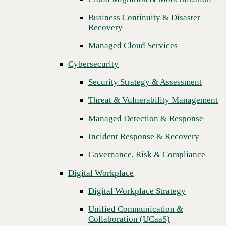
Threat & Vulnerability Management
Business Continuity & Disaster
Recovery
Managed Detection & Response
Managed Cloud Services
Incident Response & Recovery
Cybersecurity
Governance, Risk & Compliance
Security Strategy & Assessment
Digital Workplace
Threat & Vulnerability Management
Digital Workplace Strategy
Managed Detection & Response
Unified Communication &
Collaboration (UCaaS)
Incident Response & Recovery
Contact Center Solutions (CCaaS)
Governance, Risk & Compliance
Network & Infrastructure
Digital Workplace
Next
Infrastructure Modernization
Digital Workplace Strategy
Enterprise Networking
Unified Communication &
Collaboration (UCaaS)
Secure Connectivity