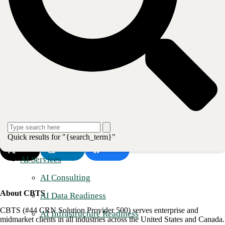
Neal Marksberry
– Sr. Hosted Enterprise Solution Manger
Jeremy Kramer
– Sr. Solutions Enablement Manager
Jonathan Vehr
- Solutions Enablement Manager
Craig Kathman
– Sr. Product Marketing Manager – UCaaS
Gabby Scott
– Marketing Manager – Indirect Channel
Attendees will also have the opportunity to ask questions at our virtual
booth. Please reach out to Gabby Scott (
Gabby.Scott@cbts.com
) to
schedule one-on-one meetings to have detailed discussions with the
team.
Quick results for "{search_term}"
Post
Share
Share
AI Services
AI Consulting
About CBTS
AI Data Readiness
CBTS (#44 CRN Solution Provider 500) serves enterprise and
AI Infrastructure Readiness
midmarket clients in all industries across the United States and Canada.