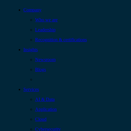
Company
Who we are
Leadership
Recognition & certifications
Insights
Newsroom
Blogs
Services
AI & Data
Application
Cloud
Cybersecurity