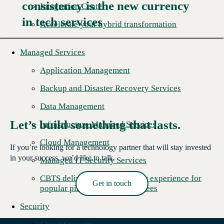
consistency is the new currency
Read More →
Integration Center
in tech services
Accelerate your hybrid transformation
Managed Services
Application Management
Backup and Disaster Recovery Services
Data Management
Let’s build something that lasts.
Infrastructure Managed Services
Cloud Management
If you’re looking for a technology partner that will stay invested
in your success, we’d like to talk.
Managed IT Security Services
CBTS delivers better customer experience for
Get in touch
popular pizza chain's franchisees
Read More →
Security