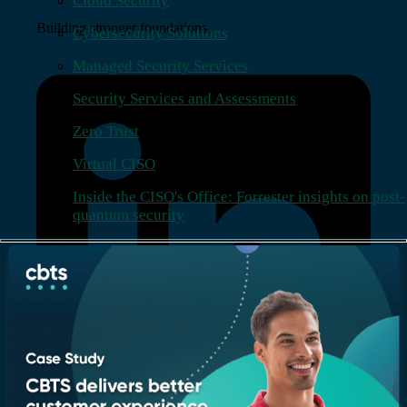
Cloud Security
Building stronger foundations.
Cybersecurity Solutions
Managed Security Services
Security Services and Assessments
Zero Trust
Virtual CISO
Inside the CISO's Office: Forrester insights on post-
quantum security