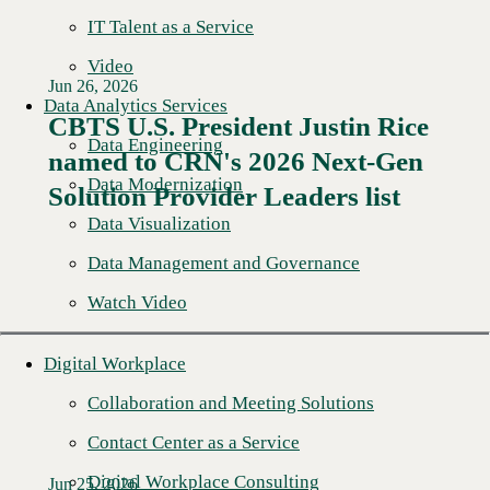
IT Talent as a Service
Video
Jun 26, 2026
Data Analytics Services
CBTS U.S. President Justin Rice
Data Engineering
named to CRN's 2026 Next-Gen
Read More →
Data Modernization
Solution Provider Leaders list
Data Visualization
Data Management and Governance
Watch Video
Digital Workplace
Collaboration and Meeting Solutions
Contact Center as a Service
Digital Workplace Consulting
Jun 25, 2026