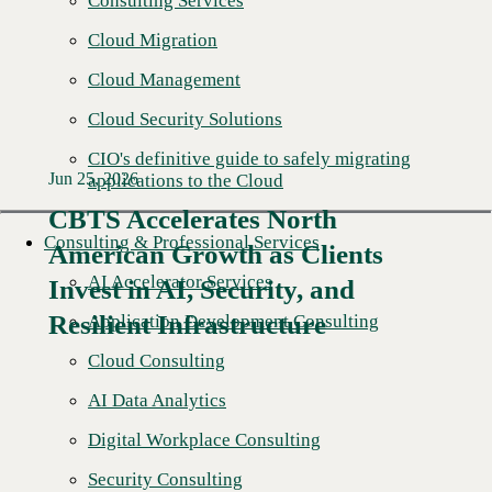
Consulting Services
Cloud Migration
Cloud Management
Cloud Security Solutions
CIO's definitive guide to safely migrating
Jun 25, 2026
applications to the Cloud
CBTS Accelerates North
Consulting & Professional Services
American Growth as Clients
Read More →
AI Accelerator Services
Invest in AI, Security, and
Resilient Infrastructure
Application Development Consulting
Cloud Consulting
AI Data Analytics
Digital Workplace Consulting
Security Consulting