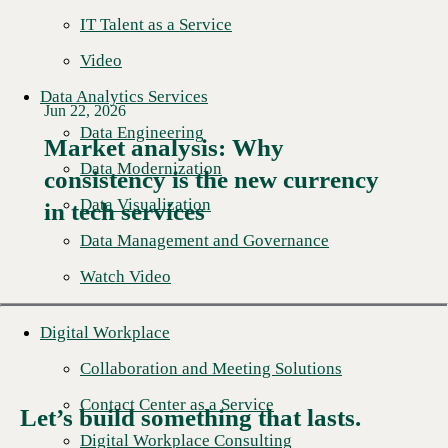
IT Talent as a Service
Video
Data Analytics Services
Jun 22, 2026
Data Engineering
Market analysis: Why
Data Modernization
consistency is the new currency
Read More →
Data Visualization
in tech services
Data Management and Governance
Watch Video
Digital Workplace
Collaboration and Meeting Solutions
Contact Center as a Service
Let’s build something that lasts.
Digital Workplace Consulting