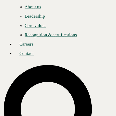
Careers
Post
Share
Share
About us
Contact
Leadership
Core values
About CBTS
Recognition & certifications
CBTS (#44 CRN Solution Provider 500) serves enterprise and
midmarket clients in all industries across the United States and Canada.
Careers
CBTS combines deep technical expertise with a full suite of flexible
technology solutions—including AI-enabled Services, Application
Contact
Modernization, Managed Hybrid Cloud, Cybersecurity, Digital
Workplace, and Infrastructure solutions. From developing and
deploying modern applications and the secure, scalable platforms on
which they run, to managing, monitoring, and optimizing their
operations, CBTS delivers comprehensive technology solutions for its
clients’ transformative business initiatives. For more information,
please visit www.cbts.com.
Media Contact
Ashley Nakano
Global Communications Lead
pr@cbts.com