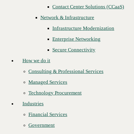
Contact Center Solutions (CCaaS)
How we do it
Network & Infrastructure
Consulting & Professional Services
Infrastructure Modernization
Managed Services
Enterprise Networking
Technology Procurement
Secure Connectivity
Industries
How we do it
Financial Services
Consulting & Professional Services
Government
Managed Services
Healthcare
Join CBTS and VMware in person at
VMware Explore
(formerly
Technology Procurement
VMworld), held in San Francisco, August 29 to September 1. Immerse
Higher Education
yourself in the multi-cloud universe with
VMware SASE™
and
Industries
VMware SD-WAN™
at its center.
Manufacturing
Simplify Your Business Transformation Journey with VMware
Financial Services
Retail
SASE
Government
Partners
You will have a unique experience to hear from our Field Chief