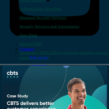
Cloud Security
Cybersecurity Solutions
Managed Security Services
Security Services and Assessments
Zero Trust
Virtual CISO
Company
Inside the CISO's Office: Forrester insights on post-
quantum security
Who we are
Leadership
Recognition & certifications
Insights
Newsroom
Blogs