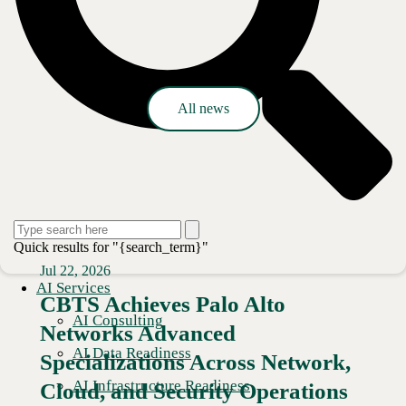
Press release
All news
Quick results for "{search_term}"
Jul 22, 2026
AI Services
CBTS Achieves Palo Alto
AI Consulting
Networks Advanced
AI Data Readiness
Specializations Across Network,
AI Infrastructure Readiness
Cloud, and Security Operations