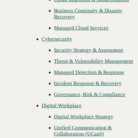
Threat & Vulnerability Management
Business Continuity & Disaster
Recovery
Managed Detection & Response
Managed Cloud Services
Incident Response & Recovery
Cybersecurity
Governance, Risk & Compliance
Security Strategy & Assessment
Digital Workplace
Threat & Vulnerability Management
Digital Workplace Strategy
Managed Detection & Response
Unified Communication &
Collaboration (UCaaS)
Incident Response & Recovery
Contact Center Solutions (CCaaS)
Governance, Risk & Compliance
Network & Infrastructure
Digital Workplace
Next
Infrastructure Modernization
Digital Workplace Strategy
Enterprise Networking
Unified Communication &
Collaboration (UCaaS)
Secure Connectivity