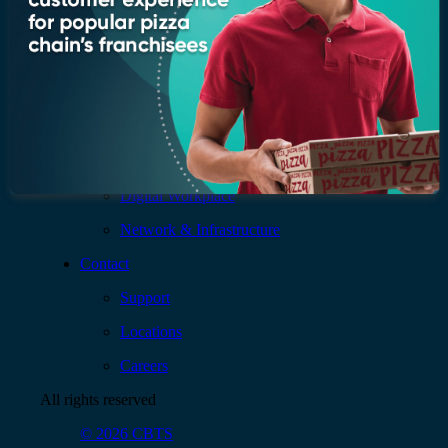
Services
AI & Data
Application
Cloud
Cybersecurity
Digital Workplace
Network & Infrastructure
Contact
Support
Locations
Careers
All rights reserved
© 2026 CBTS