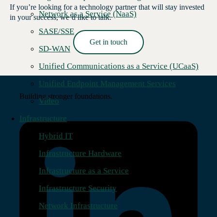
If you’re looking for a technology partner that will stay invested
Network as a Service (NaaS)
in your success, we’d like to talk.
SASE/SSE
Get in touch
SD-WAN
Read More →
Unified Communications as a Service (UCaaS)
Unified Endpoint Management Services
Building stronger foundations.
Video
Infrastructure
Hybrid IT
Infrastructure Hardware
Infrastructure as a Service
Infrastructure Security
Network Infrastructure