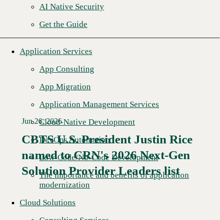
AI Native Security
Get the Guide
Application Services
App Consulting
App Migration
Application Management Services
Jun 26, 2026
Cloud-Native Development
CBTS U.S. President Justin Rice
DevOps Automation
named to CRN's 2026 Next-Gen
Read More →
Low-Code/No-Code Development
Solution Provider Leaders list
The importance and benefits of application
modernization
Cloud Solutions