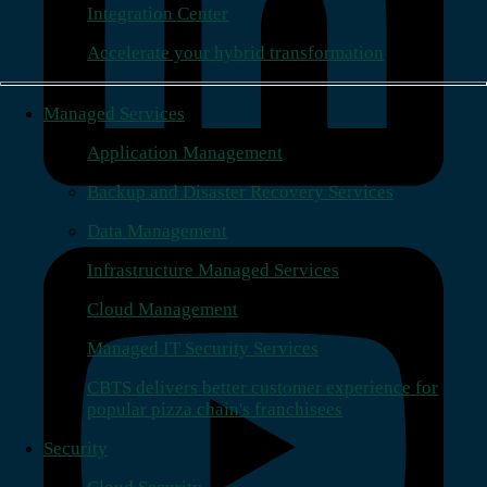
Integration Center
Accelerate your hybrid transformation
Managed Services
Application Management
Backup and Disaster Recovery Services
Data Management
Infrastructure Managed Services
Cloud Management
Managed IT Security Services
CBTS delivers better customer experience for
popular pizza chain's franchisees
Security