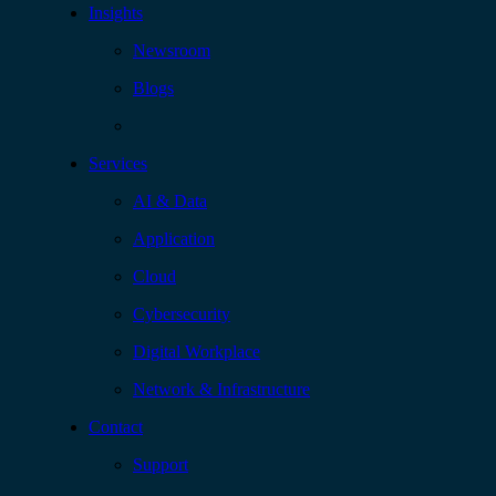
Insights
Newsroom
Blogs
Services
AI & Data
Application
Cloud
Cybersecurity
Digital Workplace
Network & Infrastructure
Contact
Support