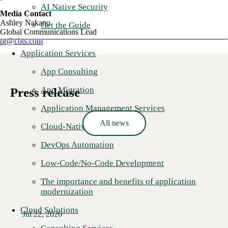
AI Native Security
Media Contact
Ashley Nakano
Get the Guide
Global Communications Lead
pr@cbts.com
Application Services
App Consulting
App Migration
Press release
Application Management Services
All news
Cloud-Native Development
DevOps Automation
Low-Code/No-Code Development
The importance and benefits of application
modernization
Cloud Solutions
Jul 22, 2026