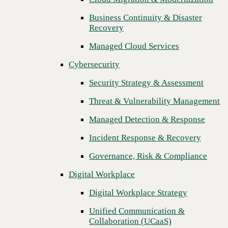
Threat & Vulnerability Management
Business Continuity & Disaster
Recovery
Managed Detection & Response
Managed Cloud Services
Incident Response & Recovery
Cybersecurity
Governance, Risk & Compliance
Security Strategy & Assessment
Digital Workplace
Threat & Vulnerability Management
Digital Workplace Strategy
Managed Detection & Response
Unified Communication &
Collaboration (UCaaS)
Incident Response & Recovery
Contact Center Solutions (CCaaS)
Governance, Risk & Compliance
Network & Infrastructure
Digital Workplace
Next
Infrastructure Modernization
Digital Workplace Strategy
Enterprise Networking
Unified Communication &
Collaboration (UCaaS)
Secure Connectivity