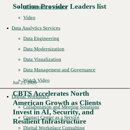
Solution Provider Leaders list
IT Talent as a Service
Video
Data Analytics Services
Data Engineering
Data Modernization
Data Visualization
Data Management and Governance
Watch Video
Jun 25, 2026
CBTS Accelerates North
Digital Workplace
American Growth as Clients
Read More →
Collaboration and Meeting Solutions
Invest in AI, Security, and
Contact Center as a Service
Resilient Infrastructure
Digital Workplace Consulting