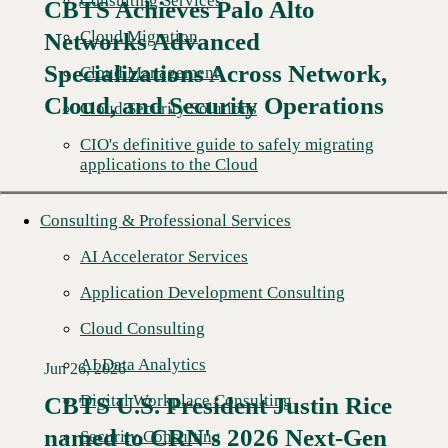
Consulting Services
CBTS Achieves Palo Alto
Cloud Migration
Networks Advanced
Specializations Across Network,
Cloud Management
Cloud, and Security Operations
Cloud Security Solutions
CIO's definitive guide to safely migrating
applications to the Cloud
Consulting & Professional Services
AI Accelerator Services
Application Development Consulting
Cloud Consulting
AI Data Analytics
Jun 26, 2026
Digital Workplace Consulting
CBTS U.S. President Justin Rice
named to CRN's 2026 Next-Gen
Read More →
Security Consulting