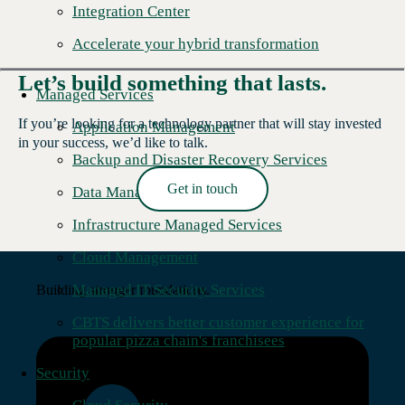
Integration Center
Accelerate your hybrid transformation
Let’s build something that lasts.
Managed Services
If you’re looking for a technology partner that will stay invested
Application Management
in your success, we’d like to talk.
Backup and Disaster Recovery Services
Get in touch
Data Management
Read More →
Infrastructure Managed Services
Cloud Management
Managed IT Security Services
Building stronger foundations.
CBTS delivers better customer experience for
popular pizza chain's franchisees
Security