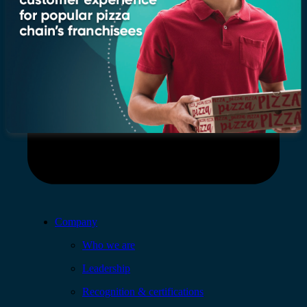
Company
Who we are
Leadership
Recognition & certifications