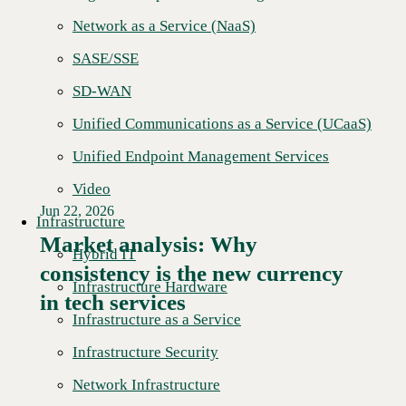
Network as a Service (NaaS)
SASE/SSE
SD-WAN
Unified Communications as a Service (UCaaS)
Unified Endpoint Management Services
Video
Jun 22, 2026
Infrastructure
Market analysis: Why
Hybrid IT
consistency is the new currency
Read More →
Infrastructure Hardware
in tech services
Infrastructure as a Service
Infrastructure Security
Network Infrastructure