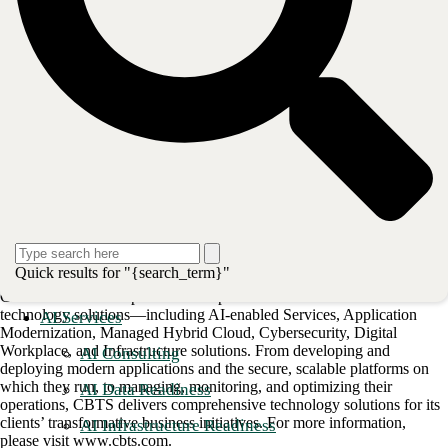
Backup and DR data protection services; security and patch
management.
To learn more about CBTS Managed Database Services,
please click
on this link
.
Post
Share
Share
About CBTS
CBTS (#44 CRN Solution Provider 500) serves enterprise and
Quick results for "{search_term}"
midmarket clients in all industries across the United States and Canada.
CBTS combines deep technical expertise with a full suite of flexible
technology solutions—including AI-enabled Services, Application
AI Services
Modernization, Managed Hybrid Cloud, Cybersecurity, Digital
Workplace, and Infrastructure solutions. From developing and
AI Consulting
deploying modern applications and the secure, scalable platforms on
which they run, to managing, monitoring, and optimizing their
AI Data Readiness
operations, CBTS delivers comprehensive technology solutions for its
clients’ transformative business initiatives. For more information,
AI Infrastructure Readiness
please visit www.cbts.com.