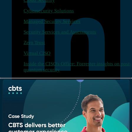
Cloud Security
Cybersecurity Solutions
Managed Security Services
Security Services and Assessments
Zero Trust
Virtual CISO
Inside the CISO's Office: Forrester insights on post-
quantum security