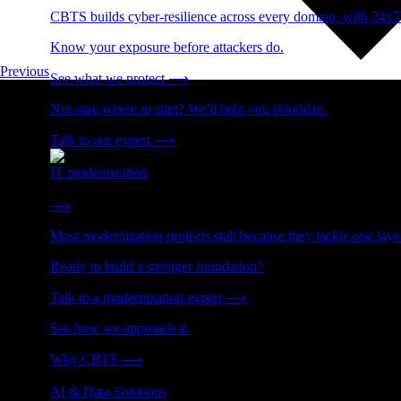
CBTS builds cyber-resilience across every domain, with 24x7
Know your exposure before attackers do.
Previous
See what we protect
⟶
Not sure where to start? We'll help you prioritize.
Talk to our expert
⟶
IT modernization
Cut technical debt. Build the foundation AI and growth require
⟶
Most modernization projects stall because they tackle one lay
Ready to build a stronger foundation?
Talk to a modernization expert
⟶
See how we approach it.
Why CBTS
⟶
AI & Data Solutions