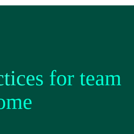
tices for team
home