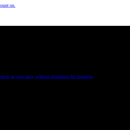
count on.
tem, at your pace, without disrupting the business.