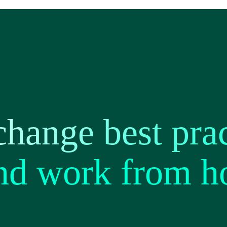
hange best prac
and work from 