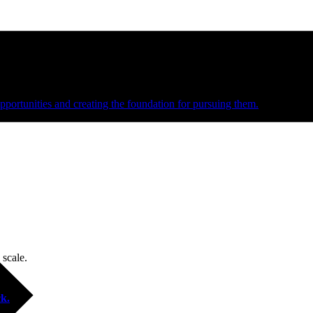
e and managed operations
portunities and creating the foundation for pursuing them.
 scale.
k.