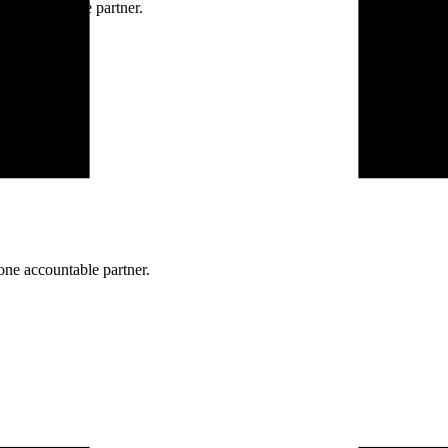
ne accountable partner.
one accountable partner.