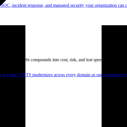
 SOC, incident response, and managed security your organization can 
. Technical debt compounds into cost, risk, and lost speed.
er at a time. CBTS modernizes across every domain as one connected sys