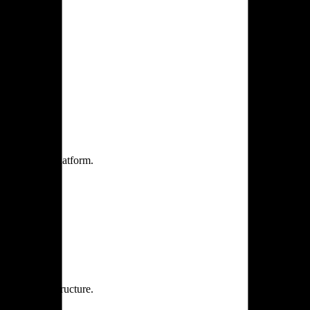
one practice.
 one secure platform.
rprise infrastructure.