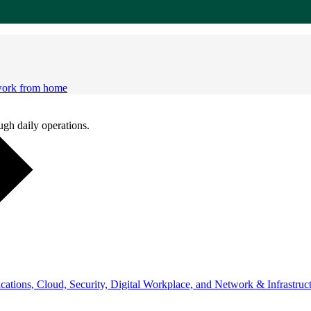
 work from home
ugh daily operations.
ations, Cloud, Security, Digital Workplace, and Network & Infrastruct