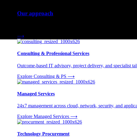
Our approach
Three engagement models tailored to your needs.
⟶
Consulting & Professional Services
Outcome-based IT advisory, project delivery, and specialist tale
Explore Consulting & PS
⟶
Managed Services
24x7 management across cloud, network, security, and applica
Explore Managed Services
⟶
Technology Procurement