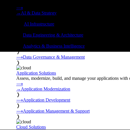
Strategy, data engineering, and managed AI operations from o
⟶
→
AI & Data Strategy
❭
⟶
AI Infrastructure
❭
⟶
Data Engineering & Architecture
❭
⟶
Analytics & Business Intelligence
❭
⟶
Data Governance & Management
❭
Application Solutions
Assess, modernize, build, and manage your applications with 
⟶
→
Application Modernization
❭
⟶
Application Development
❭
⟶
Application Management & Support
❭
Cloud Solutions