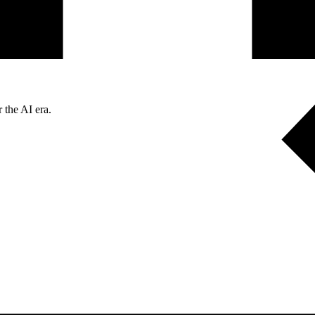
 the AI era.