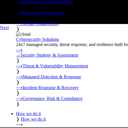
→
Infrastructure Modernization
❭
⟶
Enterprise Networking
❭
⟶
Secure Connectivity
Next
❭
Cybersecurity Solutions
24x7 managed security, threat response, and resilience built for
⟶
→
Security Strategy & Assessment
❭
⟶
Threat & Vulnerability Management
❭
⟶
Managed Detection & Response
❭
⟶
Incident Response & Recovery
❭
⟶
Governance, Risk & Compliance
❭
How we do it
❭
How we do it
⟶