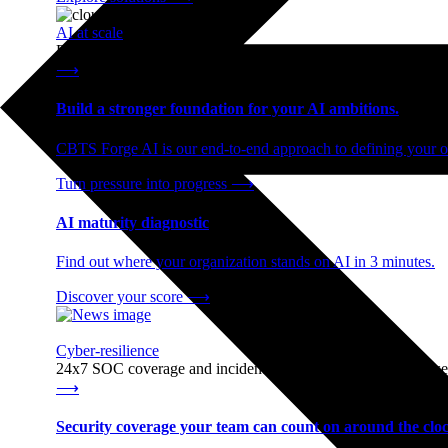
AI at scale
End-to-end AI readiness, from strategy through infrastructur
⟶
Build a stronger foundation for your AI ambitions.
CBTS Forge AI is our end-to-end approach to defining your op
Turn pressure into progress
⟶
AI maturity diagnostic
Find out where your organization stands on AI in 3 minutes.
Discover your score
⟶
Cyber-resilience
24x7 SOC coverage and incident response, built for enterprise
⟶
Security coverage your team can count on around the cloc