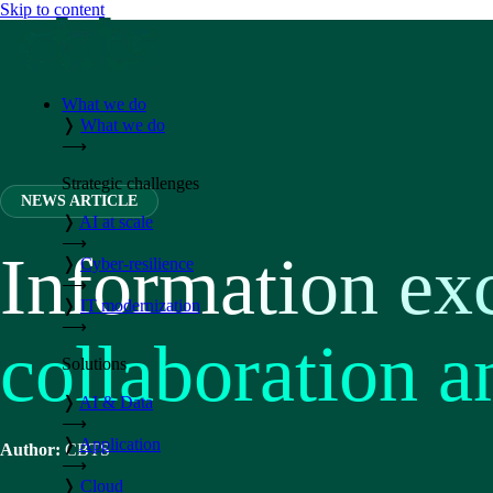
Skip to content
What we do
❭
What we do
⟶
Strategic challenges
NEWS ARTICLE
❭
AI at scale
⟶
Information exc
❭
Cyber-resilience
⟶
❭
IT modernization
⟶
collaboration 
Solutions
❭
AI & Data
⟶
❭
Application
Author:
CBTS
⟶
❭
Cloud