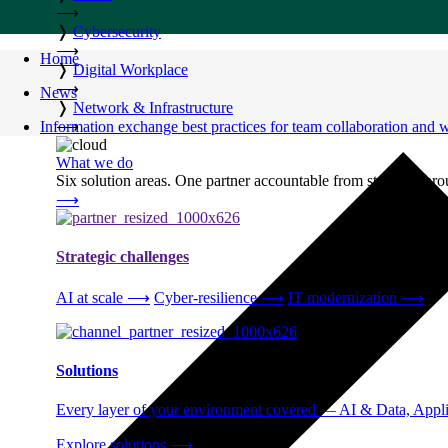
⟶
❭
Cybersecurity
⟶
Home
❭
Digital Workplace
⟶
News
❭
Network & Infrastructure
Information exchange best practices for team collaboration and
⟶
What we do
Six solution areas. One partner accountable from strategy thro
⟶
Strategic challenges
AI at scale
⟶
Cyber-resilience
⟶
IT modernization
⟶
Solutions
Every layer of your environment covered — AI & Data, Applic
Explore solutions
⟶