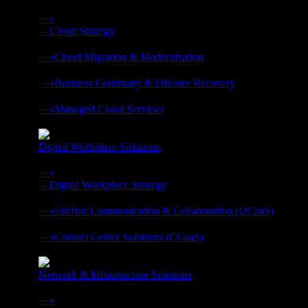
Strategy, migration, continuity, and managed operations under 
⟶
→
Cloud Strategy
❭
⟶
Cloud Migration & Modernization
❭
⟶
Business Continuity & Disaster Recovery
❭
⟶
Managed Cloud Services
❭
Digital Workplace Solutions
Deliver the modern digital workplace, unified and managed on
⟶
→
Digital Workplace Strategy
❭
⟶
Unified Communication & Collaboration (UCaaS)
❭
⟶
Contact Center Solutions (CCaaS)
❭
Network & Infrastructure Solutions
Connectivity, compute, and hybrid cloud built for AI-ready ente
⟶