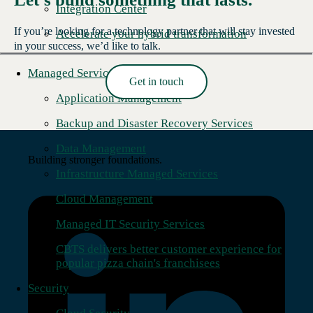
Integration Center
If you’re looking for a technology partner that will stay invested
Accelerate your hybrid transformation
in your success, we’d like to talk.
Managed Services
Get in touch
Read More →
Application Management
Backup and Disaster Recovery Services
Data Management
Building stronger foundations.
Infrastructure Managed Services
Cloud Management
Managed IT Security Services
CBTS delivers better customer experience for
popular pizza chain's franchisees
Security