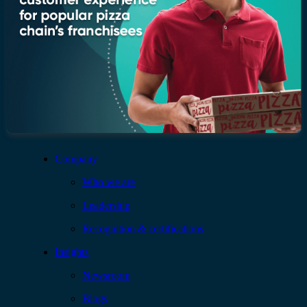
Company
Who we are
Leadership
Recognition & certifications
Insights
Newsroom
Blogs