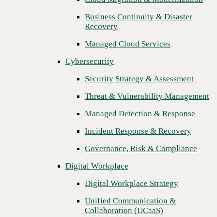
Threat & Vulnerability Management
Business Continuity & Disaster
Recovery
Managed Detection & Response
Managed Cloud Services
Incident Response & Recovery
Cybersecurity
Governance, Risk & Compliance
Security Strategy & Assessment
Digital Workplace
Threat & Vulnerability Management
Digital Workplace Strategy
Managed Detection & Response
Unified Communication &
Collaboration (UCaaS)
Incident Response & Recovery
Contact Center Solutions (CCaaS)
Governance, Risk & Compliance
Network & Infrastructure
Digital Workplace
Next
Infrastructure Modernization
Digital Workplace Strategy
Enterprise Networking
Unified Communication &
Collaboration (UCaaS)
Secure Connectivity