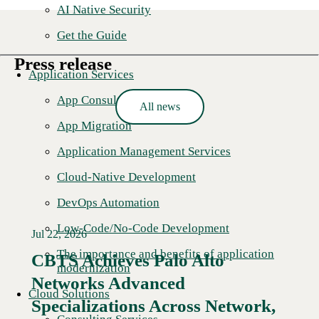
AI Native Security
Get the Guide
Press release
Application Services
App Consulting
All news
App Migration
Application Management Services
Cloud-Native Development
DevOps Automation
Low-Code/No-Code Development
Jul 22, 2026
The importance and benefits of application
CBTS Achieves Palo Alto
modernization
Networks Advanced
Cloud Solutions
Specializations Across Network,