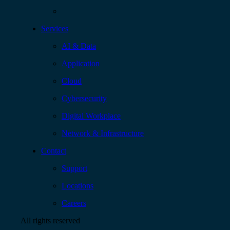
Services
AI & Data
Application
Cloud
Cybersecurity
Digital Workplace
Network & Infrastructure
Contact
Support
Locations
Careers
All rights reserved