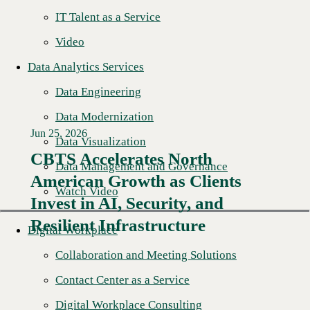
IT Talent as a Service
Video
Data Analytics Services
Data Engineering
Data Modernization
Jun 25, 2026
Data Visualization
CBTS Accelerates North
Data Management and Governance
American Growth as Clients
Read More →
Watch Video
Invest in AI, Security, and
Resilient Infrastructure
Digital Workplace
Collaboration and Meeting Solutions
Contact Center as a Service
Digital Workplace Consulting