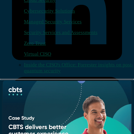
Cloud Security
Cybersecurity Solutions
Managed Security Services
Security Services and Assessments
Zero Trust
Virtual CISO
Inside the CISO's Office: Forrester insights on post-
quantum security