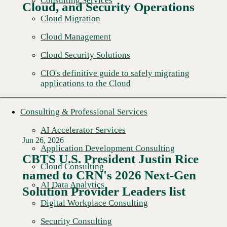
Consulting Services
Cloud, and Security Operations
Cloud Migration
Cloud Management
Cloud Security Solutions
CIO's definitive guide to safely migrating
applications to the Cloud
Consulting & Professional Services
AI Accelerator Services
Jun 26, 2026
Application Development Consulting
CBTS U.S. President Justin Rice
Cloud Consulting
named to CRN's 2026 Next-Gen
Read More →
AI Data Analytics
Solution Provider Leaders list
Digital Workplace Consulting
Security Consulting