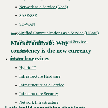
Network as a Service (NaaS)
SASE/SSE
SD-WAN
Unified Communications as a Service (UCaaS)
Jun 22, 2026
Unified Endpoint Management Services
Market analysis: Why
consistency is the new currency
Read More →
Video
in tech services
Infrastructure
Hybrid IT
Infrastructure Hardware
Infrastructure as a Service
Infrastructure Security
Network Infrastructure
Let’s build something that lasts.