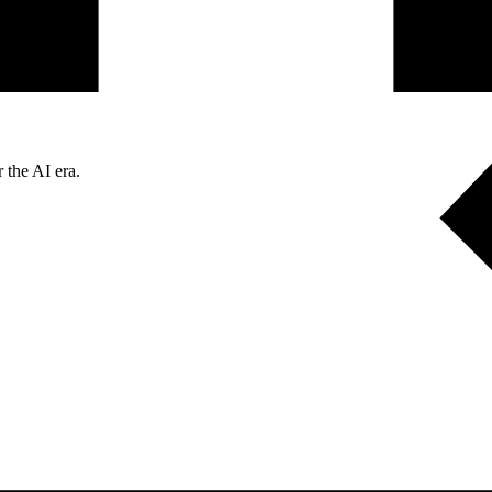
 the AI era.