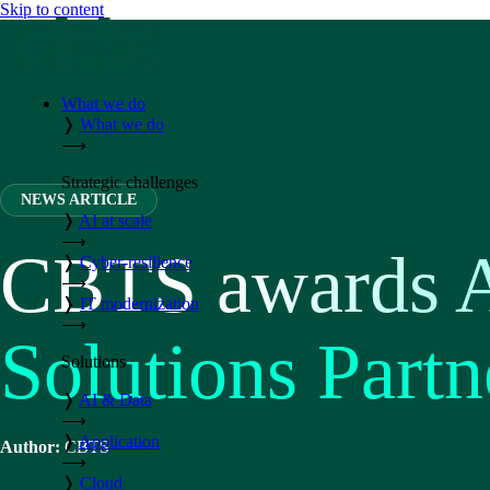
Skip to content
What we do
❭
What we do
⟶
Strategic challenges
NEWS ARTICLE
❭
AI at scale
⟶
CBTS awards 
❭
Cyber-resilience
⟶
❭
IT modernization
⟶
Solutions Partn
Solutions
❭
AI & Data
⟶
❭
Application
Author:
CBTS
⟶
❭
Cloud