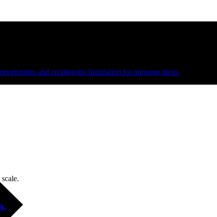
e and managed operations
portunities and creating the foundation for pursuing them.
 scale.
k.