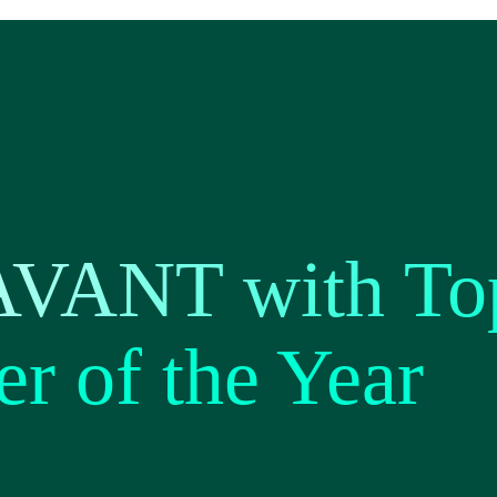
AVANT with To
er of the Year