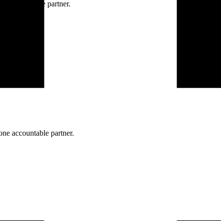
ne accountable partner.
one accountable partner.