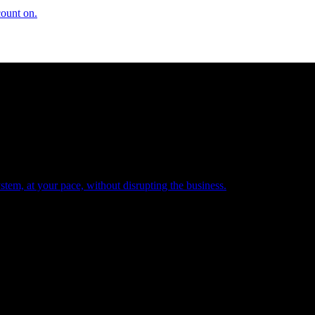
count on.
tem, at your pace, without disrupting the business.