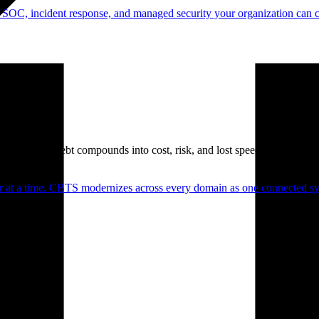
 SOC, incident response, and managed security your organization can 
. Technical debt compounds into cost, risk, and lost speed.
er at a time. CBTS modernizes across every domain as one connected sys