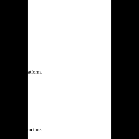
one practice.
 one secure platform.
rprise infrastructure.