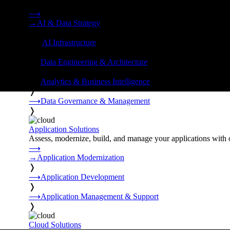
Strategy, data engineering, and managed AI operations from o
⟶
→
AI & Data Strategy
❭
⟶
AI Infrastructure
❭
⟶
Data Engineering & Architecture
❭
⟶
Analytics & Business Intelligence
❭
⟶
Data Governance & Management
❭
Application Solutions
Assess, modernize, build, and manage your applications with 
⟶
→
Application Modernization
❭
⟶
Application Development
❭
⟶
Application Management & Support
❭
Cloud Solutions