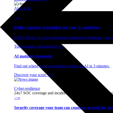
AI at scale
End-to-end AI readiness, from strategy through infrastructur
⟶
Build a stronger foundation for your AI ambitions.
CBTS Forge AI is our end-to-end approach to defining your op
Turn pressure into progress
⟶
AI maturity diagnostic
Find out where your organization stands on AI in 3 minutes.
Discover your score
⟶
Cyber-resilience
24x7 SOC coverage and incident response, built for enterprise
⟶
Security coverage your team can count on around the cloc