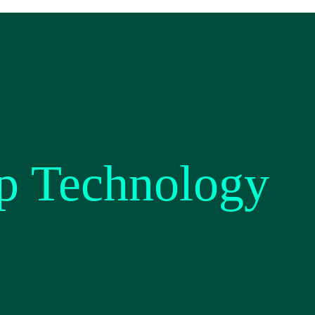
p Technology