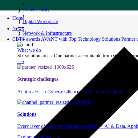
⟶
❭
Cybersecurity
⟶
Home
❭
Digital Workplace
⟶
News
❭
Network & Infrastructure
CBTS awards AVANT with Top Technology Solutions Partner of
⟶
What we do
Six solution areas. One partner accountable from strategy thro
⟶
Strategic challenges
AI at scale
⟶
Cyber-resilience
⟶
IT modernization
⟶
Solutions
Every layer of your environment covered — AI & Data, Applic
Explore solutions
⟶