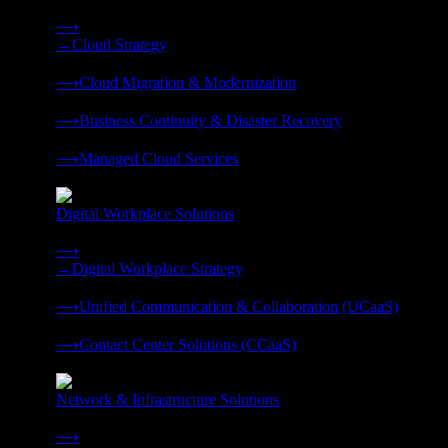
Strategy, migration, continuity, and managed operations under 
⟶
→
Cloud Strategy
❭
⟶
Cloud Migration & Modernization
❭
⟶
Business Continuity & Disaster Recovery
❭
⟶
Managed Cloud Services
❭
Digital Workplace Solutions
Deliver the modern digital workplace, unified and managed on
⟶
→
Digital Workplace Strategy
❭
⟶
Unified Communication & Collaboration (UCaaS)
❭
⟶
Contact Center Solutions (CCaaS)
❭
Network & Infrastructure Solutions
Connectivity, compute, and hybrid cloud built for AI-ready ente
⟶