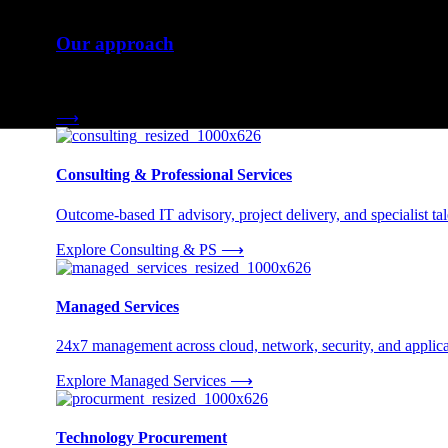
Our approach
Three engagement models tailored to your needs.
⟶
Consulting & Professional Services
Outcome-based IT advisory, project delivery, and specialist tale
Explore Consulting & PS
⟶
Managed Services
24x7 management across cloud, network, security, and applica
Explore Managed Services
⟶
Technology Procurement