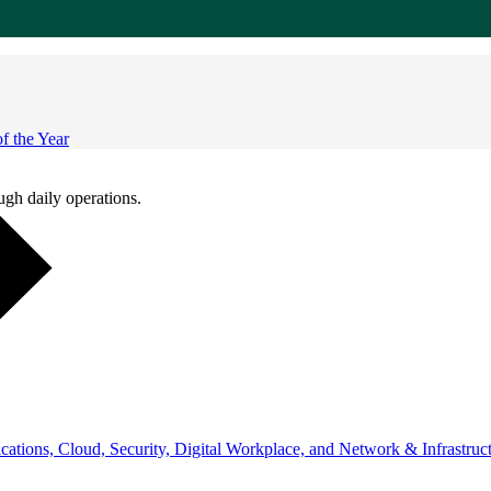
 the Year
ugh daily operations.
ations, Cloud, Security, Digital Workplace, and Network & Infrastruct