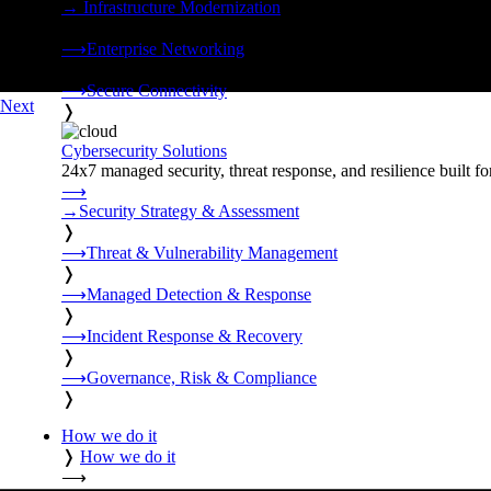
→
Infrastructure Modernization
❭
⟶
Enterprise Networking
❭
⟶
Secure Connectivity
Next
❭
Cybersecurity Solutions
24x7 managed security, threat response, and resilience built for
⟶
→
Security Strategy & Assessment
❭
⟶
Threat & Vulnerability Management
❭
⟶
Managed Detection & Response
❭
⟶
Incident Response & Recovery
❭
⟶
Governance, Risk & Compliance
❭
How we do it
❭
How we do it
⟶