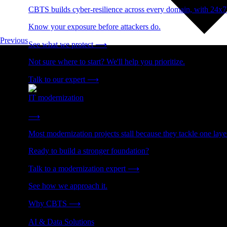
CBTS builds cyber-resilience across every domain, with 24x7
Know your exposure before attackers do.
Previous
See what we protect
⟶
Not sure where to start? We'll help you prioritize.
Talk to our expert
⟶
IT modernization
Cut technical debt. Build the foundation AI and growth require
⟶
Most modernization projects stall because they tackle one lay
Ready to build a stronger foundation?
Talk to a modernization expert
⟶
See how we approach it.
Why CBTS
⟶
AI & Data Solutions