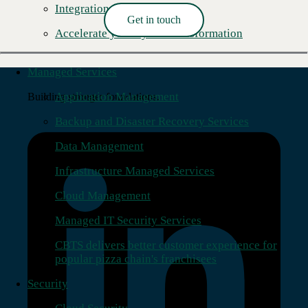
Integration Center
Get in touch
Accelerate your hybrid transformation
Read More →
Managed Services
Application Management
Building stronger foundations.
Backup and Disaster Recovery Services
Data Management
Infrastructure Managed Services
Cloud Management
Managed IT Security Services
CBTS delivers better customer experience for
popular pizza chain's franchisees
Security