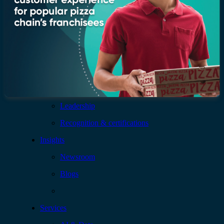
Company
Who we are
Leadership
Recognition & certifications
Insights
Newsroom
Blogs
Services