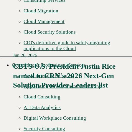
Consulting Services
Cloud Migration
Cloud Management
Cloud Security Solutions
CIO's definitive guide to safely migrating
applications to the Cloud
Jun 26, 2026
Consulting & Professional Services
CBTS U.S. President Justin Rice
named to CRN's 2026 Next-Gen
Read More →
AI Accelerator Services
Solution Provider Leaders list
Application Development Consulting
Cloud Consulting
AI Data Analytics
Digital Workplace Consulting
Security Consulting