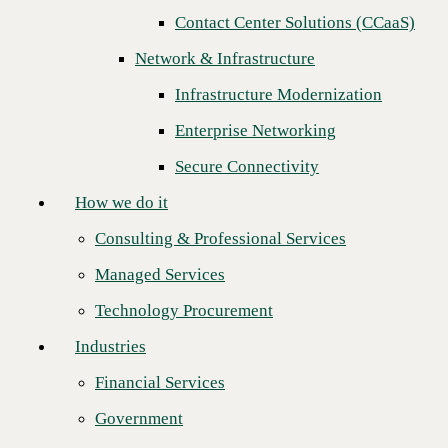
Contact Center Solutions (CCaaS)
How we do it
Network & Infrastructure
Consulting & Professional Services
Infrastructure Modernization
Managed Services
Enterprise Networking
Technology Procurement
Secure Connectivity
Industries
How we do it
Financial Services
Consulting & Professional Services
Government
Managed Services
Healthcare
Technology Procurement
Higher Education
Industries
Global Telecom Solutions rates top honor
Manufacturing
in CBTS' 2023 Channel Partner awards
Financial Services
Retail
Government
CBTS is delighted to announce that
Global Telecom Solutions (GTS)
Partners
is the distinguished recipient of the National Channel Partner of the