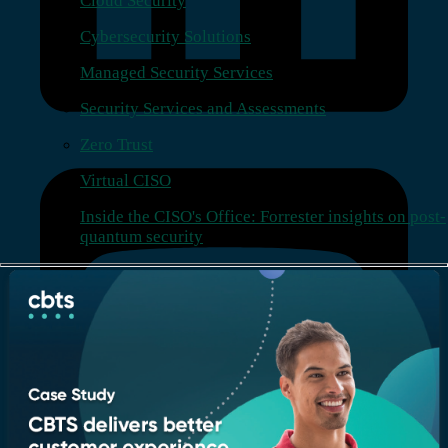
Cloud Security
Cybersecurity Solutions
Managed Security Services
Security Services and Assessments
Zero Trust
Virtual CISO
Inside the CISO's Office: Forrester insights on post-
quantum security