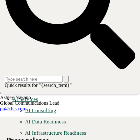
About CBTS
CBTS (#44 CRN Solution Provider 500) serves enterprise and
midmarket clients in all industries across the United States and Canada.
CBTS combines deep technical expertise with a full suite of flexible
technology solutions—including AI-enabled Services, Application
Modernization, Managed Hybrid Cloud, Cybersecurity, Digital
Workplace, and Infrastructure solutions. From developing and
deploying modern applications and the secure, scalable platforms on
which they run, to managing, monitoring, and optimizing their
operations, CBTS delivers comprehensive technology solutions for its
clients’ transformative business initiatives. For more information,
please visit www.cbts.com.
Quick results for "{search_term}"
Media Contact
Ashley Nakano
AI Services
Global Communications Lead
pr@cbts.com
AI Consulting
AI Data Readiness
AI Infrastructure Readiness