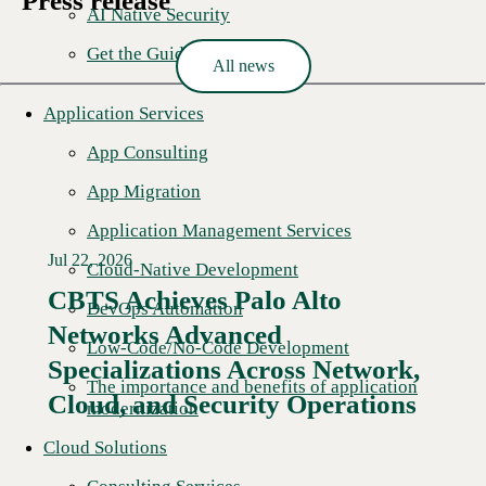
Press release
AI Native Security
Get the Guide
All news
Application Services
App Consulting
App Migration
Application Management Services
Jul 22, 2026
Cloud-Native Development
CBTS Achieves Palo Alto
DevOps Automation
Networks Advanced
Low-Code/No-Code Development
Specializations Across Network,
The importance and benefits of application
Cloud, and Security Operations
modernization
Cloud Solutions