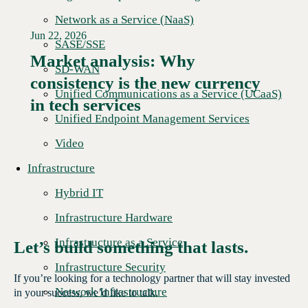
Network as a Service (NaaS)
Jun 22, 2026
SASE/SSE
Market analysis: Why
SD-WAN
consistency is the new currency
Read More →
Unified Communications as a Service (UCaaS)
in tech services
Unified Endpoint Management Services
Video
Infrastructure
Hybrid IT
Infrastructure Hardware
Infrastructure as a Service
Let’s build something that lasts.
Infrastructure Security
If you’re looking for a technology partner that will stay invested
Network Infrastructure
in your success, we’d like to talk.