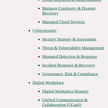
Threat & Vulnerability Management
Business Continuity & Disaster
Recovery
Managed Detection & Response
Managed Cloud Services
Incident Response & Recovery
Cybersecurity
Governance, Risk & Compliance
Security Strategy & Assessment
Digital Workplace
Threat & Vulnerability Management
Digital Workplace Strategy
Managed Detection & Response
Unified Communication &
Collaboration (UCaaS)
Incident Response & Recovery
Contact Center Solutions (CCaaS)
Governance, Risk & Compliance
Network & Infrastructure
Digital Workplace
Infrastructure Modernization
Digital Workplace Strategy
Enterprise Networking
Unified Communication &
Next
Collaboration (UCaaS)
Secure Connectivity