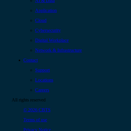
AI & Data
Application
Cloud
Cybersecurity
Digital Workplace
Network & Infrastructure
Contact
Support
Locations
Careers
All rights reserved
© 2026 CBTS
Terms of use
Privacy Notice