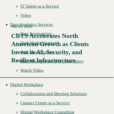
IT Talent as a Service
Video
Data Analytics Services
Jun 25, 2026
Data Engineering
CBTS Accelerates North
Data Modernization
American Growth as Clients
Read More →
Invest in AI, Security, and
Data Visualization
Resilient Infrastructure
Data Management and Governance
Watch Video
Digital Workplace
Collaboration and Meeting Solutions
Contact Center as a Service
Digital Workplace Consulting