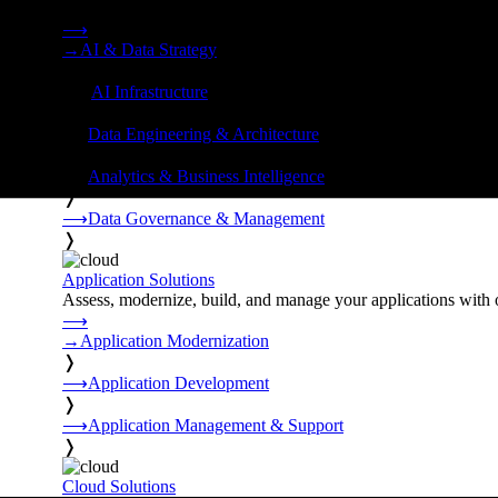
Strategy, data engineering, and managed AI operations from o
⟶
→
AI & Data Strategy
❭
⟶
AI Infrastructure
❭
⟶
Data Engineering & Architecture
❭
⟶
Analytics & Business Intelligence
❭
⟶
Data Governance & Management
❭
Application Solutions
Assess, modernize, build, and manage your applications with 
⟶
→
Application Modernization
❭
⟶
Application Development
❭
⟶
Application Management & Support
❭
Cloud Solutions