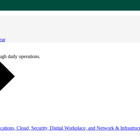
ear
ugh daily operations.
ations, Cloud, Security, Digital Workplace, and Network & Infrastruct