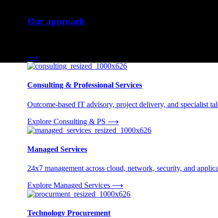
Our approach
Three engagement models tailored to your needs.
⟶
Consulting & Professional Services
Outcome-based IT advisory, project delivery, and specialist tale
Explore Consulting & PS
⟶
Managed Services
24x7 management across cloud, network, security, and applica
Explore Managed Services
⟶
Technology Procurement