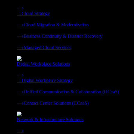
Strategy, migration, continuity, and managed operations under 
⟶
→
Cloud Strategy
❭
⟶
Cloud Migration & Modernization
❭
⟶
Business Continuity & Disaster Recovery
❭
⟶
Managed Cloud Services
❭
Digital Workplace Solutions
Deliver the modern digital workplace, unified and managed on
⟶
→
Digital Workplace Strategy
❭
⟶
Unified Communication & Collaboration (UCaaS)
❭
⟶
Contact Center Solutions (CCaaS)
❭
Network & Infrastructure Solutions
Connectivity, compute, and hybrid cloud built for AI-ready ente
⟶