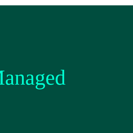
Managed