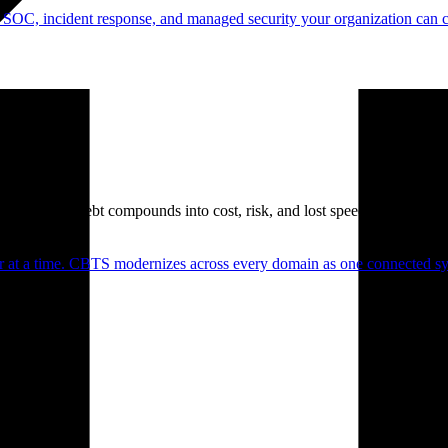
 SOC, incident response, and managed security your organization can 
. Technical debt compounds into cost, risk, and lost speed.
er at a time. CBTS modernizes across every domain as one connected sys