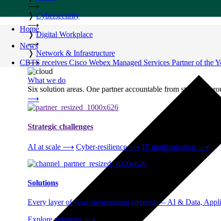
⟶
❭
Cybersecurity
⟶
Home
❭
Digital Workplace
⟶
News
❭
Network & Infrastructure
CBTS receives Cisco Webex Managed Services Partner of the Y
⟶
What we do
Six solution areas. One partner accountable from strategy thro
⟶
Strategic challenges
AI at scale
⟶
Cyber-resilience
⟶
IT modernization
⟶
Solutions
Every layer of your environment covered — AI & Data, Applic
Explore solutions
⟶