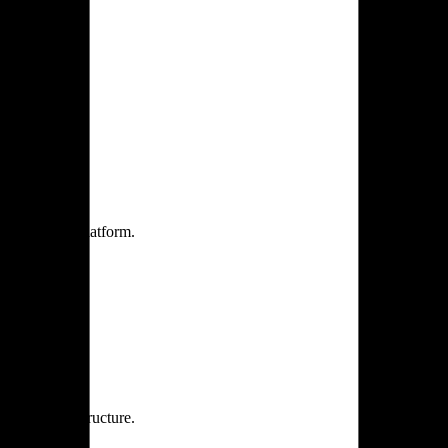
one practice.
 one secure platform.
rprise infrastructure.