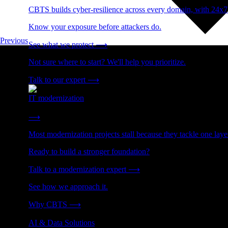
CBTS builds cyber-resilience across every domain, with 24x7
Know your exposure before attackers do.
Previous
See what we protect
⟶
Not sure where to start? We'll help you prioritize.
Talk to our expert
⟶
IT modernization
Cut technical debt. Build the foundation AI and growth require
⟶
Most modernization projects stall because they tackle one lay
Ready to build a stronger foundation?
Talk to a modernization expert
⟶
See how we approach it.
Why CBTS
⟶
AI & Data Solutions