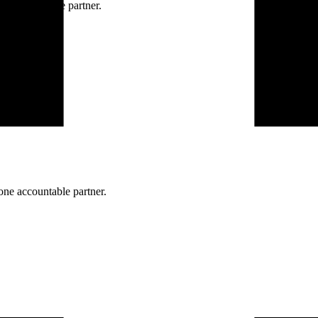
ne accountable partner.
one accountable partner.