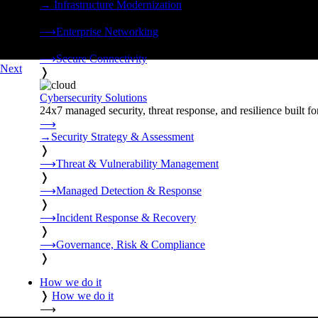
→
Infrastructure Modernization
❭
⟶
Enterprise Networking
❭
⟶
Secure Connectivity
Next
❭
Cybersecurity Solutions
24x7 managed security, threat response, and resilience built for
⟶
→
Security Strategy & Assessment
❭
⟶
Threat & Vulnerability Management
❭
⟶
Managed Detection & Response
❭
⟶
Incident Response & Recovery
❭
⟶
Governance, Risk & Compliance
❭
How we do it
❭
How we do it
⟶