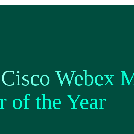
 Cisco Webex 
r of the Year