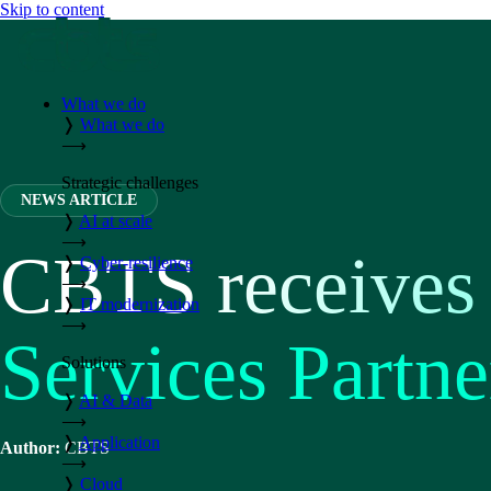
Skip to content
What we do
❭
What we do
⟶
Strategic challenges
NEWS ARTICLE
❭
AI at scale
⟶
CBTS receives
❭
Cyber-resilience
⟶
❭
IT modernization
⟶
Services Partne
Solutions
❭
AI & Data
⟶
❭
Application
Author:
CBTS
⟶
❭
Cloud