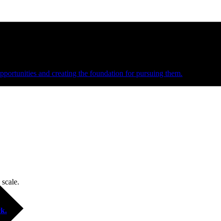
e and managed operations
portunities and creating the foundation for pursuing them.
 scale.
k.