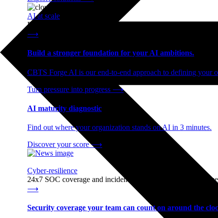
AI at scale
End-to-end AI readiness, from strategy through infrastructur
⟶
Build a stronger foundation for your AI ambitions.
CBTS Forge AI is our end-to-end approach to defining your op
Turn pressure into progress
⟶
AI maturity diagnostic
Find out where your organization stands on AI in 3 minutes.
Discover your score
⟶
Cyber-resilience
24x7 SOC coverage and incident response, built for enterprise
⟶
Security coverage your team can count on around the cloc