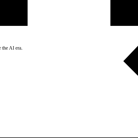
 the AI era.