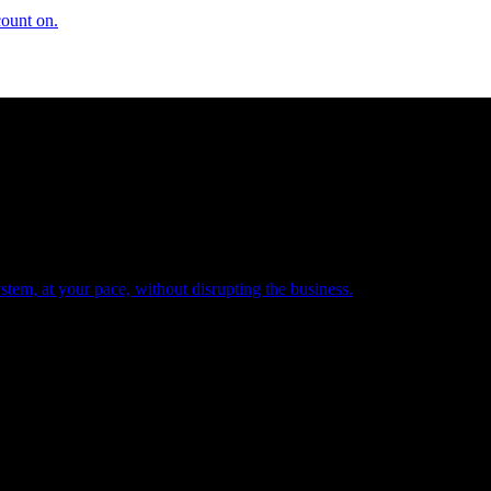
count on.
tem, at your pace, without disrupting the business.