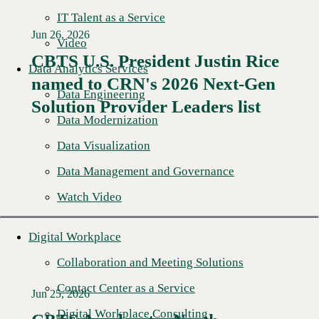
IT Talent as a Service
Jun 26, 2026
Video
CBTS U.S. President Justin Rice
Data Analytics Services
named to CRN's 2026 Next-Gen
Read More →
Data Engineering
Solution Provider Leaders list
Data Modernization
Data Visualization
Data Management and Governance
Watch Video
Digital Workplace
Collaboration and Meeting Solutions
Contact Center as a Service
Jun 25, 2026
Digital Workplace Consulting