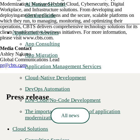
AI Native Security
Modernization, Managed Hybrid Cloud, Cybersecurity, Digital
Workplace, and Infrastructure solutions. From developing and
Get the Guide
deploying modern applications and the secure, scalable platforms on
which they run, to managing, monitoring, and optimizing their
operations, CBTS delivers comprehensive technology solutions for its
clients’ transformative business initiatives. For more information,
Application Services
please visit www.cbts.com.
App Consulting
Media Contact
Ashley Nakano
App Migration
Global Communications Lead
pr@cbts.com
Application Management Services
Cloud-Native Development
DevOps Automation
Press release
Low-Code/No-Code Development
The importance and benefits of application
All news
modernization
Cloud Solutions