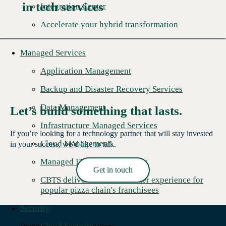
in tech services
Integration Center
Accelerate your hybrid transformation
Managed Services
Application Management
Backup and Disaster Recovery Services
Data Management
Let’s build something that lasts.
Infrastructure Managed Services
If you’re looking for a technology partner that will stay invested
Cloud Management
in your success, we’d like to talk.
Managed IT Security Services
Get in touch
CBTS delivers better customer experience for
Read More →
popular pizza chain's franchisees
Security