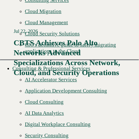
Consulting Services
Cloud Migration
Cloud Management
Jul 22, 2026
Cloud Security Solutions
CBTS Achieves Palo Alto
CIO's definitive guide to safely migrating
applications to the Cloud
Networks Advanced
Specializations Across Network,
Consulting & Professional Services
Cloud, and Security Operations
AI Accelerator Services
Application Development Consulting
Cloud Consulting
AI Data Analytics
Digital Workplace Consulting
Security Consulting