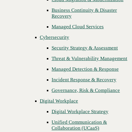
Threat & Vulnerability Management
Business Continuity & Disaster
Recovery
Managed Detection & Response
Managed Cloud Services
Incident Response & Recovery
Cybersecurity
Governance, Risk & Compliance
Security Strategy & Assessment
Digital Workplace
Threat & Vulnerability Management
Digital Workplace Strategy
Managed Detection & Response
Unified Communication &
Collaboration (UCaaS)
Incident Response & Recovery
Contact Center Solutions (CCaaS)
Governance, Risk & Compliance
Network & Infrastructure
Digital Workplace
Infrastructure Modernization
Digital Workplace Strategy
Enterprise Networking
Unified Communication &
Next
Collaboration (UCaaS)
Secure Connectivity