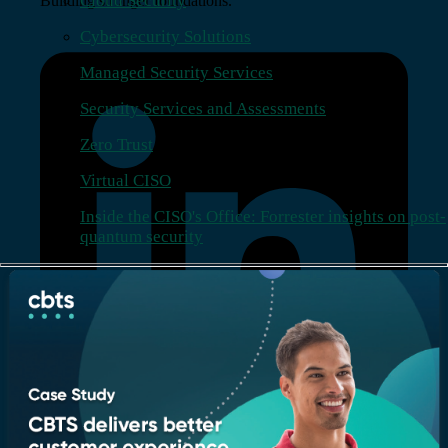
Cloud Security
Building stronger foundations.
Cybersecurity Solutions
Managed Security Services
Security Services and Assessments
Zero Trust
Virtual CISO
Inside the CISO's Office: Forrester insights on post-
quantum security