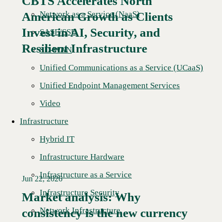
CBTS Accelerates North
Network as a Service (NaaS)
American Growth as Clients
Read More →
Invest in AI, Security, and
SASE/SSE
Resilient Infrastructure
SD-WAN
Unified Communications as a Service (UCaaS)
Unified Endpoint Management Services
Video
Infrastructure
Hybrid IT
Infrastructure Hardware
Infrastructure as a Service
Jun 22, 2026
Infrastructure Security
Market analysis: Why
Network Infrastructure
consistency is the new currency
Read More →