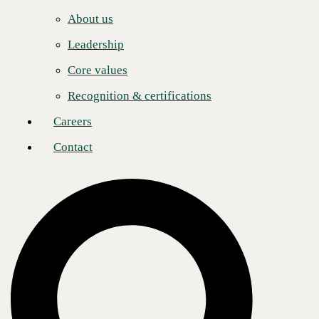
Careers
to showcase the recommendations and support of our partners
effectively.”
About us
Contact
“This year’s honorees exemplify dedication, innovation, and leadership
Leadership
that supports solution provider success and fosters growth across the
channel,” said Jennifer Follett, VP, U.S. Content, and Executive
Core values
Editor, CRN, at The Channel Company. “Each of these exceptional
leaders has made a lasting channel impact by championing partnerships
Recognition & certifications
and designing creative strategies that get results. They’ve set a high bar
in the channel, and we’re thrilled to recognize their standout
Careers
achievements.”
Contact
Over the past year, the company’s channel organization has reached
significant milestones, including being named one of three Service
Providers of the Year by GTS. This award acknowledges performance
in delivering business outcomes and innovative solutions addressing
clients' pain points. Additionally, CBTS received the High Tide Honor
by Bluewave Technology Group to recognize dedication to customer
service and strong client relationships.
“Under his dynamic leadership, the Indirect Channel outperformed
against all objectives, achieving remarkable target attainment.
Impressively, the channel boasts a significant percentage of CBTS’ net
new Managed Services contracts and is a key contributor to new logo
acquisitions,” said Brian Brickner, SVP U.S. Sales and Global
Programs.