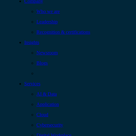
Company
Who we are
Leadership
Recognition & certifications
Insights
Newsroom
Blogs
Services
AI & Data
Application
Cloud
Cybersecurity
Digital Workplace