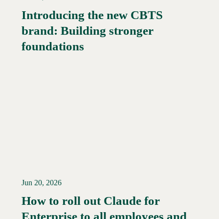
Introducing the new CBTS
brand: Building stronger
Read More →
foundations
Jun 20, 2026
How to roll out Claude for
Enterprise to all employees and
Read More →