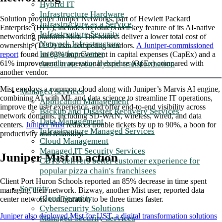
Hybrid IT
Infrastructure Hardware
Solution provider Juniper Networks, part of Hewlett Packard
Infrastructure as a Service
Enterprise (HPE), includes its routers as a key feature of its AI-native
Infrastructure Security
networking platform Mist. The routers deliver a lower total cost of
Network Infrastructure
ownership (TCO) than competing vendors.
A Juniper-commissioned
Integration Center
report
found an 83% improvement in capital expenses (CapEx) and a
Accelerate your hybrid transformation
61% improvement in operational expense (OpEx) compared with
another vendor
.
Mist employs a common cloud along with Juniper’s Marvis AI engine,
Managed Services
combining AI with ML and data science to streamline IT operations,
Application Management
improve the user experience, and offer end-to-end visibility across
Backup and Disaster Recovery Services
network domains, including SD-WAN, wireless, wired, and data
Data Management
centers.
Juniper Mist
reduces trouble tickets by up to 90%, a boon for
Infrastructure Managed Services
productivity and reliability.
Cloud Management
Managed IT Security Services
Juniper Mist in action
CBTS delivers better customer experience for
popular pizza chain's franchisees
Client Port Huron Schools reported an 85% decrease in time spent
Security
managing their network. Bizway, another Mist user, reported data
Cloud Security
center network configuration to be three times faster.
Cybersecurity Solutions
Juniper also deployed Mist for UST, a digital transformation solutions
Managed Security Services