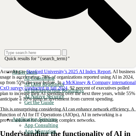
28%
of those surveyed believe
multiple management tools
are
a main reason.
26%
cited the support of
modern applications
as the primary
driver.
Regardless of the cause, complex networks are challenging to manage
and upgrade. They also have a greater chance of failing. Moreover, as
network complexities increase, neither budgets nor the talent pool are
keeping pace. Human staff alone is not sufficient for complex
networks to function proactively and with the strongest security
measures possible. This is where artificial intelligence (AI) in
Quick results for "{search_term}"
networking comes in.
According to
Stanford University’s 2025 AI Index Report
, AI business
AI Services
usage is accelerating: 78% of organizations reported using AI in 2024,
AI Consulting
up from 55% the year before. In
a McKinsey & Company international
AI Data Readiness
CxO survey conducted in fall 2024
, 92 percent of executives polled
AI Infrastructure Readiness
plan to increase their AI spending over the next three years, while 55%
AI Native Security
anticipate a 10% jump in investment from current spending.
Get the Guide
This is unsurprising considering AI can enhance network efficiency. A
function of AI for IT Operations (AIOps), AI in networking is a
Application Services
proven solution for optimizing complex networks.
App Consulting
App Migration
Understanding the functionality of AI in