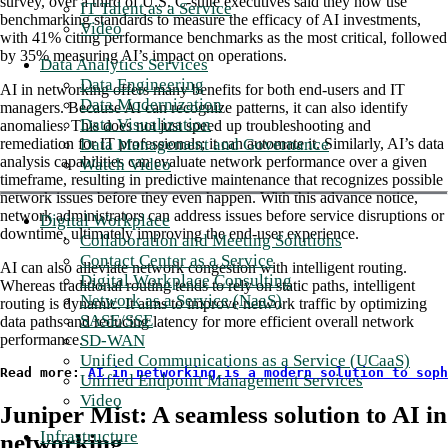
survey, over a third of U.S. C-suite executives said they now use
IT Talent as a Service
benchmarking standards to measure the efficacy of AI investments,
Video
with 41% citing performance benchmarks as the most critical, followed
by 35% measuring AI’s impact on operations.
Data Analytics Services
Data Engineering
AI in networking offers many benefits for both end-users and IT
Data Modernization
managers. Because AI can recognize patterns, it can also identify
Data Visualization
anomalies. This does not just speed up troubleshooting and
Data Management and Governance
remediation for IT professionals; it can automate it. Similarly, AI’s data
analysis capabilities can evaluate network performance over a given
Watch Video
timeframe, resulting in predictive maintenance that recognizes possible
network issues before they even happen. With this advance notice,
network administrators can address issues before service disruptions or
Digital Workplace
downtime, ultimately improving the end-user experience.
Collaboration and Meeting Solutions
Contact Center as a Service
AI can also alleviate network congestion with intelligent routing.
Digital Workplace Consulting
Whereas traditional routing tends to rely on static paths, intelligent
Network as a Service (NaaS)
routing is dynamic. It aims to improve network traffic by optimizing
SASE/SSE
data paths and reducing latency for more efficient overall network
SD-WAN
performance.
Unified Communications as a Service (UCaaS)
Read more: 
AI in networking is a modern solution to soph
Unified Endpoint Management Services
Video
Juniper Mist: A seamless solution to AI in
Infrastructure
networking