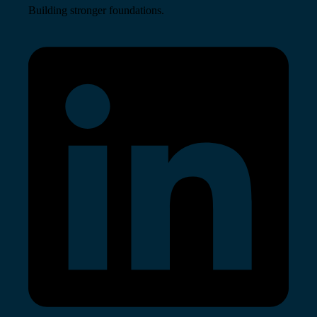
Building stronger foundations.