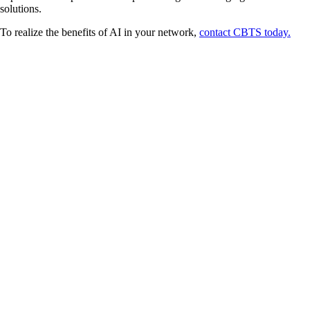
solutions.
To realize the benefits of AI in your network,
contact CBTS today.