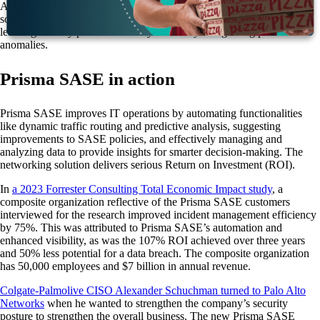
Access Security Broker (CASB), Secure Web Gateway (SWG), and
software-defined wide area network (SD-WAN). AI and machine
learning identify potential security threats by recognizing pattern
anomalies.
Prisma SASE in action
Prisma SASE improves IT operations by automating functionalities
like dynamic traffic routing and predictive analysis, suggesting
improvements to SASE policies, and effectively managing and
analyzing data to provide insights for smarter decision-making. The
networking solution delivers serious Return on Investment (ROI).
In
a 2023 Forrester Consulting Total Economic Impact study
, a
composite organization reflective of the Prisma SASE customers
interviewed for the research improved incident management efficiency
by 75%. This was attributed to Prisma SASE’s automation and
enhanced visibility, as was the 107% ROI achieved over three years
and 50% less potential for a data breach. The composite organization
has 50,000 employees and $7 billion in annual revenue.
Colgate-Palmolive CISO Alexander Schuchman turned to Palo Alto
Networks
when he wanted to strengthen the company’s security
posture to strengthen the overall business. The new Prisma SASE