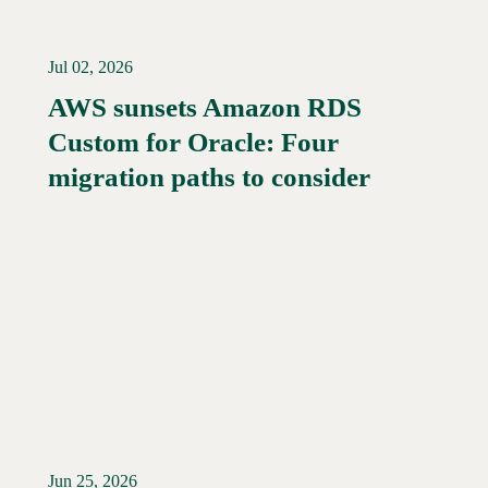
Jul 02, 2026
AWS sunsets Amazon RDS
Custom for Oracle: Four
Read More →
migration paths to consider
Jun 25, 2026