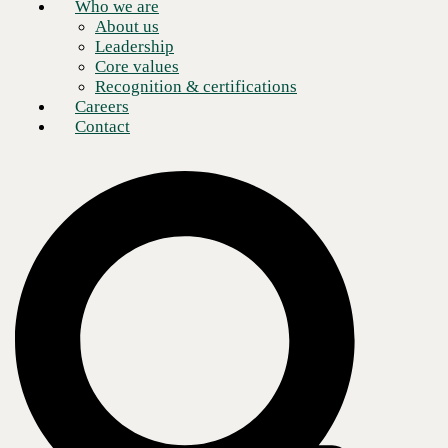
Who we are
About us
Leadership
Core values
Recognition & certifications
Careers
Contact
Today’s digital transformations must account for remote and hybrid
work, which involves a growing number of end-point devices in off-
site locations, multi-cloud architecture, voluminous amounts of data,
and advanced cyber threats.
In its 2024 whitepaper,
The Impact of AI on the Network
, TheCube
Research surveyed executives on the causes of increasing network
complexity, resulting in a variety of answers.
33%
of executives reported
increased traffic
as the top reason.
31%
of respondents stated
greater network distribution
as the
cause.