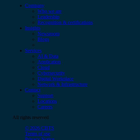
Company
Who we are
Leadership
Recognition & certifications
Insights
Newsroom
Blogs
Services
AI & Data
Application
Cloud
Cybersecurity
Digital Workplace
Network & Infrastructure
Contact
Support
Locations
Careers
All rights reserved
© 2026 CBTS
Terms of use
Privacy Notice