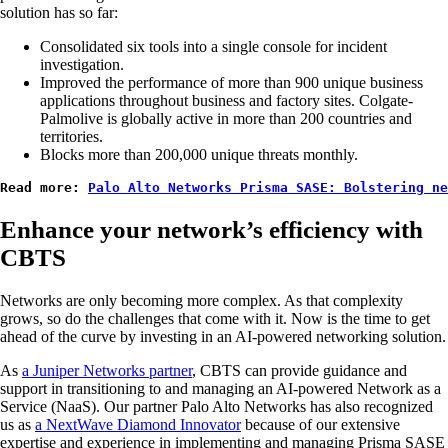
solution has so far:
Consolidated six tools into a single console for incident
investigation.
Improved the performance of more than 900 unique business
applications throughout business and factory sites. Colgate-
Palmolive is globally active in more than 200 countries and
territories.
Blocks more than 200,000 unique threats monthly.
Read more: 
Palo Alto Networks Prisma SASE: Bolstering n
Enhance your network’s efficiency with
CBTS
Networks are only becoming more complex. As that complexity
grows, so do the challenges that come with it. Now is the time to get
ahead of the curve by investing in an AI-powered networking solution.
As
a Juniper Networks partner
, CBTS can provide guidance and
support in transitioning to and managing an AI-powered Network as a
Service (NaaS). Our partner Palo Alto Networks has also recognized
us as
a NextWave Diamond Innovator
because of our extensive
expertise and experience in implementing and managing Prisma SASE