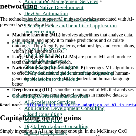
Application Management Services
networking
Cloud-Native Development
DevOps Automation
The technologies that support AI mitigate the risks associated with AI-
Low-Code/No-Code Development
powered secure networking.
The importance and benefits of application
modernization
Machine learning (ML)
involves algorithms that analyze data,
gain insight, and apply it to make predictions and calculate
Cloud Solutions
outcomes. They identify patterns, relationships, and correlations,
Consulting Services
which help automate tasks.
Cloud Migration
Large language models (LLMs)
are part of ML and produce
Cloud Management
texts that mimic human speech.
Cloud Security Solutions
Natural language processing (NLP)
leverages ML algorithms
CIO's definitive guide to safely migrating
to effectively understand the sentiment and context of human-
generated text and speech data to understand human language
applications to the Cloud
better.
Deep learning (DL)
is another component of ML that analyzes
and interprets characteristics and patterns in massive datasets
Consulting & Professional Services
AI Accelerator Services
Read more: 
Mitigating risk in the adoption of AI in netw
Application Development Consulting
Cloud Consulting
Capitalizing on the gains
AI Data Analytics
Digital Workplace Consulting
Simply investing in AI is no longer enough. In the McKinsey CxO
Security Consulting