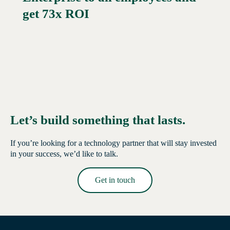
get 73x ROI
Let’s build something that lasts.
If you’re looking for a technology partner that will stay invested
in your success, we’d like to talk.
Get in touch
Read More →