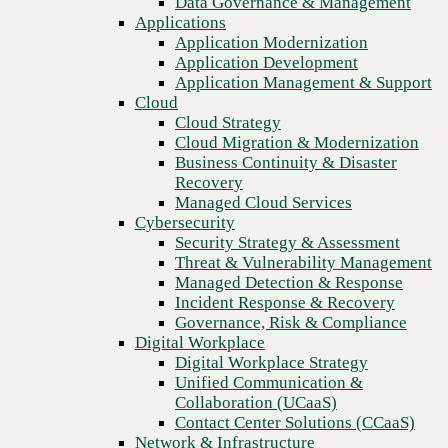
Data Governance & Management
Recovery
Applications
Managed Cloud Services
Application Modernization
Cybersecurity
Application Development
Security Strategy & Assessment
Application Management & Support
Threat & Vulnerability Management
Cloud
Managed Detection & Response
Cloud Strategy
Incident Response & Recovery
Cloud Migration & Modernization
Governance, Risk & Compliance
Business Continuity & Disaster
Digital Workplace
Recovery
Digital Workplace Strategy
Managed Cloud Services
Unified Communication &
Cybersecurity
Collaboration (UCaaS)
Security Strategy & Assessment
Contact Center Solutions (CCaaS)
Threat & Vulnerability Management
Network & Infrastructure
Managed Detection & Response
Infrastructure Modernization
Incident Response & Recovery
Previous
Enterprise Networking
Governance, Risk & Compliance
Secure Connectivity
Digital Workplace
How we do it
Digital Workplace Strategy
Consulting & Professional Services
Unified Communication &
Managed Services
Collaboration (UCaaS)
Technology Procurement
Contact Center Solutions (CCaaS)
Industries
Network & Infrastructure