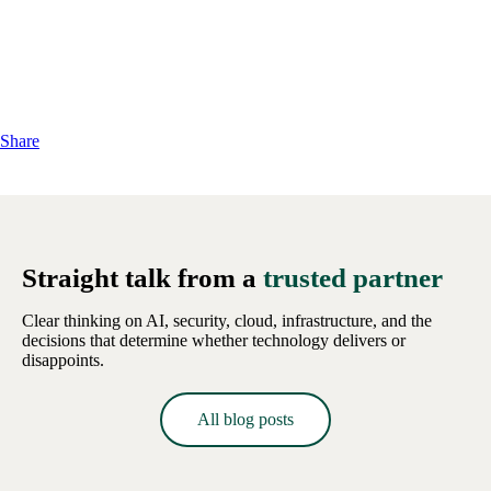
Share
Straight talk from a
trusted partner
Clear thinking on AI, security, cloud, infrastructure, and the
decisions that determine whether technology delivers or
disappoints.
All blog posts