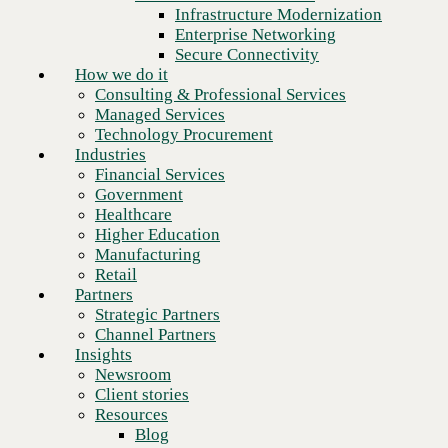
Financial Services
Infrastructure Modernization
Government
Enterprise Networking
Healthcare
Secure Connectivity
Higher Education
How we do it
Manufacturing
Consulting & Professional Services
Retail
Managed Services
Partners
Technology Procurement
Strategic Partners
Industries
Channel Partners
Financial Services
Insights
Government
Newsroom
Healthcare
Client stories
Higher Education
Resources
Manufacturing
Blog
Retail
Who we are
Partners
About us
Strategic Partners
Next
Leadership
Channel Partners
Core values
Insights
Recognition & certifications
Newsroom
Careers
Client stories
Contact
Resources
Blog