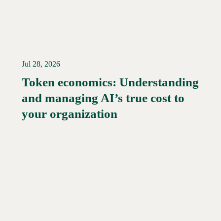
Jul 28, 2026
Token economics: Understanding
and managing AI’s true cost to
your organization