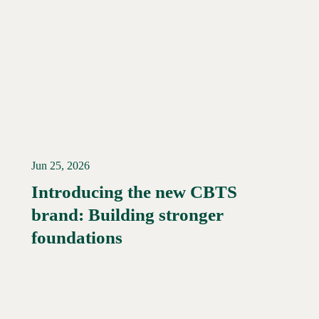
Jun 25, 2026
Introducing the new CBTS
brand: Building stronger
Read More →
foundations