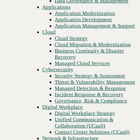
Data Governance & Management
Recovery
Applications
Managed Cloud Services
Application Modernization
Cybersecurity
Application Development
Security Strategy & Assessment
Application Management & Support
Threat & Vulnerability Management
Cloud
Managed Detection & Response
Cloud Strategy
Incident Response & Recovery
Cloud Migration & Modernization
Governance, Risk & Compliance
Business Continuity & Disaster
Digital Workplace
Recovery
Digital Workplace Strategy
Managed Cloud Services
Unified Communication &
Cybersecurity
Collaboration (UCaaS)
Security Strategy & Assessment
Contact Center Solutions (CCaaS)
Threat & Vulnerability Management
Previous
Network & Infrastructure
Managed Detection & Response
Infrastructure Modernization
Incident Response & Recovery
Enterprise Networking
Governance, Risk & Compliance
Secure Connectivity
Digital Workplace
How we do it
Digital Workplace Strategy
Consulting & Professional Services
Unified Communication &
Managed Services
Collaboration (UCaaS)
Technology Procurement
Contact Center Solutions (CCaaS)
Industries
Network & Infrastructure