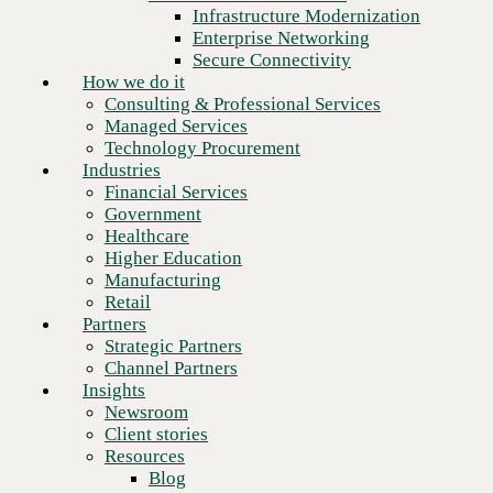
Financial Services
Infrastructure Modernization
Government
Enterprise Networking
Healthcare
Secure Connectivity
Higher Education
How we do it
Manufacturing
Consulting & Professional Services
Retail
Managed Services
Partners
Technology Procurement
Strategic Partners
Industries
Channel Partners
Financial Services
Insights
Government
Newsroom
Healthcare
Client stories
Higher Education
Resources
Manufacturing
Blog
Retail
Next
Who we are
Partners
About us
Strategic Partners
Leadership
Channel Partners
Core values
Insights
Recognition & certifications
Newsroom
Careers
Client stories
Contact
Resources
Blog