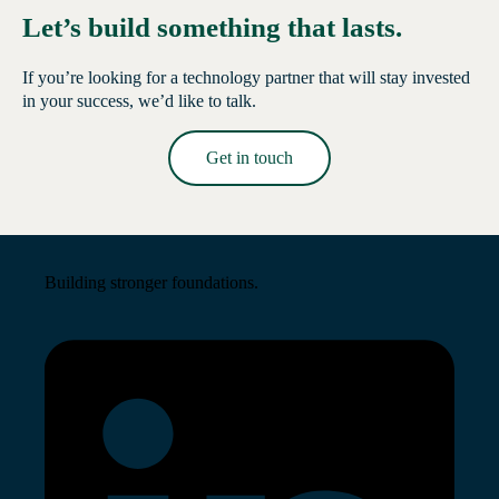
Let’s build something that lasts.
If you’re looking for a technology partner that will stay invested
in your success, we’d like to talk.
Get in touch
Read More →
Building stronger foundations.