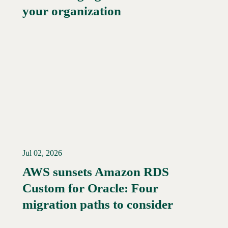
your organization
Jul 02, 2026
AWS sunsets Amazon RDS
Custom for Oracle: Four
Read More →
migration paths to consider