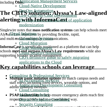
Application Management Services
including
Ohio.
Cloud-Native Development
DevOps Automation
The CBTS solution: Alyssa’s Law-aligned
Low-Code/No-Code Development
alerting with InformaCast
The importance and benefits of application
modernization
Singlewire notes that
mass notification systems
can help schools meet
Cloud Solutions
Alyssa’s Law objectives by providing flexible, rapid,
Consulting Services
and multi‑modal emergency communications.
Cloud Migration
InformaCast
is specifically positioned as a platform that can help
Cloud Management
schools
meet and surpass Alyssa’s Law requirements
while also
Cloud Security Solutions
supporting broader incident management.
CIO's definitive guide to safely migrating
applications to the Cloud
Key capabilities schools can leverage
Consulting & Professional Services
Multiple panic initiation options
(to match campus needs and
AI Accelerator Services
staff roles), including fixed devices, wearable options, and
Application Development Consulting
admin initiation methods.
Cloud Consulting
AI Data Analytics
PSAP connectivity
to help ensure emergency alerts reach first
responders quickly and in a coordinated way.
Digital Workplace Consulting
Security Consulting