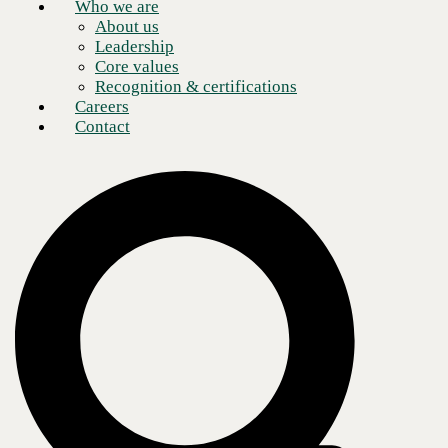
Who we are
About us
Leadership
Core values
Recognition & certifications
Careers
Contact
Silent Panic Alerting + Mass Notification,
delivered with Singlewire InformaCast
Why this matters
Alyssa’s Law is designed to
reduce response time
in life
‑
threatening emergencies
by requiring
silent panic alarms that
are directly linked to law enforcement
—because
“time equals life.”
While details vary by state, the consistent outcome is the same:
schools
need a reliable way to discreetly trigger an emergency event and