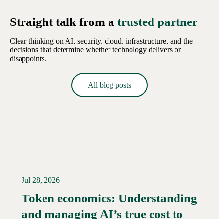
Straight talk from a
trusted partner
Clear thinking on AI, security, cloud, infrastructure, and the
decisions that determine whether technology delivers or
disappoints.
All blog posts
Jul 28, 2026
Token economics: Understanding
and managing AI’s true cost to