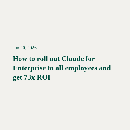
Jun 20, 2026
How to roll out Claude for
Enterprise to all employees and
Read More →
get 73x ROI