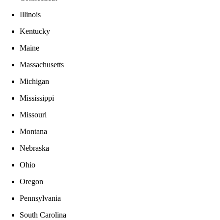
Illinois
Kentucky
Maine
Massachusetts
Michigan
Mississippi
Missouri
Montana
Nebraska
Ohio
Oregon
Pennsylvania
South Carolina