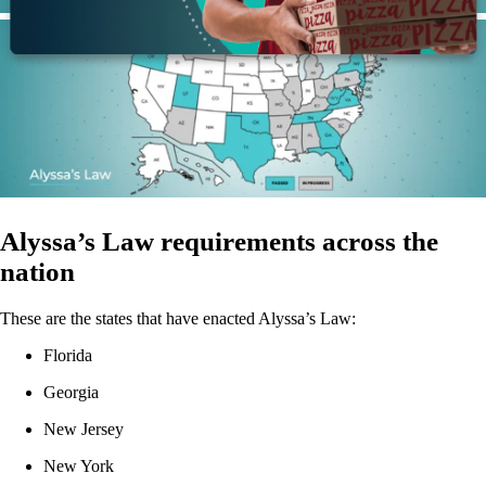
Alyssa’s Law requirements across the
nation
These are the states that have enacted Alyssa’s Law:
Florida
Georgia
New Jersey
New York