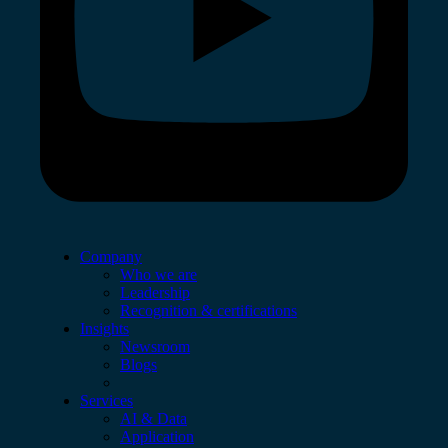
Company
Who we are
Leadership
Recognition & certifications
Insights
Newsroom
Blogs
Services
AI & Data
Application