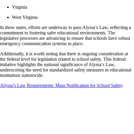
Virginia
West Virginia
In these states, efforts are underway to pass Alyssa’s Law, reflecting a
commitment to fostering safer educational environments. The
legislative processes are advancing to ensure that schools have robust
emergency communication systems in place.
Additionally, it is worth noting that there is ongoing consideration at
the federal level for legislation related to school safety. This federal
initiative highlights the national significance of Alyssa’s Law,
underscoring the need for standardized safety measures in educational
institutions nationwide.
Alyssa’s Law Requirements: Mass Notification for School Safety