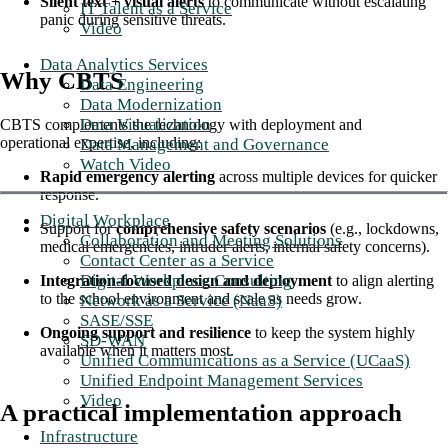
Silent text + visual alerts
to communicate without escalating
IT Talent as a Service
panic during sensitive threats.
Video
Data Analytics Services
Why CBTS
Data Engineering
Data Modernization
Data Visualization
CBTS complements the technology with deployment and
operational expertise, including:
Data Management and Governance
Watch Video
Rapid emergency alerting
across multiple devices for quicker
response.
Digital Workplace
Support for
comprehensive safety scenarios
(e.g., lockdowns,
Collaboration and Meeting Solutions
medical emergencies, intruder alerts, internal safety concerns).
Contact Center as a Service
Digital Workplace Consulting
Integration-focused design and deployment
to align alerting
to the school environment and scale as needs grow.
Network as a Service (NaaS)
SASE/SSE
Ongoing support and resilience
to keep the system highly
SD-WAN
available when it matters most.
Unified Communications as a Service (UCaaS)
Unified Endpoint Management Services
Video
A practical implementation approach
Infrastructure