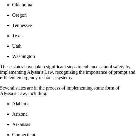
Oklahoma
Oregon
Tennessee
Texas
Utah
Washington
These states have taken significant steps to enhance school safety by
implementing Alyssa’s Law, recognizing the importance of prompt and
efficient emergency response systems.
Several states are in the process of implementing some form of
Alyssa’s Law, including:
Alabama
Arizona
Arkansas
Connecticut