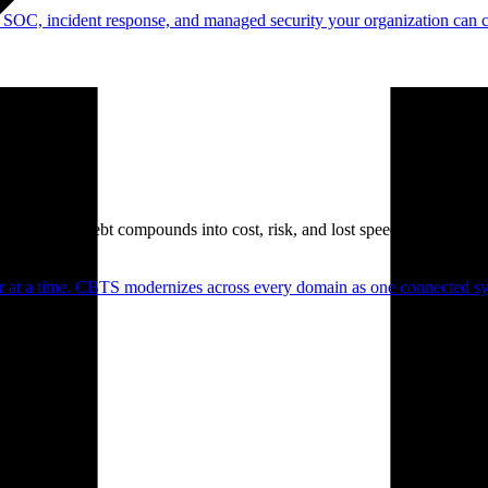
 SOC, incident response, and managed security your organization can 
. Technical debt compounds into cost, risk, and lost speed.
er at a time. CBTS modernizes across every domain as one connected sys