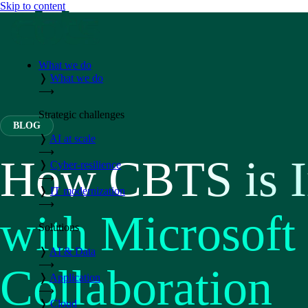
Skip to content
What we do
❭
What we do
⟶
Strategic challenges
BLOG
❭
AI at scale
⟶
How CBTS is I
❭
Cyber-resilience
⟶
❭
IT modernization
⟶
with Microsoft
Solutions
❭
AI & Data
⟶
Collaboration
❭
Application
⟶
❭
Cloud