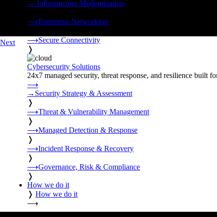
→
Infrastructure Modernization
❭
⟶
Enterprise Networking
❭
⟶
Secure Connectivity
Next
❭
Cybersecurity Solutions
24x7 managed security, threat response, and resilience built for
⟶
→
Security Strategy & Assessment
❭
⟶
Threat & Vulnerability Management
❭
⟶
Managed Detection & Response
❭
⟶
Incident Response & Recovery
❭
⟶
Governance, Risk & Compliance
❭
How we do it
❭
How we do it
⟶