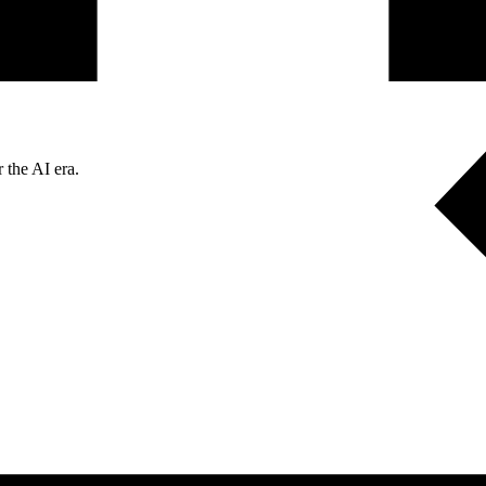
 the AI era.