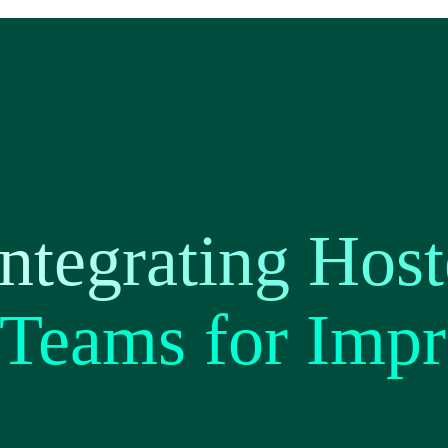
ntegrating Hos
 Teams for Imp