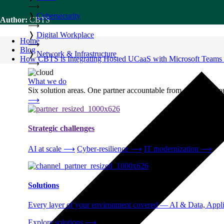
⟶
❭
Cybersecurity
Author:
CBTS
⟶
❭
Digital Workplace
Home
⟶
Blog
❭
Network & Infrastructure
How CBTS is Integrating Hosted UCaaS with Microsoft Teams 
⟶
What we do
Six solution areas. One partner accountable from strategy thro
⟶
Strategic challenges
AI at scale
⟶
Cyber-resilience
⟶
IT modernization
⟶
Solutions
Every layer of your environment covered — AI & Data, Applic
Explore solutions
⟶