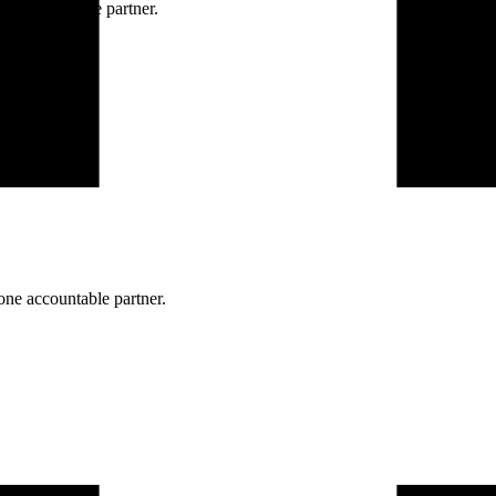
ne accountable partner.
one accountable partner.