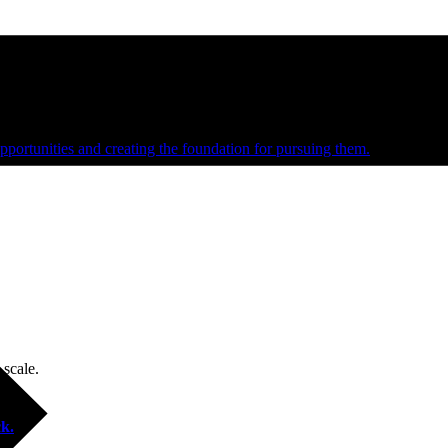
e and managed operations
portunities and creating the foundation for pursuing them.
 scale.
k.