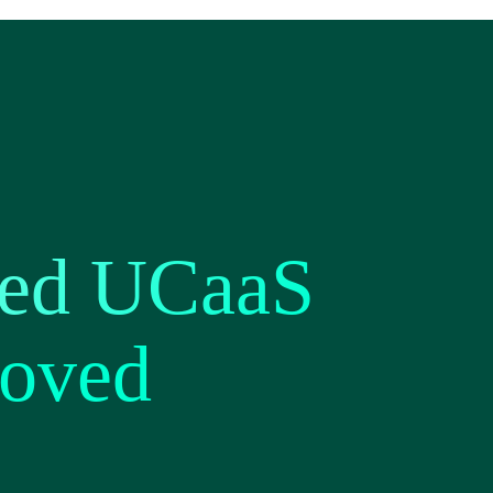
ted UCaaS
roved