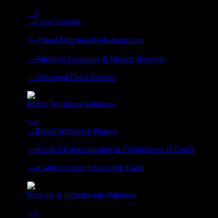
Strategy, migration, continuity, and managed operations under 
⟶
→
Cloud Strategy
❭
⟶
Cloud Migration & Modernization
❭
⟶
Business Continuity & Disaster Recovery
❭
⟶
Managed Cloud Services
❭
Digital Workplace Solutions
Deliver the modern digital workplace, unified and managed on
⟶
→
Digital Workplace Strategy
❭
⟶
Unified Communication & Collaboration (UCaaS)
❭
⟶
Contact Center Solutions (CCaaS)
❭
Network & Infrastructure Solutions
Connectivity, compute, and hybrid cloud built for AI-ready ente
⟶