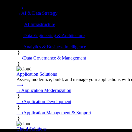
Strategy, data engineering, and managed AI operations from o
⟶
→
AI & Data Strategy
❭
⟶
AI Infrastructure
❭
⟶
Data Engineering & Architecture
❭
⟶
Analytics & Business Intelligence
❭
⟶
Data Governance & Management
❭
Application Solutions
Assess, modernize, build, and manage your applications with 
⟶
→
Application Modernization
❭
⟶
Application Development
❭
⟶
Application Management & Support
❭
Cloud Solutions