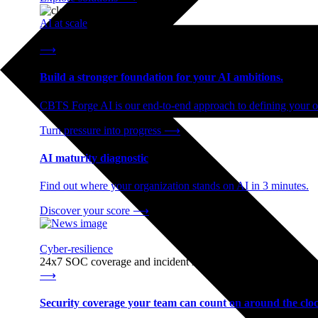
AI at scale
End-to-end AI readiness, from strategy through infrastructur
⟶
Build a stronger foundation for your AI ambitions.
CBTS Forge AI is our end-to-end approach to defining your op
Turn pressure into progress
⟶
AI maturity diagnostic
Find out where your organization stands on AI in 3 minutes.
Discover your score
⟶
Cyber-resilience
24x7 SOC coverage and incident response, built for enterprise
⟶
Security coverage your team can count on around the cloc