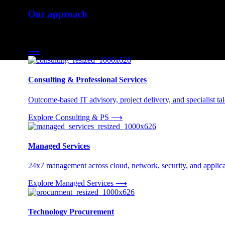
Our approach
Three engagement models tailored to your needs.
⟶
Consulting & Professional Services
Outcome-based IT advisory, project delivery, and specialist tale
Explore Consulting & PS
⟶
Managed Services
24x7 management across cloud, network, security, and applica
Explore Managed Services
⟶
Technology Procurement