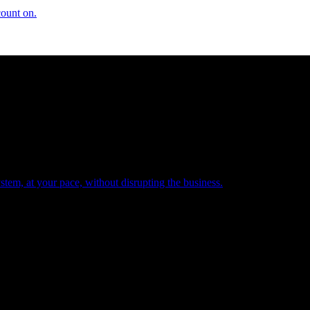
count on.
tem, at your pace, without disrupting the business.