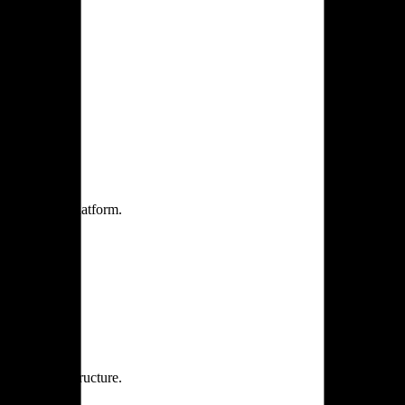
one practice.
 one secure platform.
rprise infrastructure.