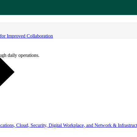
for Improved Collaboration
ugh daily operations.
ations, Cloud, Security, Digital Workplace, and Network & Infrastruct