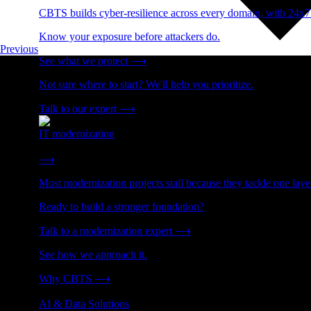
CBTS builds cyber-resilience across every domain, with 24x7
Know your exposure before attackers do.
Previous
See what we protect
⟶
Not sure where to start? We'll help you prioritize.
Talk to our expert
⟶
IT modernization
Cut technical debt. Build the foundation AI and growth require
⟶
Most modernization projects stall because they tackle one lay
Ready to build a stronger foundation?
Talk to a modernization expert
⟶
See how we approach it.
Why CBTS
⟶
AI & Data Solutions