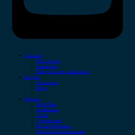
Company
Who we are
Leadership
Recognition & certifications
Insights
Newsroom
Blogs
Services
AI & Data
Application
Cloud
Cybersecurity
Digital Workplace
Network & Infrastructure