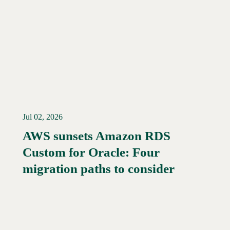
Jul 02, 2026
AWS sunsets Amazon RDS
Custom for Oracle: Four
Read More →
migration paths to consider