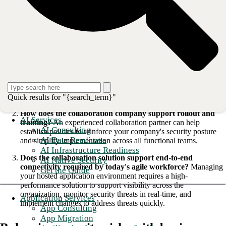
research
Here are three questions companies need to ask when conducting their
search:
How established is the collaboration company and its tools,
and is security a top priority?>
The top companies in the
space use a holistic approach to security and will employ
experienced security personnel to identify and eliminate threats
proactively.
Quick results for "{search_term}"
How does the collaboration company support rollout and
AI Services
training?
An experienced collaboration partner can help
AI Consulting
establish policies to reinforce your company's security posture
AI Data Readiness
and simplify implementation across all functional teams.
AI Infrastructure Readiness
Does the collaboration solution support end-to-end
AI Native Security
connectivity required by today's agile workforce?
Managing
Get the Guide
your hosted application environment requires a high-
performance solution to support visibility across the
organization, monitor security threats in real-time, and
Application Services
implement changes to address threats quickly.
App Consulting
App Migration