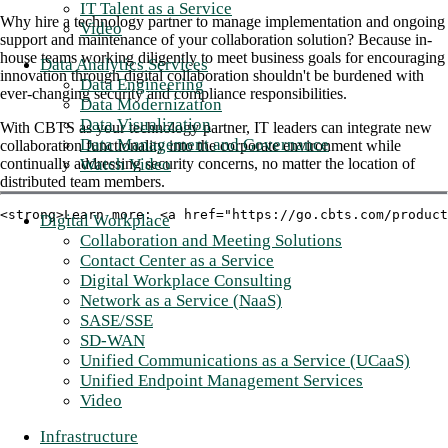
IT Talent as a Service
Why hire a technology partner to manage implementation and ongoing
Video
support and maintenance of your collaboration solution? Because in-
house teams working diligently to meet business goals for encouraging
Data Analytics Services
innovation through digital collaboration shouldn't be burdened with
Data Engineering
ever-changing security and compliance responsibilities.
Data Modernization
Data Visualization
With CBTS as your technology partner, IT leaders can integrate new
Data Management and Governance
collaboration functionality into the corporate environment while
Watch Video
continually addressing security concerns, no matter the location of
distributed team members.
<strong>Learn more: <a href="https://go.cbts.com/product
Digital Workplace
Collaboration and Meeting Solutions
Contact Center as a Service
Digital Workplace Consulting
Network as a Service (NaaS)
SASE/SSE
SD-WAN
Unified Communications as a Service (UCaaS)
Unified Endpoint Management Services
Video
Infrastructure