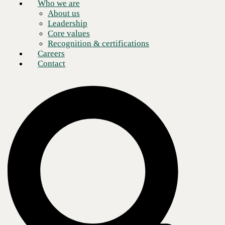
Who we are
About us
Leadership
Core values
Recognition & certifications
Careers
Contact
Several collaboration technology platforms have emerged in recent
years incorporating robust and secure voice, video, and content sharing
functionality alongside its messaging.
Evaluating these different vendors and platforms goes far beyond
researching the features and benefits of existing collaboration apps
used inside the organization. The process also involves establishing
user policies and formulating a plan for implementation and training.
Questions to ask when conducting