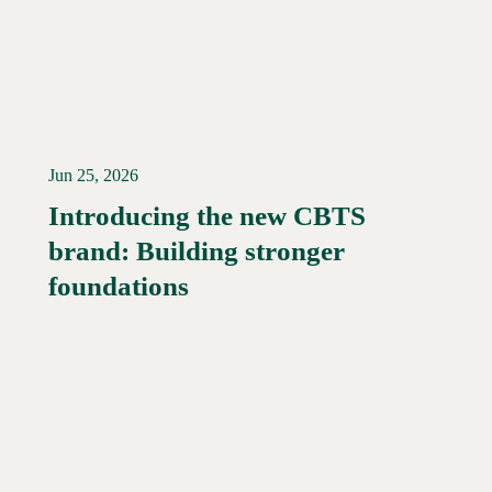
Jun 25, 2026
Introducing the new CBTS
brand: Building stronger
Read More →
foundations