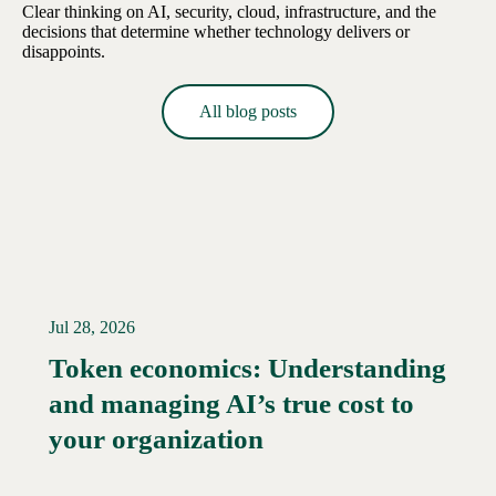
Clear thinking on AI, security, cloud, infrastructure, and the
decisions that determine whether technology delivers or
disappoints.
All blog posts
Jul 28, 2026
Token economics: Understanding
and managing AI’s true cost to
your organization