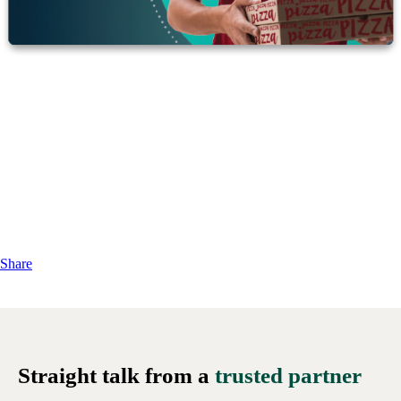
Share
Straight talk from a
trusted partner