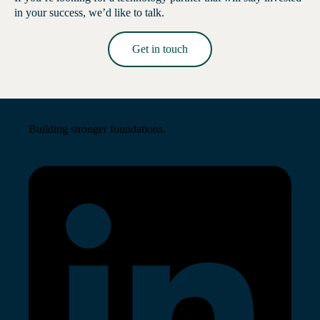
in your success, we’d like to talk.
Get in touch
Read More →
Building stronger foundations.