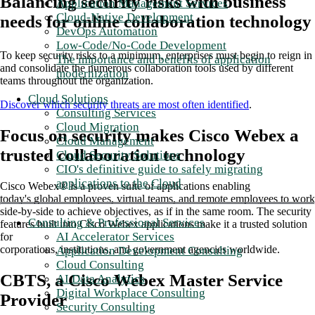
Balancing security risks with business
Application Management Services
Cloud-Native Development
needs for online collaboration technology
DevOps Automation
Low-Code/No-Code Development
To keep security risks to a minimum, enterprises must begin to reign in
The importance and benefits of application
and consolidate the numerous collaboration tools used by different
modernization
teams throughout the organization.
Cloud Solutions
Discover which security threats are most often identified
.
Consulting Services
Cloud Migration
Focus on security makes Cisco Webex a
Cloud Management
trusted collaboration technology
Cloud Security Solutions
CIO's definitive guide to safely migrating
applications to the Cloud
Cisco Webex® is a proven suite of applications enabling
today's global employees, virtual teams, and remote employees to work
side-by-side to achieve objectives, as if in the same room. The security
Consulting & Professional Services
features built into Cisco Webex applications make it a trusted solution
AI Accelerator Services
for
corporations, institutions, and government agencies worldwide.
Application Development Consulting
Cloud Consulting
CBTS, a Cisco Webex Master Service
AI Data Analytics
Digital Workplace Consulting
Provider
Security Consulting