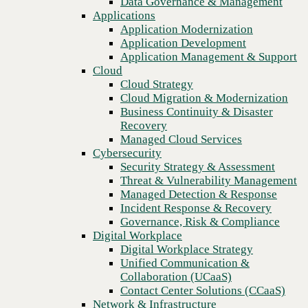
Data Governance & Management
Recovery
Applications
Managed Cloud Services
Application Modernization
Cybersecurity
Application Development
Security Strategy & Assessment
Application Management & Support
Threat & Vulnerability Management
Cloud
Managed Detection & Response
Cloud Strategy
Incident Response & Recovery
Cloud Migration & Modernization
Governance, Risk & Compliance
Business Continuity & Disaster
Digital Workplace
Recovery
Digital Workplace Strategy
Managed Cloud Services
Unified Communication &
Cybersecurity
Collaboration (UCaaS)
Security Strategy & Assessment
Contact Center Solutions (CCaaS)
Threat & Vulnerability Management
Network & Infrastructure
Managed Detection & Response
Infrastructure Modernization
Incident Response & Recovery
Previous
Enterprise Networking
Governance, Risk & Compliance
Secure Connectivity
Digital Workplace
How we do it
Digital Workplace Strategy
Consulting & Professional Services
Unified Communication &
Managed Services
Collaboration (UCaaS)
Technology Procurement
Contact Center Solutions (CCaaS)
Industries
Network & Infrastructure