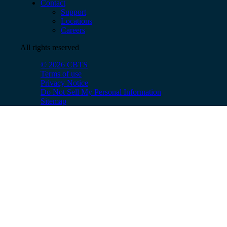
Contact
Support
Locations
Careers
All rights reserved
© 2026 CBTS
Terms of use
Privacy Notice
Do Not Sell My Personal Information
Sitemap