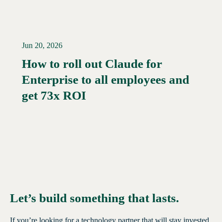
Jun 20, 2026
How to roll out Claude for
Enterprise to all employees and
Read More →
get 73x ROI
Let’s build something that lasts.
If you’re looking for a technology partner that will stay invested