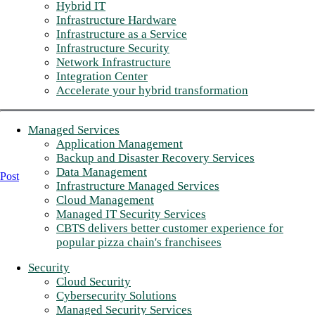
Hybrid IT
Infrastructure Hardware
Infrastructure as a Service
Infrastructure Security
Network Infrastructure
Integration Center
Accelerate your hybrid transformation
Managed Services
Application Management
Backup and Disaster Recovery Services
Data Management
Post
Infrastructure Managed Services
Cloud Management
Managed IT Security Services
CBTS delivers better customer experience for
popular pizza chain's franchisees
Security
Cloud Security
Cybersecurity Solutions
Managed Security Services