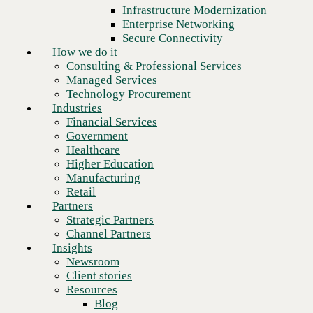
Financial Services
Infrastructure Modernization
Government
Enterprise Networking
Healthcare
Secure Connectivity
Higher Education
How we do it
Manufacturing
Consulting & Professional Services
Retail
Managed Services
Partners
Technology Procurement
Strategic Partners
Industries
Channel Partners
Financial Services
Insights
Government
Newsroom
Healthcare
Client stories
Higher Education
Resources
Manufacturing
Blog
Retail
Who we are
Partners
About us
Strategic Partners
Next
Leadership
Channel Partners
Core values
Insights
Recognition & certifications
Newsroom
Careers
Client stories
Contact
Resources
Blog