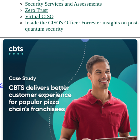
Security Services and Assessments
Zero Trust
Virtual CISO
Inside the CISO's Office: Forrester insights on post-
quantum security
Share