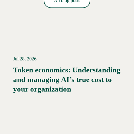
All blog posts
Jul 28, 2026
Token economics: Understanding
and managing AI’s true cost to
your organization