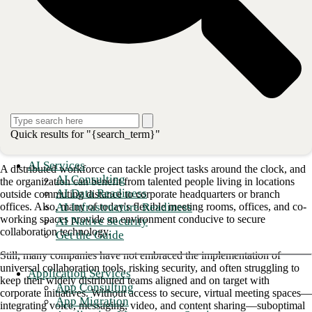
The challenge for CIOs: For CIOs, the challenge is how to deliver
reliable, collaborative experiences consistently across these dispersed
teams without sacrificing the organization's security.
Secure collaboration balances risks and
rewards
Modern corporations have discovered an agile workforce isn't just a
trend designed to keep today's mobile, digitally connected employees
Quick results for "{search_term}"
engaged and happy, but a strategy that makes good business sense.
AI Services
A distributed workforce can tackle project tasks around the clock, and
AI Consulting
the organization can benefit from talented people living in locations
AI Data Readiness
outside commuting distance to corporate headquarters or branch
AI Infrastructure Readiness
offices. Also, many of today's flexible meeting rooms, offices, and co-
working spaces provide an environment conducive to secure
AI Native Security
collaboration technology.
Get the Guide
Still, many companies have not embraced the implementation of
universal collaboration tools, risking security, and often struggling to
Application Services
keep their widely distributed teams aligned and on target with
App Consulting
corporate initiatives. Without access to secure, virtual meeting spaces—
App Migration
integrating voice, messaging, video, and content sharing—suboptimal