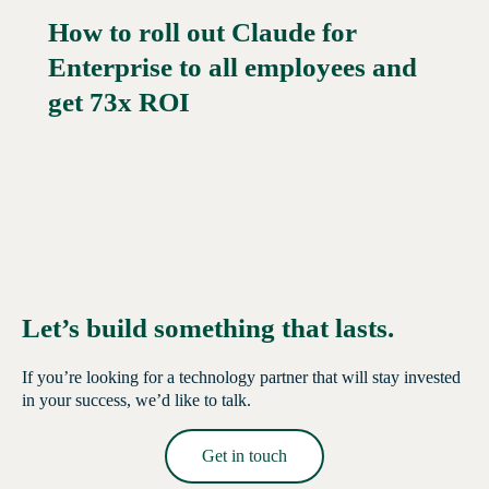
How to roll out Claude for
Enterprise to all employees and
Read More →
get 73x ROI
Let’s build something that lasts.
If you’re looking for a technology partner that will stay invested
in your success, we’d like to talk.
Get in touch
Read More →