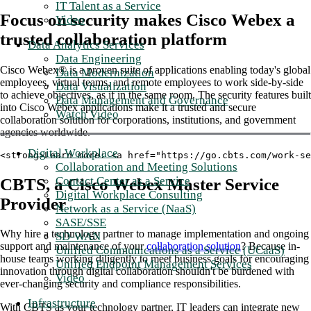
IT Talent as a Service
Focus on security makes Cisco Webex a
Video
trusted collaboration platform
Data Analytics Services
Data Engineering
Cisco Webex® is a proven suite of applications enabling today's global
Data Modernization
employees, virtual teams, and remote employees to work side-by-side
Data Visualization
to achieve objectives, as if in the same room. The security features built
Data Management and Governance
into Cisco Webex applications make it a trusted and secure
Watch Video
collaboration solution for corporations, institutions, and government
agencies worldwide.
Digital Workplace
<strong>Learn more: <a href="https://go.cbts.com/work-s
Collaboration and Meeting Solutions
Contact Center as a Service
CBTS, a Cisco Webex Master Service
Digital Workplace Consulting
Provider
Network as a Service (NaaS)
SASE/SSE
Why hire a technology partner to manage implementation and ongoing
SD-WAN
support and maintenance of your
collaboration solution
? Because in-
Unified Communications as a Service (UCaaS)
house teams working diligently to meet business goals for encouraging
Unified Endpoint Management Services
innovation through digital collaboration shouldn't be burdened with
Video
ever-changing security and compliance responsibilities.
Infrastructure
With CBTS as your technology partner, IT leaders can integrate new