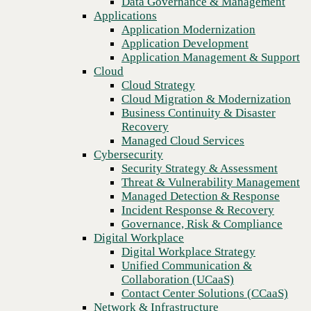
Data Governance & Management
Recovery
Applications
Managed Cloud Services
Application Modernization
Cybersecurity
Application Development
Security Strategy & Assessment
Application Management & Support
Threat & Vulnerability Management
Cloud
Managed Detection & Response
Cloud Strategy
Incident Response & Recovery
Cloud Migration & Modernization
Governance, Risk & Compliance
Business Continuity & Disaster
Digital Workplace
Recovery
Digital Workplace Strategy
Managed Cloud Services
Unified Communication &
Cybersecurity
Collaboration (UCaaS)
Security Strategy & Assessment
Contact Center Solutions (CCaaS)
Threat & Vulnerability Management
Network & Infrastructure
Managed Detection & Response
Infrastructure Modernization
Incident Response & Recovery
Previous
Enterprise Networking
Governance, Risk & Compliance
Secure Connectivity
Digital Workplace
How we do it
Digital Workplace Strategy
Consulting & Professional Services
Unified Communication &
Managed Services
Collaboration (UCaaS)
Technology Procurement
Contact Center Solutions (CCaaS)
Industries
Network & Infrastructure