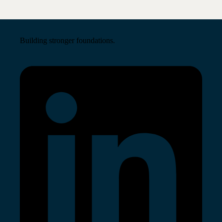
Building stronger foundations.