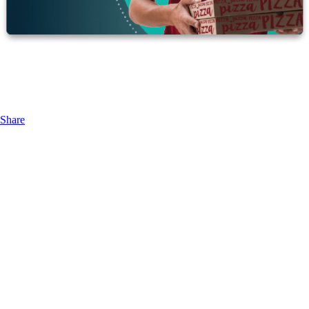
Share