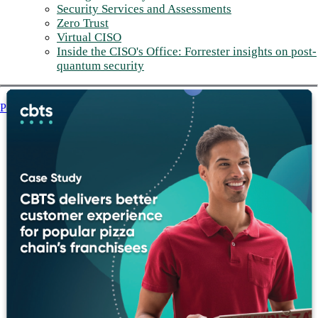
Security Services and Assessments
Zero Trust
Virtual CISO
Inside the CISO's Office: Forrester insights on post-
quantum security
Post