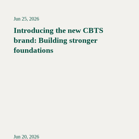
Jun 25, 2026
Introducing the new CBTS
brand: Building stronger
Read More →
foundations
Jun 20, 2026