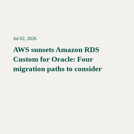
Jul 02, 2026
AWS sunsets Amazon RDS
Custom for Oracle: Four
Read More →
migration paths to consider