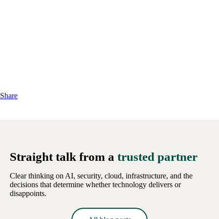
Share
Straight talk from a
trusted partner
Clear thinking on AI, security, cloud, infrastructure, and the
decisions that determine whether technology delivers or
disappoints.