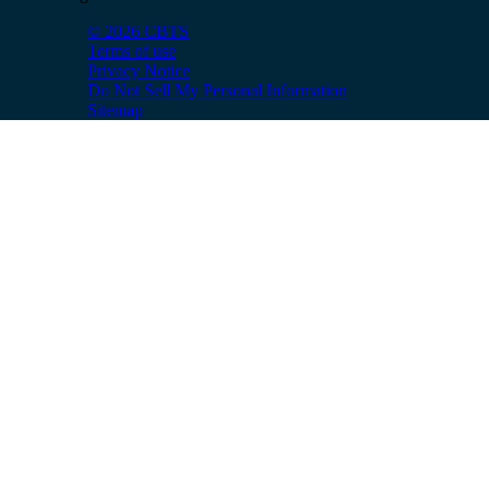
© 2026 CBTS
Terms of use
Privacy Notice
Do Not Sell My Personal Information
Sitemap