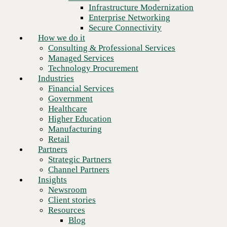
Financial Services
Infrastructure Modernization
Government
Enterprise Networking
Healthcare
Secure Connectivity
Higher Education
How we do it
Manufacturing
Consulting & Professional Services
Retail
Managed Services
Partners
Technology Procurement
Strategic Partners
Industries
Channel Partners
Financial Services
Insights
Government
Newsroom
Healthcare
Client stories
Higher Education
Resources
Manufacturing
Blog
Retail
Who we are
Partners
About us
Strategic Partners
Next
Leadership
Channel Partners
Core values
Insights
Recognition & certifications
Newsroom
Careers
Client stories
Contact
Resources
Blog