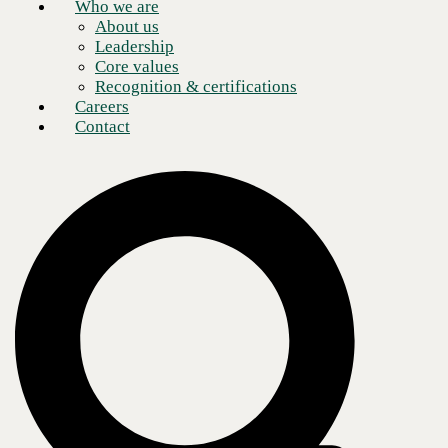
Who we are
About us
Leadership
Core values
Recognition & certifications
Careers
Contact
Now, more than ever, enterprises recognize the positive impact of
remote workers on the business and the value of secure collaboration
technology to connect them, no matter their location, on any device.
Indeed, according to a recent, eye-opening study by
Upwork
,
more
than 63% of companies globally now employ remote workers, and
over 48% regularly hire independent contractors, many of them
on-demand
. As a result of these more agile team structures, modern
offices have become temporary anchor points for specialized, project-
based services.