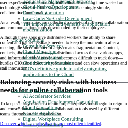
Application Management Services
user experiences are common, with valuable meeting time wasted on
Cloud-Native Development
technology setup or addressing issues with seemingly simple,
DevOps Automation
collaborative functionality.
Low-Code/No-Code Development
As a result, companies are collecting a variety of different collaboration
The importance and benefits of application
and communications tools downloaded by their employees.
modernization
Although these apps give distributed workers the ability to share
Cloud Solutions
content and gather feedback needed to keep the momentum after a
Consulting Services
meeting, the sheer number of apps creates fragmentation. Content,
Cloud Migration
contacts, and conversations get distributed across these various apps,
Cloud Management
and information either gets lost or becomes difficult to track down—
Cloud Security Solutions
hurdles CIOs and executive teams understand can slow operations and
stall innovation.
CIO's definitive guide to safely migrating
applications to the Cloud
Balancing security risks with business
needs for online collaboration tools
Consulting & Professional Services
AI Accelerator Services
Application Development Consulting
To keep security risks to a minimum, enterprises must begin to reign in
Cloud Consulting
and consolidate the numerous collaboration tools used by different
AI Data Analytics
teams throughout the organization.
Digital Workplace Consulting
Discover which security threats are most often identified
.
Security Consulting