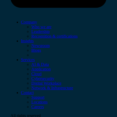
Company
Who we are
Leadership
Recognition & certifications
Insights
Newsroom
Blogs
Services
AI & Data
Application
Cloud
Cybersecurity
Digital Workplace
Network & Infrastructure
Contact
Support
Locations
Careers
All rights reserved