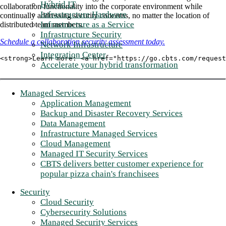
Hybrid IT
collaboration functionality into the corporate environment while
Infrastructure Hardware
continually addressing security concerns, no matter the location of
Infrastructure as a Service
distributed team members.
Infrastructure Security
Schedule a collaboration security assessment today.
Network Infrastructure
Integration Center
<strong>Learn more: <a href="https://go.cbts.com/request
Accelerate your hybrid transformation
Managed Services
Application Management
Backup and Disaster Recovery Services
Data Management
Infrastructure Managed Services
Cloud Management
Managed IT Security Services
CBTS delivers better customer experience for
popular pizza chain's franchisees
Security
Cloud Security
Cybersecurity Solutions
Managed Security Services