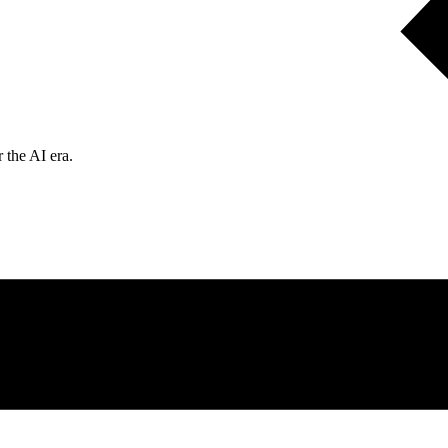
 the AI era.