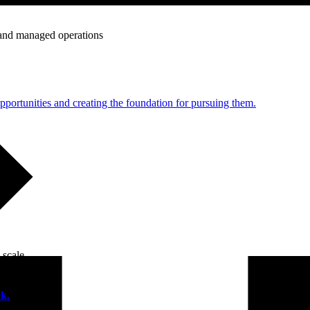
e and managed operations
portunities and creating the foundation for pursuing them.
 scale.
k.