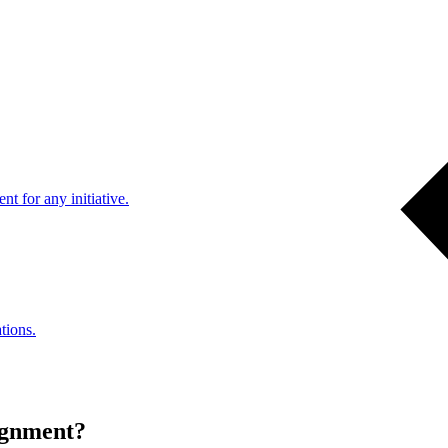
nt for any initiative.
tions.
alignment?