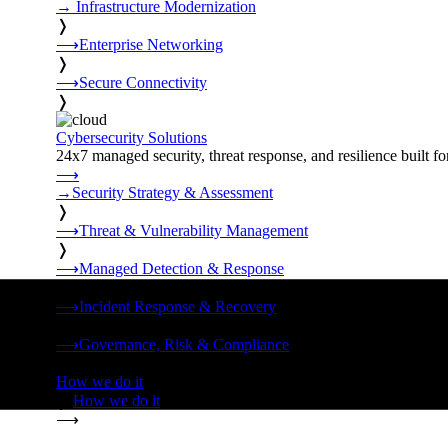
→
Infrastructure Modernization
❭
⟶
Enterprise Networking
❭
⟶
Secure Connectivity
❭
Cybersecurity Solutions
24x7 managed security, threat response, and resilience built for
⟶
→
Security Strategy & Assessment
❭
⟶
Threat & Vulnerability Management
❭
⟶
Managed Detection & Response
❭
⟶
Incident Response & Recovery
❭
⟶
Governance, Risk & Compliance
❭
How we do it
❭
How we do it
⟶