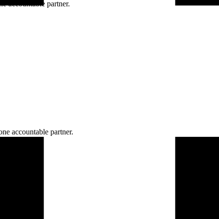
ne accountable partner.
one accountable partner.