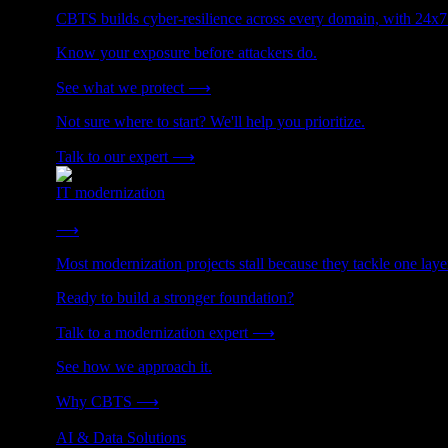
CBTS builds cyber-resilience across every domain, with 24x7
Know your exposure before attackers do.
See what we protect
⟶
Not sure where to start? We'll help you prioritize.
Talk to our expert
⟶
IT modernization
Cut technical debt. Build the foundation AI and growth require
⟶
Most modernization projects stall because they tackle one lay
Ready to build a stronger foundation?
Talk to a modernization expert
⟶
See how we approach it.
Why CBTS
⟶
AI & Data Solutions