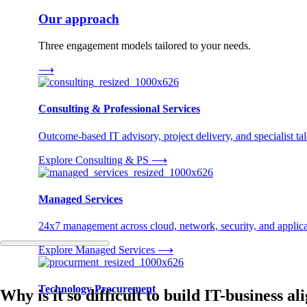
Our approach
Three engagement models tailored to your needs.
⟶
Consulting & Professional Services
Outcome-based IT advisory, project delivery, and specialist tale
Explore Consulting & PS
⟶
Managed Services
24x7 management across cloud, network, security, and applica
Explore Managed Services
⟶
Technology Procurement
Why is it so difficult to build IT-business 