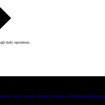
ugh daily operations.
ations, Cloud, Security, Digital Workplace, and Network & Infrastruct