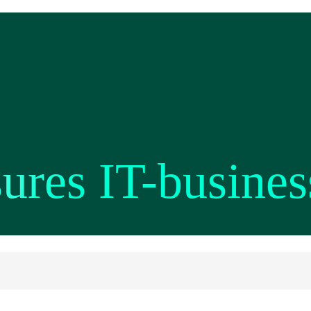
res IT-busines