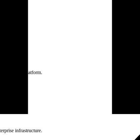
one practice.
 one secure platform.
rprise infrastructure.