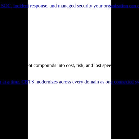
 SOC, incident response, and managed security your organization can 
. Technical debt compounds into cost, risk, and lost speed.
er at a time. CBTS modernizes across every domain as one connected sys