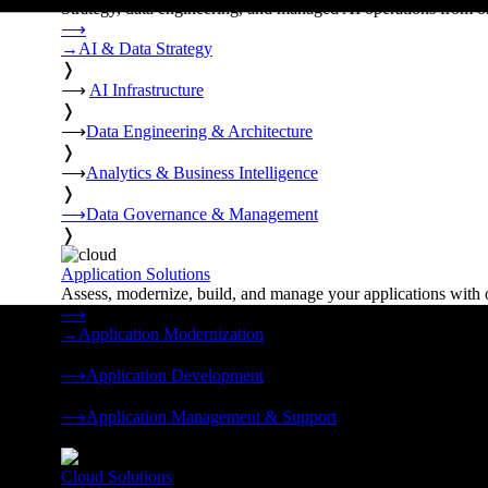
Strategy, data engineering, and managed AI operations from o
⟶
→
AI & Data Strategy
❭
⟶
AI Infrastructure
❭
⟶
Data Engineering & Architecture
❭
⟶
Analytics & Business Intelligence
❭
⟶
Data Governance & Management
❭
Application Solutions
Assess, modernize, build, and manage your applications with 
⟶
→
Application Modernization
❭
⟶
Application Development
❭
⟶
Application Management & Support
❭
Cloud Solutions