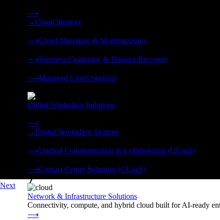
Strategy, migration, continuity, and managed operations under 
⟶
→
Cloud Strategy
❭
⟶
Cloud Migration & Modernization
❭
⟶
Business Continuity & Disaster Recovery
❭
⟶
Managed Cloud Services
❭
Digital Workplace Solutions
Deliver the modern digital workplace, unified and managed on
⟶
→
Digital Workplace Strategy
❭
⟶
Unified Communication & Collaboration (UCaaS)
❭
⟶
Contact Center Solutions (CCaaS)
❭
Next
Network & Infrastructure Solutions
Connectivity, compute, and hybrid cloud built for AI-ready ente
⟶