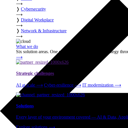
⟶
❭
Cybersecurity
⟶
❭
Digital Workplace
⟶
❭
Network & Infrastructure
⟶
What we do
Six solution areas. One partner accountable from strategy thro
⟶
Strategic challenges
AI at scale
⟶
Cyber-resilience
⟶
IT modernization
⟶
Solutions
Every layer of your environment covered — AI & Data, Applic
Explore solutions
⟶