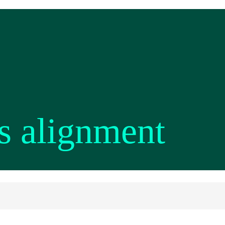
s alignment