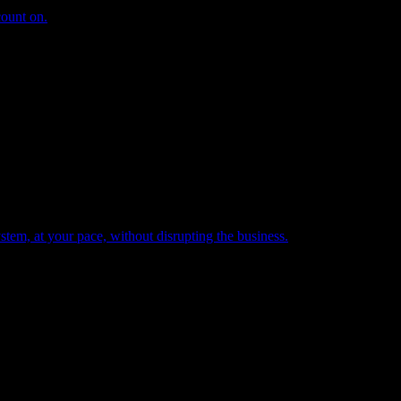
count on.
tem, at your pace, without disrupting the business.