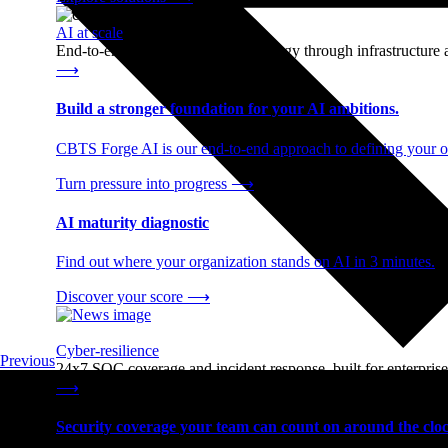
AI at scale
End-to-end AI readiness, from strategy through infrastructur
⟶
Build a stronger foundation for your AI ambitions.
CBTS Forge AI is our end-to-end approach to defining your op
Turn pressure into progress
⟶
AI maturity diagnostic
Find out where your organization stands on AI in 3 minutes.
Discover your score
⟶
Cyber-resilience
Previous
24x7 SOC coverage and incident response, built for enterprise
⟶
Security coverage your team can count on around the cloc