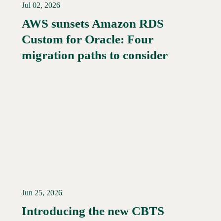
Jul 02, 2026
AWS sunsets Amazon RDS
Custom for Oracle: Four
Read More →
migration paths to consider
Jun 25, 2026
Introducing the new CBTS