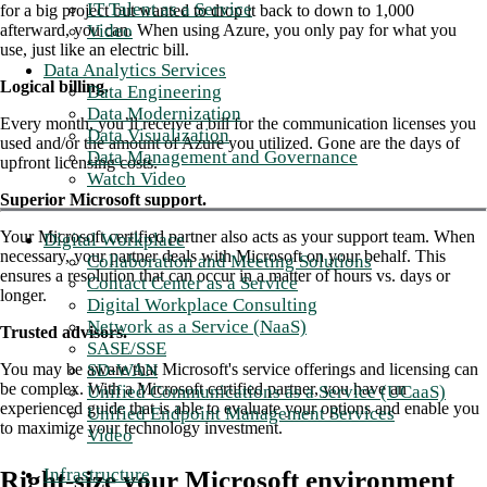
IT Talent as a Service
for a big project but wanted to drop it back to down to 1,000
Video
afterward, you can. When using Azure, you only pay for what you
use, just like an electric bill.
Data Analytics Services
Logical billing.
Data Engineering
Data Modernization
Every month, you’ll receive a bill for the communication licenses you
Data Visualization
used and/or the amount of Azure you utilized. Gone are the days of
Data Management and Governance
upfront licensing costs.
Watch Video
Superior Microsoft support.
Your Microsoft certified partner also acts as your support team. When
Digital Workplace
necessary, your partner deals with Microsoft on your behalf. This
Collaboration and Meeting Solutions
ensures a resolution that can occur in a matter of hours vs. days or
Contact Center as a Service
longer.
Digital Workplace Consulting
Network as a Service (NaaS)
Trusted advisors.
SASE/SSE
SD-WAN
You may be aware that Microsoft's service offerings and licensing can
be complex. With a Microsoft certified partner, you have an
Unified Communications as a Service (UCaaS)
experienced guide that is able to evaluate your options and enable you
Unified Endpoint Management Services
to maximize your technology investment.
Video
Infrastructure
Right-size your Microsoft environment