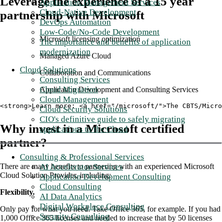
Leverage the experience of a 15 year
Application Management Services
Cloud-Native Development
partnership with Microsoft
DevOps Automation
Low-Code/No-Code Development
Microsoft licensing optimization
The importance and benefits of application
modernization
Managed Azure Cloud
Cloud Solutions
Collaboration and Communications
Consulting Services
Cloud Migration
Application Development and Consulting Services
Cloud Management
<strong>Learn more: <a href="/microsoft/">The CBTS/Micro
Cloud Security Solutions
CIO's definitive guide to safely migrating
Why invest in a Microsoft certified
applications to the Cloud
partner?
Consulting & Professional Services
AI Accelerator Services
There are many benefits to partnering with an experienced Microsoft
Cloud Solution Provider, including:
Application Development Consulting
Cloud Consulting
Flexibility.
AI Data Analytics
Digital Workplace Consulting
Only pay for what you need. Take Office 365, for example. If you had
Security Consulting
1,000 Office 365 licenses and needed to increase that by 50 licenses