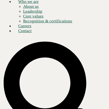
Who we are
About us
Leadership
Core values
Recognition & certifications
Careers
Contact
The benefits of moving to the cloud are no longer a secret. Cloud
services make everything easier for businesses and organizations of
any size. The key to maximizing your benefits is making sure your
transition to the cloud is customized to meet your specific business
objectives and your environment becomes cloud efficient. To that end,
it’s critical to find a Microsoft certified partner that helps you develop
the right strategy and ensures a successful deployment.