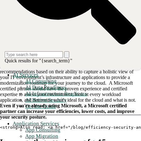
If you're like most organizations moving to the cloud, your first step
will be an
Office 365 migration for collaboration and communication
solutions
. Microsoft’s Office 365 productivity suite is one of the most
powerful business tools available. According to Gartner,
nearly three-
quarters of all medium and large organizations in the U.S. use the
platform
, particularly in areas like healthcare and finance, which have
seen usage double over the last two years.
An end-to-end solution provider
Quick results for "{search_term}"
A qualified Microsoft certified partner can offer informed
recommendations based on their ability to capture a holistic view of
AI Services
your IT environment’s infrastructure and applications to provide a
AI Consulting
modernization roadmap for your journey to the cloud. A Microsoft
AI Data Readiness
certified partner should have the proven experience and certified
AI Infrastructure Readiness
expertise to assess your environment, look at every workload
AI Native Security
application, and determine what's ideal for the cloud and what is not.
Even if you're already using Microsoft, a Microsoft certified
Get the Guide
partner can increase your efficiencies, lower costs, and improve
your security posture.
Application Services
<strong>Also read: <a href="/blog/efficiency-security-an
App Consulting
App Migration