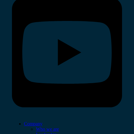
Company
Who we are