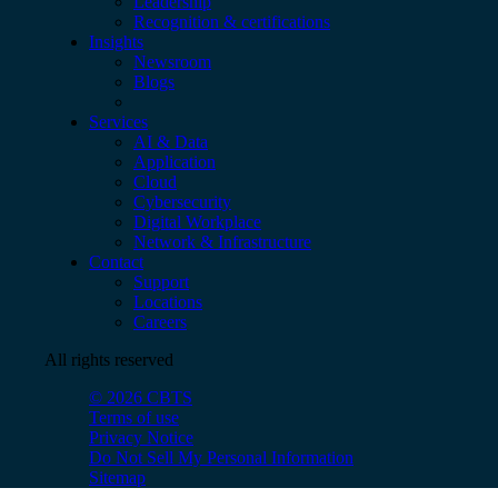
Leadership
Recognition & certifications
Insights
Newsroom
Blogs
Services
AI & Data
Application
Cloud
Cybersecurity
Digital Workplace
Network & Infrastructure
Contact
Support
Locations
Careers
All rights reserved
© 2026 CBTS
Terms of use
Privacy Notice
Do Not Sell My Personal Information
Sitemap