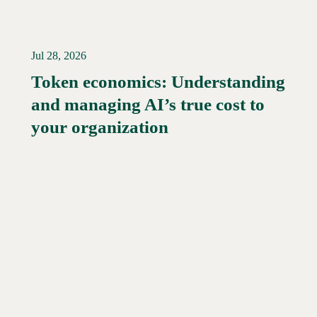
Jul 28, 2026
Token economics: Understanding
and managing AI’s true cost to
your organization