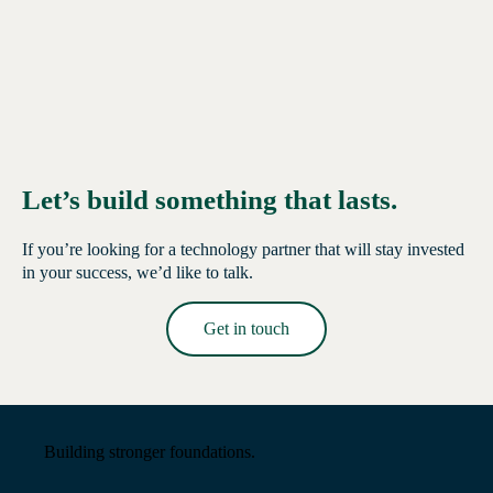
Let’s build something that lasts.
If you’re looking for a technology partner that will stay invested
in your success, we’d like to talk.
Get in touch
Read More →
Building stronger foundations.