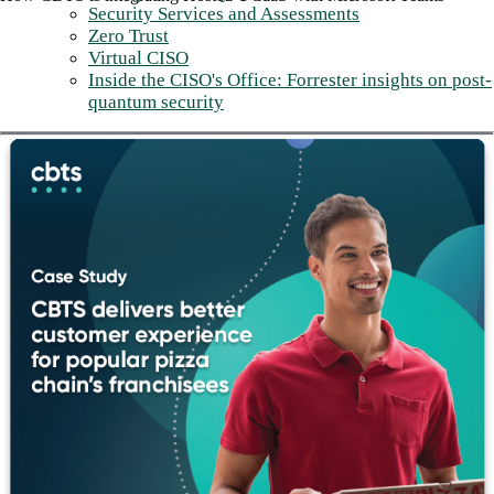
Security Services and Assessments
Zero Trust
Virtual CISO
Inside the CISO's Office: Forrester insights on post-
quantum security