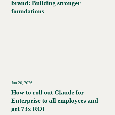
brand: Building stronger
Read More →
foundations
Jun 20, 2026
How to roll out Claude for
Enterprise to all employees and
Read More →
get 73x ROI