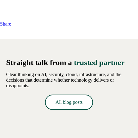
Share
Straight talk from a
trusted partner
Clear thinking on AI, security, cloud, infrastructure, and the
decisions that determine whether technology delivers or
disappoints.
All blog posts