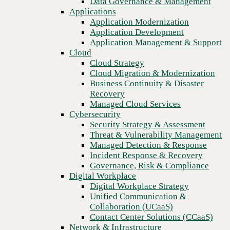
Data Governance & Management
disruption
Recovery
Applications
Managed Cloud Services
Application Modernization
Cybersecurity
Application Development
Security Strategy & Assessment
Application Management & Support
Threat & Vulnerability Management
Cloud
Managed Detection & Response
Cloud Strategy
Incident Response & Recovery
Cloud Migration & Modernization
Governance, Risk & Compliance
Business Continuity & Disaster
Digital Workplace
Recovery
Digital Workplace Strategy
Managed Cloud Services
Unified Communication &
Cybersecurity
Collaboration (UCaaS)
Security Strategy & Assessment
Contact Center Solutions (CCaaS)
Threat & Vulnerability Management
Network & Infrastructure
Managed Detection & Response
Infrastructure Modernization
Incident Response & Recovery
Enterprise Networking
Previous
Governance, Risk & Compliance
Secure Connectivity
Digital Workplace
How we do it
Digital Workplace Strategy
Consulting & Professional Services
Unified Communication &
Managed Services
Collaboration (UCaaS)
Technology Procurement
Contact Center Solutions (CCaaS)
Industries
Network & Infrastructure