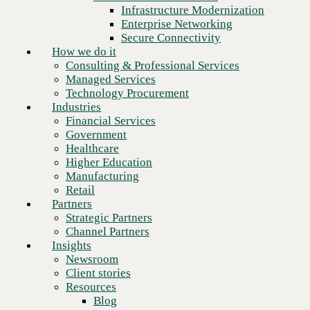
Financial Services
Infrastructure Modernization
Government
Enterprise Networking
Healthcare
Secure Connectivity
Higher Education
How we do it
Manufacturing
Consulting & Professional Services
Retail
Managed Services
Partners
Technology Procurement
Strategic Partners
Industries
Channel Partners
Financial Services
Insights
Government
Newsroom
Healthcare
Client stories
Higher Education
Resources
Manufacturing
Blog
Retail
Who we are
Partners
About us
Strategic Partners
Leadership
Channel Partners
Next
Core values
Insights
Recognition & certifications
Newsroom
Careers
Client stories
Contact
Resources
Blog