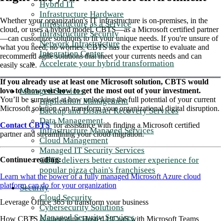
Hybrid IT
Infrastructure Hardware
Whether your organization's IT infrastructure is on-premises, in the
Infrastructure as a Service
cloud, or uses a hybrid model, CBTS—as a Microsoft certified partner
Infrastructure Security
—can customize solutions to fit your unique needs. If you're unsure of
Network Infrastructure
what you need, no worries. CBTS has the expertise to evaluate and
Integration Center
recommend agile solutions that meet your currents needs and can
Accelerate your hybrid transformation
easily scale.
If you already use at least one Microsoft solution, CBTS would
Managed Services
love to show you how to get the most out of your investment.
You’ll be surprised at how unlocking the full potential of your current
Application Management
Microsoft solution can transform your organizational digital disruption.
Backup and Disaster Recovery Services
Data Management
Contact CBTS
for assistance with finding a Microsoft certified
Infrastructure Managed Services
partner and streamlining your cloud migration.
Cloud Management
Managed IT Security Services
CBTS delivers better customer experience for
Continue reading:
popular pizza chain's franchisees
Learn what the power of a fully managed Microsoft Azure cloud
platform can do for your organization
Security
Cloud Security
Leverage Office 365 to transform your business
Cybersecurity Solutions
Managed Security Services
How CBTS is integrating Hosted UCaaS with Microsoft Teams