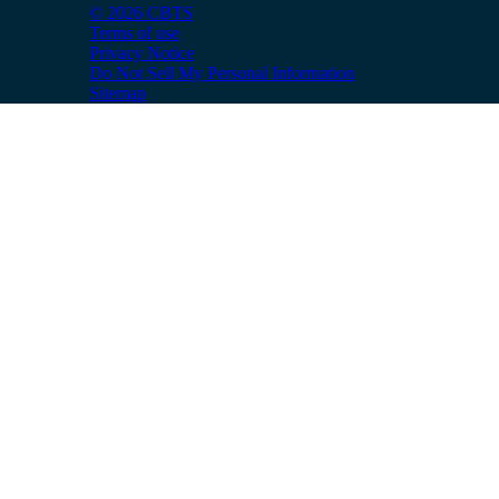
© 2026 CBTS
Terms of use
Privacy Notice
Do Not Sell My Personal Information
Sitemap