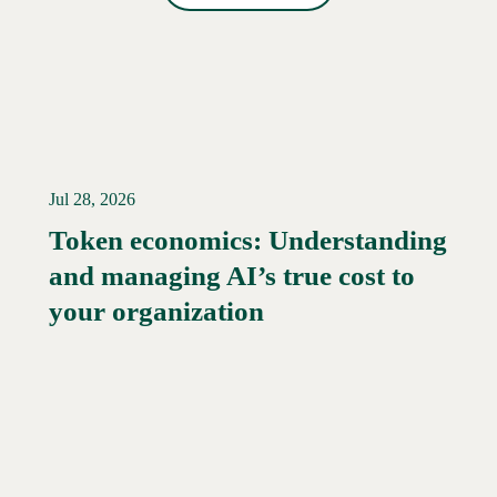
Jul 28, 2026
Token economics: Understanding
and managing AI’s true cost to
your organization