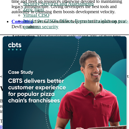
time and frees up resources otherwise devoted to maintaining
Security Services and Assessments
legacy infrastructure. Giving developers the best tools and
Zero Trust
autonomy in choosing them boosts development velocity.
Virtual CISO
Inside the CISO's Office: Forrester insights on post-
Consulting
.
Let our consultants help you build a roadmap to a
quantum security
DevEx culture.
Automation.
Most developers only spend 30% of their time
coding. Save time by reducing or eliminating manual processes
and optimizing Software as a Service (SaaS) integrations.
Managed services.
Free up your developers from mundane,
repetitive tasks so they can focus on high priority business
objectives.
<strong>Read more: <a href="/blog/cbts-commitment-to-out
Why CBTS?
Businesses across all industries are learning to value DevEx. By
removing obstacles from the development flow, companies can drive
innovation and reap the rewards of quality DevEx.
The CBTS team specializes in
modernizing applications, optimizing
processes, and speeding up business operations
. With decades of