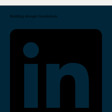
Building stronger foundations.