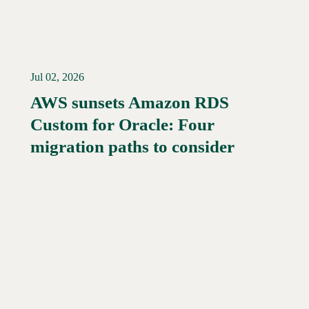
Jul 02, 2026
AWS sunsets Amazon RDS
Custom for Oracle: Four
Read More →
migration paths to consider