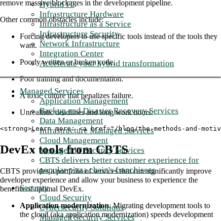
remove massive blockages in the development pipeline.
Hybrid IT
Infrastructure Hardware
Other common obstacles include:
Infrastructure as a Service
Infrastructure Security
Forcing developers to use specific tools instead of the tools they
Network Infrastructure
want.
Integration Center
Poorly written or broken code.
Accelerate your hybrid transformation
Poor training and documentation.
Managed Services
A toxic culture that penalizes failure.
Application Management
Backup and Disaster Recovery Services
Unrealistic deadlines and long work hours.
Data Management
<strong>Learn more: <a href="/blog/the-methods-and-moti
Infrastructure Managed Services
Cloud Management
DevEx tools from CBTS
Managed IT Security Services
CBTS delivers better customer experience for
popular pizza chain's franchisees
CBTS provides a portfolio of services that can significantly improve
developer experience and allow your business to experience the
Security
benefits of optimal DevEx.
Cloud Security
Application modernization.
Migrating development tools to
Cybersecurity Solutions
the cloud (aka application modernization) speeds development
Managed Security Services