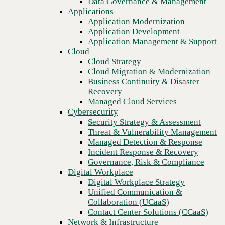
Data Governance & Management
Blog
Recovery
Applications
How modernizing legacy technology creates better developer
Managed Cloud Services
Application Modernization
experiences and drives business outcomes
Cybersecurity
Application Development
Security Strategy & Assessment
Application Management & Support
Threat & Vulnerability Management
Cloud
Managed Detection & Response
Cloud Strategy
Incident Response & Recovery
Cloud Migration & Modernization
Governance, Risk & Compliance
Business Continuity & Disaster
Digital Workplace
Recovery
Digital Workplace Strategy
Managed Cloud Services
Unified Communication &
Cybersecurity
Collaboration (UCaaS)
Security Strategy & Assessment
Contact Center Solutions (CCaaS)
Threat & Vulnerability Management
Network & Infrastructure
Managed Detection & Response
Infrastructure Modernization
Incident Response & Recovery
Enterprise Networking
Governance, Risk & Compliance
Secure Connectivity
Digital Workplace
How we do it
Previous
Digital Workplace Strategy
Consulting & Professional Services
Unified Communication &
Managed Services
Collaboration (UCaaS)
Technology Procurement
Contact Center Solutions (CCaaS)
Industries
Network & Infrastructure