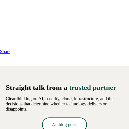
Share
Straight talk from a
trusted partner
Clear thinking on AI, security, cloud, infrastructure, and the
decisions that determine whether technology delivers or
disappoints.
All blog posts