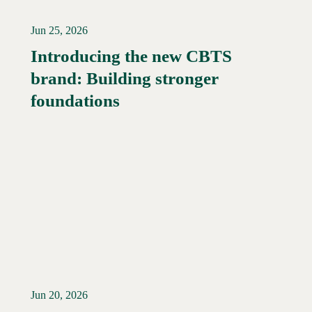
Jun 25, 2026
Introducing the new CBTS
brand: Building stronger
Read More →
foundations
Jun 20, 2026