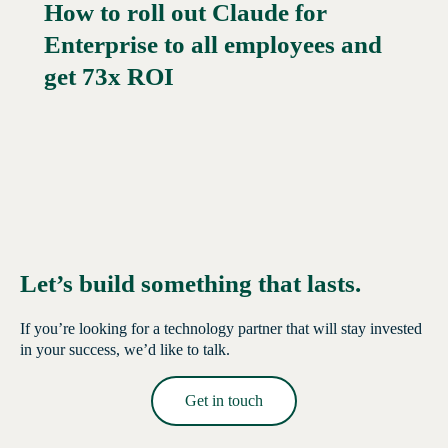
How to roll out Claude for
Enterprise to all employees and
Read More →
get 73x ROI
Let’s build something that lasts.
If you’re looking for a technology partner that will stay invested
in your success, we’d like to talk.
Get in touch
Read More →