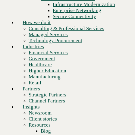
Financial Services
Infrastructure Modernization
Government
Enterprise Networking
Healthcare
Secure Connectivity
Higher Education
How we do it
Manufacturing
Consulting & Professional Services
Retail
Managed Services
Partners
Technology Procurement
Strategic Partners
Industries
Channel Partners
Financial Services
Insights
Government
Newsroom
Healthcare
Client stories
Higher Education
Resources
Manufacturing
Blog
Retail
Who we are
Partners
About us
Strategic Partners
Leadership
Channel Partners
Core values
Insights
Recognition & certifications
Newsroom
Next
Careers
Client stories
Contact
Resources
Blog