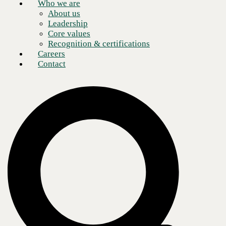
Who we are
About us
Leadership
Core values
Recognition & certifications
Careers
Contact
What is developer experience?
Developer experience (DevEx or DX) is an emerging school of
thought in software development. In essence, DevEx aims to improve
the experience and efficiency of developers as they build, refine, and
deploy applications. DevEx is similar to user experience (UX) in that