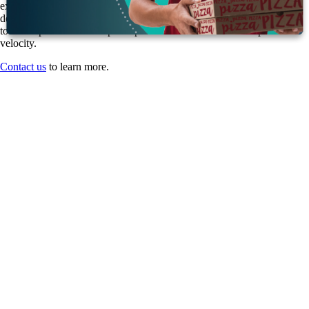
experience, our team of highly qualified and certified application
developers, project managers, and consultants can steer your business
toward optimized developer experience and boosted developer
velocity.
Contact us
to learn more.