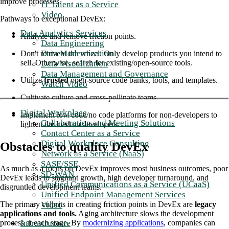
improve processes.
IT Talent as a Service
Video
Pathways to exceptional DevEx:
Data Analytics Services
Analyze and remove friction points.
Data Engineering
Data Modernization
Don't reinvent the wheel. Only develop products you intend to
sell. Otherwise, search for existing/open-source tools.
Data Visualization
Data Management and Governance
Utilize
trusted
open-source code banks, tools, and templates.
Watch Video
Cultivate culture and cross-pollinate teams.
Digital Workplace
Implement low code/no code platforms for non-developers to
Collaboration and Meeting Solutions
lighten the load on developers.
Contact Center as a Service
Digital Workplace Consulting
Obstacles to quality DevEx
Network as a Service (NaaS)
SASE/SSE
As much as a focus on DevEx improves most business outcomes, poor
SD-WAN
DevEx leads to stagnant growth, high developer turnaround, and
Unified Communications as a Service (UCaaS)
disgruntled development teams.
Unified Endpoint Management Services
Video
The primary culprits in creating friction points in DevEx are
legacy
applications and tools.
Aging architecture slows the development
Infrastructure
process at each stage. By
modernizing applications
, companies can