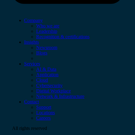
Company
Who we are
Leadership
Recognition & certifications
Insights
Newsroom
Blogs
Services
AI & Data
Application
Cloud
Cybersecurity
Digital Workplace
Network & Infrastructure
Contact
Support
Locations
Careers
All rights reserved