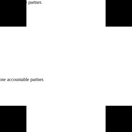
ne accountable partner.
one accountable partner.