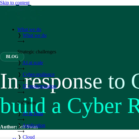
Skip to content
What we do
❭
What we do
⟶
Strategic challenges
BLOG
❭
AI at scale
⟶
In response to 
❭
Cyber-resilience
⟶
❭
IT modernization
⟶
build a Cyber 
Solutions
❭
AI & Data
⟶
❭
Application
Author:
Jeff Swan
⟶
❭
Cloud