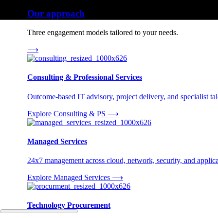
Our approach
Three engagement models tailored to your needs.
⟶
Consulting & Professional Services
Outcome-based IT advisory, project delivery, and specialist tale
Explore Consulting & PS
⟶
Managed Services
24x7 management across cloud, network, security, and applica
Explore Managed Services
⟶
Technology Procurement