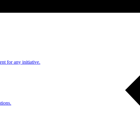
nt for any initiative.
tions.