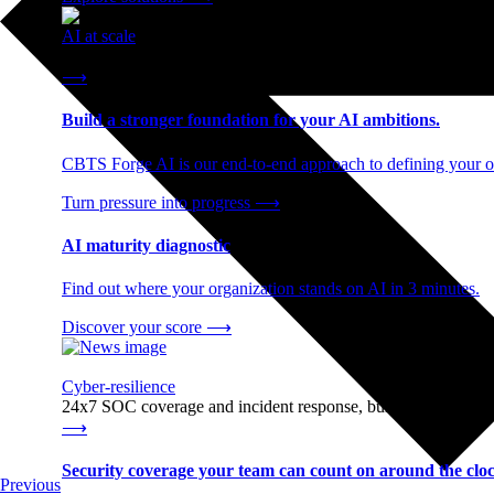
AI at scale
End-to-end AI readiness, from strategy through infrastructur
⟶
Build a stronger foundation for your AI ambitions.
CBTS Forge AI is our end-to-end approach to defining your op
Turn pressure into progress
⟶
AI maturity diagnostic
Find out where your organization stands on AI in 3 minutes.
Discover your score
⟶
Cyber-resilience
24x7 SOC coverage and incident response, built for enterprise
⟶
Security coverage your team can count on around the cloc
Previous