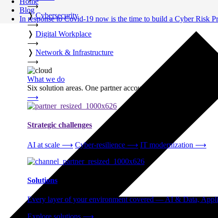
Home
⟶
Blog
❭
Cybersecurity
In response to Covid-19 now is the time to build a Cyber Risk
⟶
❭
Digital Workplace
⟶
❭
Network & Infrastructure
⟶
What we do
Six solution areas. One partner accountable from strategy thro
⟶
Strategic challenges
AI at scale
⟶
Cyber-resilience
⟶
IT modernization
⟶
Solutions
Every layer of your environment covered — AI & Data, Applic
Explore solutions
⟶