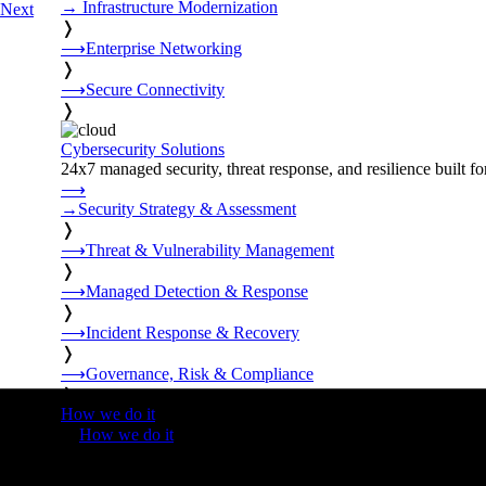
→
Infrastructure Modernization
Next
❭
⟶
Enterprise Networking
❭
⟶
Secure Connectivity
❭
Cybersecurity Solutions
24x7 managed security, threat response, and resilience built for
⟶
→
Security Strategy & Assessment
❭
⟶
Threat & Vulnerability Management
❭
⟶
Managed Detection & Response
❭
⟶
Incident Response & Recovery
❭
⟶
Governance, Risk & Compliance
❭
How we do it
❭
How we do it
⟶