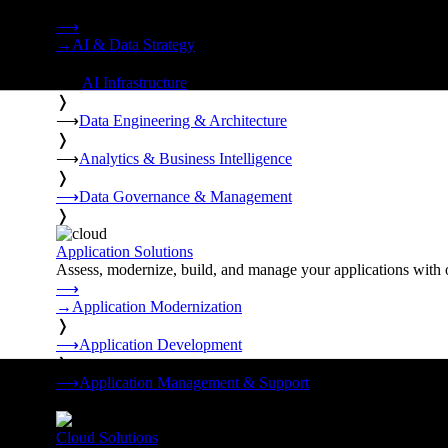
Strategy, data engineering, and managed AI operations from o
⟶
→
AI & Data Strategy
❭
⟶
AI Infrastructure
❭
⟶
Data Engineering & Architecture
❭
⟶
Analytics & Business Intelligence
❭
⟶
Data Governance & Management
❭
Application Solutions
Assess, modernize, build, and manage your applications with 
⟶
→
Application Modernization
❭
⟶
Application Development
❭
⟶
Application Management & Support
❭
Cloud Solutions