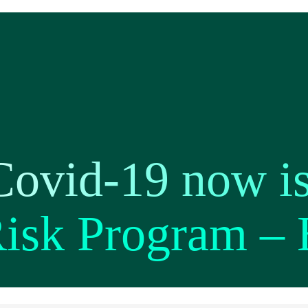
Covid-19 now is
Risk Program –