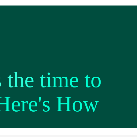
 the time to
 Here's How