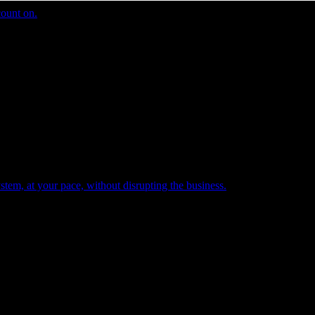
count on.
tem, at your pace, without disrupting the business.