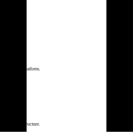
one practice.
 one secure platform.
rprise infrastructure.