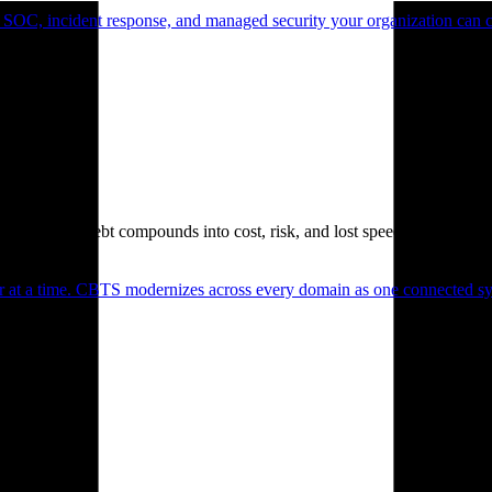
 SOC, incident response, and managed security your organization can 
. Technical debt compounds into cost, risk, and lost speed.
er at a time. CBTS modernizes across every domain as one connected sys