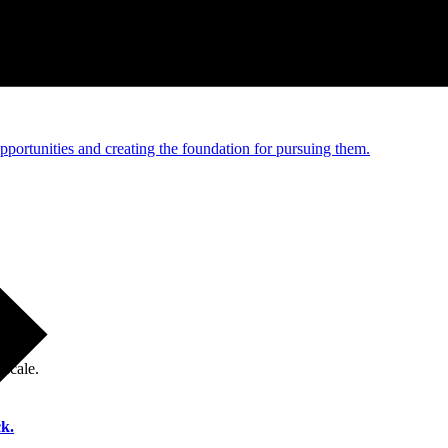
e and managed operations
portunities and creating the foundation for pursuing them.
 scale.
k.