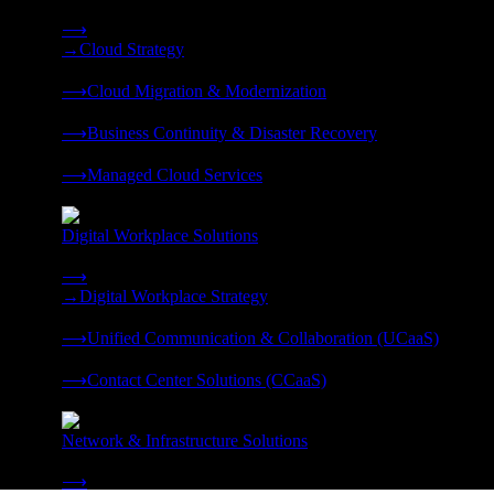
Strategy, migration, continuity, and managed operations under 
⟶
→
Cloud Strategy
❭
⟶
Cloud Migration & Modernization
❭
⟶
Business Continuity & Disaster Recovery
❭
⟶
Managed Cloud Services
❭
Digital Workplace Solutions
Deliver the modern digital workplace, unified and managed on
⟶
→
Digital Workplace Strategy
❭
⟶
Unified Communication & Collaboration (UCaaS)
❭
⟶
Contact Center Solutions (CCaaS)
❭
Network & Infrastructure Solutions
Connectivity, compute, and hybrid cloud built for AI-ready ente
⟶