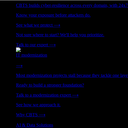
CBTS builds cyber-resilience across every domain, with 24x7
Know your exposure before attackers do.
See what we protect
⟶
Not sure where to start? We'll help you prioritize.
Talk to our expert
⟶
IT modernization
Cut technical debt. Build the foundation AI and growth require
⟶
Most modernization projects stall because they tackle one lay
Ready to build a stronger foundation?
Talk to a modernization expert
⟶
See how we approach it.
Why CBTS
⟶
AI & Data Solutions