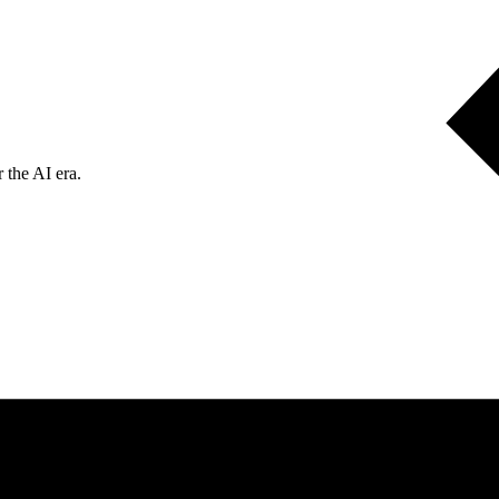
 the AI era.