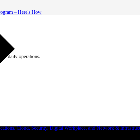
 Program – Here's How
ugh daily operations.
ations, Cloud, Security, Digital Workplace, and Network & Infrastruct