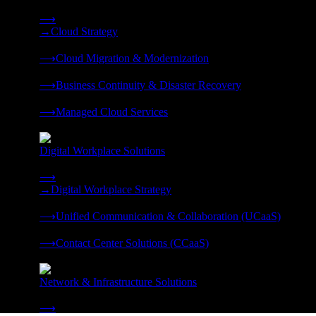
Strategy, migration, continuity, and managed operations under 
⟶
→
Cloud Strategy
❭
⟶
Cloud Migration & Modernization
❭
⟶
Business Continuity & Disaster Recovery
❭
⟶
Managed Cloud Services
❭
Digital Workplace Solutions
Deliver the modern digital workplace, unified and managed on
⟶
→
Digital Workplace Strategy
❭
⟶
Unified Communication & Collaboration (UCaaS)
❭
⟶
Contact Center Solutions (CCaaS)
❭
Network & Infrastructure Solutions
Connectivity, compute, and hybrid cloud built for AI-ready ente
⟶