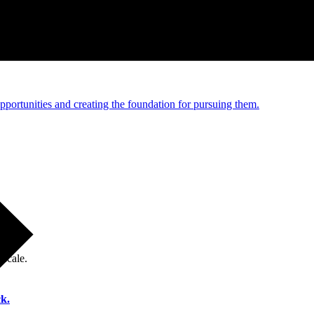
e and managed operations
portunities and creating the foundation for pursuing them.
 scale.
k.