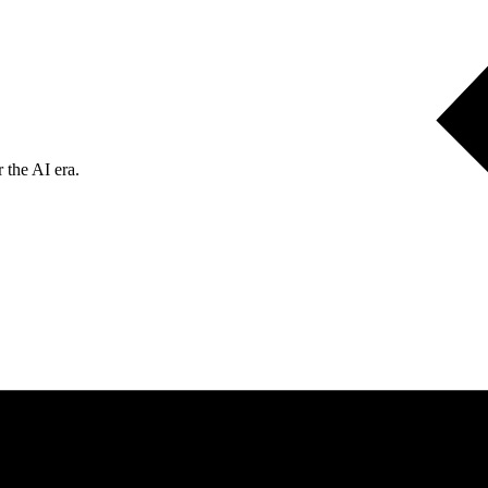
 the AI era.