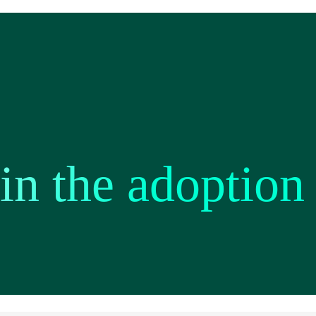
 in the adoption