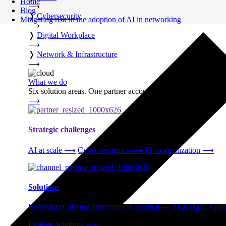
Home
⟶
Blog
❭
Cybersecurity
Mitigating risk in the adoption of AI in networking
⟶
❭
Digital Workplace
⟶
❭
Network & Infrastructure
⟶
What we do
Six solution areas. One partner accountable from strategy thro
⟶
Strategic challenges
AI at scale
⟶
Cyber-resilience
⟶
IT modernization
⟶
Solutions
Every layer of your environment covered — AI & Data, Applic
Explore solutions
⟶