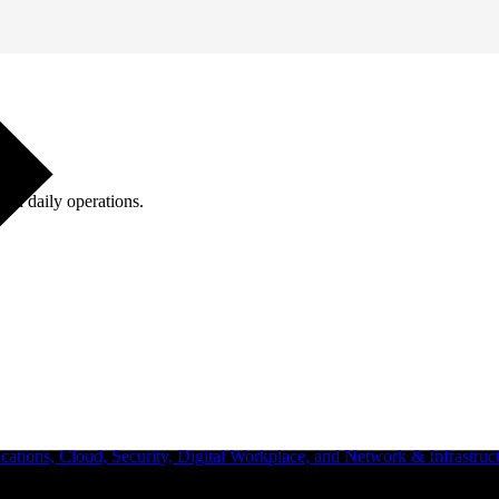
ugh daily operations.
ations, Cloud, Security, Digital Workplace, and Network & Infrastruct