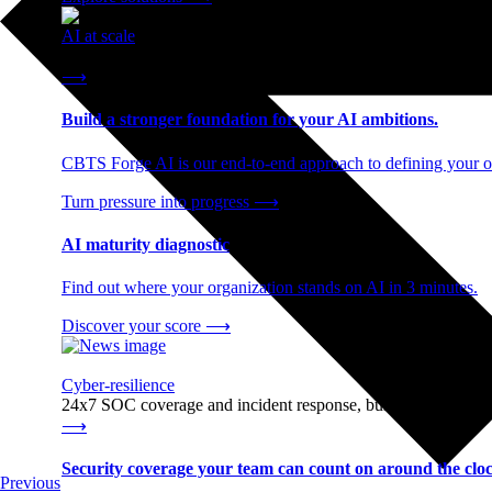
AI at scale
End-to-end AI readiness, from strategy through infrastructur
⟶
Build a stronger foundation for your AI ambitions.
CBTS Forge AI is our end-to-end approach to defining your op
Turn pressure into progress
⟶
AI maturity diagnostic
Find out where your organization stands on AI in 3 minutes.
Discover your score
⟶
Cyber-resilience
24x7 SOC coverage and incident response, built for enterprise
⟶
Security coverage your team can count on around the cloc
Previous