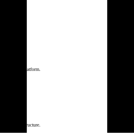
one practice.
 one secure platform.
rprise infrastructure.