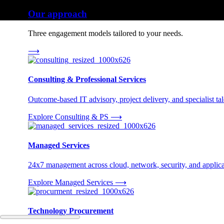
Our approach
Three engagement models tailored to your needs.
⟶
Consulting & Professional Services
Outcome-based IT advisory, project delivery, and specialist tale
Explore Consulting & PS
⟶
Managed Services
24x7 management across cloud, network, security, and applica
Explore Managed Services
⟶
Technology Procurement