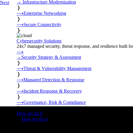
→
Infrastructure Modernization
Next
❭
⟶
Enterprise Networking
❭
⟶
Secure Connectivity
❭
Cybersecurity Solutions
24x7 managed security, threat response, and resilience built for
⟶
→
Security Strategy & Assessment
❭
⟶
Threat & Vulnerability Management
❭
⟶
Managed Detection & Response
❭
⟶
Incident Response & Recovery
❭
⟶
Governance, Risk & Compliance
❭
How we do it
❭
How we do it
⟶