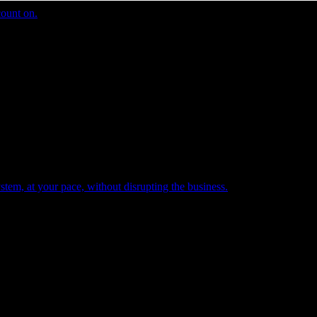
count on.
tem, at your pace, without disrupting the business.