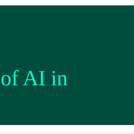
 of AI in