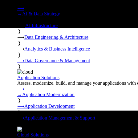
Strategy, data engineering, and managed AI operations from o
⟶
→
AI & Data Strategy
❭
⟶
AI Infrastructure
❭
⟶
Data Engineering & Architecture
❭
⟶
Analytics & Business Intelligence
❭
⟶
Data Governance & Management
❭
Application Solutions
Assess, modernize, build, and manage your applications with 
⟶
→
Application Modernization
❭
⟶
Application Development
❭
⟶
Application Management & Support
❭
Cloud Solutions