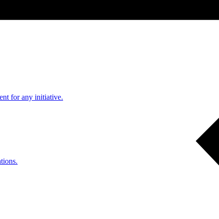
nt for any initiative.
tions.