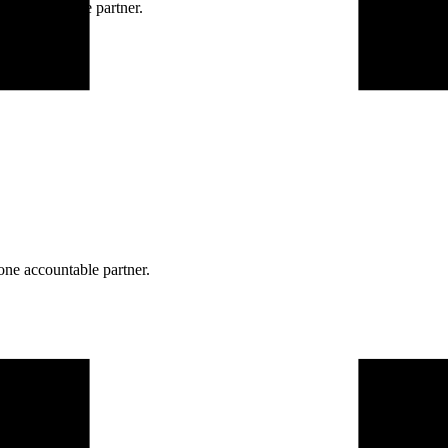
ne accountable partner.
one accountable partner.