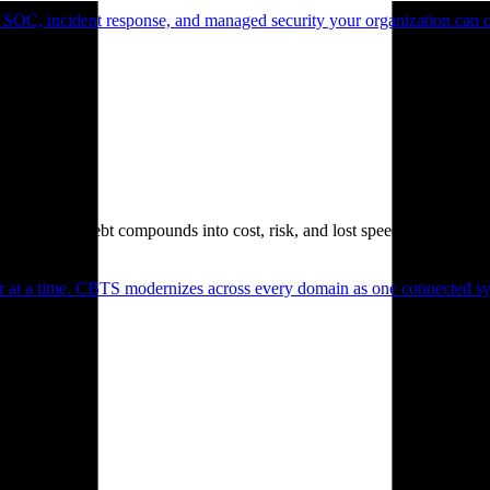
 SOC, incident response, and managed security your organization can 
. Technical debt compounds into cost, risk, and lost speed.
er at a time. CBTS modernizes across every domain as one connected sys