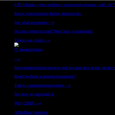
CBTS builds cyber-resilience across every domain, with 24x7
Know your exposure before attackers do.
See what we protect
⟶
Not sure where to start? We'll help you prioritize.
Talk to our expert
⟶
IT modernization
Cut technical debt. Build the foundation AI and growth require
⟶
Most modernization projects stall because they tackle one lay
Ready to build a stronger foundation?
Talk to a modernization expert
⟶
See how we approach it.
Why CBTS
⟶
AI & Data Solutions