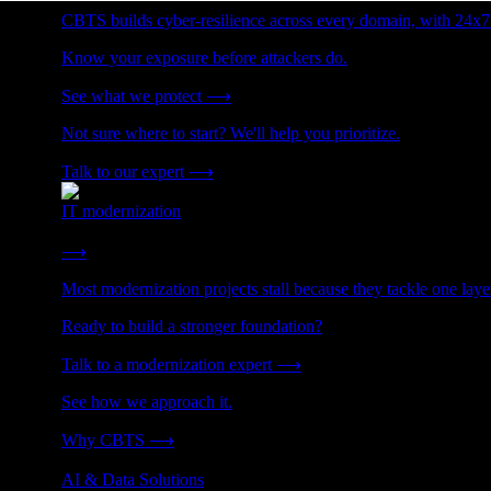
CBTS builds cyber-resilience across every domain, with 24x7
Know your exposure before attackers do.
See what we protect
⟶
Not sure where to start? We'll help you prioritize.
Talk to our expert
⟶
IT modernization
Cut technical debt. Build the foundation AI and growth require
⟶
Most modernization projects stall because they tackle one lay
Ready to build a stronger foundation?
Talk to a modernization expert
⟶
See how we approach it.
Why CBTS
⟶
AI & Data Solutions