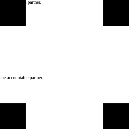
ne accountable partner.
one accountable partner.