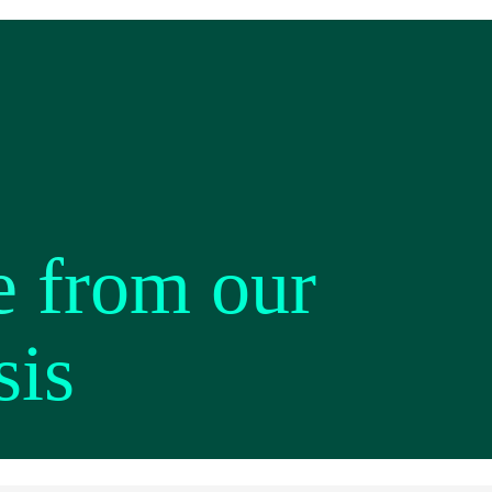
e from our
sis