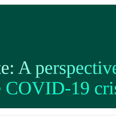
te: A perspectiv
e COVID-19 cri