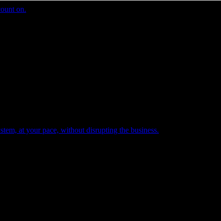
count on.
tem, at your pace, without disrupting the business.