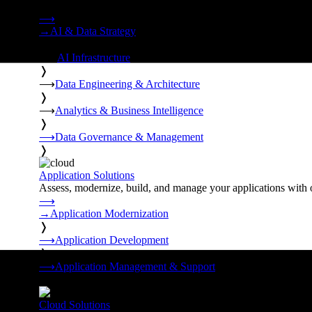
Strategy, data engineering, and managed AI operations from o
⟶
→
AI & Data Strategy
❭
⟶
AI Infrastructure
❭
⟶
Data Engineering & Architecture
❭
⟶
Analytics & Business Intelligence
❭
⟶
Data Governance & Management
❭
Application Solutions
Assess, modernize, build, and manage your applications with 
⟶
→
Application Modernization
❭
⟶
Application Development
❭
⟶
Application Management & Support
❭
Cloud Solutions