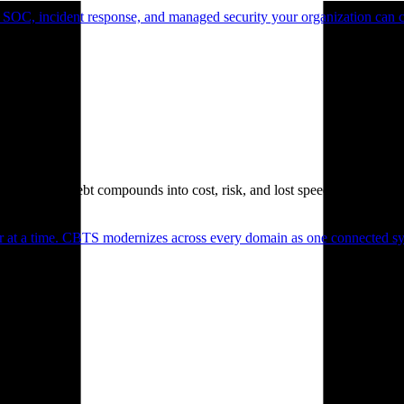
 SOC, incident response, and managed security your organization can 
. Technical debt compounds into cost, risk, and lost speed.
er at a time. CBTS modernizes across every domain as one connected sys