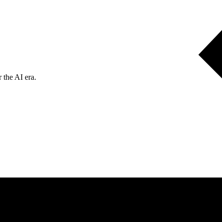
 the AI era.