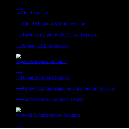
Strategy, migration, continuity, and managed operations under 
⟶
→
Cloud Strategy
❭
⟶
Cloud Migration & Modernization
❭
⟶
Business Continuity & Disaster Recovery
❭
⟶
Managed Cloud Services
❭
Digital Workplace Solutions
Deliver the modern digital workplace, unified and managed on
⟶
→
Digital Workplace Strategy
❭
⟶
Unified Communication & Collaboration (UCaaS)
❭
⟶
Contact Center Solutions (CCaaS)
❭
Network & Infrastructure Solutions
Connectivity, compute, and hybrid cloud built for AI-ready ente
⟶