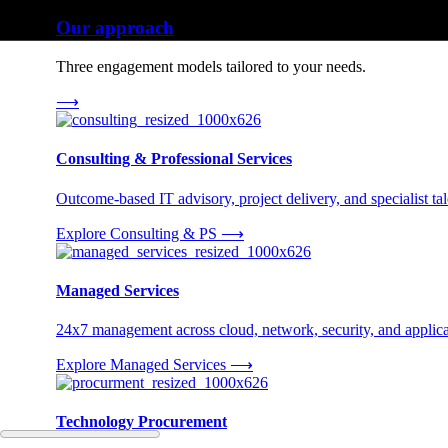
Our approach
Three engagement models tailored to your needs.
⟶
Consulting & Professional Services
Outcome-based IT advisory, project delivery, and specialist tale
Explore Consulting & PS
⟶
Managed Services
24x7 management across cloud, network, security, and applica
Explore Managed Services
⟶
Technology Procurement