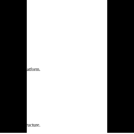
one practice.
 one secure platform.
rprise infrastructure.