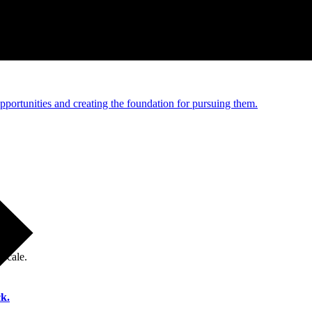
e and managed operations
portunities and creating the foundation for pursuing them.
 scale.
k.