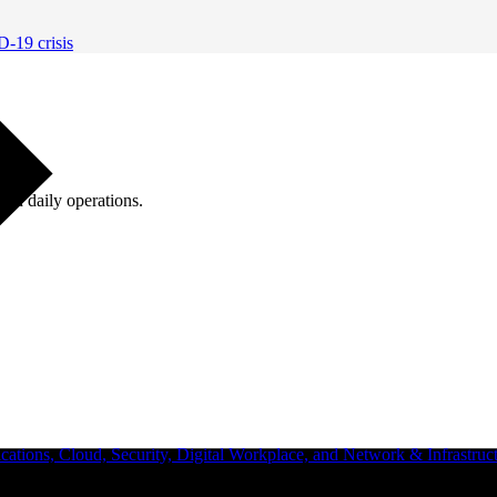
D-19 crisis
ugh daily operations.
ations, Cloud, Security, Digital Workplace, and Network & Infrastruct