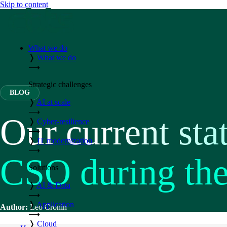
Skip to content
What we do
❭
What we do
⟶
Strategic challenges
BLOG
❭
AI at scale
⟶
Our current sta
❭
Cyber-resilience
⟶
❭
IT modernization
⟶
CSO during th
Solutions
❭
AI & Data
⟶
❭
Application
Author:
Leo Cronin
⟶
❭
Cloud