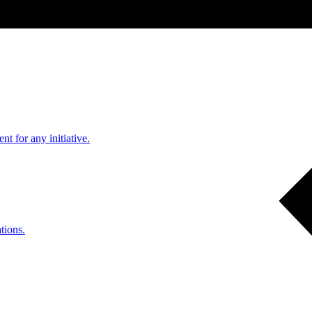
nt for any initiative.
tions.