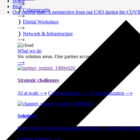
Home
⟶
Blog
❭
Cybersecurity
Our current state: A perspective from our CSO during the COVI
⟶
❭
Digital Workplace
⟶
❭
Network & Infrastructure
⟶
What we do
Six solution areas. One partner accountable from strategy thro
⟶
Strategic challenges
AI at scale
⟶
Cyber-resilience
⟶
IT modernization
⟶
Solutions
Every layer of your environment covered — AI & Data, Applic
Explore solutions
⟶