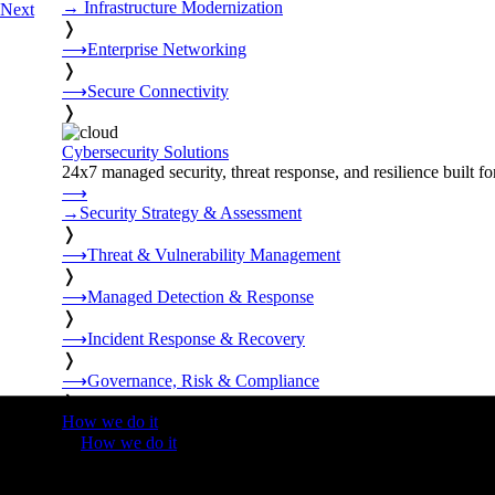
→
Infrastructure Modernization
Next
❭
⟶
Enterprise Networking
❭
⟶
Secure Connectivity
❭
Cybersecurity Solutions
24x7 managed security, threat response, and resilience built for
⟶
→
Security Strategy & Assessment
❭
⟶
Threat & Vulnerability Management
❭
⟶
Managed Detection & Response
❭
⟶
Incident Response & Recovery
❭
⟶
Governance, Risk & Compliance
❭
How we do it
❭
How we do it
⟶