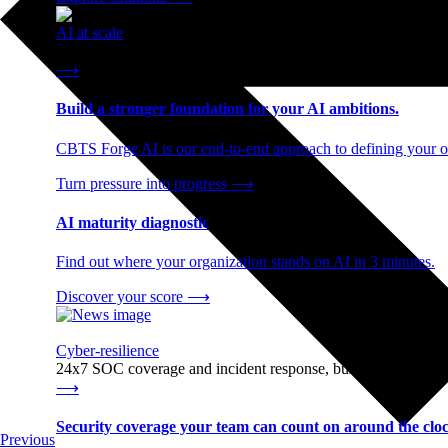
AI at scale
End-to-end AI readiness, from strategy through infrastructur
⟶
Build a stronger foundation for your AI ambitions.
CBTS Forge AI is our end-to-end approach to defining your op
Turn pressure into progress
⟶
AI maturity diagnostic
Find out where your organization stands on AI in 3 minutes.
Discover your score
⟶
Cyber-resilience
24x7 SOC coverage and incident response, built for enterprise
⟶
Security coverage your team can count on around the cloc
Previous