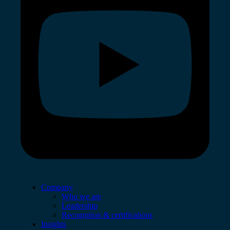
Company
Who we are
Leadership
Recognition & certifications
Insights