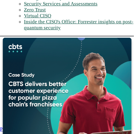
Security Services and Assessments
Zero Trust
Virtual CISO
Inside the CISO's Office: Forrester insights on post-
quantum security
Post