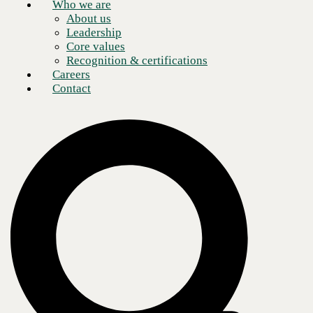
Who we are
About us
Leadership
Core values
Recognition & certifications
Careers
Contact
In the rapidly evolving landscape of digital security, safeguarding
intellectual property and confidential information has become
paramount. Recently,
John Bruggeman
, CBTS vCISO, had a
conversation with
Troy Batterberry
, CEO and co-founder of
EchoMark
, about how their innovative steganography techniques are
transforming data leak prevention. From classified weapons research to
leading roles at Sony and Microsoft, Troy’s journey highlights his