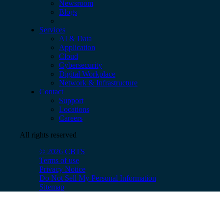
Newsroom
Blogs
Services
AI & Data
Application
Cloud
Cybersecurity
Digital Workplace
Network & Infrastructure
Contact
Support
Locations
Careers
All rights reserved
© 2026 CBTS
Terms of use
Privacy Notice
Do Not Sell My Personal Information
Sitemap