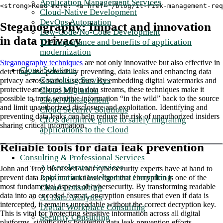
Application Management Services
<strong>Read more: <a href="/blog/it-risk-management-req
Cloud-Native Development
DevOps Automation
Steganography: Impact and innovation
Low-Code/No-Code Development
in data privacy
The importance and benefits of application
modernization
Steganography techniques
are not only innovative but also effective in
Cloud Solutions
detecting, and potentially preventing, data leaks and enhancing data
Consulting Services
privacy across various sectors. By embedding digital watermarks and
Cloud Migration
protective measures within data streams, these techniques make it
possible to track sensitive information “in the wild” back to the source
Cloud Management
and limit unauthorized disclosure and exploitation. Identifying and
Cloud Security Solutions
preventing data leaks can help reduce the risk of unauthorized insiders
CIO's definitive guide to safely migrating
sharing critical information.
applications to the Cloud
Reliable tools for data leak prevention
Consulting & Professional Services
AI Accelerator Services
John and Troy discussed what cybersecurity experts have at hand to
Application Development Consulting
prevent data leaks and acknowledged that encryption is one of the
most fundamental aspects of cybersecurity. By transforming readable
Cloud Consulting
data into an encoded format, encryption ensures that even if data is
AI Data Analytics
intercepted, it remains unreadable without the correct decryption key.
Digital Workplace Consulting
This is vital for protecting sensitive information across all digital
Security Consulting
platforms, significantly bolstering data leak prevention efforts.