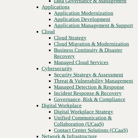
Data Governance & Management
Blog
Recovery
Applications
Safeguarding digital assets: A deep dive into innovative
Managed Cloud Services
Application Modernization
steganography techniques for data leak prevention
Cybersecurity
Application Development
Security Strategy & Assessment
Application Management & Support
Threat & Vulnerability Management
Cloud
Managed Detection & Response
Cloud Strategy
Incident Response & Recovery
Cloud Migration & Modernization
Governance, Risk & Compliance
Business Continuity & Disaster
Digital Workplace
Recovery
Digital Workplace Strategy
Managed Cloud Services
Unified Communication &
Cybersecurity
Collaboration (UCaaS)
Security Strategy & Assessment
Contact Center Solutions (CCaaS)
Threat & Vulnerability Management
Network & Infrastructure
Managed Detection & Response
Infrastructure Modernization
Incident Response & Recovery
Enterprise Networking
Governance, Risk & Compliance
Secure Connectivity
Digital Workplace
How we do it
Previous
Digital Workplace Strategy
Consulting & Professional Services
Unified Communication &
Managed Services
Collaboration (UCaaS)
Technology Procurement
Contact Center Solutions (CCaaS)
Industries
Network & Infrastructure