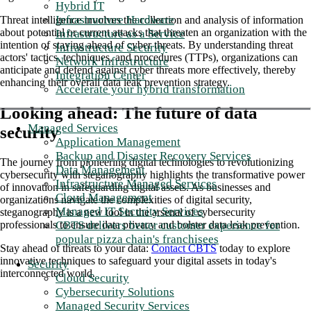
Hybrid IT
Infrastructure Hardware
Threat intelligence involves the collection and analysis of information
about potential or current attacks that threaten an organization with the
Infrastructure as a Service
intention of staying ahead of cyber threats. By understanding threat
Infrastructure Security
actors' tactics, techniques, and procedures (TTPs), organizations can
Network Infrastructure
anticipate and defend against cyber threats more effectively, thereby
Integration Center
enhancing their overall data leak prevention strategy.
Accelerate your hybrid transformation
Looking ahead: The future of data
Managed Services
security
Application Management
Backup and Disaster Recovery Services
The journey from pioneering digital technologies to revolutionizing
Data Management
cybersecurity with steganography highlights the transformative power
Infrastructure Managed Services
of innovation in safeguarding digital assets. As businesses and
Cloud Management
organizations navigate the complexities of digital security,
Managed IT Security Services
steganography is a new tool in the arsenal of cybersecurity
CBTS delivers better customer experience for
professionals to ensure data privacy and bolster data leak prevention.
popular pizza chain's franchisees
Stay ahead of threats to your data:
Contact CBTS
today to explore
innovative techniques to safeguard your digital assets in today's
Security
interconnected world.
Cloud Security
Cybersecurity Solutions
Managed Security Services