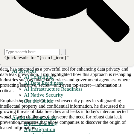
unique expertise in pioneering digital video-on-demand systems and
digital rights management, now channeled into EchoMark.
https://www.youtube.com/watch?v=nJ8g5p1lP9w
Inside the CISO's office: Safeguarding digital assets with
steganography technology
The evolution of steganography:
Pioneering data privacy
Quick results for "{search_term}"
Steganography, a technique that conceals information within other
data, has emerged as a powerful tool for enhancing data privacy and
AI Services
data leak prevention. Troy highlighted how this approach is reshaping
AI Consulting
industries such as financial services and government agencies, where
AI Data Readiness
protecting sensitive, secret—and even top-secret—information is
AI Infrastructure Readiness
critical.
AI Native Security
Get the Guide
Emphasizing the critical role cybersecurity plays in safeguarding
intellectual property and confidential information, he discussed the
growing threats of data breaches and leaks in today's interconnected
world. These challenges underscore the need for robust data leak
Application Services
prevention measures that allow companies to discover the origin of
App Consulting
leaked information.
App Migration