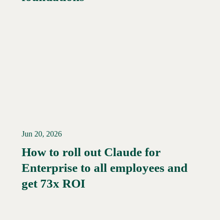
Jun 20, 2026
How to roll out Claude for
Enterprise to all employees and
Read More →
get 73x ROI