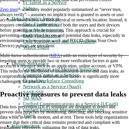
IT Talent as a Service
Video
Zero trust
—a security model popularly summarized as “never trust,
always verify”—assumes no implicit trust is granted to assets or user
Data Analytics Services
accounts based solely on their physical or network location. Instead, it
Data Engineering
requires continuous verification of both the users and their devices
Data Modernization
before granting access to resources. This approach is crucial for
preventing unauthorized access and potential data leaks, especially in
Data Visualization
environments where remote work and BYOD (Bring Your Own
Data Management and Governance
Device) policies are prevalent.
Watch Video
Multi-factor authentication (
MFA
) adds an extra layer of security by
requiring users to provide two or more verification factors to gain
Digital Workplace
access to a resource such as an application, online account, or VPN.
Collaboration and Meeting Solutions
This reduces the likelihood of unauthorized access and data leaks, as
Contact Center as a Service
compromising multiple authentication factors is significantly more
Digital Workplace Consulting
challenging for attackers.
Network as a Service (NaaS)
SASE/SSE
Proactive measures to prevent data leaks
SD-WAN
Unified Communications as a Service (UCaaS)
Data loss prevention (DLP) solutions are designed to detect and
Unified Endpoint Management Services
prevent data breaches by monitoring, detecting, and blocking sensitive
Video
data while in use, in motion, and at rest. These tools help organizations
ensure that their critical data remains protected and compliant with
Infrastructure
regulations, effectively mitigating the risk of data leaks.