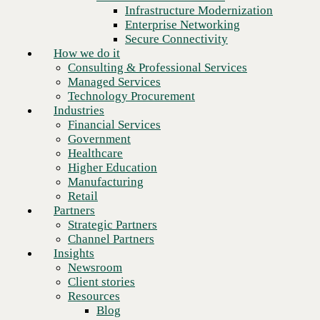
Financial Services
Infrastructure Modernization
Government
Enterprise Networking
Healthcare
Secure Connectivity
Higher Education
How we do it
Manufacturing
Consulting & Professional Services
Retail
Managed Services
Partners
Technology Procurement
Strategic Partners
Industries
Channel Partners
Financial Services
Insights
Government
Newsroom
Healthcare
Client stories
Higher Education
Resources
Manufacturing
Blog
Retail
Who we are
Partners
About us
Strategic Partners
Leadership
Channel Partners
Core values
Insights
Recognition & certifications
Newsroom
Next
Careers
Client stories
Contact
Resources
Blog