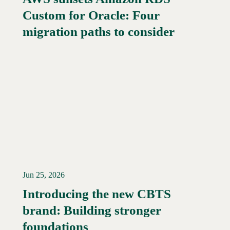
Custom for Oracle: Four
Read More →
migration paths to consider
Jun 25, 2026
Introducing the new CBTS
brand: Building stronger
Read More →
foundations