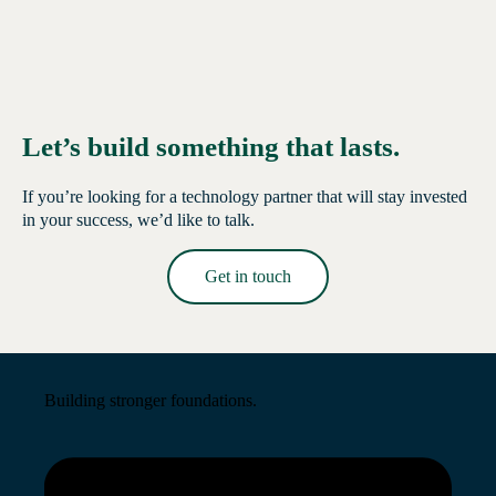
Let’s build something that lasts.
If you’re looking for a technology partner that will stay invested
in your success, we’d like to talk.
Get in touch
Read More →
Building stronger foundations.