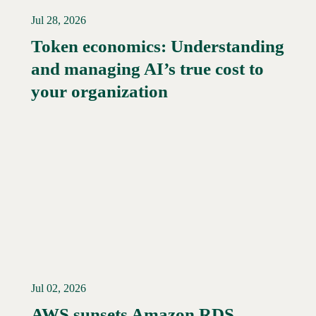
Jul 28, 2026
Token economics: Understanding
and managing AI’s true cost to
your organization
Jul 02, 2026
AWS sunsets Amazon RDS