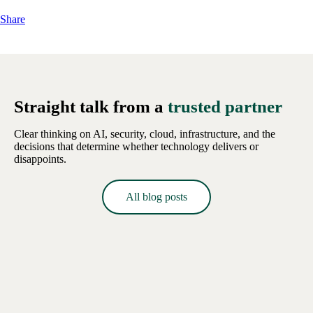
Share
Straight talk from a
trusted partner
Clear thinking on AI, security, cloud, infrastructure, and the
decisions that determine whether technology delivers or
disappoints.
All blog posts