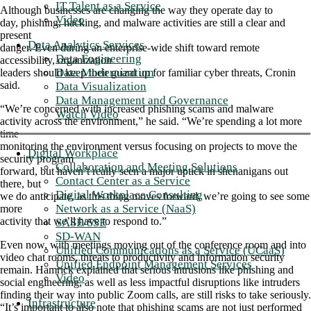
IT Talent as a Service
Although businesses are changing the way they operate day to
Video
day, phishing, hacking, and malware activities are still a clear and
present
Data Analytics Services
danger. Even during an enterprise-wide shift toward remote
Data Engineering
accessibility, organization
Data Modernization
leaders should keep their guard up for familiar cyber threats, Cronin
said.
Data Visualization
Data Management and Governance
“We’re concerned with increased phishing scams and malware
Watch Video
activity across the environment,” he said. “We’re spending a lot more
time
monitoring the environment versus focusing on projects to move the
Digital Workplace
security program
Collaboration and Meeting Solutions
forward, but haven’t really seen a major uptick in shenanigans out
Contact Center as a Service
there, but
Digital Workplace Consulting
we do anticipate, as this thing moves forward, we’re going to see some
Network as a Service (NaaS)
more
activity that we’ll have to respond to.”
SASE/SSE
SD-WAN
Even now, with meetings moving out of the conference room and into
Unified Communications as a Service (UCaaS)
video chat rooms, threats to productivity and information security
Unified Endpoint Management Services
remain. Hamrick explained that serious intrusions like phishing and
Video
social engineering, as well as less impactful disruptions like intruders
finding their way into public Zoom calls, are still risks to take seriously.
Infrastructure
“It’s important to also note that phishing scams are not just performed