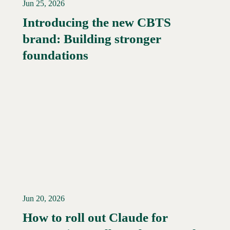
Jun 25, 2026
Introducing the new CBTS
brand: Building stronger
Read More →
foundations
Jun 20, 2026
How to roll out Claude for