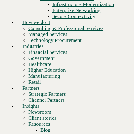
Financial Services
Infrastructure Modernization
Government
Enterprise Networking
Healthcare
Secure Connectivity
Higher Education
How we do it
Manufacturing
Consulting & Professional Services
Retail
Managed Services
Partners
Technology Procurement
Strategic Partners
Industries
Channel Partners
Financial Services
Insights
Government
Newsroom
Healthcare
Client stories
Higher Education
Resources
Manufacturing
Blog
Retail
Who we are
Partners
About us
Strategic Partners
Next
Leadership
Channel Partners
Core values
Insights
Recognition & certifications
Newsroom
Careers
Client stories
Contact
Resources
Blog