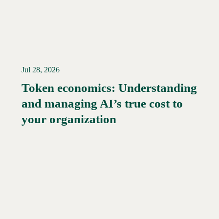
Jul 28, 2026
Token economics: Understanding
and managing AI’s true cost to
your organization