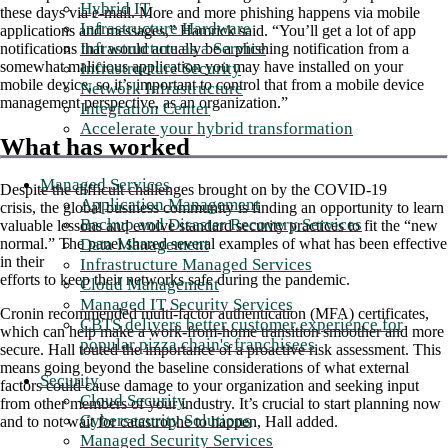
Hybrid IT
these days via e-mail. More and more phishing happens via mobile
Infrastructure Hardware
applications and messages,” Hamrick said. “You’ll get a lot of app
Infrastructure as a Service
notifications that would actually be a phishing notification from a
somewhat malicious application you may have installed on your
Infrastructure Security
mobile device, so it’s important to control that from a mobile device
Network Infrastructure
management perspective, as an organization.”
Integration Center
Accelerate your hybrid transformation
What has worked
Managed Services
Despite the difficult challenges brought on by the COVID-19
Application Management
crisis, the global business community is finding an opportunity to learn
Backup and Disaster Recovery Services
valuable lessons and evolve standard security practices to fit the “new
Data Management
normal.” The panel shared several examples of what has been effective
in their
Infrastructure Managed Services
efforts to keep their networks safe during the pandemic.
Cloud Management
Managed IT Security Services
Cronin recommended multi-factor authentication (MFA) certificates,
CBTS delivers better customer experience for
which can help make a work-from-home transition smoother and more
popular pizza chain's franchisees
secure. Hall touted the importance of a proactive risk assessment. This
means going beyond the baseline considerations of what external
Security
factors could cause damage to your organization and seeking input
Cloud Security
from other members of your industry. It’s crucial to start planning now
Cybersecurity Solutions
and to not wait for catastrophe to happen, Hall added.
Managed Security Services