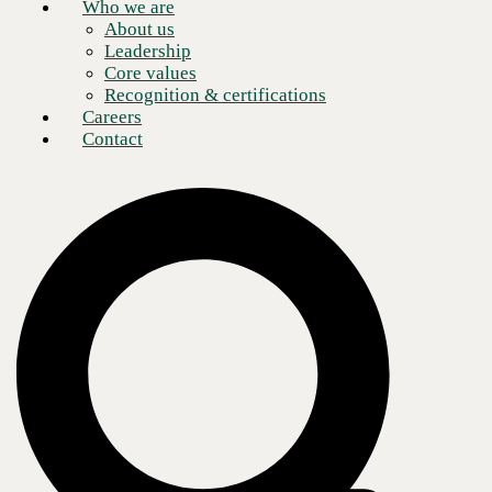
Who we are
About us
Leadership
Core values
Recognition & certifications
Careers
Contact
As businesses across the globe scramble to adapt to the new
conditions brought on by the COVID-19 pandemic, a robust and agile
approach to
information security plays a vital role in any organization’s readiness
strategy.
To this end, cybersecurity experts representing CBTS and
Cincinnati Bell recently hosted an information security panel to discuss
the
challenges facing enterprises across various industries, while also