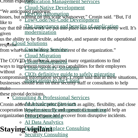
Cronin explained.
Application Management Services
Cloud-Native Development
“We anticipated pandemic
DevOps Automation
issues, but nothing on this scale whatsoever,” Cronin said. “But, I’d
Low-Code/No-Code Development
like to
The importance and benefits of application
say that the framework we put into place has served us pretty well. It’s
modernization
given
us the ability to be flexible, adaptable, and separate out the operational
Cloud Solutions
response
Consulting Services
from what has to be done from the rest of the organization.”
Cloud Migration
The COVID-19 outbreak required many organizations to find
Cloud Management
ways to implement remote access capabilities for their employees
Cloud Security Solutions
without
CIO's definitive guide to safely migrating
compromising information security. Cronin said that in these situations,
applications to the Cloud
businesses should lean on their security staff or consultants to help
make
these pivotal decisions.
Consulting & Professional Services
AI Accelerator Services
Cronin added that basic principles such as agility, flexibility, and close
Application Development Consulting
cooperation between security and operations teams could help an
organization better prepare and recover from disruptive incidents.
Cloud Consulting
AI Data Analytics
Staying vigilant
Digital Workplace Consulting
Security Consulting