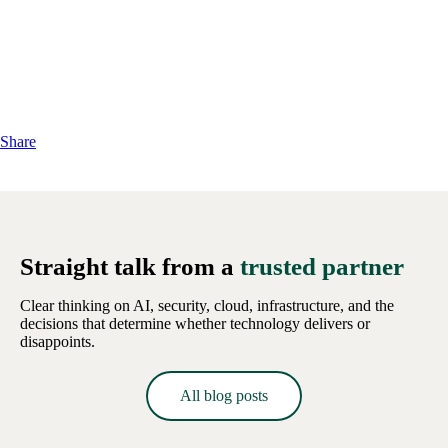
Share
Straight talk from a
trusted partner
Clear thinking on AI, security, cloud, infrastructure, and the
decisions that determine whether technology delivers or
disappoints.
All blog posts