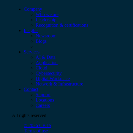
Company
Who we are
Leadership
Recognition & certifications
Insights
Newsroom
Blogs
Services
AI & Data
Application
Cloud
Cybersecurity
Digital Workplace
Network & Infrastructure
Contact
Support
Locations
Careers
All rights reserved
© 2026 CBTS
Terms of use