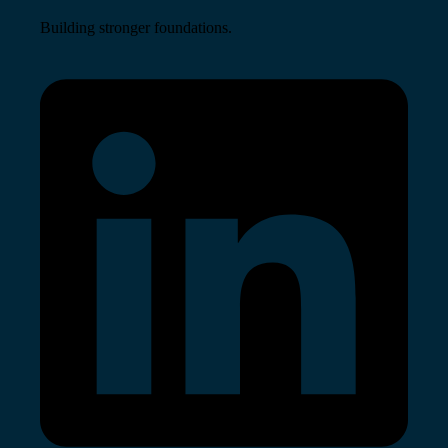
Building stronger foundations.