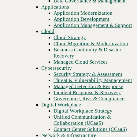
Data Governance & Management
Recovery
Applications
Managed Cloud Services
Application Modernization
Cybersecurity
Application Development
Security Strategy & Assessment
Application Management & Support
Threat & Vulnerability Management
Cloud
Managed Detection & Response
Cloud Strategy
Incident Response & Recovery
Cloud Migration & Modernization
Governance, Risk & Compliance
Business Continuity & Disaster
Digital Workplace
Recovery
Digital Workplace Strategy
Managed Cloud Services
Unified Communication &
Cybersecurity
Collaboration (UCaaS)
Security Strategy & Assessment
Contact Center Solutions (CCaaS)
Threat & Vulnerability Management
Network & Infrastructure
Managed Detection & Response
Infrastructure Modernization
Incident Response & Recovery
Previous
Enterprise Networking
Governance, Risk & Compliance
Secure Connectivity
Digital Workplace
How we do it
Digital Workplace Strategy
Consulting & Professional Services
Unified Communication &
Managed Services
Collaboration (UCaaS)
Technology Procurement
Contact Center Solutions (CCaaS)
Industries
Network & Infrastructure