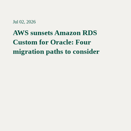
Jul 02, 2026
AWS sunsets Amazon RDS
Custom for Oracle: Four
Read More →
migration paths to consider