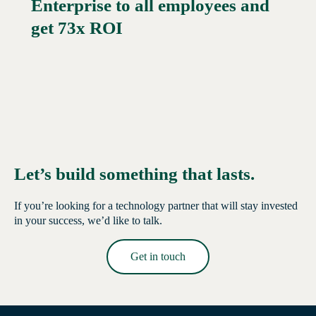
Enterprise to all employees and
Read More →
get 73x ROI
Let’s build something that lasts.
If you’re looking for a technology partner that will stay invested
in your success, we’d like to talk.
Get in touch
Read More →