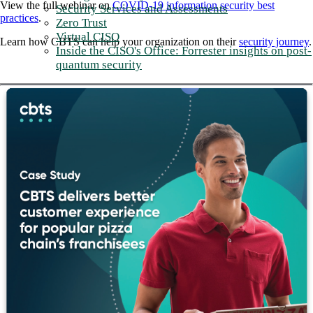
View the full webinar on
COVID-19 information security best
Security Services and Assessments
practices
.
Zero Trust
Virtual CISO
Learn how CBTS can help your organization on their
security journey
.
Inside the CISO's Office: Forrester insights on post-
quantum security