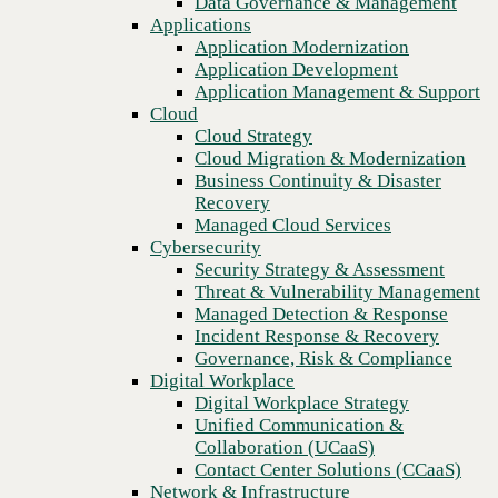
Data Governance & Management
Recovery
Applications
Managed Cloud Services
Application Modernization
Cybersecurity
Application Development
Security Strategy & Assessment
Application Management & Support
Threat & Vulnerability Management
Cloud
Managed Detection & Response
Cloud Strategy
Incident Response & Recovery
Cloud Migration & Modernization
Governance, Risk & Compliance
Business Continuity & Disaster
Digital Workplace
Recovery
Digital Workplace Strategy
Managed Cloud Services
Unified Communication &
Cybersecurity
Collaboration (UCaaS)
Security Strategy & Assessment
Contact Center Solutions (CCaaS)
Threat & Vulnerability Management
Network & Infrastructure
Managed Detection & Response
Infrastructure Modernization
Incident Response & Recovery
Previous
Enterprise Networking
Governance, Risk & Compliance
Secure Connectivity
Digital Workplace
How we do it
Digital Workplace Strategy
Consulting & Professional Services
Unified Communication &
Managed Services
Collaboration (UCaaS)
Technology Procurement
Contact Center Solutions (CCaaS)
Industries
Network & Infrastructure