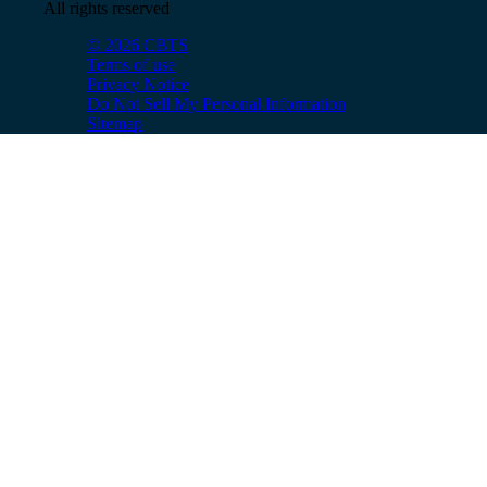
All rights reserved
© 2026 CBTS
Terms of use
Privacy Notice
Do Not Sell My Personal Information
Sitemap