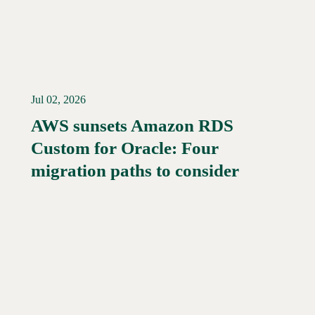
Jul 02, 2026
AWS sunsets Amazon RDS
Custom for Oracle: Four
Read More →
migration paths to consider