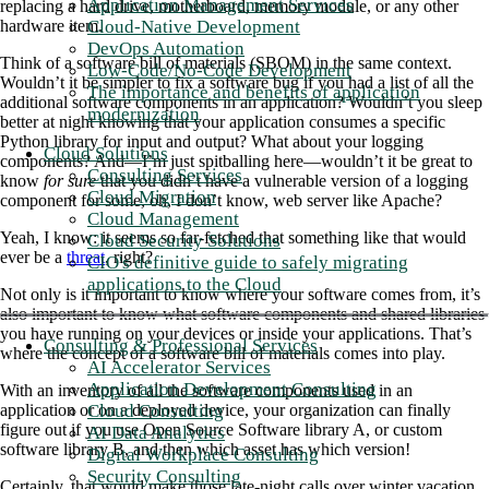
Application Management Services
replacing a hard drive, motherboard, memory module, or any other
Cloud-Native Development
hardware item.
DevOps Automation
Think of a software bill of materials (SBOM) in the same context.
Low-Code/No-Code Development
Wouldn’t it be simpler to fix a software bug if you had a list of all the
The importance and benefits of application
additional software components in an application? Wouldn’t you sleep
modernization
better at night knowing that your application consumes a specific
Python library for input and output? What about your logging
Cloud Solutions
components? And—I’m just spitballing here—wouldn’t it be great to
Consulting Services
know
for sure
that you didn’t have a vulnerable version of a logging
Cloud Migration
component for some, oh, I don’t know, web server like Apache?
Cloud Management
Yeah, I know: it seems so far-fetched that something like that would
Cloud Security Solutions
ever be a
threat
, right?
CIO's definitive guide to safely migrating
applications to the Cloud
Not only is it important to know where your software comes from, it’s
also important to know what software components and shared libraries
you have running on your devices or inside your applications. That’s
Consulting & Professional Services
where the concept of a software bill of materials comes into play.
AI Accelerator Services
Application Development Consulting
With an inventory of all the software components used in an
Cloud Consulting
application or on a deployed device, your organization can finally
figure out if you use Open Source Software library A, or custom
AI Data Analytics
software library B, and then which asset has which version!
Digital Workplace Consulting
Security Consulting
Certainly, that would make those late-night calls over winter vacation