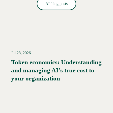
All blog posts
Jul 28, 2026
Token economics: Understanding
and managing AI’s true cost to
your organization