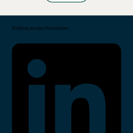
Read More →
Building stronger foundations.