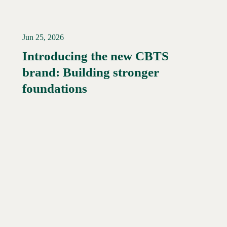
Jun 25, 2026
Introducing the new CBTS
brand: Building stronger
Read More →
foundations