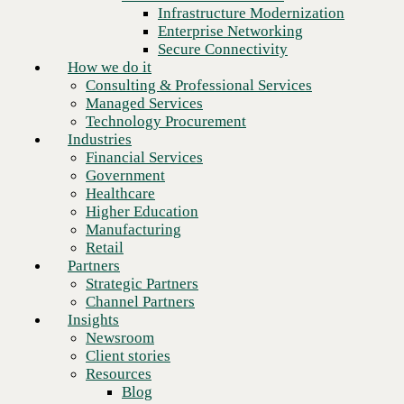
Financial Services
Infrastructure Modernization
Government
Enterprise Networking
Healthcare
Secure Connectivity
Higher Education
How we do it
Manufacturing
Consulting & Professional Services
Retail
Managed Services
Partners
Technology Procurement
Strategic Partners
Industries
Channel Partners
Financial Services
Insights
Government
Newsroom
Healthcare
Client stories
Higher Education
Resources
Manufacturing
Blog
Retail
Who we are
Partners
About us
Strategic Partners
Next
Leadership
Channel Partners
Core values
Insights
Recognition & certifications
Newsroom
Careers
Client stories
Contact
Resources
Blog