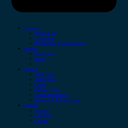
Company
Who we are
Leadership
Recognition & certifications
Insights
Newsroom
Blogs
Services
AI & Data
Application
Cloud
Cybersecurity
Digital Workplace
Network & Infrastructure
Contact
Support
Locations
Careers