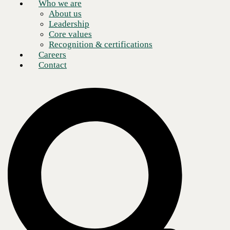
Who we are
About us
Leadership
Core values
Recognition & certifications
Careers
Contact
Absolutely EVERYTHING!
As an attack vector, the computer supply chain is attractive one and
attacks on it continue to rise. Most people view a supply chain attack
as something that affects only hardware. A typical scenario would
involve a malicious actor working in a factory. This bad actor installs
chips into the hardware that allow some kind of remote access once the
system is booted or, alternatively, pre-install malware on a hard drive
before the computer ships. But these days this can also include a
“software” supply chain.