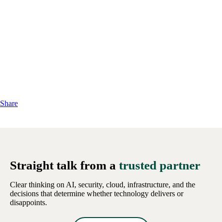
Share
Straight talk from a
trusted partner
Clear thinking on AI, security, cloud, infrastructure, and the
decisions that determine whether technology delivers or
disappoints.