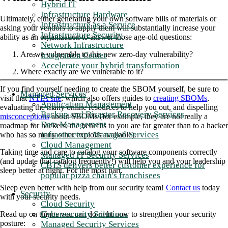
Hybrid IT
Infrastructure Hardware
Ultimately, either generating your own software bills of materials or
Infrastructure as a Service
asking your vendors to supply them will substantially increase your
Infrastructure Security
ability as an organization to answer those age-old questions:
Network Infrastructure
Are we vulnerable to this new zero-day vulnerability?
Integration Center
Accelerate your hybrid transformation
Where exactly are we vulnerable to it?
If you find yourself needing to create the SBOM yourself, be sure to
Managed Services
visit that
NTIA site
, which also offers guides to
creating SBOMs
,
Application Management
evaluating the many online resources to help you out, and dispelling
Backup and Disaster Recovery Services
misconceptions
about SBOMs (for example, they are not really a
Data Management
roadmap for hackers; the benefits to you are far greater than to a hacker
Infrastructure Managed Services
who has so many other exploits available).
Cloud Management
Taking time and care to catalog your software components correctly
Managed IT Security Services
(and update that catalog frequently!) will help you and your leadership
CBTS delivers better customer experience for
sleep better at night. For the most part.
popular pizza chain's franchisees
Sleep even better with help from our security team!
Contact us
today
Security
with your security needs.
Cloud Security
Cybersecurity Solutions
Read up on things you can do right now to strengthen your security
posture:
Managed Security Services