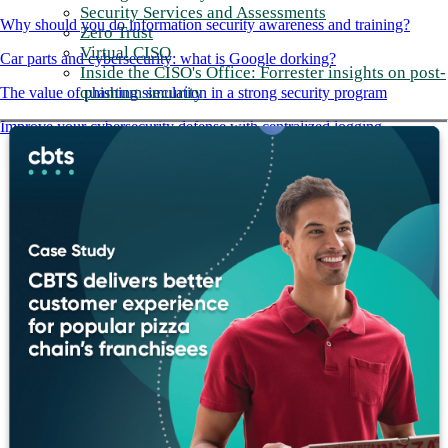
Security Services and Assessments
Why should you do information security awareness and training?
Zero Trust
Virtual CISO
Car parts and cybersecurity: what is Google dorking?
Inside the CISO's Office: Forrester insights on post-
quantum security
The value of phishing simulation in a strong security program
Improve your cybersecurity defense with centralized logging