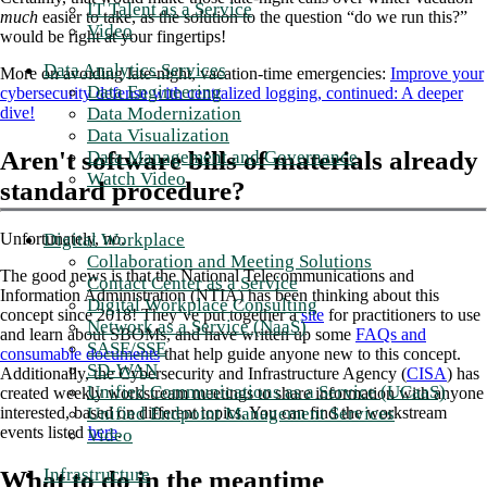
IT Talent as a Service
much
easier to take, as the solution to the question “do we run this?”
Video
would be right at your fingertips!
Data Analytics Services
More on avoiding late-night, vacation-time emergencies:
Improve your
Data Engineering
cybersecurity defense with centralized logging, continued: A deeper
Data Modernization
dive!
Data Visualization
Aren't software bills of materials already
Data Management and Governance
Watch Video
standard procedure?
Digital Workplace
Unfortunately, no.
Collaboration and Meeting Solutions
The good news is that the National Telecommunications and
Contact Center as a Service
Information Administration (NTIA) has been thinking about this
Digital Workplace Consulting
concept since 2018! They’ve put together a
site
for practitioners to use
Network as a Service (NaaS)
and learn about SBOMs, and have written up some
FAQs and
SASE/SSE
consumable documents
that help guide anyone new to this concept.
SD-WAN
Additionally, the Cybersecurity and Infrastructure Agency (
CISA
) has
Unified Communications as a Service (UCaaS)
created weekly workstream meetings to share information with anyone
Unified Endpoint Management Services
interested, based on different topics. You can find the workstream
events listed
here
.
Video
Infrastructure
What to do in the meantime