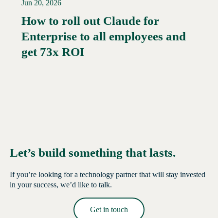
Jun 20, 2026
How to roll out Claude for
Enterprise to all employees and
Read More →
get 73x ROI
Let’s build something that lasts.
If you’re looking for a technology partner that will stay invested
in your success, we’d like to talk.
Get in touch