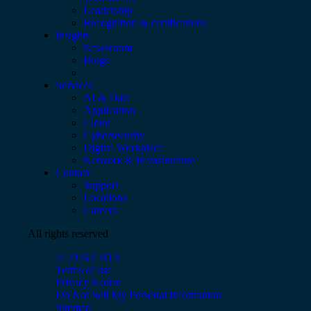
Leadership
Recognition & certifications
Insights
Newsroom
Blogs
Services
AI & Data
Application
Cloud
Cybersecurity
Digital Workplace
Network & Infrastructure
Contact
Support
Locations
Careers
All rights reserved
© 2026 CBTS
Terms of use
Privacy Notice
Do Not Sell My Personal Information
Sitemap