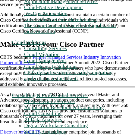
Application Management Services
service providers.
Cloud-Native Development
DevOps Automation
Additionally, Cisco Gold Partners must maintain a certain number of
Low-Code/No-Code Development
Cisco Certified Individuals on their staff, including individuals with
The importance and benefits of application
certifications like Cisco Certified Design Professional (CCDP) and
Cisco Certified Network Professional (CCNP).
modernization
Cloud Solutions
Make CBTS your Cisco Partner
Consulting Services
Cloud Migration
CBTS became a
Partner Managed Services Industry Innovation
Cloud Management
Partner of the Year
at the Cisco Partner Summit 2022. Cisco Partner
Cloud Security Solutions
certifications are granted to channel partners who have demonstrated
CIO's definitive guide to safely migrating
exceptional business practices and methodologies, effectively
applications to the Cloud
addressed business challenges, achieved architecture-led successes,
and exhibited innovative processes.
As a Cisco Gold Partner, CBTS has earned several Master and
Consulting & Professional Services
Advanced specializations in various product categories, including
AI Accelerator Services
collaboration, data center, hybrid cloud, and security. With over 260
Application Development Consulting
Cisco certifications, CBTS has provided customized solutions to
Cloud Consulting
thousands of Cisco customers for over 27 years, leveraging their
AI Data Analytics
breadth and depth of expertise and experience.
Digital Workplace Consulting
Security Consulting
Discover how CBTS
can help your enterprise join thousands of