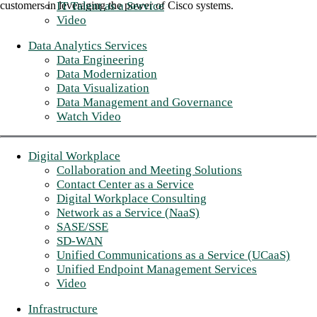
IT Talent as a Service
customers in leveraging the power of Cisco systems.
Video
Data Analytics Services
Data Engineering
Data Modernization
Data Visualization
Data Management and Governance
Watch Video
Digital Workplace
Collaboration and Meeting Solutions
Contact Center as a Service
Digital Workplace Consulting
Network as a Service (NaaS)
SASE/SSE
SD-WAN
Unified Communications as a Service (UCaaS)
Unified Endpoint Management Services
Video
Infrastructure