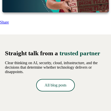
Share
Straight talk from a
trusted partner
Clear thinking on AI, security, cloud, infrastructure, and the
decisions that determine whether technology delivers or
disappoints.
All blog posts