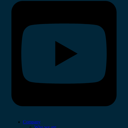
Company
Who we are