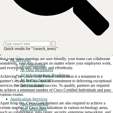
clients' technology needs effectively.
An advantage of teaming with a Cisco Gold Partner is access to Cisco
devices with high levels of customization and configurability. Cisco
Partners are ideal for organizations with specific networking
requirements and in need of IT expertise.
The benefits of Cisco Gold Partnership
If you are considering a hybrid work model for your enterprise, having
Quick results for "{search_term}"
the right tools is essential to help you achieve improved productivity,
cost savings, and better customer experiences. Cisco can help to ensure
that your video meetings are user-friendly, your teams can collaborate
AI Services
seamlessly, your data is secure no matter where your employees work,
AI Consulting
and everything runs smoothly and effortlessly.
AI Data Readiness
AI Infrastructure Readiness
Achieving the Cisco Gold Partner certification is a testament to a
AI Native Security
partner's loyalty to Cisco and its commitment to delivering exceptional
Get the Guide
services that drive customer success. To qualify, partners are required
to achieve a minimum number of Cisco Certified Individuals and pass
various exams.
Application Services
Apart from this, Cisco Gold Partners are also required to achieve a
App Consulting
certain number of Cisco Specializations in various technology areas,
App Migration
such as collaboration, data center, security, enterprise networking, and