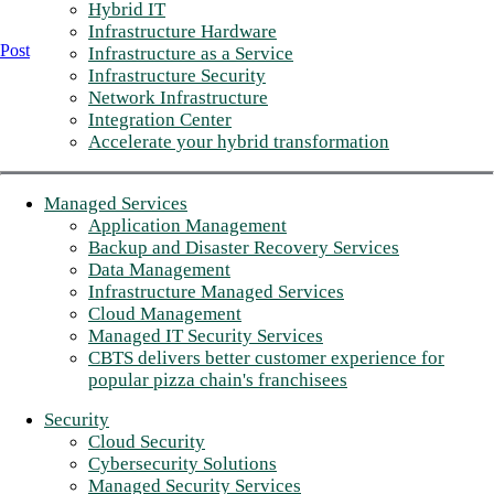
Hybrid IT
Infrastructure Hardware
Post
Infrastructure as a Service
Infrastructure Security
Network Infrastructure
Integration Center
Accelerate your hybrid transformation
Managed Services
Application Management
Backup and Disaster Recovery Services
Data Management
Infrastructure Managed Services
Cloud Management
Managed IT Security Services
CBTS delivers better customer experience for
popular pizza chain's franchisees
Security
Cloud Security
Cybersecurity Solutions
Managed Security Services