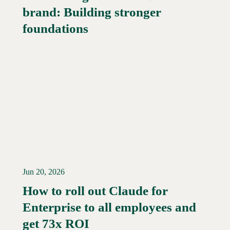
brand: Building stronger
Read More →
foundations
Jun 20, 2026
How to roll out Claude for
Enterprise to all employees and
Read More →
get 73x ROI