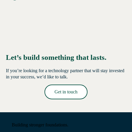
Let’s build something that lasts.
If you’re looking for a technology partner that will stay invested
in your success, we’d like to talk.
Get in touch
Read More →
Building stronger foundations.