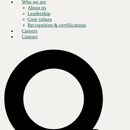
Who we are
About us
Leadership
Core values
Recognition & certifications
Careers
Contact
Selecting a Cisco Gold Partner
Cisco remains one of the most prominent names in the networking and
technology industry, offering a range of networking equipment,
software, and services including routers, switches, firewalls, wireless
access points, security appliances, and more. Their products are
versatile and are commonly found in large enterprise networks, data
centers, and service provider networks.
Working with a Cisco Gold Partner means trusting your business to an
established company with a track record of success to meet their