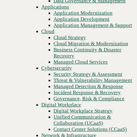
Data Governance & Management
Recovery
Applications
Managed Cloud Services
Application Modernization
Cybersecurity
Application Development
Security Strategy & Assessment
Application Management & Support
Threat & Vulnerability Management
Cloud
Managed Detection & Response
Cloud Strategy
Incident Response & Recovery
Cloud Migration & Modernization
Governance, Risk & Compliance
Business Continuity & Disaster
Digital Workplace
Recovery
Digital Workplace Strategy
Managed Cloud Services
Unified Communication &
Cybersecurity
Collaboration (UCaaS)
Security Strategy & Assessment
Contact Center Solutions (CCaaS)
Threat & Vulnerability Management
Previous
Network & Infrastructure
Managed Detection & Response
Infrastructure Modernization
Incident Response & Recovery
Enterprise Networking
Governance, Risk & Compliance
Secure Connectivity
Digital Workplace
How we do it
Digital Workplace Strategy
Consulting & Professional Services
Unified Communication &
Managed Services
Collaboration (UCaaS)
Technology Procurement
Contact Center Solutions (CCaaS)
Industries
Network & Infrastructure