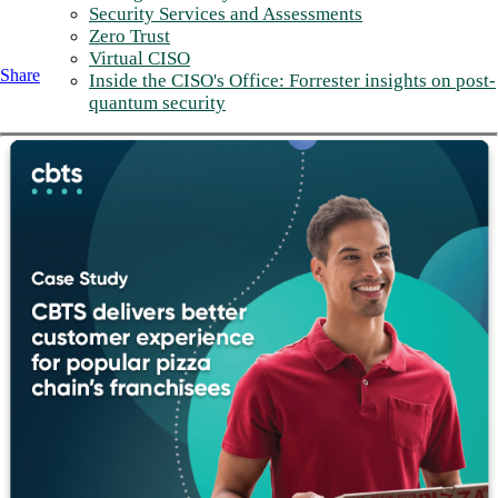
Security Services and Assessments
Zero Trust
Virtual CISO
Share
Inside the CISO's Office: Forrester insights on post-
quantum security