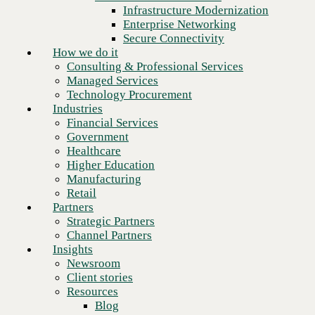
Financial Services
Infrastructure Modernization
Government
Enterprise Networking
Healthcare
Secure Connectivity
Higher Education
How we do it
Manufacturing
Consulting & Professional Services
Retail
Managed Services
Partners
Technology Procurement
Strategic Partners
Industries
Channel Partners
Financial Services
Insights
Government
Newsroom
Healthcare
Client stories
Higher Education
Resources
Manufacturing
Blog
Retail
Next
Who we are
Partners
About us
Strategic Partners
Leadership
Channel Partners
Core values
Insights
Recognition & certifications
Newsroom
Careers
Client stories
Contact
Resources
Blog