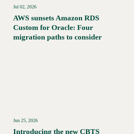
Jul 02, 2026
AWS sunsets Amazon RDS
Custom for Oracle: Four
Read More →
migration paths to consider
Jun 25, 2026
Introducing the new CBTS