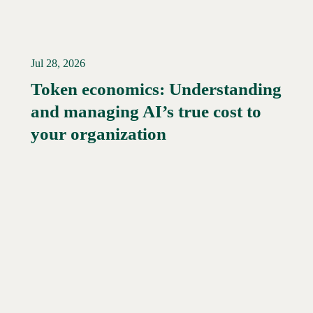
Jul 28, 2026
Token economics: Understanding
and managing AI’s true cost to
your organization