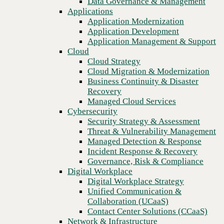
Data Governance & Management
security services
Recovery
Applications
Managed Cloud Services
Application Modernization
Cybersecurity
Application Development
Security Strategy & Assessment
Application Management & Support
Threat & Vulnerability Management
Cloud
Managed Detection & Response
Cloud Strategy
Incident Response & Recovery
Cloud Migration & Modernization
Governance, Risk & Compliance
Business Continuity & Disaster
Digital Workplace
Recovery
Digital Workplace Strategy
Managed Cloud Services
Unified Communication &
Cybersecurity
Collaboration (UCaaS)
Security Strategy & Assessment
Contact Center Solutions (CCaaS)
Threat & Vulnerability Management
Network & Infrastructure
Managed Detection & Response
Infrastructure Modernization
Incident Response & Recovery
Enterprise Networking
Previous
Governance, Risk & Compliance
Secure Connectivity
Digital Workplace
How we do it
Digital Workplace Strategy
Consulting & Professional Services
Unified Communication &
Managed Services
Collaboration (UCaaS)
Technology Procurement
Contact Center Solutions (CCaaS)
Industries
Network & Infrastructure