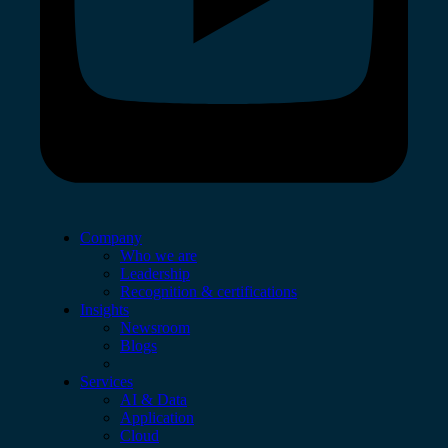
Company
Who we are
Leadership
Recognition & certifications
Insights
Newsroom
Blogs
Services
AI & Data
Application
Cloud