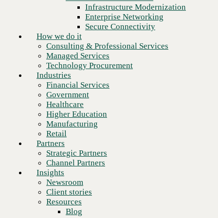
Financial Services
Infrastructure Modernization
Government
Enterprise Networking
Healthcare
Secure Connectivity
Higher Education
How we do it
Manufacturing
Consulting & Professional Services
Retail
Managed Services
Partners
Technology Procurement
Strategic Partners
Industries
Channel Partners
Financial Services
Insights
Government
Newsroom
Healthcare
Client stories
Higher Education
Resources
Manufacturing
Blog
Retail
Who we are
Partners
About us
Strategic Partners
Leadership
Channel Partners
Next
Core values
Insights
Recognition & certifications
Newsroom
Careers
Client stories
Contact
Resources
Blog