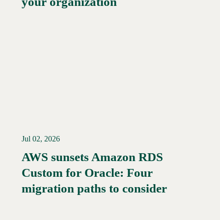
your organization
Jul 02, 2026
AWS sunsets Amazon RDS
Custom for Oracle: Four
Read More →
migration paths to consider