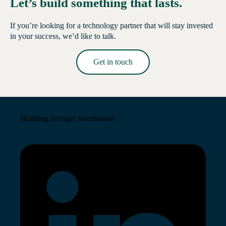
Let’s build something that lasts.
If you’re looking for a technology partner that will stay invested
in your success, we’d like to talk.
Get in touch
Read More →
Building stronger foundations.