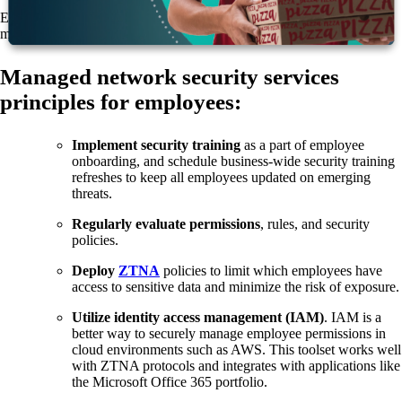
Each employee must become a firewall. But what does that actually
mean?
Managed network security services
principles for employees:
Implement security training
as a part of employee
onboarding, and schedule business-wide security training
refreshes to keep all employees updated on emerging
threats.
Regularly evaluate permissions
, rules, and security
policies.
Deploy
ZTNA
policies to limit which employees have
access to sensitive data and minimize the risk of exposure.
Utilize identity access management (IAM)
. IAM is a
better way to securely manage employee permissions in
cloud environments such as AWS. This toolset works well
with ZTNA protocols and integrates with applications like
the Microsoft Office 365 portfolio.