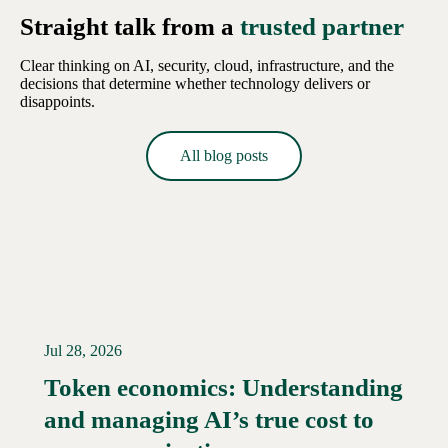
Straight talk from a
trusted partner
Clear thinking on AI, security, cloud, infrastructure, and the
decisions that determine whether technology delivers or
disappoints.
All blog posts
Jul 28, 2026
Token economics: Understanding
and managing AI’s true cost to