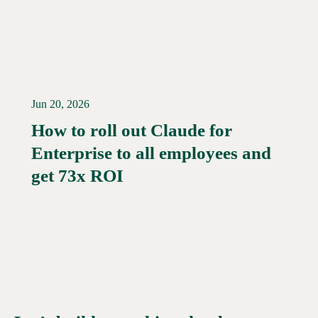
Jun 20, 2026
How to roll out Claude for
Enterprise to all employees and
Read More →
get 73x ROI