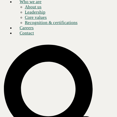
Who we are
About us
Leadership
Core values
Recognition & certifications
Careers
Contact
Ten years ago, implementing a single firewall per business location
was considered an adequate security practice. However, a single
firewall is not sufficient in this age of remote and hybrid access where
criminals and threat actors actively target your company.
Why?
Because the points of presence (PoPs) for even simple business models
have exploded in recent years. No longer is it enough to simply protect