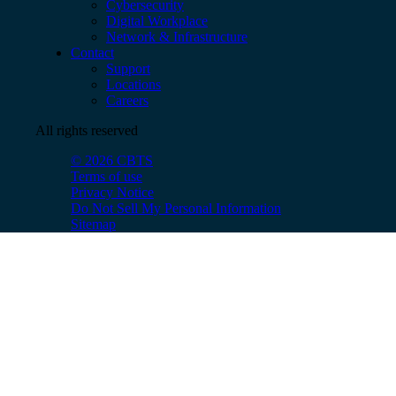
Cybersecurity
Digital Workplace
Network & Infrastructure
Contact
Support
Locations
Careers
All rights reserved
© 2026 CBTS
Terms of use
Privacy Notice
Do Not Sell My Personal Information
Sitemap