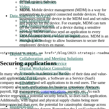
defend against malware.
IT Talent as a Service
Video
MDM.
Mobile device management (MDM) is a way for
organizations to control connected mobile devices. First,
Data Analytics Services
businesses enroll the device in the MDM tool and set rules
Data Engineering
and policies for the device. For example, MDM can turn
Data Modernization
off the camera function of a device during a sensitive
Data Visualization
meeting. MDM can also send an application to every
Data Management and Governance
MDM-enabled device within an organization. MDM is an
Watch Video
emerging technology to allow businesses to secure their
employees' devices en masse.
<strong>Learn more: <a href="/blog/2023-strategic-roadma
Digital Workplace
Collaboration and Meeting Solutions
Securing applications
Contact Center as a Service
Digital Workplace Consulting
Network as a Service (NaaS)
In many ways, modern businesses are the sum of their data and value-
SASE/SSE
add applications. For example, a Software as a Service (SaaS)
SD-WAN
company may market and sell applications to its end users. The same
company also uses applications for business operations: finances,
Unified Communications as a Service (UCaaS)
payroll, HR management,
communications
, security, etc. As each
Unified Endpoint Management Services
device represents a potential security breach, so does each application.
Video
Additionally, with digital and physical supply chains being more
interconnected than ever, the potential for catastrophic damage across
Infrastructure
entire sectors is a genuine danger. Remember the Log4J vulnerability