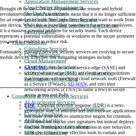
Application Management Services
Cloud-Native Development
Brought on by the COVID-19 pandemic, the remote and hybrid
DevOps Automation
revolution of the world's workforces mean that it is no longer sufficient
Low-Code/No-Code Development
for an employee to work from anywhere; they also want to work from
any device. While this is incredibly convenient for remote employees,
The importance and benefits of application
it is a massive potential problem for security teams. Each device
modernization
represents a potential vulnerability or weakness in the secure perimeter
you need to establish to reduce risk.
Cloud Solutions
Consulting Services
Fortunately, managed network security services are evolving to secure
Cloud Migration
mobile devices. Effective risk mitigating strategies include:
Cloud Management
Cloud Security Solutions
SASE/SSE
. Secure access service edge (SASE) and
CIO's definitive guide to safely migrating
security service edge (SSE) are cloud security solutions
that integrate with emerging cloud network tools (Firewall
applications to the Cloud
as a Service [FWaaS],
SD-WAN
, and zero trust
networking access [ZTNA] to name a few) to secure
access points and PoPs.
Consulting & Professional Services
AI Accelerator Services
EDR
. Endpoint detection response (EDR) is a next-
Application Development Consulting
generation suite of antivirus and anti-malware applications
Cloud Consulting
that make your devices unattractive targets for criminals.
AI Data Analytics
EDR does not rely on user signatures but instead deploys
Digital Workplace Consulting
machine learning to notice aberrations in user behaviors.
Security Consulting
EDR also utilizes more effective tools to contain and