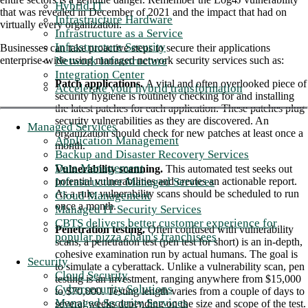
Hybrid IT
that was revealed in December of 2021 and the impact that had on
Infrastructure Hardware
virtually every organization.
Infrastructure as a Service
Infrastructure Security
Businesses can take proactive steps to secure their applications
Network Infrastructure
enterprise-wide using managed network security services such as:
Integration Center
Patch applications.
A vital and often overlooked piece of
Accelerate your hybrid transformation
security hygiene is routinely checking for and installing
the latest patches for each application. These patches plug
security vulnerabilities as they are discovered. An
Managed Services
organization should check for new patches at least once a
Application Management
month.
Backup and Disaster Recovery Services
Data Management
Vulnerability scanning.
This automated test seeks out
Infrastructure Managed Services
potential vulnerabilities and creates an actionable report.
As a rule, vulnerability scans should be scheduled to run
Cloud Management
once a month.
Managed IT Security Services
CBTS delivers better customer experience for
Penetration testing.
Often confused with vulnerability
popular pizza chain's franchisees
scans, a penetration test (pen test for short) is an in-depth,
cohesive examination run by actual humans. The goal is
Security
to simulate a cyberattack. Unlike a vulnerability scan, pen
Cloud Security
testing is an investment, ranging anywhere from $15,000
Cybersecurity Solutions
to $70,000. Testing length varies from a couple of days to
Managed Security Services
several weeks depending on the size and scope of the test.