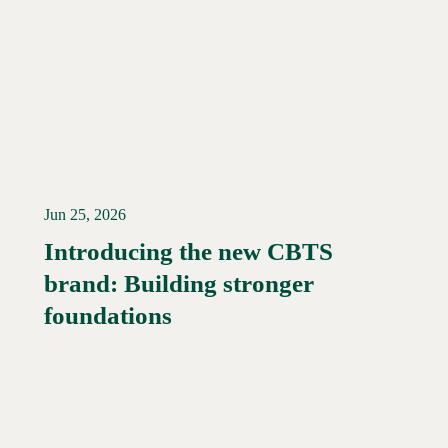
Jun 25, 2026
Introducing the new CBTS
brand: Building stronger
Read More →
foundations