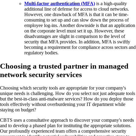
Multi-factor authentication (MFA)
is a high-quality
additional line of defense for access to cloud networks.
However, one drawback of MFA is that it can be time-
consuming to set up and can slow down the process of
employee log-ins. Another downside is that an application
on the corporate level must set it up. However, these
disadvantages are slight in comparison to the level of
security that MFA provides. In addition, MFA is swiftly
becoming a requirement for compliance across sectors and
regulatory bodies.
Choosing a trusted partner in managed
network security services
Choosing which security tools are appropriate for your company's
unique needs is challenging. How do you select not just adequate tools
but the best-in-class anti-malware services? How do you deploy those
tools effectively without overburdening your IT department while
staying on budget?
CBTS uses a consultative approach to discover your company's needs
and to develop a phased plan for instituting the appropriate solutions.
Our profoundly experienced team offers a comprehensive security