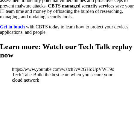
assessment to identify potential vulnerabilities and proactive steps to
prevent malware attacks.
CBTS managed security services
save your
IT team time and money by offloading the burden of researching,
managing, and updating security tools.
Get in touch
with CBTS today to learn how to protect your devices,
applications, and people.
Learn more: Watch our Tech Talk replay
now
https://www.youtube.com/watch?v=2GHoUpVWT9o
Tech Talk: Build the best team when you secure your
cloud network