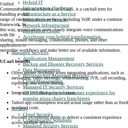
Hybrid IT
Unified
Infrastructure Hardware
Communications as a Service, or UCaaS, is a catchall term for
Infrastructure as a Service
bundling a wide
Infrastructure Security
range of communications services, including VoIP, under a common
framework. In
Network Infrastructure
this way, organizations more closely integrate voice communications
Integration Center
with file
Accelerate your hybrid transformation
sharing, instant messaging, collaboration, phones, and other
applications to
streamline workflows and make better use of available information.
Managed Services
Application Management
UCaaS
benefits
Backup and Disaster Recovery Services
Data Management
Offers greater flexibility when integrating applications, such as
Infrastructure Managed Services
messaging, video meetings, whiteboarding, IVR, call recording,
Cloud Management
reporting, and screen sharing.
Managed IT Security Services
CBTS delivers better customer experience for
Integrates with third-party solutions.
popular pizza chain's franchisees
Tailors app consumption toward actual usage rather than as fixed
overhead costs.
Security
Cloud Security
Provides exceptional ability to deliver a consistent experience
Cybersecurity Solutions
across multiple devices.
Managed Security Services