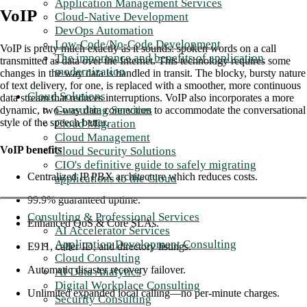
Application Management Services
VoIP
Cloud-Native Development
DevOps Automation
Low-Code/No-Code Development
VoIP is pretty much exactly as it sounds: spoken words on a call
The importance and benefits of application
transmitted as data over the Internet. This technology requires some
modernization
changes in the way data is handled in transit. The blocky, bursty nature
of text delivery, for one, is replaced with a smoother, more continuous
Cloud Solutions
data stream that reduces interruptions. VoIP also incorporates a more
Consulting Services
dynamic, two-way data connection to accommodate the conversational
style of the speech better.
Cloud Migration
Cloud Management
VoIP benefits
Cloud Security Solutions
CIO's definitive guide to safely migrating
Centralized IP PBX architecture which reduces costs.
applications to the Cloud
99.9% guaranteed uptime.
Consulting & Professional Services
Enhanced QoS & Core SLAs.
AI Accelerator Services
Application Development Consulting
E911, caller ID, and directory listings.
Cloud Consulting
Automatic disaster recovery failover.
AI Data Analytics
Digital Workplace Consulting
Unlimited expanded local calling—no per-minute charges.
Security Consulting