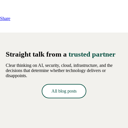
Share
Straight talk from a
trusted partner
Clear thinking on AI, security, cloud, infrastructure, and the
decisions that determine whether technology delivers or
disappoints.
All blog posts