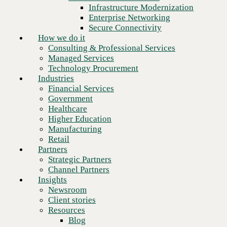
Financial Services
Infrastructure Modernization
Government
Enterprise Networking
Healthcare
Secure Connectivity
Higher Education
How we do it
Manufacturing
Consulting & Professional Services
Retail
Managed Services
Partners
Technology Procurement
Strategic Partners
Industries
Channel Partners
Financial Services
Insights
Government
Newsroom
Healthcare
Client stories
Higher Education
Resources
Manufacturing
Blog
Retail
Next
Who we are
Partners
About us
Strategic Partners
Leadership
Channel Partners
Core values
Insights
Recognition & certifications
Newsroom
Careers
Client stories
Contact
Resources
Blog