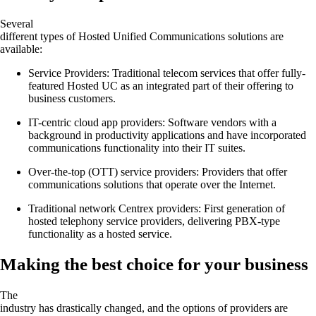
Several
different types of Hosted Unified Communications solutions are
available:
Service Providers: Traditional telecom services that offer fully-
featured Hosted UC as an integrated part of their offering to
business customers.
IT-centric cloud app providers: Software vendors with a
background in productivity applications and have incorporated
communications functionality into their IT suites.
Over-the-top (OTT) service providers: Providers that offer
communications solutions that operate over the Internet.
Traditional network Centrex providers: First generation of
hosted telephony service providers, delivering PBX-type
functionality as a hosted service.
Making the best choice for your business
The
industry has drastically changed, and the options of providers are