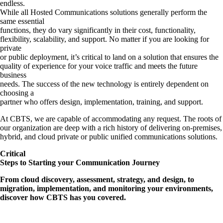
endless.
While all Hosted Communications solutions generally perform the
same essential
functions, they do vary significantly in their cost, functionality,
flexibility, scalability, and support. No matter if you are looking for
private
or public deployment, it’s critical to land on a solution that ensures the
quality of experience for your voice traffic and meets the future
business
needs. The success of the new technology is entirely dependent on
choosing a
partner who offers design, implementation, training, and support.
At CBTS, we are capable of accommodating any request. The roots of
our organization are deep with a rich history of delivering on-premises,
hybrid, and cloud private or public unified communications solutions.
Critical
Steps to Starting your Communication Journey
From cloud discovery, assessment, strategy, and design, to
migration, implementation, and monitoring your environments,
discover how CBTS has you covered.