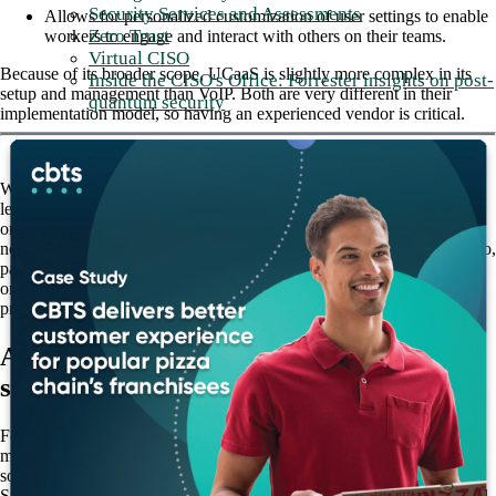
Security Services and Assessments
Allows for personalized customization of user settings to enable
Zero Trust
workers to engage and interact with others on their teams.
Virtual CISO
Because of its broader scope, UCaaS is slightly more complex in its
Inside the CISO's Office: Forrester insights on post-
setup and management than VoIP. Both are very different in their
quantum security
implementation model, so having an experienced vendor is critical.
While UCaaS is a broader solution, depending on the business model,
legacy architecture, internal processes, and many other factors, some
organizations may determine that standalone VoIP meets all their
needs. Others may conclude that partial or full UCaaS is the way to go,
particularly those involved in highly-collaborative, security-focused
organizations, such as banking and finance, healthcare and education,
professional services, retail, and others.
Adopting UCaaS as a complete cloud
solution
For the
most part, organizations are adopting UCaaS as a complete cloud
solution.
Still, there are some cases where on-premises infrastructure is required,