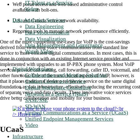
IT Talent as a Service
Web portal access and web-based administrative control
Video
available with bolt-ons.
Data Analytics Services
U.S. and Canada voice network availability.
Data Engineering
Reporting tools to manage network performance efficiently.
Data Modernization
Data Visualization
One of the more compelling use-cases for VoIP is the cost-savings
Data Management and Governance
derived from switching voice communications from standard line
Watch Video
service to more efficient digital communications. In most cases, this is
done in conjunction with an existing Internet service provider and
implemented with upgrades to an IP-PBX phone system. Most VoIP
Digital Workplace
services provide call waiting, call forwarding, caller ID, voicemail, and
Collaboration and Meeting Solutions
other functions. One of the most crucial aspects of VoIP, however, is
Contact Center as a Service
that it places traditional desktop telephone service on the same digital
foundation as data infrastructure, effectively reducing the recurring cost
Digital Workplace Consulting
of separate voice and data circuits. These innovative voice services
Network as a Service (NaaS)
drive better collaboration and mobility for your business.
SASE/SSE
SD-WAN
Unified Communications as a Service (UCaaS)
Unified Endpoint Management Services
Video
UCaaS
Infrastructure