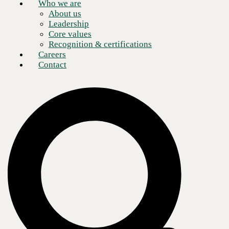
Who we are
About us
Leadership
Core values
Recognition & certifications
Careers
Contact
It seems
when it comes to technology, enterprise organizations and SMBs alike
find
themselves in the same situation as consumers: the moment you
purchase a device
or solution, newer technology comes along with advantages that nearly
render
the previous technology obsolete.
Take traditional landlines, for instance, also known as Plain Old
Telephone Service (POTS). Over the past decade, businesses of all
sorts have made the transition from POTS to a newer, better