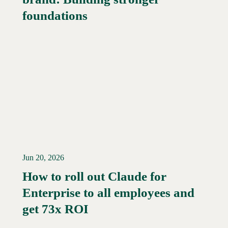
foundations
Jun 20, 2026
How to roll out Claude for
Enterprise to all employees and
Read More →
get 73x ROI