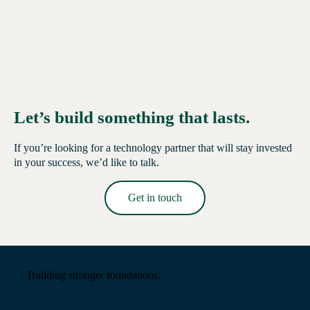
Let’s build something that lasts.
If you’re looking for a technology partner that will stay invested
in your success, we’d like to talk.
Get in touch
Read More →
Building stronger foundations.