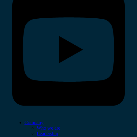
Company
Who we are
Leadership