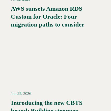
AWS sunsets Amazon RDS
Custom for Oracle: Four
Read More →
migration paths to consider
Jun 25, 2026
Introducing the new CBTS
brand: Building stronger
Read More →