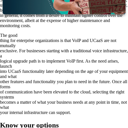
usually under the auspices of a private cloud. The reasons for this vary,
but
in general, it comes from a desire to maintain tighter control over the
environment, albeit at the expense of higher maintenance and
monitoring costs.
The good
thing for enterprise organizations is that VoIP and UCaaS are not
mutually
exclusive. For businesses starting with a traditional voice infrastructure,
a
logical upgrade path is to implement VoIP first. As the need arises,
launch
into UCaaS functionality later depending on the age of your equipment
and what
other features and functionality you plan to need in the future. Once all
forms
of communication have been elevated to the cloud, selecting the right
systems
becomes a matter of what your business needs at any point in time, not
what
your internal infrastructure can support.
Know your options