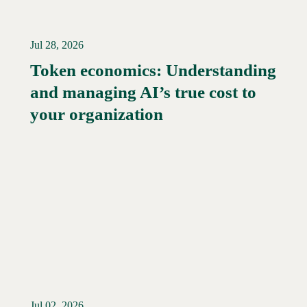
Jul 28, 2026
Token economics: Understanding
and managing AI’s true cost to
your organization
Jul 02, 2026