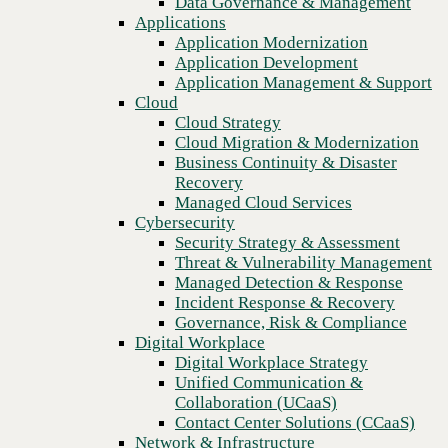
Data Governance & Management
Recovery
Applications
Managed Cloud Services
Application Modernization
Cybersecurity
Application Development
Security Strategy & Assessment
Application Management & Support
Threat & Vulnerability Management
Cloud
Managed Detection & Response
Cloud Strategy
Incident Response & Recovery
Cloud Migration & Modernization
Governance, Risk & Compliance
Business Continuity & Disaster
Digital Workplace
Recovery
Digital Workplace Strategy
Managed Cloud Services
Unified Communication &
Cybersecurity
Collaboration (UCaaS)
Security Strategy & Assessment
Contact Center Solutions (CCaaS)
Threat & Vulnerability Management
Previous
Network & Infrastructure
Managed Detection & Response
Infrastructure Modernization
Incident Response & Recovery
Enterprise Networking
Governance, Risk & Compliance
Secure Connectivity
Digital Workplace
How we do it
Digital Workplace Strategy
Consulting & Professional Services
Unified Communication &
Managed Services
Collaboration (UCaaS)
Technology Procurement
Contact Center Solutions (CCaaS)
Industries
Network & Infrastructure