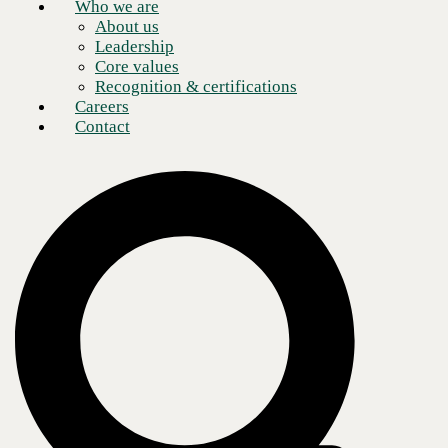
Who we are
About us
Leadership
Core values
Recognition & certifications
Careers
Contact
The modern digital landscape is ever evolving. This means that you
don’t only need a robust approach to your security, but you must also
be able to adapt it to dynamic networking environments. This is where
SASE (secure access service edge) comes into play, offering a unified
approach to networking and security.
In this blog post, we will shed light on the reasons to embrace SASE
and how it can safeguard your business now and in the longer term.