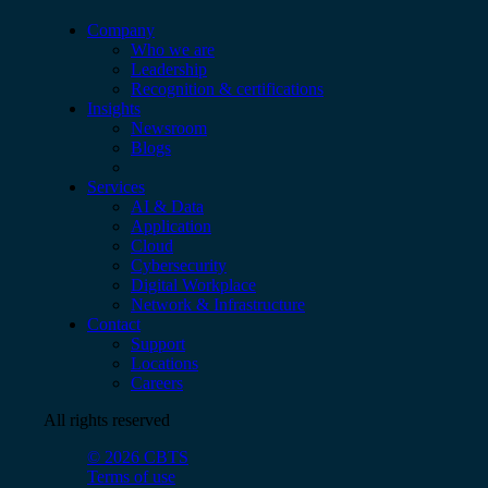
Company
Who we are
Leadership
Recognition & certifications
Insights
Newsroom
Blogs
Services
AI & Data
Application
Cloud
Cybersecurity
Digital Workplace
Network & Infrastructure
Contact
Support
Locations
Careers
All rights reserved
© 2026 CBTS
Terms of use