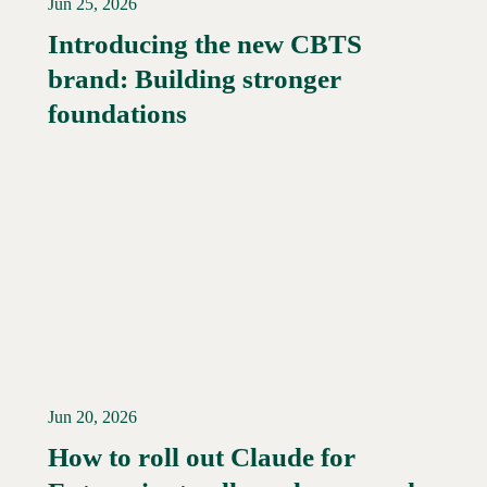
Jun 25, 2026
Introducing the new CBTS
brand: Building stronger
Read More →
foundations
Jun 20, 2026
How to roll out Claude for