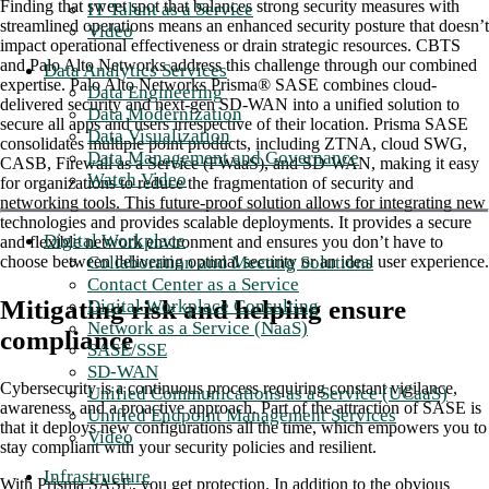
Finding that sweet spot that balances strong security measures with
IT Talent as a Service
streamlined operations means an enhanced security posture that doesn’t
Video
impact operational effectiveness or drain strategic resources. CBTS
and Palo Alto Networks address this challenge through our combined
Data Analytics Services
expertise. Palo Alto Networks Prisma® SASE combines cloud-
Data Engineering
delivered security and next-gen SD-WAN into a unified solution to
Data Modernization
secure all apps and users irrespective of their location. Prisma SASE
Data Visualization
consolidates multiple point products, including ZTNA, cloud SWG,
Data Management and Governance
CASB, Firewall as a Service (FWaaS), and SD-WAN, making it easy
Watch Video
for organizations to reduce the fragmentation of security and
networking tools. This future-proof solution allows for integrating new
technologies and provides scalable deployments. It provides a secure
Digital Workplace
and flexible network environment and ensures you don’t have to
Collaboration and Meeting Solutions
choose between delivering optimal security or an ideal user experience.
Contact Center as a Service
Mitigating risk and helping ensure
Digital Workplace Consulting
Network as a Service (NaaS)
compliance
SASE/SSE
SD-WAN
Cybersecurity is a continuous process requiring constant vigilance,
Unified Communications as a Service (UCaaS)
awareness, and a proactive approach. Part of the attraction of SASE is
Unified Endpoint Management Services
that it deploys new configurations all the time, which empowers you to
Video
stay compliant with your security policies and resilient.
Infrastructure
With Prisma SASE, you get protection. In addition to the obvious