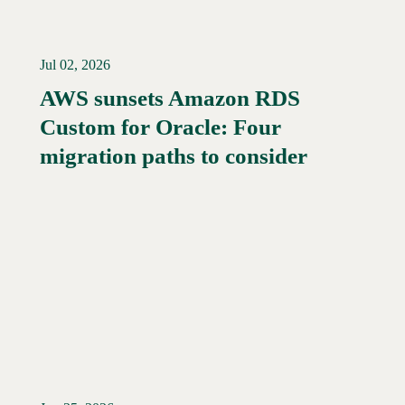
Jul 02, 2026
AWS sunsets Amazon RDS
Custom for Oracle: Four
Read More →
migration paths to consider