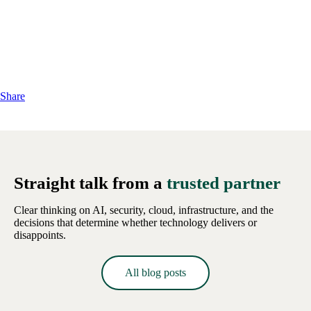
Share
Straight talk from a
trusted partner
Clear thinking on AI, security, cloud, infrastructure, and the
decisions that determine whether technology delivers or
disappoints.
All blog posts