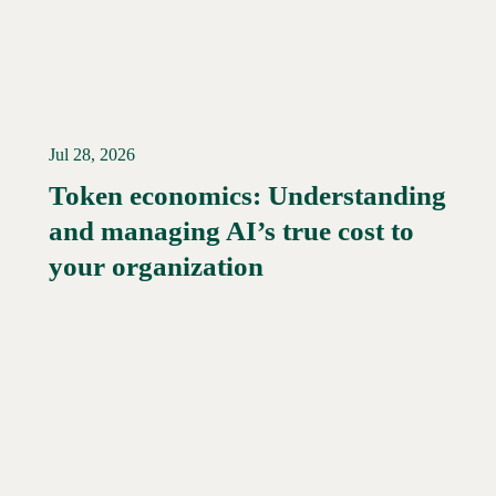
Jul 28, 2026
Token economics: Understanding
and managing AI’s true cost to
your organization