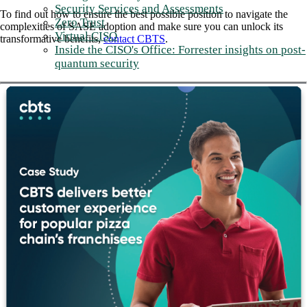
Security Services and Assessments
To find out how to ensure the best possible position to navigate the
Zero Trust
complexities of SASE adoption and make sure you can unlock its
Virtual CISO
transformative benefits,
contact CBTS
.
Inside the CISO's Office: Forrester insights on post-
quantum security