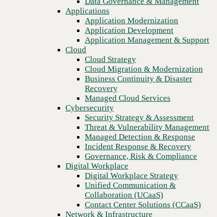
Data Governance & Management
relationship?
Recovery
Applications
Managed Cloud Services
Application Modernization
Cybersecurity
Application Development
Security Strategy & Assessment
Application Management & Support
Threat & Vulnerability Management
Cloud
Managed Detection & Response
Cloud Strategy
Incident Response & Recovery
Cloud Migration & Modernization
Governance, Risk & Compliance
Business Continuity & Disaster
Digital Workplace
Recovery
Digital Workplace Strategy
Managed Cloud Services
Unified Communication &
Cybersecurity
Collaboration (UCaaS)
Security Strategy & Assessment
Contact Center Solutions (CCaaS)
Threat & Vulnerability Management
Network & Infrastructure
Managed Detection & Response
Infrastructure Modernization
Incident Response & Recovery
Enterprise Networking
Previous
Governance, Risk & Compliance
Secure Connectivity
Digital Workplace
How we do it
Digital Workplace Strategy
Consulting & Professional Services
Unified Communication &
Managed Services
Collaboration (UCaaS)
Technology Procurement
Contact Center Solutions (CCaaS)
Industries
Network & Infrastructure