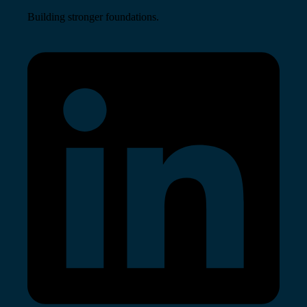
Building stronger foundations.