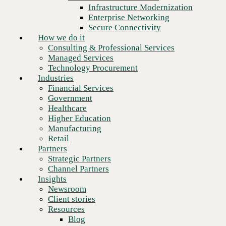
Financial Services
Infrastructure Modernization
Government
Enterprise Networking
Healthcare
Secure Connectivity
Higher Education
How we do it
Manufacturing
Consulting & Professional Services
Retail
Managed Services
Partners
Technology Procurement
Strategic Partners
Industries
Channel Partners
Financial Services
Insights
Government
Newsroom
Healthcare
Client stories
Higher Education
Resources
Manufacturing
Blog
Retail
Who we are
Partners
About us
Strategic Partners
Leadership
Channel Partners
Next
Core values
Insights
Recognition & certifications
Newsroom
Careers
Client stories
Contact
Resources
Blog