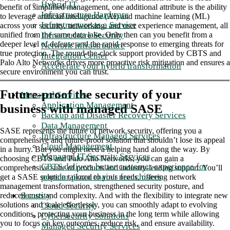
Hybrid IT
benefit of simplified management, one additional attribute is the ability
Infrastructure Hardware
to leverage artificial intelligence (AI) and machine learning (ML)
Infrastructure as a Service
across your security, networking, and user experience management, all
Infrastructure Security
unified from the same data lake. Only then can you benefit from a
deeper level of defense and the rapid response to emerging threats for
Network Infrastructure
true protection. The round-the-clock support provided by CBTS and
Integration Center
Palo Alto Networks drives more proactive risk mitigation and ensures a
Accelerate your hybrid transformation
secure environment you can trust.
Future-proof the security of your
Managed Services
Application Management
business with managed SASE
Backup and Disaster Recovery Services
Data Management
SASE represents the future of network security, offering you a
Infrastructure Managed Services
comprehensive and future-proof solution that shouldn’t lose its appeal
Cloud Management
in a hurry. But you might need a helping hand along the way. By
Managed IT Security Services
choosing CBTS and Palo Alto Networks, you can gain a
CBTS delivers better customer experience for
comprehensive suite of products and industry-leading support. You’ll
popular pizza chain's franchisees
get a SASE solution tailored to your needs, offering network
management transformation, strengthened security posture, and
Security
reduced costs and complexity. And with the flexibility to integrate new
solutions and scale effortlessly, you can smoothly adapt to evolving
Cloud Security
conditions, protecting your business in the long term while allowing
Cybersecurity Solutions
you to focus on key outcomes, reduce risk, and ensure availability.
Managed Security Services