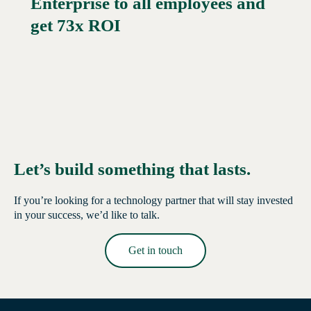
Enterprise to all employees and
Read More →
get 73x ROI
Let’s build something that lasts.
If you’re looking for a technology partner that will stay invested
in your success, we’d like to talk.
Get in touch
Read More →