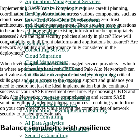
Application Management Services
Cloud-Native Development
Implementing SASE can be complex: it requires careful planning,
DevOps Automation
coordination, and implementation across various components, such as
cloud-based security, software-defined networking, zero trust
Low-Code/No-Code Development
architecture, and identity management. There are also many questions
The importance and benefits of application
to be addressed: how will the existing infrastructure be appropriately
modernization
assessed? Are the right security policies already in place? How will
compatibility with different platforms and applications be assured? Are
Cloud Solutions
network scalability and performance fully considered in the
Consulting Services
deployment?
Cloud Migration
Cloud Management
When leveraging the expertise of managed service providers—which
Cloud Security Solutions
is where a partnership between CBTS and Palo Alto Networks® can
CIO's definitive guide to safely migrating
add value—you alleviate all sorts of challenges. You bridge critical
skills gaps and gain access to the ongoing support and guidance you
applications to the Cloud
need to ensure not just the ideal implementation but the continued
success of your SASE investment over time. By choosing CBTS and
Palo Alto Networks, you get a comprehensive and secure SASE
Consulting & Professional Services
solution without burdening internal resources—enabling you to focus
AI Accelerator Services
on your core objectives while leaving the complexities of network
Application Development Consulting
security to trusted professionals.
Cloud Consulting
AI Data Analytics
Balance simplicity with resilience
Digital Workplace Consulting
Security Consulting